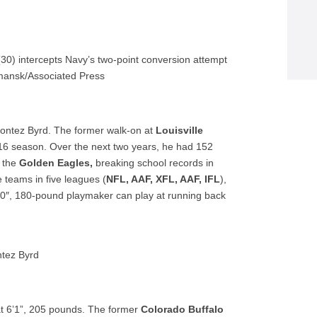
0) intercepts Navy’s two-point conversion attempt
mansk/Associated Press
Dontez Byrd. The former walk-on at
Louisville
16 season. Over the next two years, he had 152
h the
Golden Eagles,
breaking school records in
e teams in five leagues (
NFL, AAF, XFL, AAF, IFL
),
10″, 180-pound playmaker can play at running back
tez Byrd
 at 6’1”, 205 pounds. The former
Colorado Buffalo