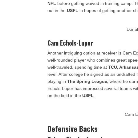
NFL
before getting waived in training camp. Th
out in the
USFL
in hopes of getting another sho
Donal
Cam Echols-Luper
Another intriguing option at receiver is Cam E
well-rounded player who combines great speed 
well-traveled, spending time at
TCU, Arkansas
level. After college he signed as an undrafted 
playing in
The Spring League,
where he earne
Echols-Luper has impressed several teams with h
on the field in the
USFL
.
Cam E
Defensive Backs