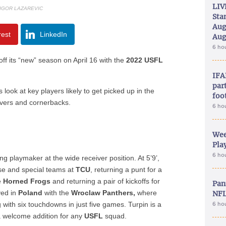
LIV
 IGOR LAZAREVIC
Sta
Aug
rest
LinkedIn
Aug
6 ho
 off its “new” season on April 16 with the
2022 USFL
IFA
part
s look at key players likely to get picked up in the
foo
ivers and cornerbacks.
6 ho
Wee
Play
6 ho
ng playmaker at the wide receiver position. At 5’9’,
se and special teams at
TCU
, returning a punt for a
e
Horned Frogs
and returning a pair of kickoffs for
Pan
yed in
Poland
with the
Wroclaw Panthers,
where
NFL
with six touchdowns in just five games. Turpin is a
6 ho
 welcome addition for any
USFL
squad.