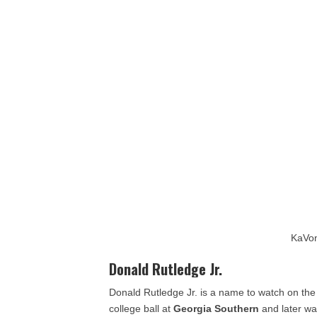
KaVon
Donald Rutledge Jr.
Donald Rutledge Jr. is a name to watch on the 
college ball at
Georgia Southern
and later wa