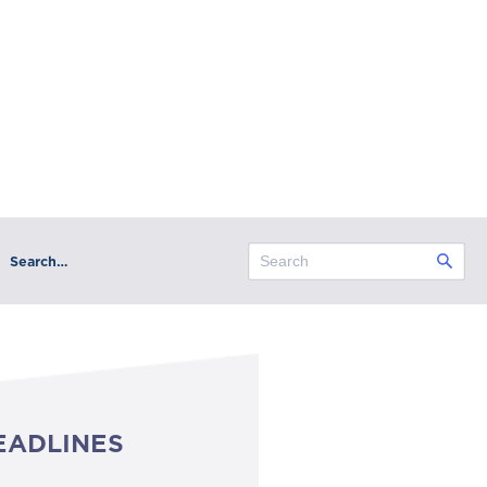
Search…
EADLINES