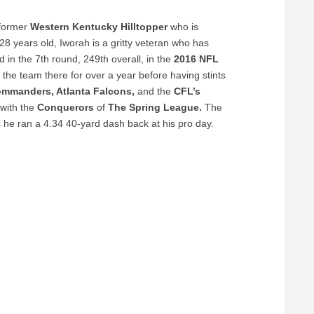
 former
Western Kentucky Hilltopper
who is
28 years old, Iworah is a gritty veteran who has
in the 7th round, 249th overall, in the
2016 NFL
 the team there for over a year before having stints
ommanders, Atlanta Falcons,
and the
CFL’s
with the
Conquerors
of
The Spring League.
The
he ran a 4.34 40-yard dash back at his pro day.