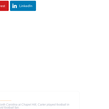
rest
LinkedIn
North Carolina at Chapel Hill, Carter played football in
id football fan.