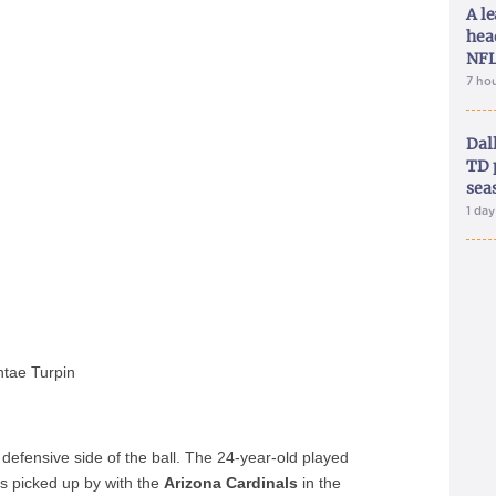
A le
hea
NFL
7 ho
Dal
TD 
sea
1 da
tae Turpin
defensive side of the ball. The 24-year-old played
s picked up by with the
Arizona Cardinals
in the