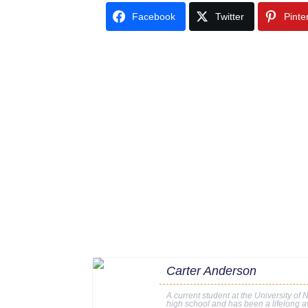
Facebook
Twitter
Pinte
Carter Anderson
A current student at the University of 
high school and has been a lifelong av