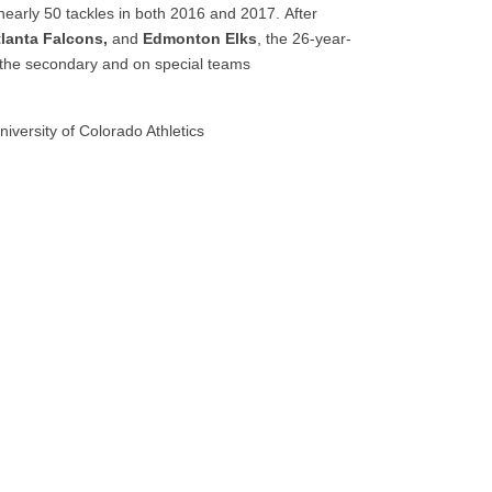
g nearly 50 tackles in both 2016 and 2017. After
lanta Falcons,
and
Edmonton Elks
, the 26-year-
the secondary and on special teams
iversity of Colorado Athletics