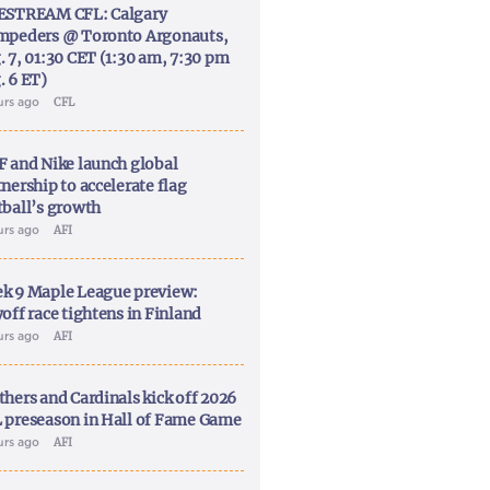
ESTREAM CFL: Calgary
mpeders @ Toronto Argonauts,
. 7, 01:30 CET (1:30 am, 7:30 pm
. 6 ET)
urs ago
CFL
F and Nike launch global
nership to accelerate flag
tball’s growth
urs ago
AFI
k 9 Maple League preview:
off race tightens in Finland
urs ago
AFI
thers and Cardinals kick off 2026
 preseason in Hall of Fame Game
urs ago
AFI