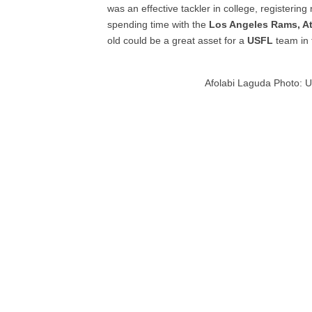
was an effective tackler in college, registerin
spending time with the
Los Angeles Rams, At
old could be a great asset for a
USFL
team in 
Afolabi Laguda Photo: Un