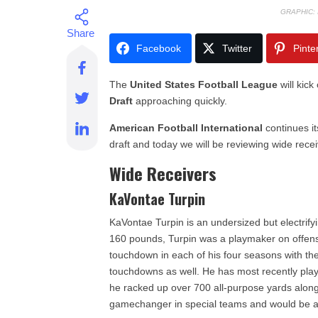
GRAPHIC:
Facebook
Twitter
Pinte
The
United States Football League
will kick
Draft
approaching quickly.
American Football International
continues it
draft and today we will be reviewing wide rece
Wide Receivers
KaVontae Turpin
KaVontae Turpin is an undersized but electrifyi
160 pounds, Turpin was a playmaker on offen
touchdown in each of his four seasons with th
touchdowns as well. He has most recently pla
he racked up over 700 all-purpose yards along 
gamechanger in special teams and would be a