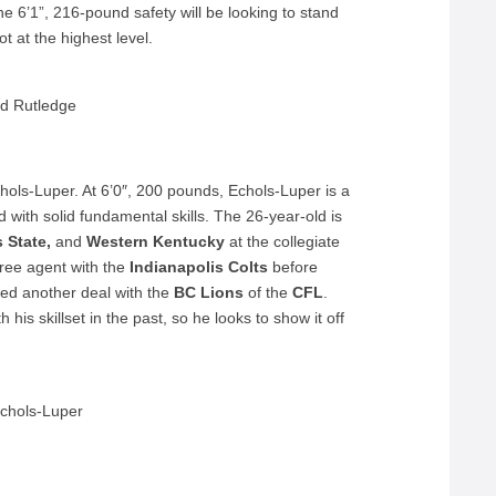
e 6’1”, 216-pound safety will be looking to stand
t at the highest level.
d Rutledge
chols-Luper. At 6’0″, 200 pounds, Echols-Luper is a
with solid fundamental skills. The 26-year-old is
 State,
and
Western Kentucky
at the collegiate
free agent with the
Indianapolis Colts
before
d another deal with the
BC Lions
of the
CFL
.
is skillset in the past, so he looks to show it off
chols-Luper