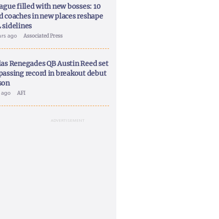
ague filled with new bosses: 10
d coaches in new places reshape
 sidelines
urs ago
Associated Press
las Renegades QB Austin Reed set
passing record in breakout debut
son
y ago
AFI
ADVERTISEMENT