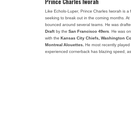
Prince Charles Iworah
Like Echols-Luper, Prince Charles Iworah is a
seeking to break out in the coming months. At 
bounced around several teams. He was drafted 
Draft
by the
San Francisco 49ers
. He was on
with the
Kansas City Chiefs, Washington C
Montreal Alouettes.
He most recently played 
experienced cornerback has blazing speed, as 