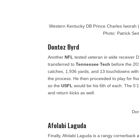
Western Kentucky DB Prince Charles Iworah (3
Photo: Patrick Se
Dontez Byrd
Another
NFL
tested veteran in wide receiver 
transferred to
Tennessee Tech
before the 20
catches, 1,936 yards, and 13 touchdowns wit
the process. He then proceeded to play for fiv
so the
USFL
would be his 6th of each. The 5’
and return kicks as well.
Don
Afolabi Laguda
Finally, Afolabi Laguda is a rangy cornerback