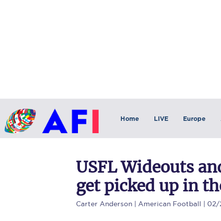
Home
LIVE
Europe
USFL Wideouts and
get picked up in th
Carter Anderson
| American Football | 02