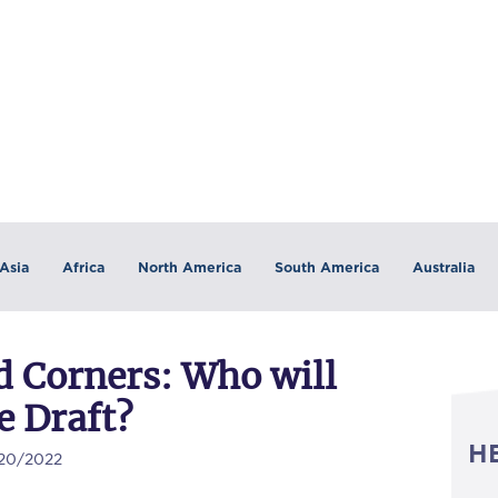
Asia
Africa
North America
South America
Australia
 Corners: Who will
e Draft?
H
/20/2022