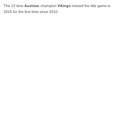
The 13 time
Austrian
champion
Vikings
missed the title game in
2016 for the first time since 2010.