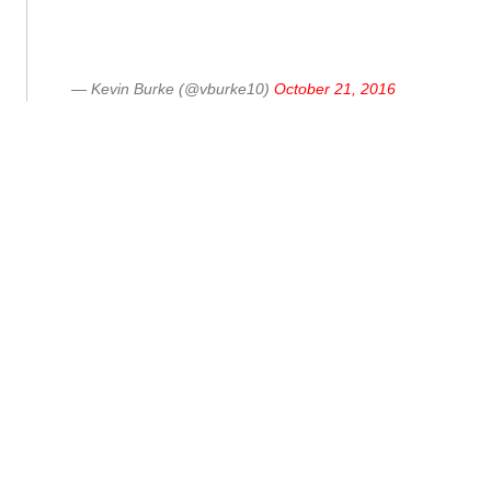
— Kevin Burke (@vburke10)
October 21, 2016