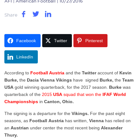
AFI
| American Football | 10/27/2016
Share
Facebook
Twitter
Pinterest
LinkedIn
According to
Football Austria
and the
Twitter
account of
Kevin
Burke,
the
Dacia
Vienna
Vikings
have signed
Burke,
the
Team
USA
gold winning quarterback, for the 2017 season.
Burke
was
quarterback of the
2015
USA
squad that won the
IFAF World
Championships
in
Canton, Ohio.
The signing is a departure for the
Vikings.
For the past eight
seasons, as
Football
Austria
has written,
Vienna
has relied on
an
Austrian
under center the most recent being
Alexander
Thury.