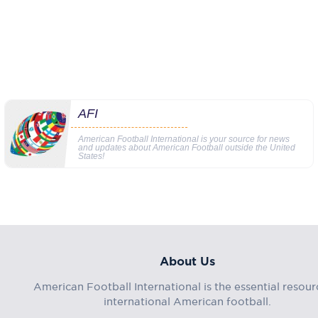
AFI
American Football International is your source for news
and updates about American Football outside the United
States!
About Us
American Football International is the essential resour
international American football.