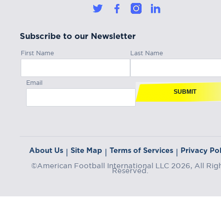
Subscribe to our Newsletter
First Name
Last Name
Email
SUBMIT
About Us
Site Map
Terms of Services
Privacy Pol
|
|
|
©American Football International LLC 2026, All Rig
Reserved.