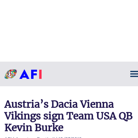
Austria’s Dacia Vienna
Vikings sign Team USA QB
Kevin Burke