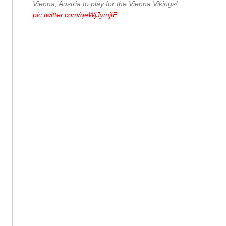
Vienna, Austria to play for the Vienna Vikings!
pic.twitter.com/qeWjJymjlE