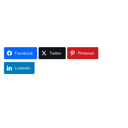
Facebook
Twitter
Pinterest
LinkedIn