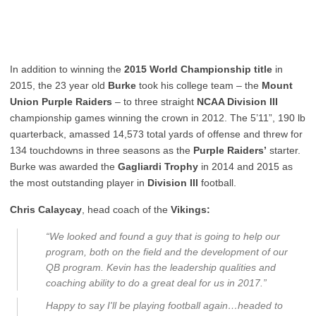
In addition to winning the
2015 World Championship title
in
2015, the 23 year old
Burke
took his college team – the
Mount
Union
Purple
Raiders
– to three straight
NCAA Division III
championship games winning the crown in 2012. The 5’11”, 190 lb
quarterback, amassed 14,573 total yards of offense and threw for
134 touchdowns in three seasons as the
Purple Raiders’
starter.
Burke was awarded the
Gagliardi Trophy
in 2014 and 2015 as
the most outstanding player in
Division III
football.
Chris Calaycay
, head coach of the
Vikings:
“We looked and found a guy that is going to help our
program, both on the field and the development of our
QB program. Kevin has the leadership qualities and
coaching ability to do a great deal for us in 2017.”
Happy to say I'll be playing football again…headed to