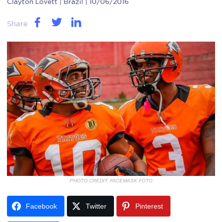
Clayton Lovett
| Brazil | 10/06/2016
Share
PHOTO CREDIT: FACEMASK FOTO
Facebook
Twitter
Pinterest