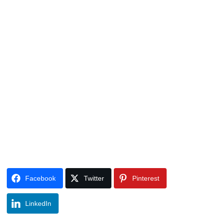
Facebook
Twitter
Pinterest
LinkedIn