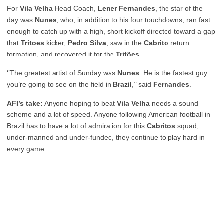
For
Vila Velha
Head Coach,
Lener Fernandes
, the star of the
day was
Nunes
, who, in addition to his four touchdowns, ran fast
enough to catch up with a high, short kickoff directed toward a gap
that
Tritoes
kicker,
Pedro Silva
, saw in the
Cabrito
return
formation, and recovered it for the
Tritões
.
‘’The greatest artist of Sunday was
Nunes
. He is the fastest guy
you’re going to see on the field in
Brazil
,’’ said
Fernandes
.
AFI’s take:
Anyone hoping to beat
Vila Velha
needs a sound
scheme and a lot of speed. Anyone following American football in
Brazil has to have a lot of admiration for this
Cabritos
squad,
under-manned and under-funded, they continue to play hard in
every game.