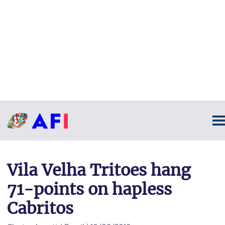
Vila Velha Tritoes hang
71-points on hapless
Cabritos