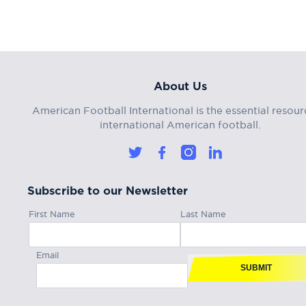
About Us
American Football International is the essential resour
international American football.
Subscribe to our Newsletter
First Name
Last Name
Email
SUBMIT