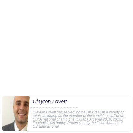
Clayton Lovett
Clayton Lovett has served football in Brasil in a variety of
roles, including as the member of the coaching staff of two
CBFA national champions (Cuiaba Arsenal 2010, 2012).
Football is his hobby. Professionally, he is the founder of
CS Educacional,