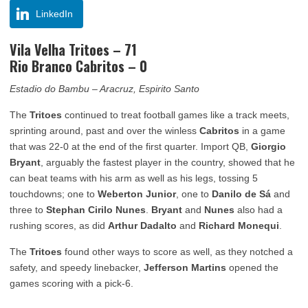
LinkedIn
Vila Velha Tritoes – 71
Rio Branco Cabritos – 0
Estadio do Bambu – Aracruz, Espirito Santo
The
Tritoes
continued to treat football games like a track meets,
sprinting around, past and over the winless
Cabritos
in a game
that was 22-0 at the end of the first quarter. Import QB,
Giorgio
Bryant
, arguably the fastest player in the country, showed that he
can beat teams with his arm as well as his legs, tossing 5
touchdowns; one to
Weberton Junior
, one to
Danilo de Sá
and
three to
Stephan Cirilo Nunes
.
Bryant
and
Nunes
also had a
rushing scores, as did
Arthur Dadalto
and
Richard Monequi
.
The
Tritoes
found other ways to score as well, as they notched a
safety, and speedy linebacker,
Jefferson Martins
opened the
games scoring with a pick-6.