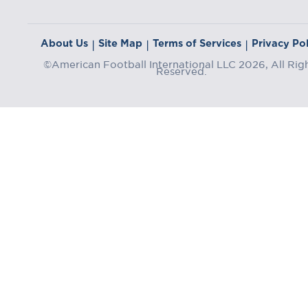
About Us
Site Map
Terms of Services
Privacy Pol
|
|
|
©American Football International LLC 2026, All Rig
Reserved.