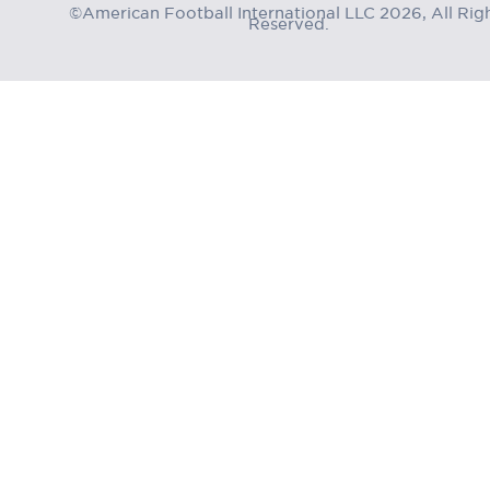
©American Football International LLC 2026, All Rig
Reserved.