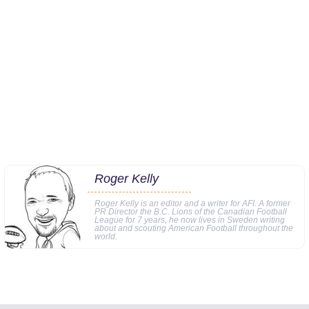
Roger Kelly
Roger Kelly is an editor and a writer for AFI. A former
PR Director the B.C. Lions of the Canadian Football
League for 7 years, he now lives in Sweden writing
about and scouting American Football throughout the
world.