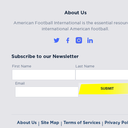
About Us
American Football International is the essential resour
international American football.
Subscribe to our Newsletter
First Name
Last Name
Email
SUBMIT
About Us
Site Map
Terms of Services
Privacy Pol
|
|
|