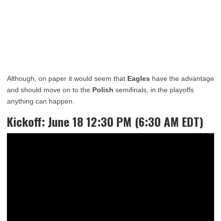
Although, on paper it would seem that
Eagles
have the advantage
and should move on to the
Polish
semifinals, in the playoffs
anything can happen.
Kickoff: June 18 12:30 PM (6:30 AM EDT)