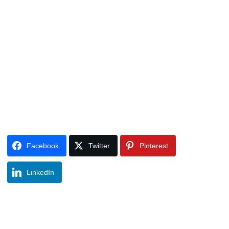
Facebook
Twitter
Pinterest
LinkedIn