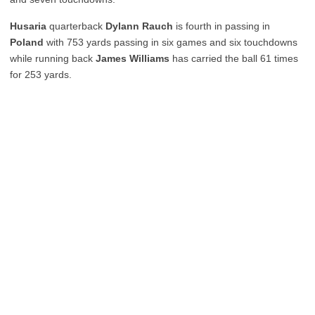
Husaria
quarterback
Dylann Rauch
is fourth in passing in
Poland
with 753 yards passing in six games and six touchdowns
while running back
James Williams
has carried the ball 61 times
for 253 yards.