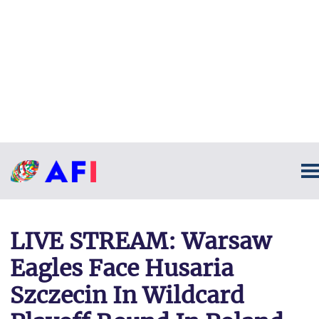
LIVE STREAM: Warsaw
Eagles Face Husaria
Szczecin In Wildcard