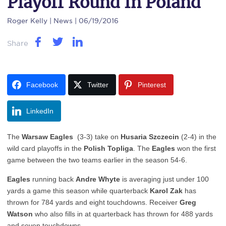
Playoff Round In Poland
Roger Kelly
| News | 06/19/2016
Share
Facebook
Twitter
Pinterest
LinkedIn
The
Warsaw Eagles
(3-3) take on
Husaria Szczecin
(2-4) in the
wild card playoffs in the
Polish Topliga
. The
Eagles
won the first
game between the two teams earlier in the season 54-6.
Eagles
running back
Andre Whyte
is averaging just under 100
yards a game this season while quarterback
Karol Zak
has
thrown for 784 yards and eight touchdowns. Receiver
Greg
Watson
who also fills in at quarterback has thrown for 488 yards
and seven touchdowns.