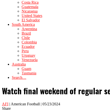
Costa Rica
Guatemala
Nicaragua
United States
El Salvador
South America
Argentina
Brazil
Chile
Colombia
Ecuador
Peru
Uruguay
Venezuela
Australia
Guam
Tasmania
Search…
Watch final weekend of regular se
AFI
| American Football | 05/23/2024
Share