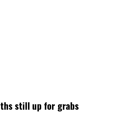
hs still up for grabs