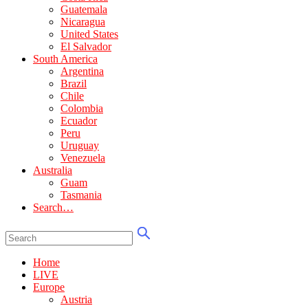
Guatemala
Nicaragua
United States
El Salvador
South America
Argentina
Brazil
Chile
Colombia
Ecuador
Peru
Uruguay
Venezuela
Australia
Guam
Tasmania
Search…
Home
LIVE
Europe
Austria