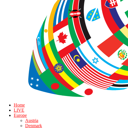
Home
LIVE
Europe
Austria
Denmark