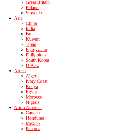
Great Britain
Poland
Slovenia
Asia
China
India
Israel
Kuwait
Japan
Kyrgyzstan
Philippines
South Korea
U.A.E.
Africa
Algeria
Ivory Coast
Kenya
Egypt
Morocco
Nigeria
North America
Canada
Honduras
Mexico
Panama