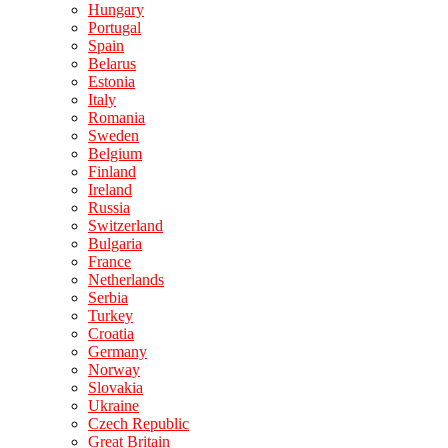
Hungary
Portugal
Spain
Belarus
Estonia
Italy
Romania
Sweden
Belgium
Finland
Ireland
Russia
Switzerland
Bulgaria
France
Netherlands
Serbia
Turkey
Croatia
Germany
Norway
Slovakia
Ukraine
Czech Republic
Great Britain