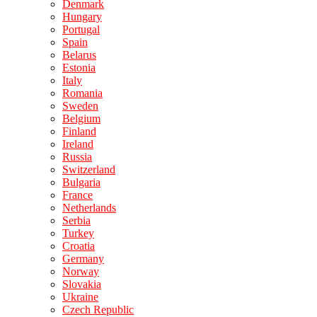
Denmark
Hungary
Portugal
Spain
Belarus
Estonia
Italy
Romania
Sweden
Belgium
Finland
Ireland
Russia
Switzerland
Bulgaria
France
Netherlands
Serbia
Turkey
Croatia
Germany
Norway
Slovakia
Ukraine
Czech Republic