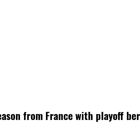
ason from France with playoff bert