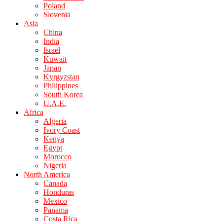
Poland
Slovenia
Asia
China
India
Israel
Kuwait
Japan
Kyrgyzstan
Philippines
South Korea
U.A.E.
Africa
Algeria
Ivory Coast
Kenya
Egypt
Morocco
Nigeria
North America
Canada
Honduras
Mexico
Panama
Costa Rica