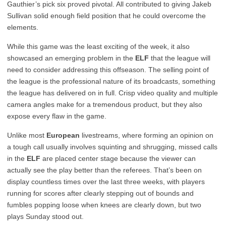
Gauthier’s pick six proved pivotal. All contributed to giving Jakeb
Sullivan solid enough field position that he could overcome the
elements.
While this game was the least exciting of the week, it also
showcased an emerging problem in the
ELF
that the league will
need to consider addressing this offseason. The selling point of
the league is the professional nature of its broadcasts, something
the league has delivered on in full. Crisp video quality and multiple
camera angles make for a tremendous product, but they also
expose every flaw in the game.
Unlike most
European
livestreams, where forming an opinion on
a tough call usually involves squinting and shrugging, missed calls
in the
ELF
are placed center stage because the viewer can
actually see the play better than the referees. That’s been on
display countless times over the last three weeks, with players
running for scores after clearly stepping out of bounds and
fumbles popping loose when knees are clearly down, but two
plays Sunday stood out.