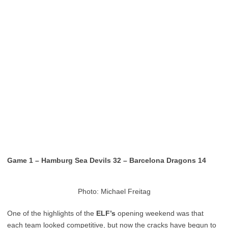
Game 1 – Hamburg Sea Devils 32 – Barcelona Dragons 14
Photo: Michael Freitag
One of the highlights of the
ELF’s
opening weekend was that
each team looked competitive, but now the cracks have begun to