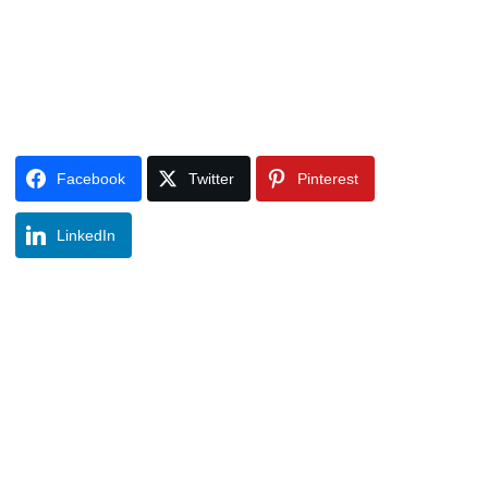
Facebook
Twitter
Pinterest
LinkedIn