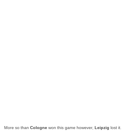
More so than
Cologne
won this game however,
Leipzig
lost it.