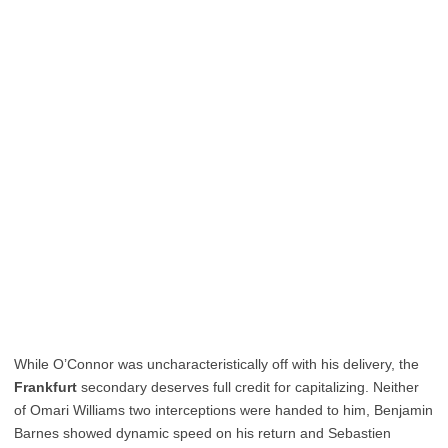
While O’Connor was uncharacteristically off with his delivery, the
Frankfurt
secondary deserves full credit for capitalizing. Neither
of Omari Williams two interceptions were handed to him, Benjamin
Barnes showed dynamic speed on his return and Sebastien