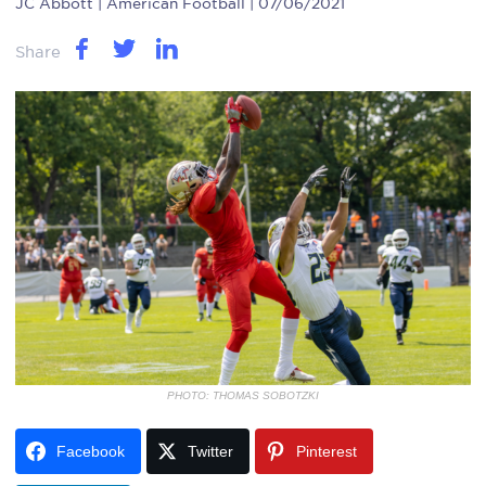
JC Abbott
| American Football | 07/06/2021
Share
PHOTO: THOMAS SOBOTZKI
Facebook
Twitter
Pinterest