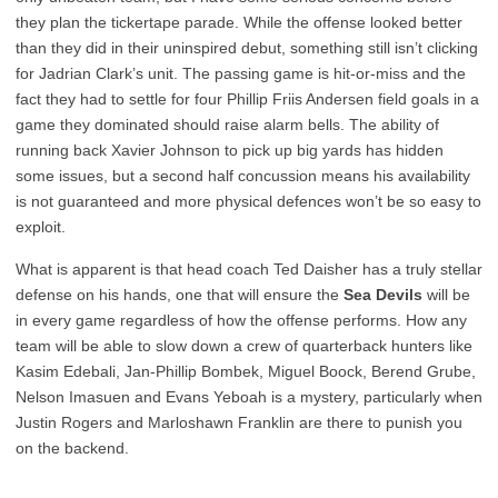
they plan the tickertape parade. While the offense looked better
than they did in their uninspired debut, something still isn’t clicking
for Jadrian Clark’s unit. The passing game is hit-or-miss and the
fact they had to settle for four Phillip Friis Andersen field goals in a
game they dominated should raise alarm bells. The ability of
running back Xavier Johnson to pick up big yards has hidden
some issues, but a second half concussion means his availability
is not guaranteed and more physical defences won’t be so easy to
exploit.
What is apparent is that head coach Ted Daisher has a truly stellar
defense on his hands, one that will ensure the
Sea Devils
will be
in every game regardless of how the offense performs. How any
team will be able to slow down a crew of quarterback hunters like
Kasim Edebali, Jan-Phillip Bombek, Miguel Boock, Berend Grube,
Nelson Imasuen and Evans Yeboah is a mystery, particularly when
Justin Rogers and Marloshawn Franklin are there to punish you
on the backend.