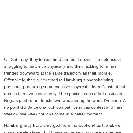
On Saturday, they looked tired and beat down. The defense is
struggling to match up physically and their tackling form has
trended downward at the same trajectory as their morale.
Offensively, they succumbed to
Hamburg’s
overwhelming
pressure, producing some massive plays with Jean Constant but
unable to move consistently. The special teams effort on Justin
Rogers punt return touchdown was among the worst I’ve seen. At
no point did Barcelona look competitive in this contest and their
Week 4 bye week couldn’t come at a better moment.
Hamburg
may have emerged from the weekend as the
ELF’s
only unbeaten team, but I have some serious concerns before