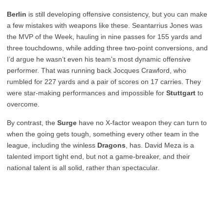
Berlin
is still developing offensive consistency, but you can make
a few mistakes with weapons like these. Seantarrius Jones was
the MVP of the Week, hauling in nine passes for 155 yards and
three touchdowns, while adding three two-point conversions, and
I’d argue he wasn’t even his team’s most dynamic offensive
performer. That was running back Jocques Crawford, who
rumbled for 227 yards and a pair of scores on 17 carries. They
were star-making performances and impossible for
Stuttgart
to
overcome.
By contrast, the
Surge
have no X-factor weapon they can turn to
when the going gets tough, something every other team in the
league, including the winless
Dragons
, has. David Meza is a
talented import tight end, but not a game-breaker, and their
national talent is all solid, rather than spectacular.