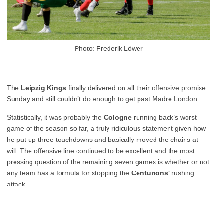
Photo: Frederik Löwer
The
Leipzig Kings
finally delivered on all their offensive promise
Sunday and still couldn’t do enough to get past Madre London.
Statistically, it was probably the
Cologne
running back’s worst
game of the season so far, a truly ridiculous statement given how
he put up three touchdowns and basically moved the chains at
will. The offensive line continued to be excellent and the most
pressing question of the remaining seven games is whether or not
any team has a formula for stopping the
Centurions
‘ rushing
attack.