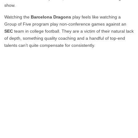
show.
Watching the
Barcelona Dragons
play feels like watching a
Group of Five program play non-conference games against an
SEC
team in college football. They are a victim of their natural lack
of depth, something quality coaching and a handful of top-end
talents can’t quite compensate for consistently.