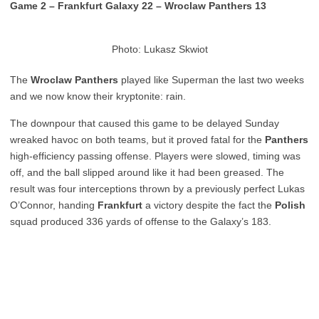
Game 2 – Frankfurt Galaxy 22 – Wroclaw Panthers 13
Photo: Lukasz Skwiot
The
Wroclaw Panthers
played like Superman the last two weeks
and we now know their kryptonite: rain.
The downpour that caused this game to be delayed Sunday
wreaked havoc on both teams, but it proved fatal for the
Panthers
high-efficiency passing offense. Players were slowed, timing was
off, and the ball slipped around like it had been greased. The
result was four interceptions thrown by a previously perfect Lukas
O’Connor, handing
Frankfurt
a victory despite the fact the
Polish
squad produced 336 yards of offense to the Galaxy’s 183.