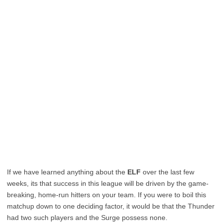
If we have learned anything about the
ELF
over the last few
weeks, its that success in this league will be driven by the game-
breaking, home-run hitters on your team. If you were to boil this
matchup down to one deciding factor, it would be that the Thunder
had two such players and the Surge possess none.