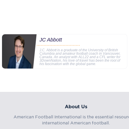
JC Abbott
J.C. Abbott is a graduate of the University of British
Columbia and amateur football coach in Vancouver,
Canada. An analyst with ALL22 and a CFL writer for
3DownNation, his love of travel has been the root of
his fascination with the global game.
About Us
American Football International is the essential resour
international American football.