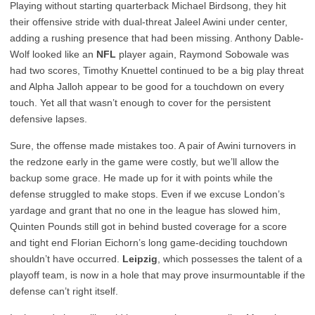
Playing without starting quarterback Michael Birdsong, they hit
their offensive stride with dual-threat Jaleel Awini under center,
adding a rushing presence that had been missing. Anthony Dable-
Wolf looked like an
NFL
player again, Raymond Sobowale was
had two scores, Timothy Knuettel continued to be a big play threat
and Alpha Jalloh appear to be good for a touchdown on every
touch. Yet all that wasn’t enough to cover for the persistent
defensive lapses.
Sure, the offense made mistakes too. A pair of Awini turnovers in
the redzone early in the game were costly, but we’ll allow the
backup some grace. He made up for it with points while the
defense struggled to make stops. Even if we excuse London’s
yardage and grant that no one in the league has slowed him,
Quinten Pounds still got in behind busted coverage for a score
and tight end Florian Eichorn’s long game-deciding touchdown
shouldn’t have occurred.
Leipzig
, which possesses the talent of a
playoff team, is now in a hole that may prove insurmountable if the
defense can’t right itself.