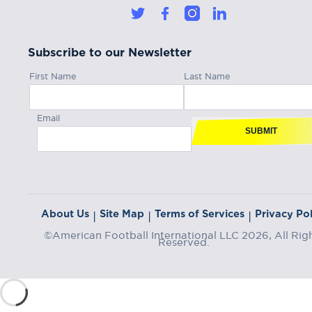
Subscribe to our Newsletter
First Name
Last Name
Email
SUBMIT
About Us
Site Map
Terms of Services
Privacy Pol
|
|
|
©American Football International LLC 2026, All Rig
Reserved.