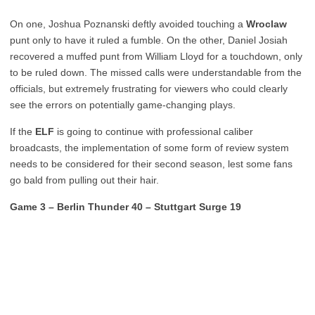
On one, Joshua Poznanski deftly avoided touching a
Wroclaw
punt only to have it ruled a fumble. On the other, Daniel Josiah
recovered a muffed punt from William Lloyd for a touchdown, only
to be ruled down. The missed calls were understandable from the
officials, but extremely frustrating for viewers who could clearly
see the errors on potentially game-changing plays.
If the
ELF
is going to continue with professional caliber
broadcasts, the implementation of some form of review system
needs to be considered for their second season, lest some fans
go bald from pulling out their hair.
Game 3 – Berlin Thunder 40 – Stuttgart Surge 19