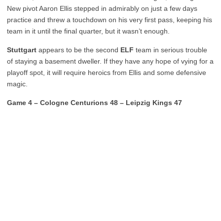
New pivot Aaron Ellis stepped in admirably on just a few days
practice and threw a touchdown on his very first pass, keeping his
team in it until the final quarter, but it wasn’t enough.
Stuttgart
appears to be the second
ELF
team in serious trouble
of staying a basement dweller. If they have any hope of vying for a
playoff spot, it will require heroics from Ellis and some defensive
magic.
Game 4 – Cologne Centurions 48 – Leipzig Kings 47