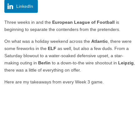
LinkedIn
Three weeks in and the
European League of Football
is
beginning to separate the contenders from the pretenders.
On what was a holiday weekend across the
Atlantic
, there were
some fireworks in the
ELF
as well, but also a few duds. From a
Saturday blowout to a water-soaked defensive upset, a star-
making outing in
Berlin
to a down-to-the wire shootout in
Leipzig
,
there was a little of everything on offer.
Here are my takeaways from every Week 3 game.