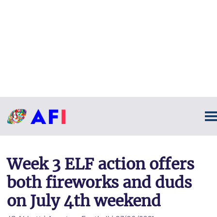
Week 3 ELF action offers
both fireworks and duds
on July 4th weekend