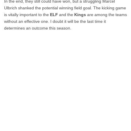
In the end, they still could have won, but a struggling Marcel
Ulbrich shanked the potential winning field goal. The kicking game
is vitally important to the
ELF
and the
Kings
are among the teams
without an effective one. I doubt it will be the last time it
determines an outcome this season.