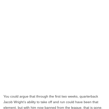
You could argue that through the first two weeks, quarterback
Jacob Wright’s ability to take off and run could have been that
element, but with him now banned from the league, that is gone.