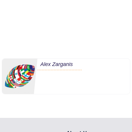
Alex Zarganis