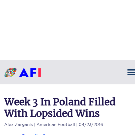
Week 3 In Poland Filled
With Lopsided Wins
Alex Zarganis
| American Football | 04/23/2016