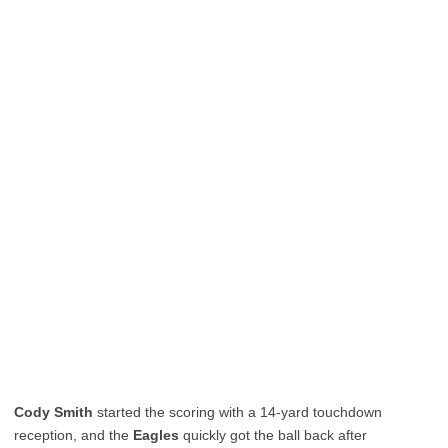
Cody Smith
started the scoring with a 14-yard touchdown
reception, and the
Eagles
quickly got the ball back after