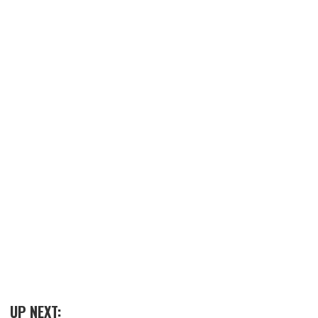
UP NEXT: