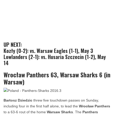
UP NEXT:
Kozły (0-2): vs. Warsaw Eagles (1-1), May 3
Lowlanders (2-1): vs. Husaria Szczecin (1-2), May
14
Wrocław Panthers 63, Warsaw Sharks 6 (in
Warsaw)
Bartosz Dziedzic
threw five touchdown passes on Sunday,
including four in the first half alone, to lead the
Wrocław Panthers
to a 63-6 rout of the home
Warsaw Sharks
. The
Panthers