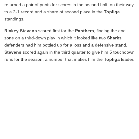
returned a pair of punts for scores in the second half, on their way
to a 2-1 record and a share of second place in the
Topliga
standings.
Rickey Stevens
scored first for the
Panthers
, finding the end
zone on a third-down play in which it looked like two
Sharks
defenders had him bottled up for a loss and a defensive stand.
Stevens
scored again in the third quarter to give him 5 touchdown
runs for the season, a number that makes him the
Topliga
leader.