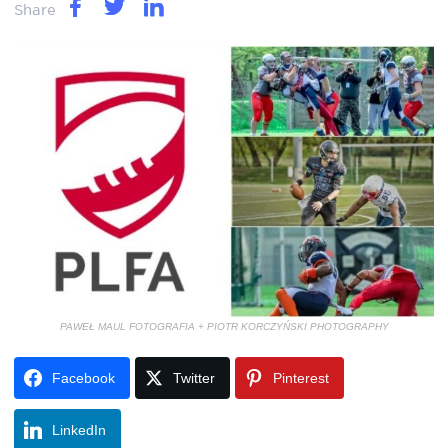
Share
PAWEŁ MAUL FOTOGRAFIA + PIOTR KORCZYŃSKI PHOTOGRAPHY
Facebook
Twitter
Pinterest
LinkedIn