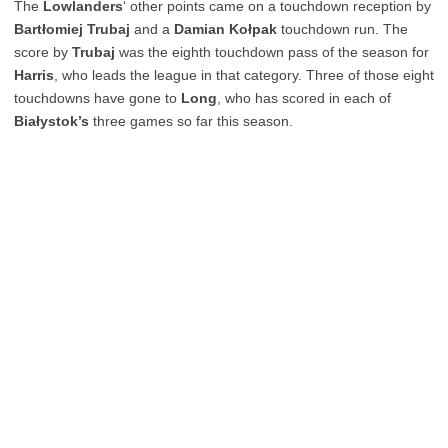
The
Lowlanders
‘ other points came on a touchdown reception by
Bartłomiej Trubaj
and a
Damian Kołpak
touchdown run. The
score by
Trubaj
was the eighth touchdown pass of the season for
Harris
, who leads the league in that category. Three of those eight
touchdowns have gone to
Long
, who has scored in each of
Białystok’s
three games so far this season.