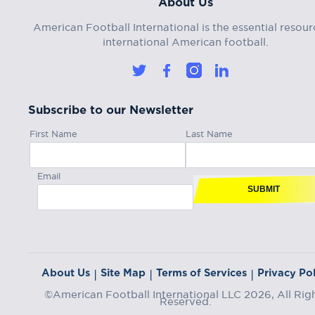
About Us
American Football International is the essential resour
international American football.
Subscribe to our Newsletter
First Name
Last Name
Email
SUBMIT
About Us
Site Map
Terms of Services
Privacy Pol
|
|
|
©American Football International LLC 2026, All Rig
Reserved.