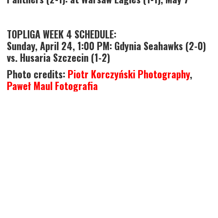
TOPLIGA WEEK 4 SCHEDULE:
Sunday, April 24, 1:00 PM: Gdynia Seahawks (2-0)
vs. Husaria Szczecin (1-2)
Photo credits:
Piotr Korczyński Photography
,
Paweł Maul Fotografia