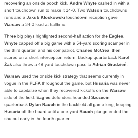
recovering an onside pooch kick.
Andre Whyte
cashed in with a
short touchdown run to make it 14-0. Two
Watson
touchdowns
runs and a
Jakub Kłoskowski
touchdown reception gave
Warsaw
a 34-0 lead at halftime.
Three big plays highlighted second-half action for the
Eagles
.
Whyte
capped off a big game with a 54-yard scoring scamper in
the third quarter, and his compatriot,
Charles McCrea
, then
scored on a short interception return. Backup quarterback
Karol
Żak
also threw a 49-yard touchdown pass to
Adrian Grudzień
.
Warsaw
used the onside kick strategy that seems currently in
vogue in the
PLFA
throughout the game, but
Husaria
was never
able to capitalize when they recovered kickoffs on the
Warsaw
side of the field.
Eagles
defenders hounded
Szczecin
quarterback
Dylan Rauch
in the backfield all game long, keeping
Husaria
off the board until a one-yard
Rauch
plunge ended the
shutout early in the fourth quarter.