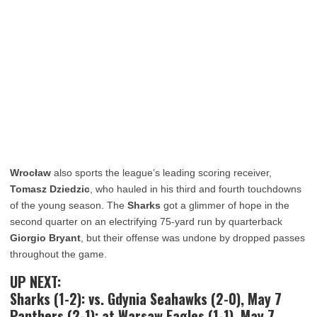
Wrocław
also sports the league’s leading scoring receiver,
Tomasz Dziedzic
, who hauled in his third and fourth touchdowns
of the young season. The
Sharks
got a glimmer of hope in the
second quarter on an electrifying 75-yard run by quarterback
Giorgio Bryant
, but their offense was undone by dropped passes
throughout the game.
UP NEXT:
Sharks (1-2): vs. Gdynia Seahawks (2-0), May 7
Panthers (2-1): at Warsaw Eagles (1-1), May 7