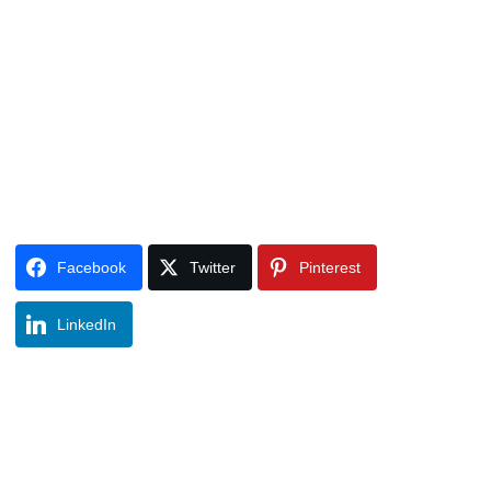
Facebook
Twitter
Pinterest
LinkedIn