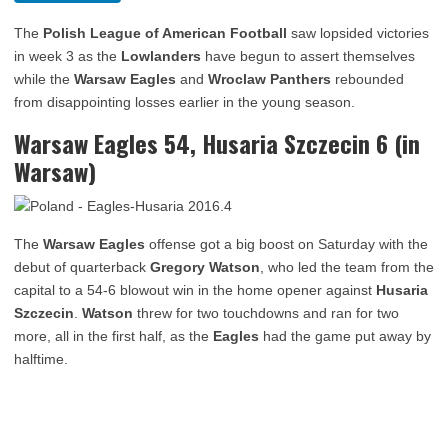
The
Polish League of American Football
saw lopsided victories
in week 3 as the
Lowlanders
have begun to assert themselves
while the
Warsaw Eagles
and
Wroclaw Panthers
rebounded
from disappointing losses earlier in the young season.
Warsaw Eagles 54, Husaria Szczecin 6 (in
Warsaw)
The
Warsaw Eagles
offense got a big boost on Saturday with the
debut of quarterback
Gregory Watson
, who led the team from the
capital to a 54-6 blowout win in the home opener against
Husaria
Szczecin
.
Watson
threw for two touchdowns and ran for two
more, all in the first half, as the
Eagles
had the game put away by
halftime.