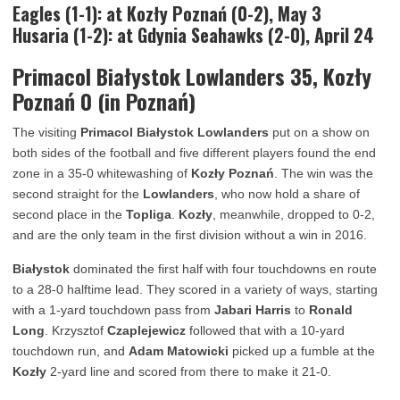
Eagles (1-1): at Kozły Poznań (0-2), May 3
Husaria (1-2): at Gdynia Seahawks (2-0), April 24
Primacol Białystok Lowlanders 35, Kozły
Poznań 0 (in Poznań)
The visiting
Primacol Białystok Lowlanders
put on a show on
both sides of the football and five different players found the end
zone in a 35-0 whitewashing of
Kozły Poznań
. The win was the
second straight for the
Lowlanders
, who now hold a share of
second place in the
Topliga
.
Kozły
, meanwhile, dropped to 0-2,
and are the only team in the first division without a win in 2016.
Białystok
dominated the first half with four touchdowns en route
to a 28-0 halftime lead. They scored in a variety of ways, starting
with a 1-yard touchdown pass from
Jabari Harris
to
Ronald
Long
. Krzysztof
Czaplejewicz
followed that with a 10-yard
touchdown run, and
Adam Matowicki
picked up a fumble at the
Kozły
2-yard line and scored from there to make it 21-0.