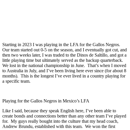
Starting in 2023 I was playing in the LFA for the Gallos Negros.
Our team started out 0-5 on the season, and I eventually got cut, and
then two weeks later, I was traded to the Dinos de Saltillo, and got a
little playing time but ultimately served as the backup quarterback.
We lost in the national championship in June. That’s when I moved
to Australia in July, and I’ve been living here ever since (for about 8
months). This is the longest I’ve ever lived in a country playing for
a specific team.
Playing for the Gallos Negros in Mexico’s LFA
Like I said, because they speak English here, I’ve been able to
create bonds and connections better than any other team I’ve played
for. My guys really bought into the culture that my head coach,
Andrew Brundu, established with this team. We won the first