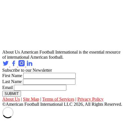
About Us
American Football International is the essential resource
of international American football.
Subscribe to our Newsletter
First Name
Last Name
Email
SUBMIT
About Us
|
Site Map
|
Terms of Services
|
Privacy Policy
©American Football International LLC 2026, All Rights Reserved.