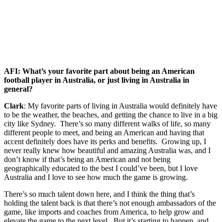
AFI: What’s your favorite part about being an American
football player in Australia, or just living in Australia in
general?
Clark
: My favorite parts of living in Australia would definitely have
to be the weather, the beaches, and getting the chance to live in a big
city like Sydney. There’s so many different walks of life, so many
different people to meet, and being an American and having that
accent definitely does have its perks and benefits. Growing up, I
never really knew how beautiful and amazing Australia was, and I
don’t know if that’s being an American and not being
geographically educated to the best I could’ve been, but I love
Australia and I love to see how much the game is growing.
There’s so much talent down here, and I think the thing that’s
holding the talent back is that there’s not enough ambassadors of the
game, like imports and coaches from America, to help grow and
elevate the game to the next level. But it’s starting to happen, and