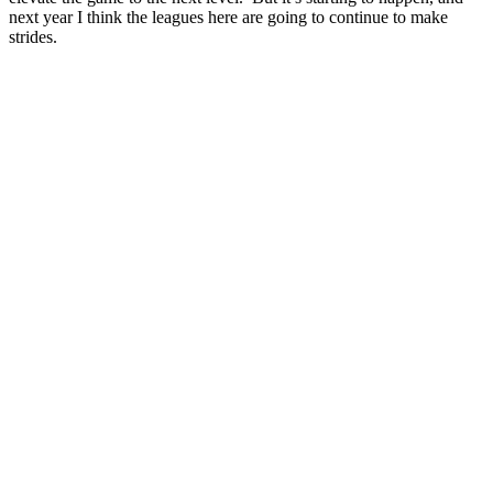
next year I think the leagues here are going to continue to make
strides.