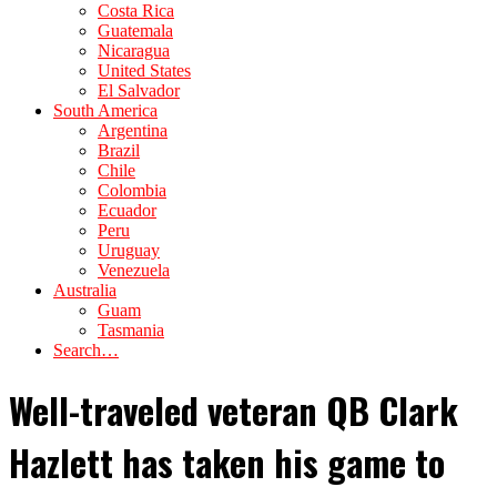
Costa Rica
Guatemala
Nicaragua
United States
El Salvador
South America
Argentina
Brazil
Chile
Colombia
Ecuador
Peru
Uruguay
Venezuela
Australia
Guam
Tasmania
Search…
Well-traveled veteran QB Clark
Hazlett has taken his game to