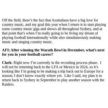
Off the field, there’s the fact that Australians have a big love for
country music, and my goal this year when I return is to start playing
some country music gigs and shows all throughout Sydney, and at
that point that’s when I’m really going to be living my dream of
playing football internationally while also simultaneously making
music and singing country music.
AFI: After winning the Warath Bowl in December, what’s next
for you in your football career?
Clark
: Right now I’m currently in the recruiting process phase. I
will not be returning back to the LFA or Mexico in 2024, so it’s
looking like I’m going to be making a trip back out to Europe for a
season; I don’t know exactly where yet. Like I said, my plan is to
return back to Sydney in September to play another season with the
Raiders.