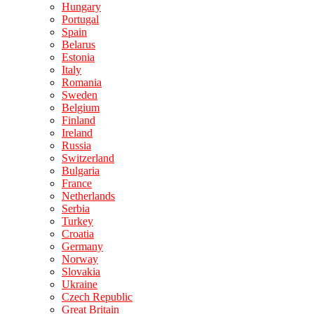
Hungary
Portugal
Spain
Belarus
Estonia
Italy
Romania
Sweden
Belgium
Finland
Ireland
Russia
Switzerland
Bulgaria
France
Netherlands
Serbia
Turkey
Croatia
Germany
Norway
Slovakia
Ukraine
Czech Republic
Great Britain