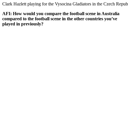
Clark Hazlett playing for the Vysocina Gladiators in the Czech Repub
AFI: How would you compare the football scene in Australia
compared to the football scene in the other countries you’ve
played in previously?