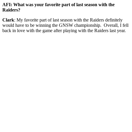
AFI: What was your favorite part of last season with the
Raiders?
Clark
: My favorite part of last season with the Raiders definitely
would have to be winning the GNSW championship. Overall, I fell
back in love with the game after playing with the Raiders last year.