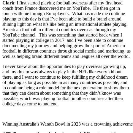
Clark
: I first started playing football overseas after my first head
coach from France discovered me on YouTube. He then got in
touch with me through Europlayers. What has made me continue
playing to this day is that I’ve been able to build a brand around
shining light on what it’s like being an international athlete playing
American football in different countries overseas through my
YouTube channel. This was something that started back when I
started playing in college in 2017, and I’ve been able to continue
documenting my journey and helping grow the sport of American
football in different countries through social media and marketing, as
well as helping brand different teams and leagues all over the world.
I never knew about the opportunities to play overseas growing up,
and my dream was always to play in the NFL like every kid out
there, and I want to continue to keep fulfilling my childhood dream
of playing as long as possible in as many countries as possible, and
to continue being a role model for the next generation to show them
that they can dream about something that they didn’t know was
possible, which was playing football in other countries after their
college days come to and end.
Winning Australia’s Warath Bowl in 2023 was a crowning achievement 