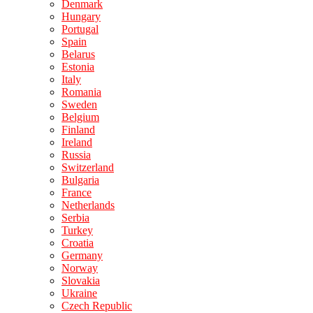
Denmark
Hungary
Portugal
Spain
Belarus
Estonia
Italy
Romania
Sweden
Belgium
Finland
Ireland
Russia
Switzerland
Bulgaria
France
Netherlands
Serbia
Turkey
Croatia
Germany
Norway
Slovakia
Ukraine
Czech Republic