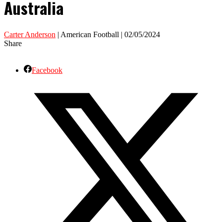
Australia
Carter Anderson
| American Football | 02/05/2024
Share
Facebook