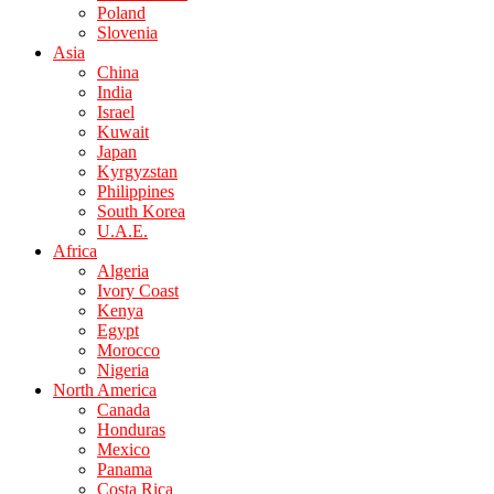
Poland
Slovenia
Asia
China
India
Israel
Kuwait
Japan
Kyrgyzstan
Philippines
South Korea
U.A.E.
Africa
Algeria
Ivory Coast
Kenya
Egypt
Morocco
Nigeria
North America
Canada
Honduras
Mexico
Panama
Costa Rica