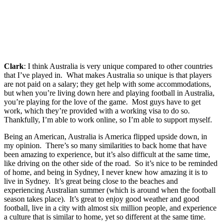
Clark
: I think Australia is very unique compared to other countries
that I’ve played in. What makes Australia so unique is that players
are not paid on a salary; they get help with some accommodations,
but when you’re living down here and playing football in Australia,
you’re playing for the love of the game. Most guys have to get
work, which they’re provided with a working visa to do so.
Thankfully, I’m able to work online, so I’m able to support myself.
Being an American, Australia is America flipped upside down, in
my opinion. There’s so many similarities to back home that have
been amazing to experience, but it’s also difficult at the same time,
like driving on the other side of the road. So it’s nice to be reminded
of home, and being in Sydney, I never knew how amazing it is to
live in Sydney. It’s great being close to the beaches and
experiencing Australian summer (which is around when the football
season takes place). It’s great to enjoy good weather and good
football, live in a city with almost six million people, and experience
a culture that is similar to home, yet so different at the same time.