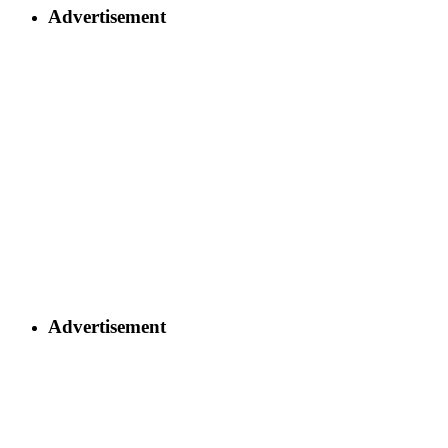
Advertisement
Advertisement