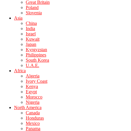
Great Britain
Poland
Slovenia
Asia
China
India
Israel
Kuwait
Japan
Kyrgyzstan
Philippines
South Korea
U.A.E.
Africa
Algeria
Ivory Coast
Kenya
Egypt
Morocco
Nigeria
North America
Canada
Honduras
Mexico
Panama