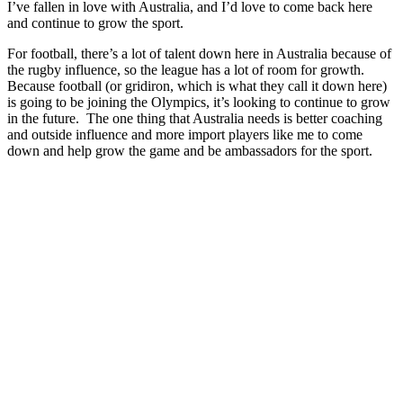
I’ve fallen in love with Australia, and I’d love to come back here
and continue to grow the sport.
For football, there’s a lot of talent down here in Australia because of
the rugby influence, so the league has a lot of room for growth.
Because football (or gridiron, which is what they call it down here)
is going to be joining the Olympics, it’s looking to continue to grow
in the future. The one thing that Australia needs is better coaching
and outside influence and more import players like me to come
down and help grow the game and be ambassadors for the sport.