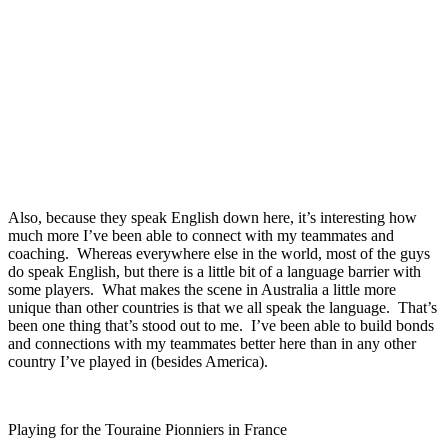
Also, because they speak English down here, it’s interesting how
much more I’ve been able to connect with my teammates and
coaching. Whereas everywhere else in the world, most of the guys
do speak English, but there is a little bit of a language barrier with
some players. What makes the scene in Australia a little more
unique than other countries is that we all speak the language. That’s
been one thing that’s stood out to me. I’ve been able to build bonds
and connections with my teammates better here than in any other
country I’ve played in (besides America).
Playing for the Touraine Pionniers in France