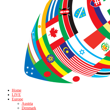
Home
LIVE
Europe
Austria
Denmark