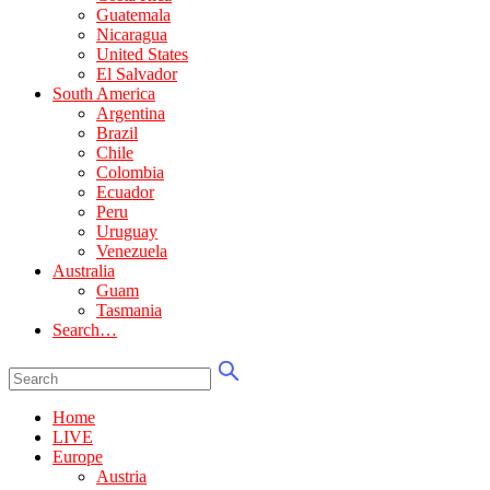
Guatemala
Nicaragua
United States
El Salvador
South America
Argentina
Brazil
Chile
Colombia
Ecuador
Peru
Uruguay
Venezuela
Australia
Guam
Tasmania
Search…
Home
LIVE
Europe
Austria