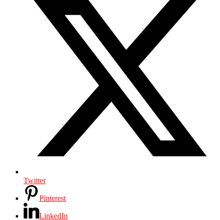
Twitter
Pinterest
LinkedIn