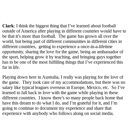
Clark
: I think the biggest thing that I’ve learned about football
outside of America after playing in different countries would have to
be that it’s more than football. The game has grown all over the
world, but being part of different communities in different cities in
different countries, getting to experience a once-in-a-lifetime
opportunity, sharing the love for the game, being an ambassador of
the sport, helping grow it by teaching, and bringing guys together
has to be one of the most fulfilling things that I’ve experienced this
far in life.
Playing down here in Australia, I really was playing for the love of
the game. They took care of my accommodations, but there was no
salary like typical leagues overseas in Europe, Mexico, etc. So I’ve
learned to fall back in love with the game while playing in these
different countries. I know there’s so many people back home that
have this dream to do what I do, and I’m grateful for it, and I’m
going to continue to document my experience and share that
experience with anybody who follows along on social media.