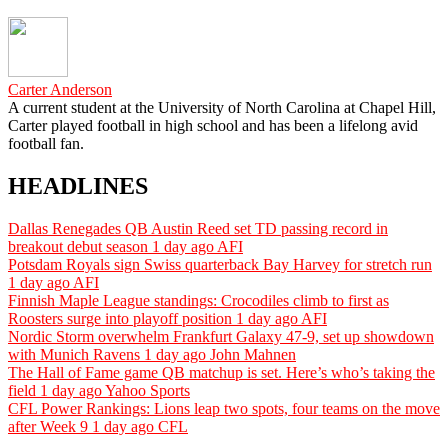
Carter Anderson
A current student at the University of North Carolina at Chapel Hill,
Carter played football in high school and has been a lifelong avid
football fan.
HEADLINES
Dallas Renegades QB Austin Reed set TD passing record in
breakout debut season
1 day ago
AFI
Potsdam Royals sign Swiss quarterback Bay Harvey for stretch run
1 day ago
AFI
Finnish Maple League standings: Crocodiles climb to first as
Roosters surge into playoff position
1 day ago
AFI
Nordic Storm overwhelm Frankfurt Galaxy 47-9, set up showdown
with Munich Ravens
1 day ago
John Mahnen
The Hall of Fame game QB matchup is set. Here’s who’s taking the
field
1 day ago
Yahoo Sports
CFL Power Rankings: Lions leap two spots, four teams on the move
after Week 9
1 day ago
CFL