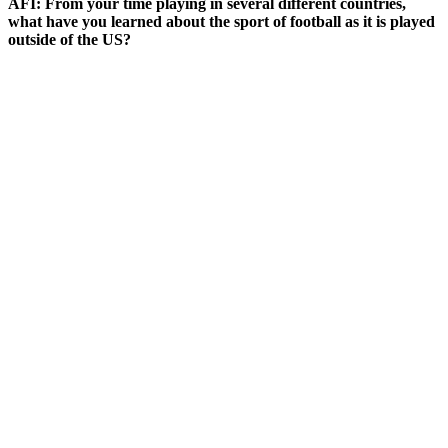
AFI: From your time playing in several different countries,
what have you learned about the sport of football as it is played
outside of the US?