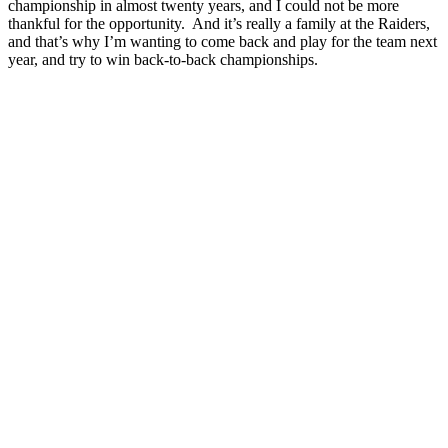
championship in almost twenty years, and I could not be more
thankful for the opportunity. And it’s really a family at the Raiders,
and that’s why I’m wanting to come back and play for the team next
year, and try to win back-to-back championships.