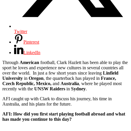
Twitter
Pinterest
LinkedIn
Through
American
football, Clark Hazlett has been able to play the
sport he loves and experience new cultures in several countries all
over the world. In just a few short years since leaving
Linfield
University
in
Oregon
, the quarterback has played in
France,
Czech Republic, Mexico,
and
Australia
, where he played most
recently with the
UNSW Raiders
in
Sydney
.
AFI caught up with Clark to discuss his journey, his time in
Australia, and his plans for the future.
AFI: How did you first start playing football abroad and what
has made you continue to this day?