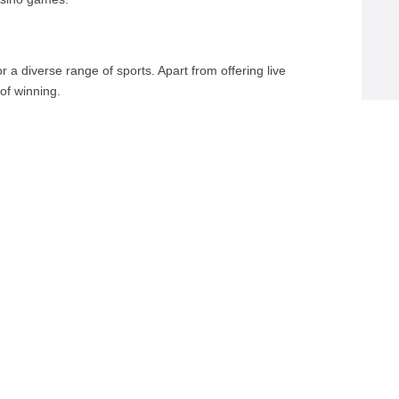
or a diverse range of sports. Apart from offering live
of winning.