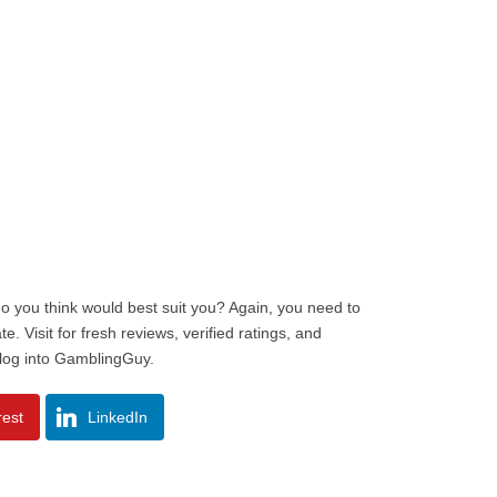
do you think would best suit you? Again, you need to
te. Visit for fresh reviews, verified ratings, and
 log into GamblingGuy.
rest
LinkedIn