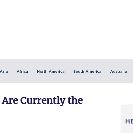
Asia
Africa
North America
South America
Australia
 Are Currently the
H