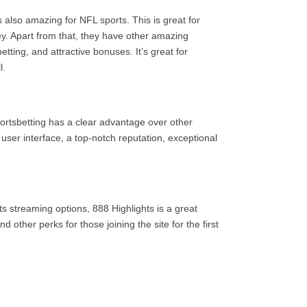
also amazing for NFL sports. This is great for
y. Apart from that, they have other amazing
betting, and attractive bonuses. It’s great for
l.
Sportsbetting has a clear advantage over other
user interface, a top-notch reputation, exceptional
s streaming options, 888 Highlights is a great
d other perks for those joining the site for the first