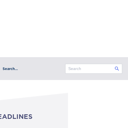
Search…
EADLINES