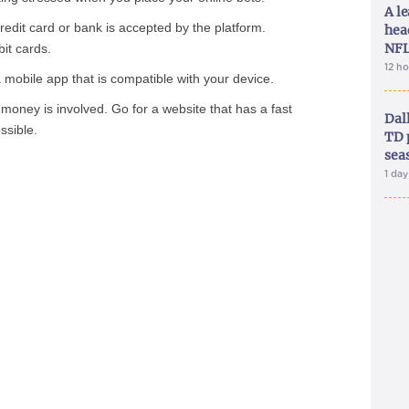
A le
edit card or bank is accepted by the platform.
hea
NFL
it cards.
12 h
a mobile app that is compatible with your device.
 money is involved. Go for a website that has a fast
Dal
ssible.
TD 
sea
1 da