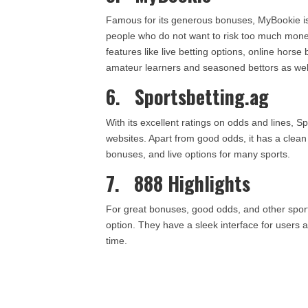
Famous for its generous bonuses, MyBookie is 
people who do not want to risk too much mone
features like live betting options, online horse 
amateur learners and seasoned bettors as wel
6. Sportsbetting.ag
With its excellent ratings on odds and lines, 
websites. Apart from good odds, it has a clean 
bonuses, and live options for many sports.
7. 888 Highlights
For great bonuses, good odds, and other sport
option. They have a sleek interface for users an
time.