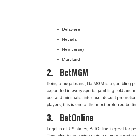
Delaware
Nevada
New Jersey
Maryland
2. BetMGM
Being a huge brand, BetMGM is a gambling po
expanded in every sports gambling field and ma
use and minimalist interface, decent promoti
players, this is one of the most preferred bettin
3. BetOnline
Legal in all US states, BetOnline is great for
They also have a wide variety of sports and c