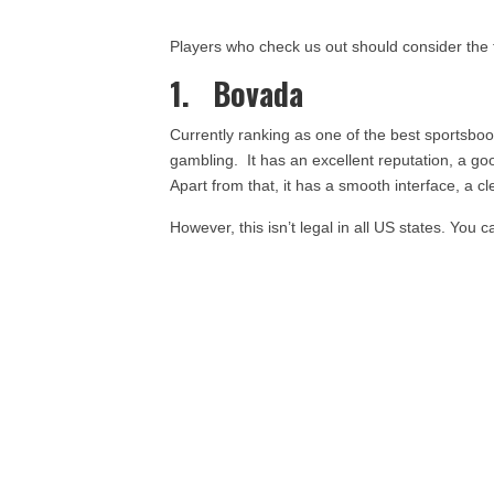
Players who check us out should consider the 
1. Bovada
Currently ranking as one of the best sportsboo
gambling. It has an excellent reputation, a go
Apart from that, it has a smooth interface, a cl
However, this isn’t legal in all US states. You