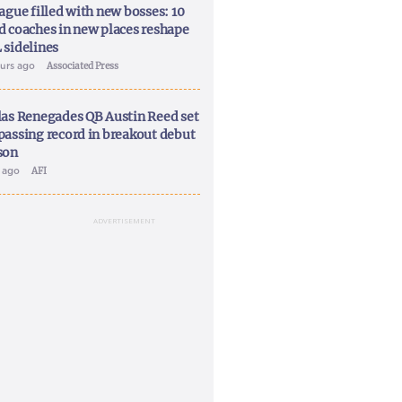
ague filled with new bosses: 10
d coaches in new places reshape
 sidelines
ours ago
Associated Press
las Renegades QB Austin Reed set
passing record in breakout debut
son
y ago
AFI
ADVERTISEMENT