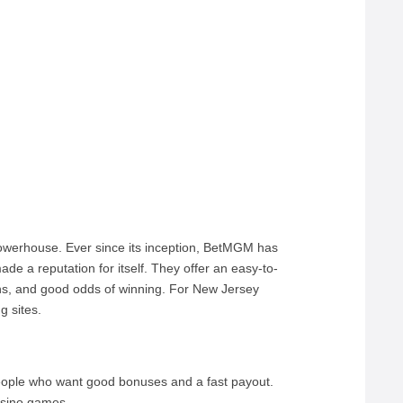
werhouse. Ever since its inception, BetMGM has
de a reputation for itself. They offer an easy-to-
ons, and good odds of winning. For New Jersey
g sites.
 people who want good bonuses and a fast payout.
asino games.