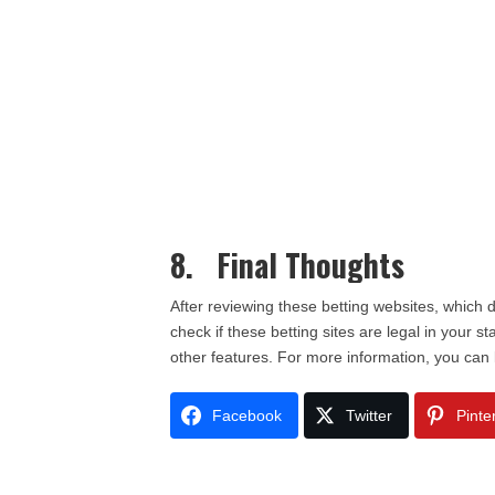
8. Final Thoughts
After reviewing these betting websites, which 
check if these betting sites are legal in your sta
other features. For more information, you can
Facebook
Twitter
Pinte