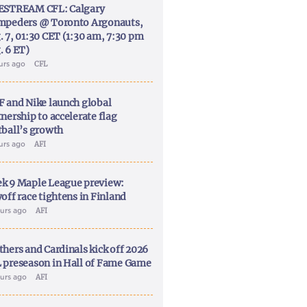
ESTREAM CFL: Calgary
mpeders @ Toronto Argonauts,
. 7, 01:30 CET (1:30 am, 7:30 pm
. 6 ET)
ours ago
CFL
F and Nike launch global
nership to accelerate flag
tball’s growth
ours ago
AFI
k 9 Maple League preview:
off race tightens in Finland
ours ago
AFI
thers and Cardinals kick off 2026
 preseason in Hall of Fame Game
ours ago
AFI