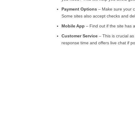
Payment Options
– Make sure your cr
Some sites also accept checks and deb
Mobile App
– Find out if the site has 
Customer Service
– This is crucial as
response time and offers live chat if po