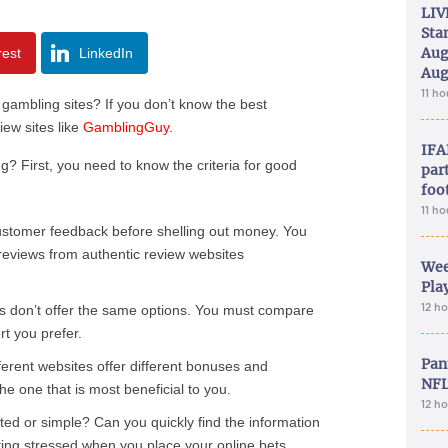
LIV
Sta
Aug
rest
LinkedIn
Aug
11 h
ambling sites? If you don’t know the best
iew sites like
GamblingGuy
.
IFA
ng? First, you need to know the criteria for good
part
foo
11 h
ustomer feedback before shelling out money. You
 reviews from authentic review websites
Wee
Play
12 h
es don’t offer the same options. You must compare
t you prefer.
Pan
ferent websites offer different bonuses and
NFL
 one that is most beneficial to you.
12 h
ted or simple? Can you quickly find the information
ting stressed when you place your online bets.