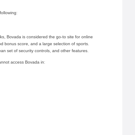
following:
ks, Bovada is considered the go-to site for online
od bonus score, and a large selection of sports.
ean set of security controls, and other features.
 cannot access Bovada in: