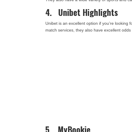
4. Unibet Highlights
Unibet is an excellent option if you’re looking f
match services, they also have excellent odds 
5. MyBookie