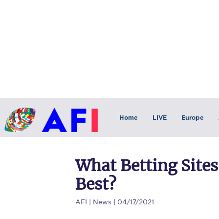
Home
LIVE
Europe
What Betting Sites
Best?
AFI
| News | 04/17/2021