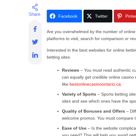
Facebook
Twitter
Pinte
Are you overwhelmed by the number of online g
platforms to visit, search for comparison or rev
Interested in the best websites for online betti
betting sites:
Reviews
– You must read authentic c
can equally get credible online casino
like
bestonlinecasinoontario.ca.
Variety of Sports
– Sports betting sit
sites and see which ones have the spor
Quality of Bonuses and Offers
– Dif
welcome promos. You must compare the
Ease of Use
– Is the website complica
you need? This will help you avoid get