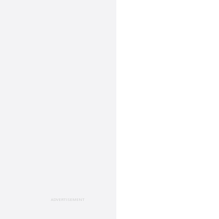
ADVERTISEMENT