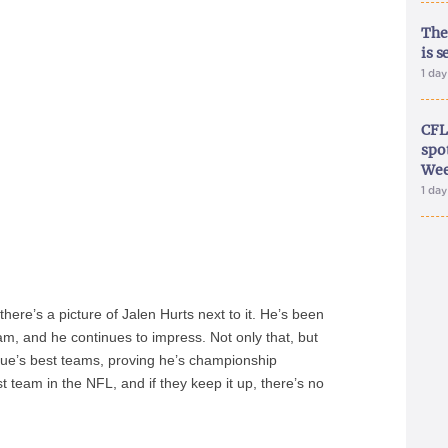
The
is s
1 da
CFL
spo
Wee
1 da
 there’s a picture of Jalen Hurts next to it. He’s been
eam, and he continues to impress. Not only that, but
gue’s best teams, proving he’s championship
st team in the NFL, and if they keep it up, there’s no