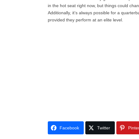
in the hot seat right now, but things could cha
Additionally, it’s always possible for a quarte
provided they perform at an elite level.
Facebook
Twitter
Pinte