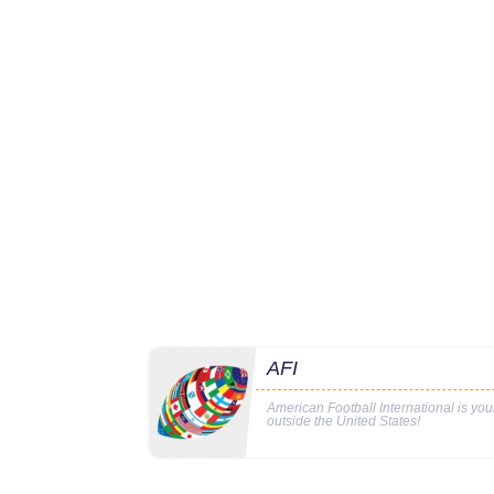
AFI
American Football International is yo
outside the United States!