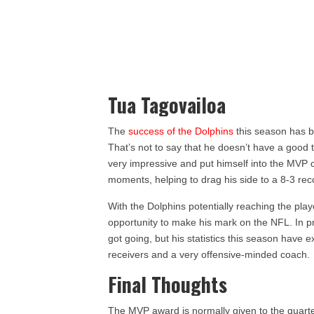
Tua Tagovailoa
The
success of the Dolphins
this season has be
That’s not to say that he doesn’t have a good
very impressive and put himself into the MVP c
moments, helping to drag his side to a 8-3 reco
With the Dolphins potentially reaching the playo
opportunity to make his mark on the NFL. In p
got going, but his statistics this season have 
receivers and a very offensive-minded coach.
Final Thoughts
The MVP award is normally given to the quarte