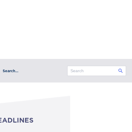
Search…
EADLINES