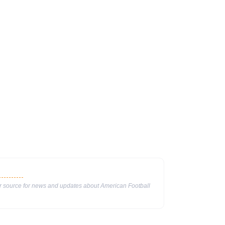
ur source for news and updates about American Football