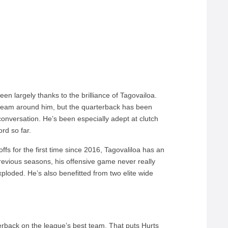
en largely thanks to the brilliance of Tagovailoa.
 team around him, but the quarterback has been
onversation. He’s been especially adept at clutch
rd so far.
ffs for the first time since 2016, Tagovaliloa has an
revious seasons, his offensive game never really
exploded. He’s also benefitted from two elite wide
rback on the league’s best team. That puts Hurts