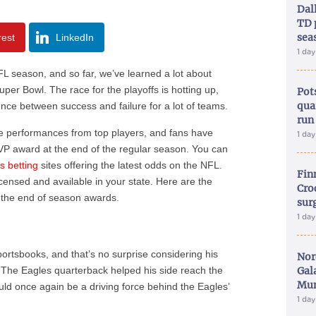
Dal
TD 
sea
rest
LinkedIn
1 da
FL season, and so far, we’ve learned a lot about
uper Bowl. The race for the playoffs is hotting up,
Pot
qua
nce between success and failure for a lot of teams.
run
ve performances from top players, and fans have
1 da
MVP award at the end of the regular season. You can
ts betting
sites offering the latest odds on the NFL.
Fin
icensed and available in your state. Here are the
Croc
 the end of season awards.
sur
1 da
sportsbooks, and that’s no surprise considering his
Nor
 The Eagles quarterback helped his side reach the
Gal
Mun
ould once again be a driving force behind the Eagles’
1 da