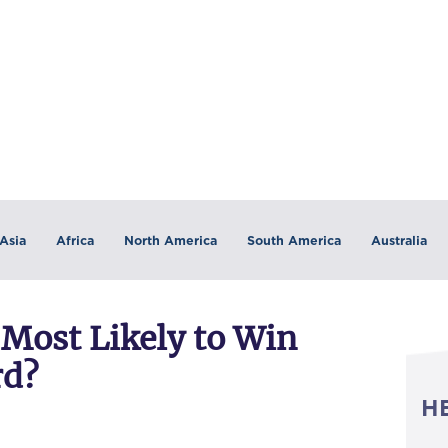
Asia
Africa
North America
South America
Australia
 Most Likely to Win
rd?
H