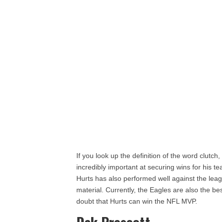
If you look up the definition of the word clutch,
incredibly important at securing wins for his t
Hurts has also performed well against the lea
material. Currently, the Eagles are also the be
doubt that Hurts can win the NFL MVP.