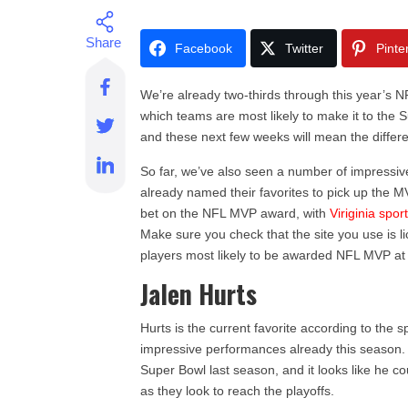
Facebook
Twitter
Pinte
We’re already two-thirds through this year’s N
which teams are most likely to make it to the S
and these next few weeks will mean the differe
So far, we’ve also seen a number of impressi
already named their favorites to pick up the 
bet on the NFL MVP award, with
Viriginia spor
Make sure you check that the site you use is l
players most likely to be awarded NFL MVP at
Jalen Hurts
Hurts is the current favorite according to the 
impressive performances already this season.
Super Bowl last season, and it looks like he c
as they look to reach the playoffs.