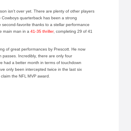
ason isn’t over yet. There are plenty of other players
The Cowboys quarterback has been a strong
 second-favorite thanks to a stellar performance
he main man in a
41-35 thriller
, completing 29 of 41
ng of great performances by Prescott. He now
 passes. Incredibly, there are only four
ve had a better month in terms of touchdown
ve only been intercepted twice in the last six
ll claim the NFL MVP award.