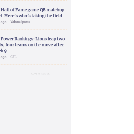
 Hall of Fame game QB matchup
et. Here’s who’s taking the field
y ago
Yahoo Sports
 Power Rankings: Lions leap two
ts, four teams on the move after
k 9
y ago
CFL
ADVERTISEMENT