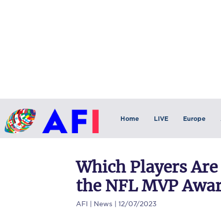
Home
LIVE
Europe
Which Players Are
the NFL MVP Awa
AFI
| News | 12/07/2023