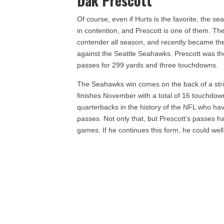
Dak Prescott
Of course, even if Hurts is the favorite, the se
in contention, and Prescott is one of them. 
contender all season, and recently became the
against the Seattle Seahawks. Prescott was t
passes for 299 yards and three touchdowns.
The Seahawks win comes on the back of a stri
finishes November with a total of 16 touchdown
quarterbacks in the history of the NFL who ha
passes. Not only that, but Prescott’s passes ha
games. If he continues this form, he could we