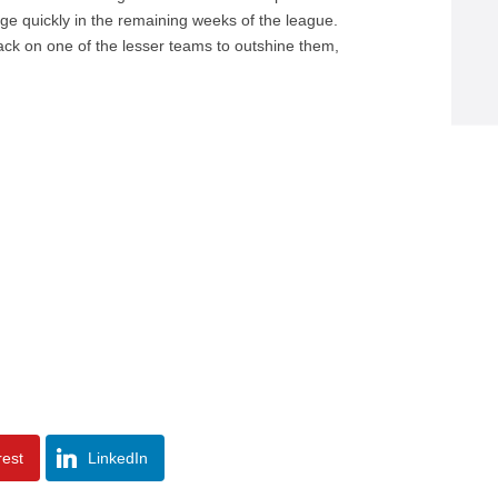
nge quickly in the remaining weeks of the league.
rback on one of the lesser teams to outshine them,
rest
LinkedIn