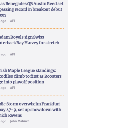
las Renegades QB Austin Reed set
passing record in breakout debut
son
y ago
AFI
sdam Royals sign Swiss
rterback Bay Harvey for stretch
y ago
AFI
nish Maple League standings:
odiles climb to first as Roosters
ge into playoff position
y ago
AFI
dic Storm overwhelm Frankfurt
axy 47-9, set up showdown with
ich Ravens
y ago
John Mahnen