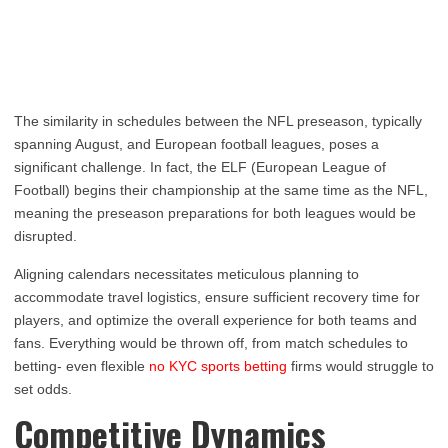
The similarity in schedules between the NFL preseason, typically
spanning August, and European football leagues, poses a
significant challenge. In fact, the ELF (European League of
Football) begins their championship at the same time as the NFL,
meaning the preseason preparations for both leagues would be
disrupted.
Aligning calendars necessitates meticulous planning to
accommodate travel logistics, ensure sufficient recovery time for
players, and optimize the overall experience for both teams and
fans. Everything would be thrown off, from match schedules to
betting- even flexible
no KYC sports betting
firms would struggle to
set odds.
Competitive Dynamics