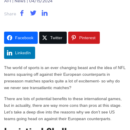
AFI
| News | 04/15/2024
Share
Facebook
Twitter
Pinterest
LinkedIn
The world of sports is an ever changing beast and the idea of NFL
teams squaring off against their European counterparts in
preseason matches sparks quite a lot of excitement- so why do
we never see transatlantic matches?
There are lots of potential benefits to these international games,
but in actuality, there are way more cons than pros at this stage.
Let’s take a deep dive into the reasons why we don’t see US
teams going head on against their European counterparts.