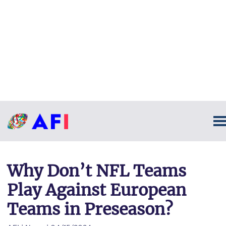
Why Don’t NFL Teams
Play Against European
Teams in Preseason?