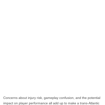
Concerns about injury risk, gameplay confusion, and the potential
impact on player performance all add up to make a trans-Atlantic