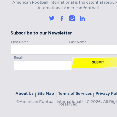
American Football International is the essential resour
international American football.
Subscribe to our Newsletter
First Name
Last Name
Email
SUBMIT
About Us
Site Map
Terms of Services
Privacy Pol
|
|
|
©American Football International LLC 2026, All Rig
Reserved.