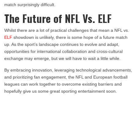
match surprisingly difficult.
The Future of NFL Vs. ELF
Whilst there are a lot of practical challenges that mean a NFL vs.
ELF
showdown is unlikely, there is some hope of a future match
up. As the sport’s landscape continues to evolve and adapt,
opportunities for international collaboration and cross-cultural
exchange may emerge, but we will have to wait a little while.
By embracing innovation, leveraging technological advancements,
and prioritizing fan engagement, the NFL and European football
leagues can work together to overcome existing barriers and
hopefully give us some great sporting entertainment soon.