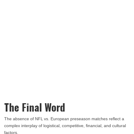
The Final Word
The absence of NFL vs. European preseason matches reflect a
complex interplay of logistical, competitive, financial, and cultural
factors.