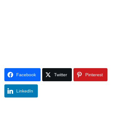
Facebook
Twitter
Pinterest
LinkedIn