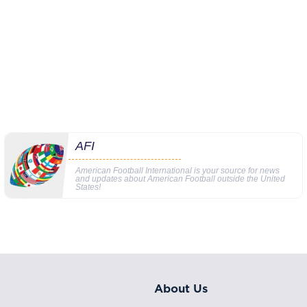
AFI
American Football International is your source for news
and updates about American Football outside the United
States!
About Us