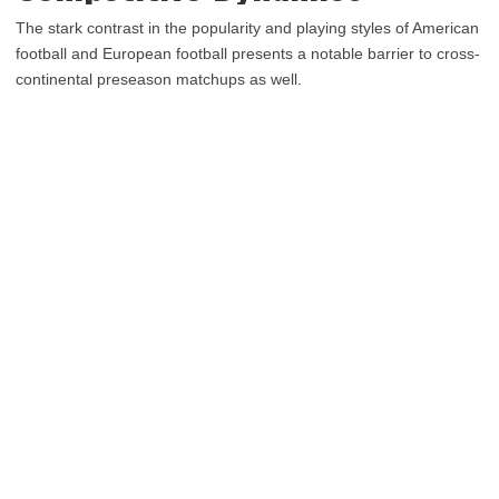
The stark contrast in the popularity and playing styles of American
football and European football presents a notable barrier to cross-
continental preseason matchups as well.