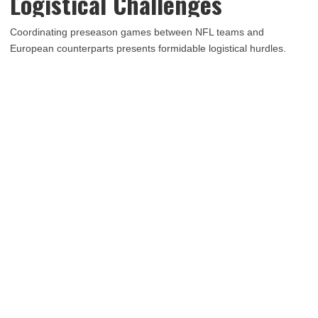
Logistical Challenges
Coordinating preseason games between NFL teams and
European counterparts presents formidable logistical hurdles.