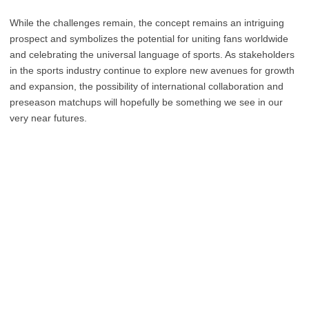
While the challenges remain, the concept remains an intriguing
prospect and symbolizes the potential for uniting fans worldwide
and celebrating the universal language of sports. As stakeholders
in the sports industry continue to explore new avenues for growth
and expansion, the possibility of international collaboration and
preseason matchups will hopefully be something we see in our
very near futures.