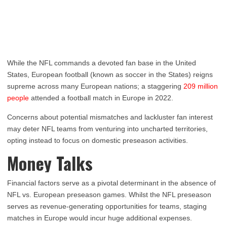
While the NFL commands a devoted fan base in the United
States, European football (known as soccer in the States) reigns
supreme across many European nations; a staggering
209 million
people
attended a football match in Europe in 2022.
Concerns about potential mismatches and lackluster fan interest
may deter NFL teams from venturing into uncharted territories,
opting instead to focus on domestic preseason activities.
Money Talks
Financial factors serve as a pivotal determinant in the absence of
NFL vs. European preseason games. Whilst the NFL preseason
serves as revenue-generating opportunities for teams, staging
matches in Europe would incur huge additional expenses.