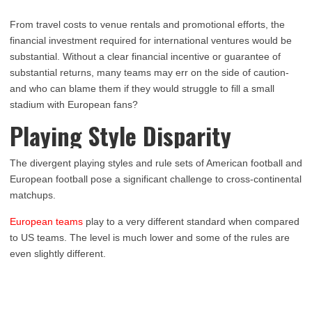
From travel costs to venue rentals and promotional efforts, the
financial investment required for international ventures would be
substantial. Without a clear financial incentive or guarantee of
substantial returns, many teams may err on the side of caution-
and who can blame them if they would struggle to fill a small
stadium with European fans?
Playing Style Disparity
The divergent playing styles and rule sets of American football and
European football pose a significant challenge to cross-continental
matchups.
European teams
play to a very different standard when compared
to US teams. The level is much lower and some of the rules are
even slightly different.