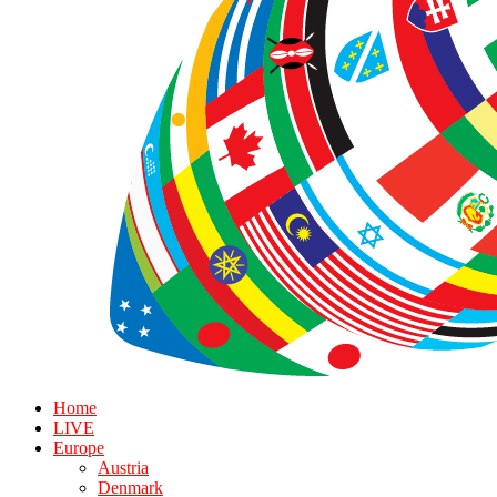
Home
LIVE
Europe
Austria
Denmark