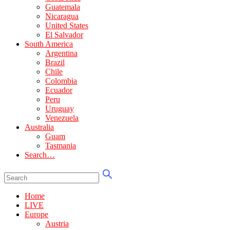
Guatemala
Nicaragua
United States
El Salvador
South America
Argentina
Brazil
Chile
Colombia
Ecuador
Peru
Uruguay
Venezuela
Australia
Guam
Tasmania
Search…
Home
LIVE
Europe
Austria