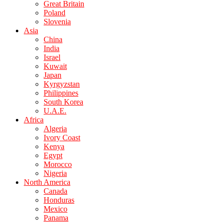
Great Britain
Poland
Slovenia
Asia
China
India
Israel
Kuwait
Japan
Kyrgyzstan
Philippines
South Korea
U.A.E.
Africa
Algeria
Ivory Coast
Kenya
Egypt
Morocco
Nigeria
North America
Canada
Honduras
Mexico
Panama