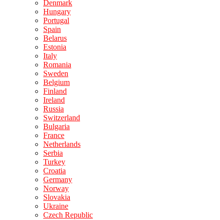
Denmark
Hungary
Portugal
Spain
Belarus
Estonia
Italy
Romania
Sweden
Belgium
Finland
Ireland
Russia
Switzerland
Bulgaria
France
Netherlands
Serbia
Turkey
Croatia
Germany
Norway
Slovakia
Ukraine
Czech Republic