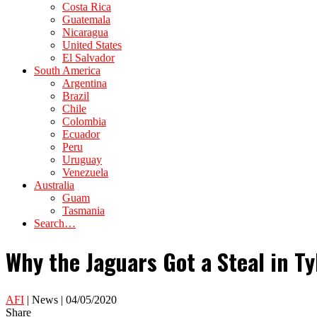
Costa Rica
Guatemala
Nicaragua
United States
El Salvador
South America
Argentina
Brazil
Chile
Colombia
Ecuador
Peru
Uruguay
Venezuela
Australia
Guam
Tasmania
Search…
Why the Jaguars Got a Steal in Tyl
AFI
| News | 04/05/2020
Share