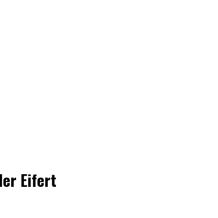
er Eifert