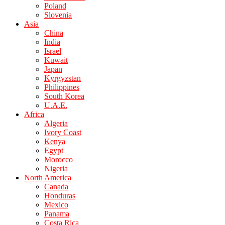
Poland
Slovenia
Asia
China
India
Israel
Kuwait
Japan
Kyrgyzstan
Philippines
South Korea
U.A.E.
Africa
Algeria
Ivory Coast
Kenya
Egypt
Morocco
Nigeria
North America
Canada
Honduras
Mexico
Panama
Costa Rica