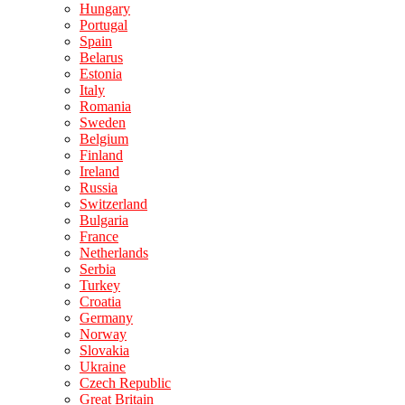
Hungary
Portugal
Spain
Belarus
Estonia
Italy
Romania
Sweden
Belgium
Finland
Ireland
Russia
Switzerland
Bulgaria
France
Netherlands
Serbia
Turkey
Croatia
Germany
Norway
Slovakia
Ukraine
Czech Republic
Great Britain