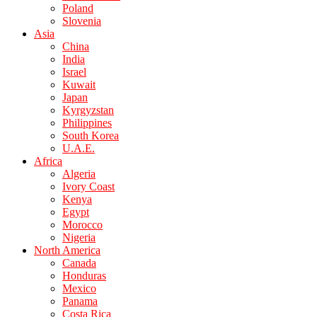
Poland
Slovenia
Asia
China
India
Israel
Kuwait
Japan
Kyrgyzstan
Philippines
South Korea
U.A.E.
Africa
Algeria
Ivory Coast
Kenya
Egypt
Morocco
Nigeria
North America
Canada
Honduras
Mexico
Panama
Costa Rica