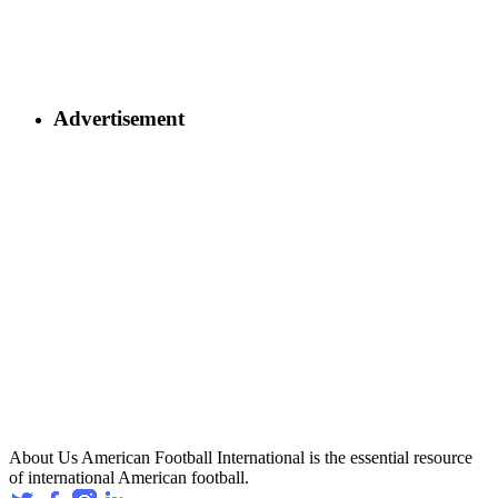
Advertisement
About Us
American Football International is the essential resource
of international American football.