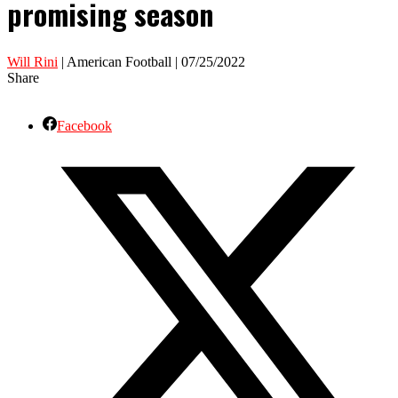
promising season
Will Rini
| American Football | 07/25/2022
Share
Facebook