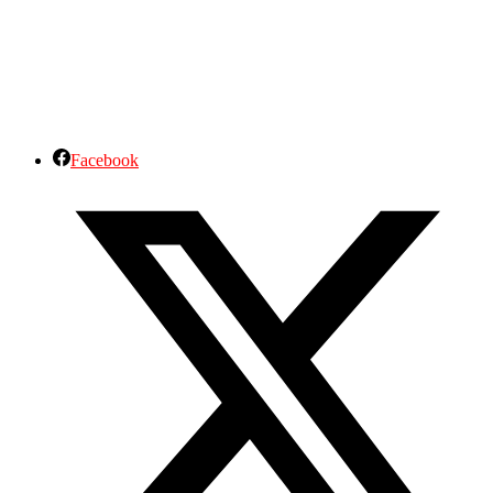
Facebook