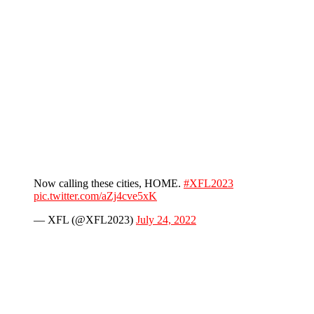
Now calling these cities, HOME.
#XFL2023
pic.twitter.com/aZj4cve5xK
— XFL (@XFL2023)
July 24, 2022