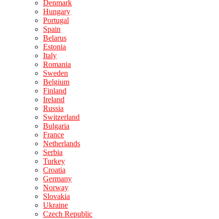
Denmark
Hungary
Portugal
Spain
Belarus
Estonia
Italy
Romania
Sweden
Belgium
Finland
Ireland
Russia
Switzerland
Bulgaria
France
Netherlands
Serbia
Turkey
Croatia
Germany
Norway
Slovakia
Ukraine
Czech Republic