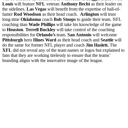
Louis
will feature
NFL
veteran
Anthony Becht
as their leader on
the sidelines.
Las Vegas
will benefit from the expertise of hall-of-
famer
Rod Woodson
as their head coach.
Arlington
will trust
long-time
Oklahoma
coach
Bob Stoops
to guide their team. NFL
coaching titan
Wade Phillips
will take his knowledge of the game
to
Houston
.
Terrell Buckley
will take control of the coaching
responsibilities for
Orlando’s
team.
San Antonio
will welcome
Pittsburgh
hero
Hines Ward
as their head coach and
Seattle
will
do the same for former NFL player and coach
Jim Haslett.
The
XFL
did not reveal any of the team names or logos but explained to
fans that they are working tirelessly to ensure that the teams’
branding aligns with the innovative image of the league.