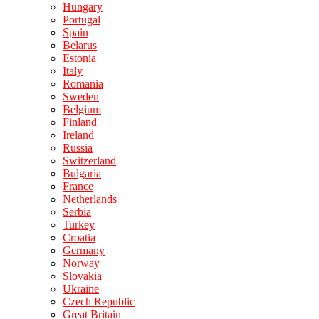
Hungary
Portugal
Spain
Belarus
Estonia
Italy
Romania
Sweden
Belgium
Finland
Ireland
Russia
Switzerland
Bulgaria
France
Netherlands
Serbia
Turkey
Croatia
Germany
Norway
Slovakia
Ukraine
Czech Republic
Great Britain