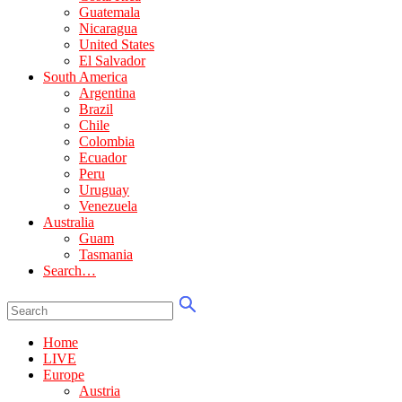
Guatemala
Nicaragua
United States
El Salvador
South America
Argentina
Brazil
Chile
Colombia
Ecuador
Peru
Uruguay
Venezuela
Australia
Guam
Tasmania
Search…
Home
LIVE
Europe
Austria