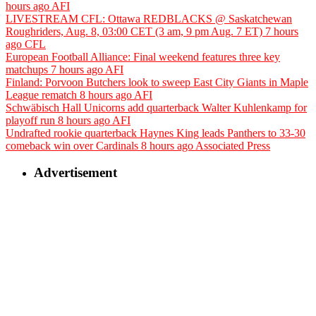
hours ago
AFI
LIVESTREAM CFL: Ottawa REDBLACKS @ Saskatchewan
Roughriders, Aug. 8, 03:00 CET (3 am, 9 pm Aug. 7 ET)
7 hours
ago
CFL
European Football Alliance: Final weekend features three key
matchups
7 hours ago
AFI
Finland: Porvoon Butchers look to sweep East City Giants in Maple
League rematch
8 hours ago
AFI
Schwäbisch Hall Unicorns add quarterback Walter Kuhlenkamp for
playoff run
8 hours ago
AFI
Undrafted rookie quarterback Haynes King leads Panthers to 33-30
comeback win over Cardinals
8 hours ago
Associated Press
Advertisement