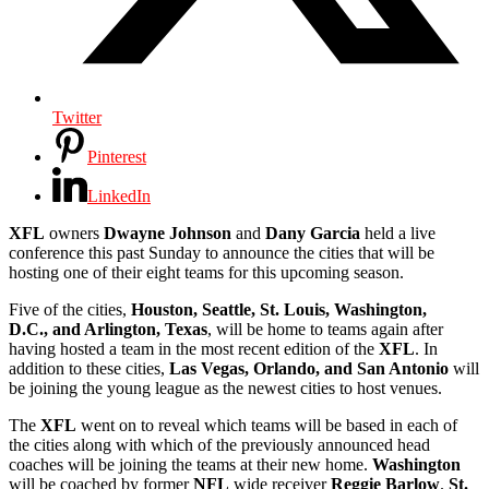
Twitter
Pinterest
LinkedIn
XFL
owners
Dwayne Johnson
and
Dany Garcia
held a live
conference this past Sunday to announce the cities that will be
hosting one of their eight teams for this upcoming season.
Five of the cities,
Houston, Seattle, St. Louis, Washington,
D.C., and Arlington, Texas
, will be home to teams again after
having hosted a team in the most recent edition of the
XFL
. In
addition to these cities,
Las Vegas, Orlando, and San Antonio
will
be joining the young league as the newest cities to host venues.
The
XFL
went on to reveal which teams will be based in each of
the cities along with which of the previously announced head
coaches will be joining the teams at their new home.
Washington
will be coached by former
NFL
wide receiver
Reggie Barlow
.
St.