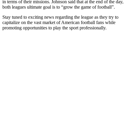
in terms of their missions. Johnson said that at the end of the day,
both leagues ultimate goal is to “grow the game of football”.
Stay tuned to exciting news regarding the league as they try to
capitalize on the vast market of American football fans while
promoting opportunities to play the sport professionally.