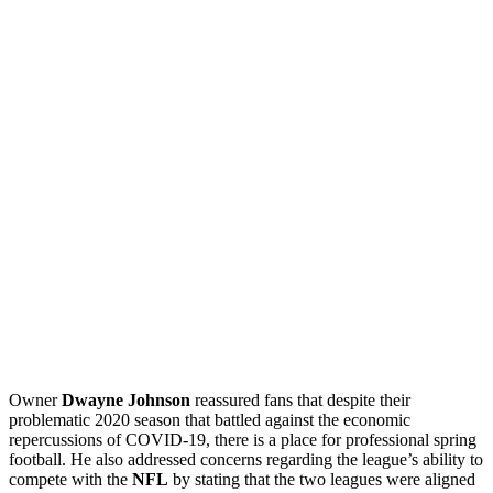
Owner
Dwayne Johnson
reassured fans that despite their
problematic 2020 season that battled against the economic
repercussions of COVID-19, there is a place for professional spring
football. He also addressed concerns regarding the league’s ability to
compete with the
NFL
by stating that the two leagues were aligned