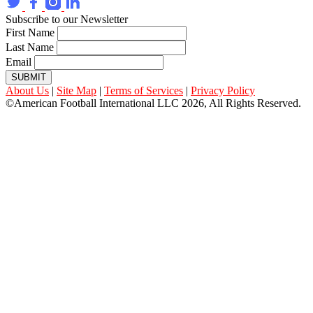
Subscribe to our Newsletter
First Name
Last Name
Email
SUBMIT
About Us
|
Site Map
|
Terms of Services
|
Privacy Policy
©American Football International LLC 2026, All Rights Reserved.