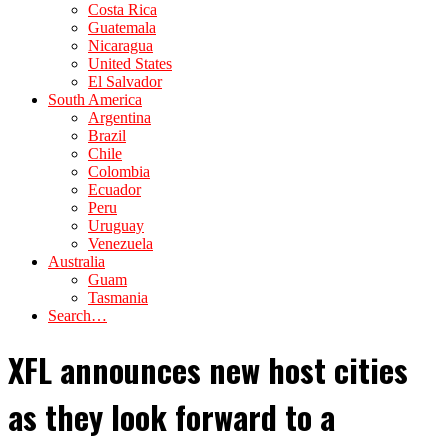
Costa Rica
Guatemala
Nicaragua
United States
El Salvador
South America
Argentina
Brazil
Chile
Colombia
Ecuador
Peru
Uruguay
Venezuela
Australia
Guam
Tasmania
Search…
XFL announces new host cities
as they look forward to a