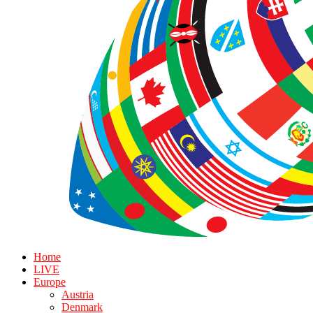
Home
LIVE
Europe
Austria
Denmark