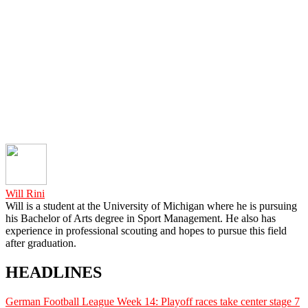
Will Rini
Will is a student at the University of Michigan where he is pursuing
his Bachelor of Arts degree in Sport Management. He also has
experience in professional scouting and hopes to pursue this field
after graduation.
HEADLINES
German Football League Week 14: Playoff races take center stage
7