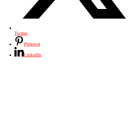
Twitter
Pinterest
LinkedIn