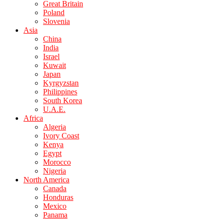
Great Britain
Poland
Slovenia
Asia
China
India
Israel
Kuwait
Japan
Kyrgyzstan
Philippines
South Korea
U.A.E.
Africa
Algeria
Ivory Coast
Kenya
Egypt
Morocco
Nigeria
North America
Canada
Honduras
Mexico
Panama