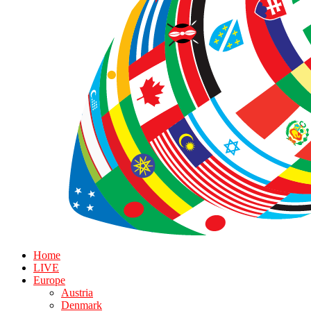
Home
LIVE
Europe
Austria
Denmark