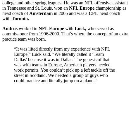
college and other spring leagues. He was an NFL offensive assistant
in Tennessee and St. Louis, won an
NFL Europe
championship as
head coach of
Amsterdam
in 2005 and was a
CFL
head coach
with
Toronto.
Andrus
worked in
NFL Europe
with
Luck,
who served as
commissioner from 1996-2000. That’s where the concept of an extra
practice team was born.
“It was lifted directly from my experience with NFL
Europe,” Luck said. “We literally called it ‘Team
Dallas’ because it was in Dallas. The genesis of that
was with teams in Europe, American players needed
work permits. You couldn’t pick up a left tackle off the
street in Scotland. We needed a group of guys who
could practice and literally jump on a plane.”