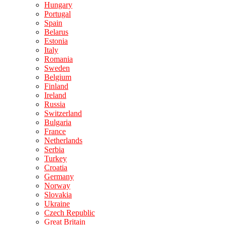
Hungary
Portugal
Spain
Belarus
Estonia
Italy
Romania
Sweden
Belgium
Finland
Ireland
Russia
Switzerland
Bulgaria
France
Netherlands
Serbia
Turkey
Croatia
Germany
Norway
Slovakia
Ukraine
Czech Republic
Great Britain