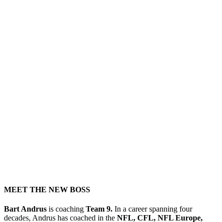
MEET THE NEW BOSS
Bart Andrus
is coaching
Team 9.
In a career spanning four
decades, Andrus has coached in the
NFL, CFL, NFL Europe,