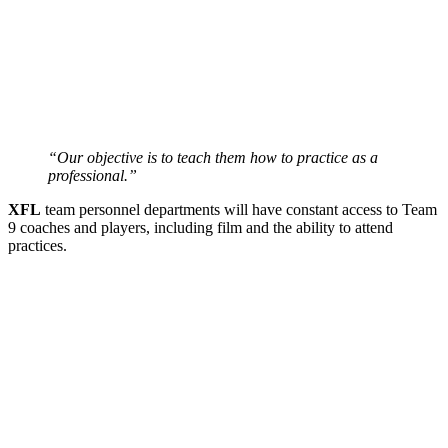
“Our objective is to teach them how to practice as a
professional.”
XFL
team personnel departments will have constant access to Team
9 coaches and players, including film and the ability to attend
practices.