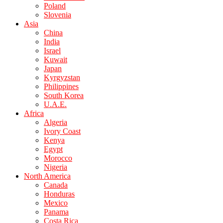
Poland
Slovenia
Asia
China
India
Israel
Kuwait
Japan
Kyrgyzstan
Philippines
South Korea
U.A.E.
Africa
Algeria
Ivory Coast
Kenya
Egypt
Morocco
Nigeria
North America
Canada
Honduras
Mexico
Panama
Costa Rica