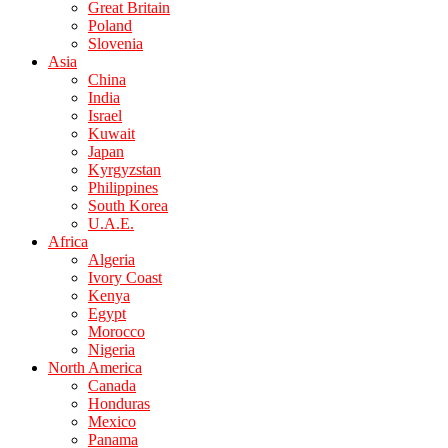
Great Britain
Poland
Slovenia
Asia
China
India
Israel
Kuwait
Japan
Kyrgyzstan
Philippines
South Korea
U.A.E.
Africa
Algeria
Ivory Coast
Kenya
Egypt
Morocco
Nigeria
North America
Canada
Honduras
Mexico
Panama