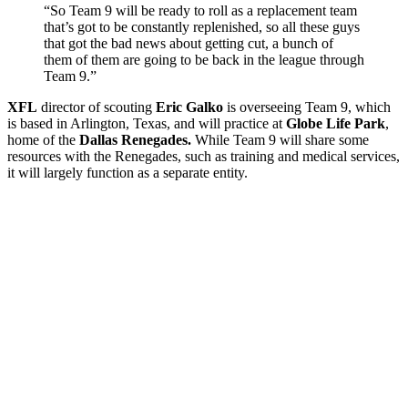
“So Team 9 will be ready to roll as a replacement team
that’s got to be constantly replenished, so all these guys
that got the bad news about getting cut, a bunch of
them of them are going to be back in the league through
Team 9.”
XFL
director of scouting
Eric Galko
is overseeing Team 9, which
is based in Arlington, Texas, and will practice at
Globe Life Park
,
home of the
Dallas Renegades.
While Team 9 will share some
resources with the Renegades, such as training and medical services,
it will largely function as a separate entity.