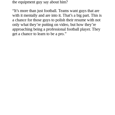
the equipment guy say about him?
“It’s more than just football. Teams want guys that are
with it mentally and are into it. That’s a big part. This is
a chance for those guys to polish their resume with not
only what they’re putting on video, but how they’re
approaching being a professional football player. They
get a chance to learn to be a pro.”