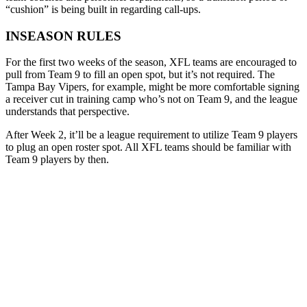
“cushion” is being built in regarding call-ups.
INSEASON RULES
For the first two weeks of the season, XFL teams are encouraged to
pull from Team 9 to fill an open spot, but it’s not required. The
Tampa Bay Vipers, for example, might be more comfortable signing
a receiver cut in training camp who’s not on Team 9, and the league
understands that perspective.
After Week 2, it’ll be a league requirement to utilize Team 9 players
to plug an open roster spot. All XFL teams should be familiar with
Team 9 players by then.