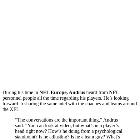
During his time in
NFL Europe, Andrus
heard from
NFL
personnel people all the time regarding his players. He’s looking
forward to sharing the same intel with the coaches and teams around
the XFL.
“The conversations are the important thing,” Andrus
said. “You can look at video, but what’s in a player’s
head right now? How’s he doing from a psychological
standpoint? Is he adjusting? Is he a team guy? What’s