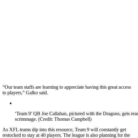
“Our team staffs are learning to appreciate having this great access
to players,” Galko said.
‘Team 9’ QB Joe Callahan, pictured with the Dragons, gets re
scrimmage. (Credit: Thomas Campbell)
As XFL teams dip into this resource, Team 9 will constantly get
restocked to stay at 40 players. The league is also planning for the