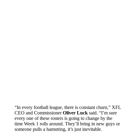
“In every football league, there is constant churn,” XFL
CEO and Commissioner
Oliver Luck
said. “I’m sure
every one of these rosters is going to change by the
time Week 1 rolls around. They’ll bring in new guys or
someone pulls a hamstring, it’s just inevitable.