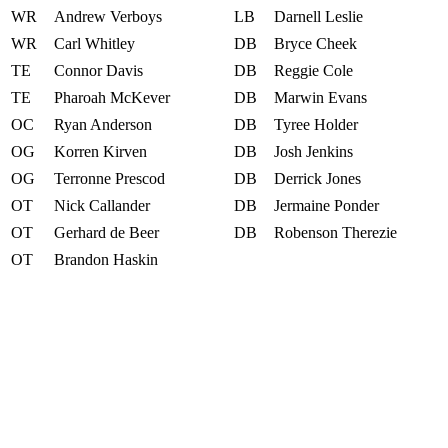
WR
Andrew Verboys
LB
Darnell Leslie
WR
Carl Whitley
DB
Bryce Cheek
TE
Connor Davis
DB
Reggie Cole
TE
Pharoah McKever
DB
Marwin Evans
OC
Ryan Anderson
DB
Tyree Holder
OG
Korren Kirven
DB
Josh Jenkins
OG
Terronne Prescod
DB
Derrick Jones
OT
Nick Callander
DB
Jermaine Ponder
OT
Gerhard de Beer
DB
Robenson Therezie
OT
Brandon Haskin