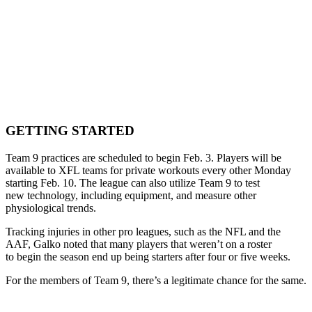
GETTING STARTED
Team 9 practices are scheduled to begin Feb. 3. Players will be
available to XFL teams for private workouts every other Monday
starting Feb. 10. The league can also utilize Team 9 to test
new technology, including equipment, and measure other
physiological trends.
Tracking injuries in other pro leagues, such as the NFL and the
AAF, Galko noted that many players that weren’t on a roster
to begin the season end up being starters after four or five weeks.
For the members of Team 9, there’s a legitimate chance for the same.