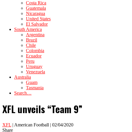
Costa Rica
Guatemala
Nicaragua
United States
El Salvador
South America
Argentina
Brazil
Chile
Colombia
Ecuador
Peru
Uruguay
Venezuela
Australia
Guam
Tasmania
Search…
XFL unveils “Team 9”
XFL
| American Football | 02/04/2020
Share