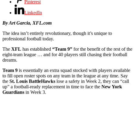
Pinterest
LinkedIn
By Art Garcia, XFL.com
The idea isn’t entirely revolutionary, though it’s unique to
professional football today.
The
XFL
has established
“Team 9”
for the benefit of the rest of the
eight-team league … and for 40 players still chasing their football
dreams.
Team 9
is essentially an extra squad stocked with players available
to fill open roster spots on any team in the league at any time. Say
the
St. Louis BattleHawks
lose a safety in Week 2, they can “call
up” a football-ready replacement in time to face the
New York
Guardians
in Week 3.