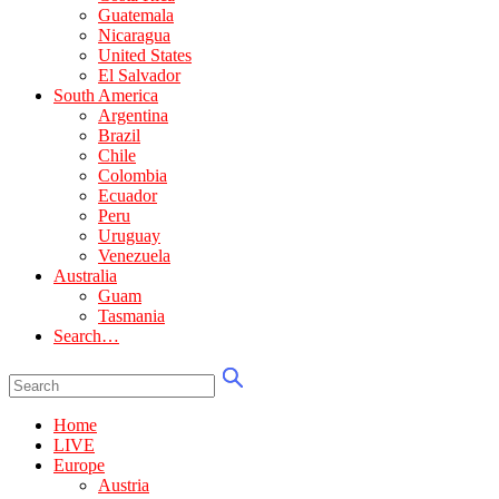
Guatemala
Nicaragua
United States
El Salvador
South America
Argentina
Brazil
Chile
Colombia
Ecuador
Peru
Uruguay
Venezuela
Australia
Guam
Tasmania
Search…
Home
LIVE
Europe
Austria