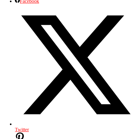
Facebook
Twitter