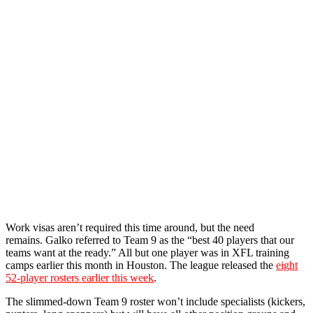
Work visas aren’t required this time around, but the need
remains. Galko referred to Team 9 as the “best 40 players that our
teams want at the ready.” All but one player was in XFL training
camps earlier this month in Houston. The league released the
eight
52-player rosters earlier this week
.
The slimmed-down Team 9 roster won’t include specialists (kickers,