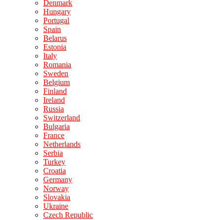
Denmark
Hungary
Portugal
Spain
Belarus
Estonia
Italy
Romania
Sweden
Belgium
Finland
Ireland
Russia
Switzerland
Bulgaria
France
Netherlands
Serbia
Turkey
Croatia
Germany
Norway
Slovakia
Ukraine
Czech Republic