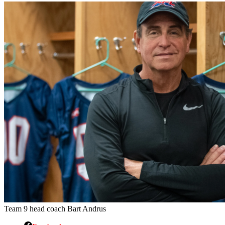
Team 9 head coach Bart Andrus