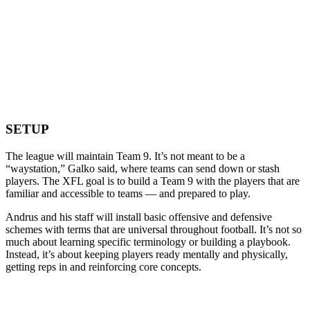
SETUP
The league will maintain Team 9. It’s not meant to be a
“waystation,” Galko said, where teams can send down or stash
players. The XFL goal is to build a Team 9 with the players that are
familiar and accessible to teams — and prepared to play.
Andrus and his staff will install basic offensive and defensive
schemes with terms that are universal throughout football. It’s not so
much about learning specific terminology or building a playbook.
Instead, it’s about keeping players ready mentally and physically,
getting reps in and reinforcing core concepts.