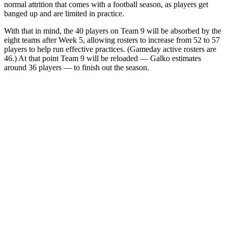
normal attrition that comes with a football season, as players get
banged up and are limited in practice.
With that in mind, the 40 players on Team 9 will be absorbed by the
eight teams after Week 5, allowing rosters to increase from 52 to 57
players to help run effective practices. (Gameday active rosters are
46.) At that point Team 9 will be reloaded — Galko estimates
around 36 players — to finish out the season.