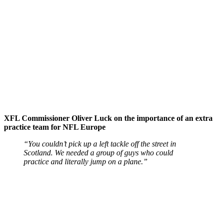
XFL Commissioner Oliver Luck on the importance of an extra
practice team for NFL Europe
“You couldn’t pick up a left tackle off the street in
Scotland. We needed a group of guys who could
practice and literally jump on a plane.”