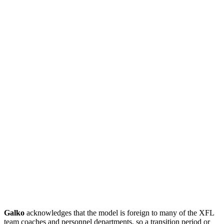
Galko
acknowledges that the model is foreign to many of the XFL
team coaches and personnel departments, so a transition period or