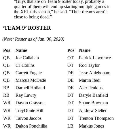
“Guys that are on Team 9 roster today, probably a
quarter of them will end up starting multiple games in
the XFL this season,” he said. “Their dreams aren’t
close to being dead.”
‘TEAM 9’ ROSTER
(Note: Roster as of Jan. 30, 2020)
Pos
Name
Pos
Name
QB
Joe Callahan
OT
Patrick Lawrence
QB
CJ Collins
OT
Rod Taylor
QB
Garrett Fugate
DE
Jesse Aniebonam
QB
Marcus McDade
DE
Martin Ifedi
RB
Darnell Holland
DE
Alex Jenkins
RB
Ray Lawry
DT
Daryle Banfield
WR
Davon Grayson
DT
Shane Bowman
WR
TreyDonte Hill
DT
Andrew Stelter
WR
Taivon Jacobs
DT
Trenton Thompson
WR
Dalton Ponchillia
LB
Markus Jones