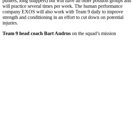
punters, long snappers) but will have all other position groups and
will practice several times per week. The human performance
company EXOS will also work with Team 9 daily to improve
strength and conditioning in an effort to cut down on potential
injuries.
Team 9 head coach Bart Andrus
on the squad’s mission