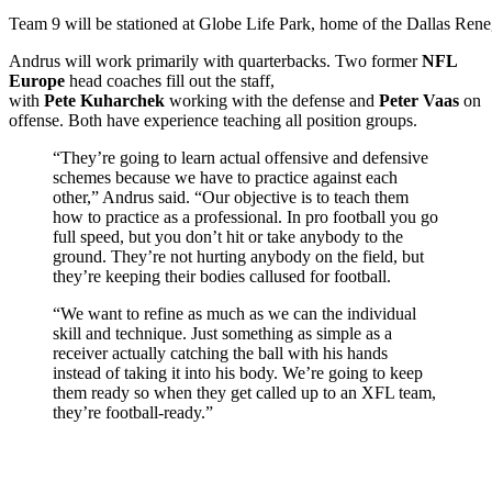
Team 9 will be stationed at Globe Life Park, home of the Dallas Ren
Andrus will work primarily with quarterbacks. Two former
NFL
Europe
head coaches fill out the staff,
with
Pete Kuharchek
working with the defense and
Peter Vaas
on
offense. Both have experience teaching all position groups.
“They’re going to learn actual offensive and defensive
schemes because we have to practice against each
other,” Andrus said. “Our objective is to teach them
how to practice as a professional. In pro football you go
full speed, but you don’t hit or take anybody to the
ground. They’re not hurting anybody on the field, but
they’re keeping their bodies callused for football.
“We want to refine as much as we can the individual
skill and technique. Just something as simple as a
receiver actually catching the ball with his hands
instead of taking it into his body. We’re going to keep
them ready so when they get called up to an XFL team,
they’re football-ready.”