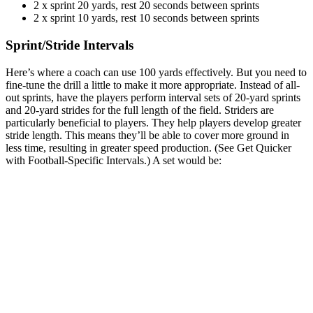
2 x sprint 20 yards, rest 20 seconds between sprints
2 x sprint 10 yards, rest 10 seconds between sprints
Sprint/Stride Intervals
Here’s where a coach can use 100 yards effectively. But you need to
fine-tune the drill a little to make it more appropriate. Instead of all-
out sprints, have the players perform interval sets of 20-yard sprints
and 20-yard strides for the full length of the field. Striders are
particularly beneficial to players. They help players develop greater
stride length. This means they’ll be able to cover more ground in
less time, resulting in greater speed production. (See Get Quicker
with Football-Specific Intervals.) A set would be: