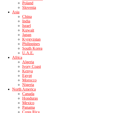
Poland
Slovenia
Asia
China
India
Israel
Kuwait
Japan
Kyrgyzstan
Philippines
South Korea
U.A.E.
Africa
Algeria
Ivory Coast
Kenya
Egypt
Morocco
Nigeria
North America
Canada
Honduras
Mexico
Panama
Costa Rica