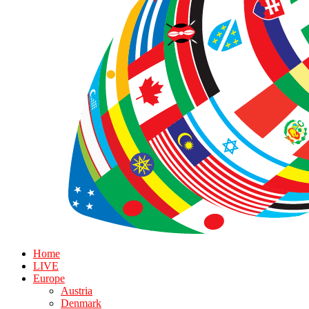
Home
LIVE
Europe
Austria
Denmark