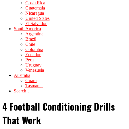
Costa Rica
Guatemala
Nicaragua
United States
El Salvador
South America
Argentina
Brazil
Chile
Colombia
Ecuador
Peru
Uruguay
Venezuela
Australia
Guam
Tasmania
Search…
4 Football Conditioning Drills
That Work