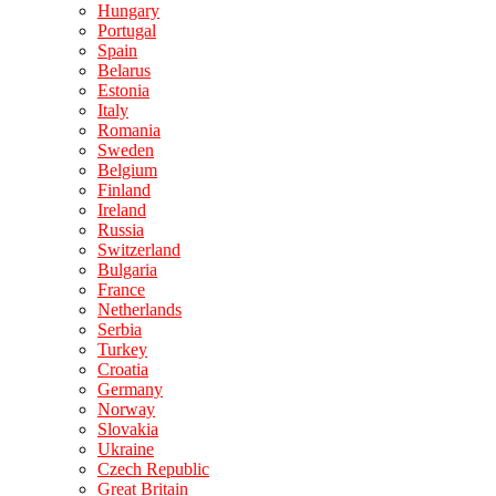
Hungary
Portugal
Spain
Belarus
Estonia
Italy
Romania
Sweden
Belgium
Finland
Ireland
Russia
Switzerland
Bulgaria
France
Netherlands
Serbia
Turkey
Croatia
Germany
Norway
Slovakia
Ukraine
Czech Republic
Great Britain