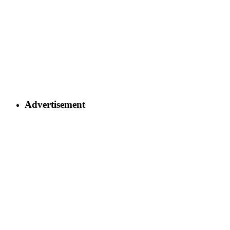
Advertisement