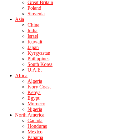
Great Britain
Poland
Slovenia
Asia
China
India
Israel
Kuwait
Japan
Kyrgyzstan
Philippines
South Korea
U.A.E.
Africa
Algeria
Ivory Coast
Kenya
Egypt
Morocco
Nigeria
North America
Canada
Honduras
Mexico
Panama