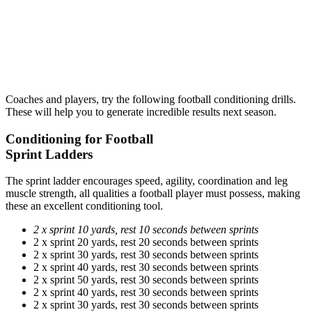
Coaches and players, try the following football conditioning drills.
These will help you to generate incredible results next season.
Conditioning for Football
Sprint Ladders
The sprint ladder encourages speed, agility, coordination and leg
muscle strength, all qualities a football player must possess, making
these an excellent conditioning tool.
2 x sprint 10 yards, rest 10 seconds between sprints
2 x sprint 20 yards, rest 20 seconds between sprints
2 x sprint 30 yards, rest 30 seconds between sprints
2 x sprint 40 yards, rest 30 seconds between sprints
2 x sprint 50 yards, rest 30 seconds between sprints
2 x sprint 40 yards, rest 30 seconds between sprints
2 x sprint 30 yards, rest 30 seconds between sprints