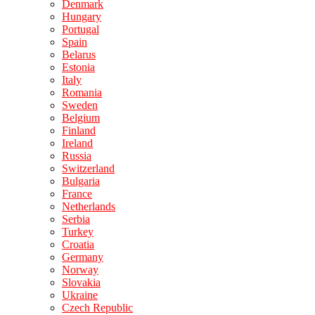
Denmark
Hungary
Portugal
Spain
Belarus
Estonia
Italy
Romania
Sweden
Belgium
Finland
Ireland
Russia
Switzerland
Bulgaria
France
Netherlands
Serbia
Turkey
Croatia
Germany
Norway
Slovakia
Ukraine
Czech Republic