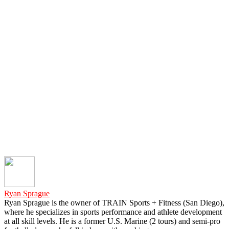
Ryan Sprague
Ryan Sprague is the owner of TRAIN Sports + Fitness (San Diego),
where he specializes in sports performance and athlete development
at all skill levels. He is a former U.S. Marine (2 tours) and semi-pro