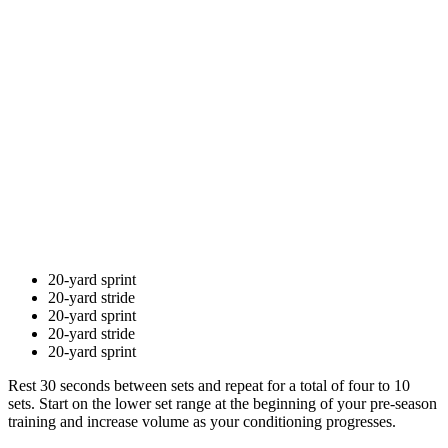
20-yard sprint
20-yard stride
20-yard sprint
20-yard stride
20-yard sprint
Rest 30 seconds between sets and repeat for a total of four to 10
sets. Start on the lower set range at the beginning of your pre-season
training and increase volume as your conditioning progresses.