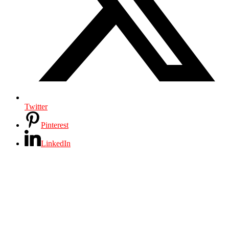
Twitter
Pinterest
LinkedIn