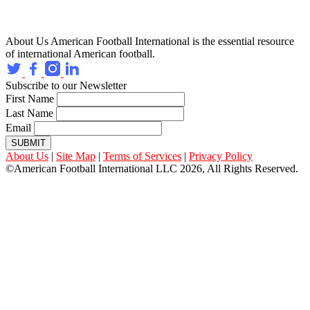
About Us
American Football International is the essential resource
of international American football.
Subscribe to our Newsletter
First Name
Last Name
Email
SUBMIT
About Us
|
Site Map
|
Terms of Services
|
Privacy Policy
©American Football International LLC 2026, All Rights Reserved.