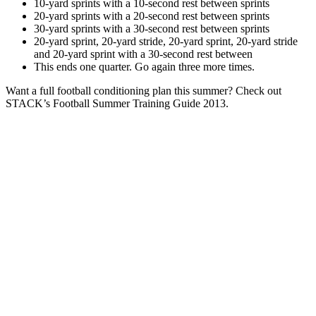
10-yard sprints with a 10-second rest between sprints
20-yard sprints with a 20-second rest between sprints
30-yard sprints with a 30-second rest between sprints
20-yard sprint, 20-yard stride, 20-yard sprint, 20-yard stride
and 20-yard sprint with a 30-second rest between
This ends one quarter. Go again three more times.
Want a full football conditioning plan this summer? Check out
STACK’s Football Summer Training Guide 2013.