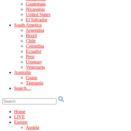
Guatemala
Nicaragua
United States
El Salvador
South America
Argentina
Brazil
Chile
Colombia
Ecuador
Peru
Uruguay
Venezuela
Australia
Guam
Tasmania
Search…
Home
LIVE
Europe
Austria