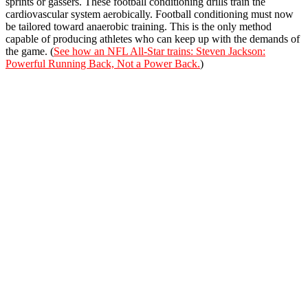
sprints or gassers. These football conditioning drills train the
cardiovascular system aerobically. Football conditioning must now
be tailored toward anaerobic training. This is the only method
capable of producing athletes who can keep up with the demands of
the game. (
See how an NFL All-Star trains: Steven Jackson:
Powerful Running Back, Not a Power Back.
)