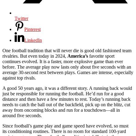
Twitter
Pinterest
LinkedIn
One football tradition that will never die is good old fashioned team
rivalries. But even today in 2024,
America’s
favorite sport
continues evolved. It is a faster, more explosive game than ever
before. The average play now lasts only about five seconds with an
average 30-second rest between plays. Games are intense, especially
against top rivals.
A good 50 years ago, it was a different story. A running back would
just be responsible for running the football. He’d run for a good
distance and then have a few minutes to rest. Today’s running back
needs to catch the ball out of the backfield, pick up on the blitz, cut
away from oncoming blocks and run for a touchdown—all in
around five seconds.
Since football’s game play and game speed have evolved, so must
its conditioning routines. There is no room for standard 100-yard