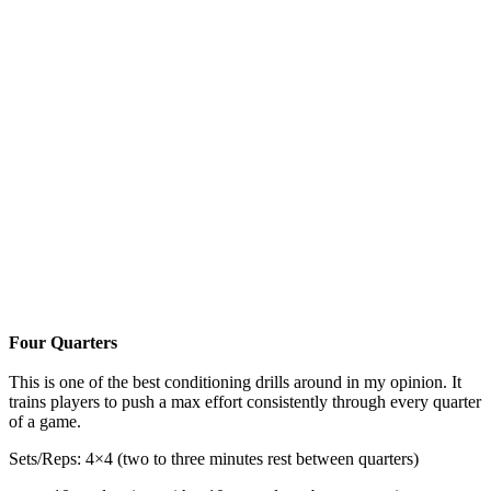
Four Quarters
This is one of the best conditioning drills around in my opinion. It
trains players to push a max effort consistently through every quarter
of a game.
Sets/Reps: 4×4 (two to three minutes rest between quarters)