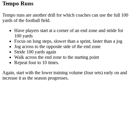
Tempo Runs
Tempo runs are another drill for which coaches can use the full 100
yards of the football field.
Have players start at a corner of an end zone and stride for
100 yards
Focus on long steps, slower than a sprint, faster than a jog
Jog across to the opposite side of the end zone
Stride 100 yards again
Walk across the end zone to the starting point
Repeat four to 10 times.
Again, start with the lower training volume (four sets) early on and
increase it as the season progresses.