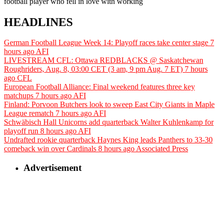
football player who fell in love with working
HEADLINES
German Football League Week 14: Playoff races take center stage
7
hours ago
AFI
LIVESTREAM CFL: Ottawa REDBLACKS @ Saskatchewan
Roughriders, Aug. 8, 03:00 CET (3 am, 9 pm Aug. 7 ET)
7 hours
ago
CFL
European Football Alliance: Final weekend features three key
matchups
7 hours ago
AFI
Finland: Porvoon Butchers look to sweep East City Giants in Maple
League rematch
7 hours ago
AFI
Schwäbisch Hall Unicorns add quarterback Walter Kuhlenkamp for
playoff run
8 hours ago
AFI
Undrafted rookie quarterback Haynes King leads Panthers to 33-30
comeback win over Cardinals
8 hours ago
Associated Press
Advertisement