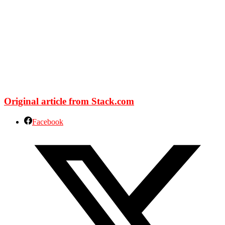
Original article from Stack.com
Facebook