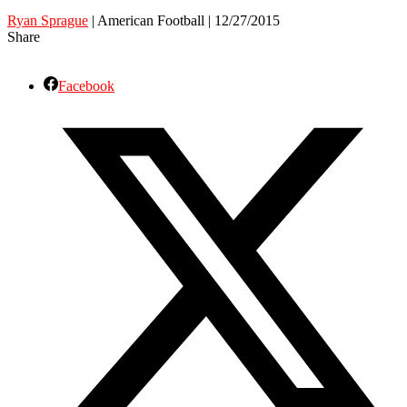
Ryan Sprague
| American Football | 12/27/2015
Share
Facebook