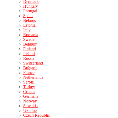
Denmark
Hungary
Portugal
Spain
Belarus
Estonia
Italy
Romania
Sweden
Belgium
Finland
Ireland
Russia
Switzerland
Bulgaria
France
Netherlands
Serbia
Turkey
Croatia
Germany
Norway
Slovakia
Ukraine
Czech Republic