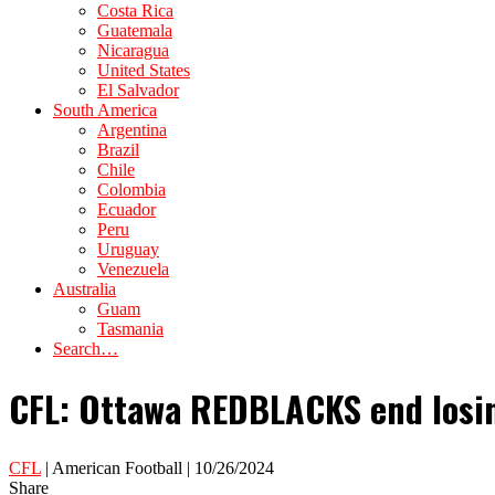
Costa Rica
Guatemala
Nicaragua
United States
El Salvador
South America
Argentina
Brazil
Chile
Colombia
Ecuador
Peru
Uruguay
Venezuela
Australia
Guam
Tasmania
Search…
CFL: Ottawa REDBLACKS end losing
CFL
| American Football | 10/26/2024
Share