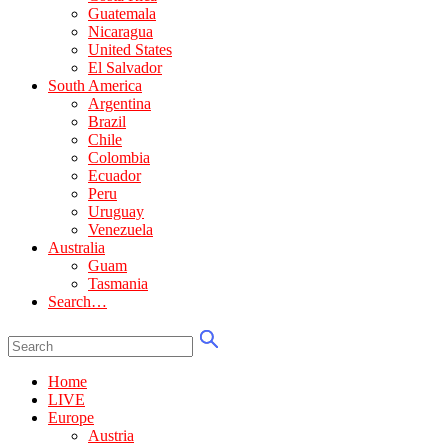
Guatemala
Nicaragua
United States
El Salvador
South America
Argentina
Brazil
Chile
Colombia
Ecuador
Peru
Uruguay
Venezuela
Australia
Guam
Tasmania
Search…
Home
LIVE
Europe
Austria