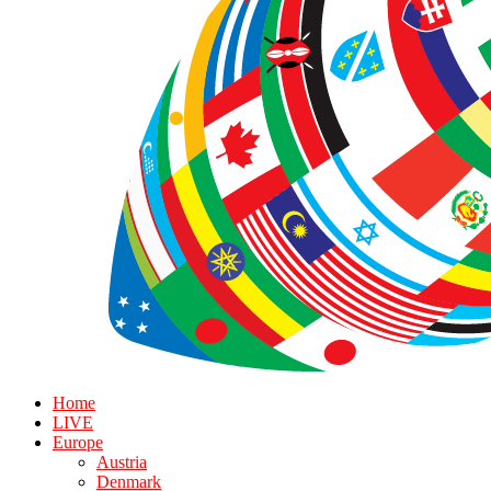
Home
LIVE
Europe
Austria
Denmark