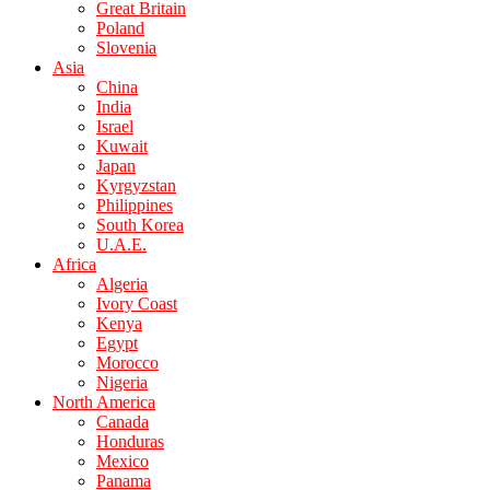
Great Britain
Poland
Slovenia
Asia
China
India
Israel
Kuwait
Japan
Kyrgyzstan
Philippines
South Korea
U.A.E.
Africa
Algeria
Ivory Coast
Kenya
Egypt
Morocco
Nigeria
North America
Canada
Honduras
Mexico
Panama