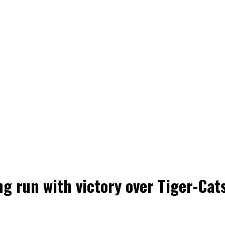
 run with victory over Tiger-Cat