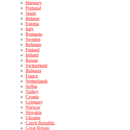
Hungary
Portugal
Spain
Belarus
Estonia
Italy
Romania
Sweden
Belgium
Finland
Ireland
Russia
Switzerland
Bulgaria
France
Netherlands
Serbia
Turkey
Croatia
Germany
Norway
Slovakia
Ukraine
Czech Republic
Great Britain