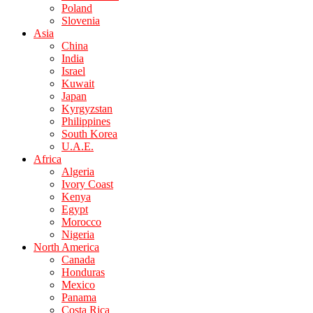
Poland
Slovenia
Asia
China
India
Israel
Kuwait
Japan
Kyrgyzstan
Philippines
South Korea
U.A.E.
Africa
Algeria
Ivory Coast
Kenya
Egypt
Morocco
Nigeria
North America
Canada
Honduras
Mexico
Panama
Costa Rica