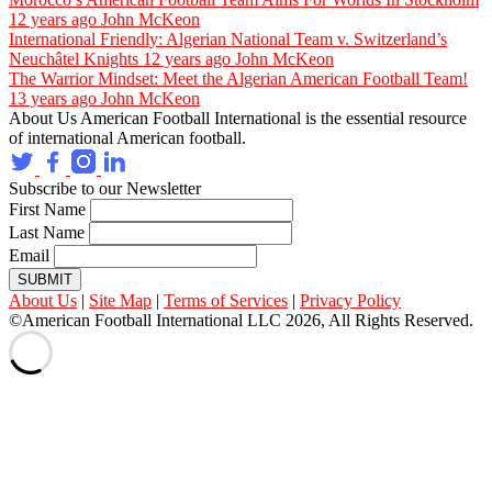
12 years ago
John McKeon
International Friendly: Algerian National Team v. Switzerland’s
Neuchâtel Knights
12 years ago
John McKeon
The Warrior Mindset: Meet the Algerian American Football Team!
13 years ago
John McKeon
About Us
American Football International is the essential resource
of international American football.
Subscribe to our Newsletter
First Name
Last Name
Email
SUBMIT
About Us
|
Site Map
|
Terms of Services
|
Privacy Policy
©American Football International LLC 2026, All Rights Reserved.