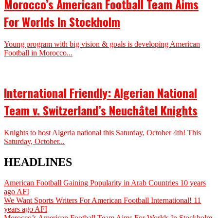
Morocco’s American Football Team Aims
For Worlds In Stockholm
Young program with big vision & goals is developing American
Football in Morocco...
International Friendly: Algerian National
Team v. Switzerland’s Neuchâtel Knights
Knights to host Algeria national this Saturday, October 4th! This
Saturday, October...
HEADLINES
American Football Gaining Popularity in Arab Countries
10 years
ago
AFI
We Want Sports Writers For American Football International!
11
years ago
AFI
Morocco’s American Football Team Aims For Worlds In Stockholm