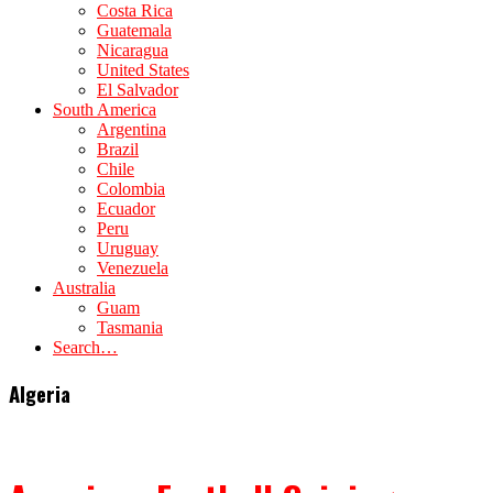
Costa Rica
Guatemala
Nicaragua
United States
El Salvador
South America
Argentina
Brazil
Chile
Colombia
Ecuador
Peru
Uruguay
Venezuela
Australia
Guam
Tasmania
Search…
Algeria