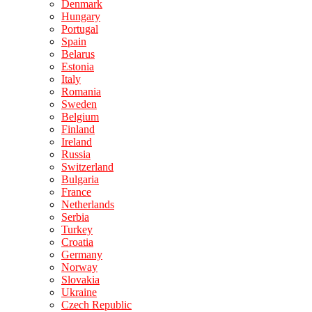
Denmark
Hungary
Portugal
Spain
Belarus
Estonia
Italy
Romania
Sweden
Belgium
Finland
Ireland
Russia
Switzerland
Bulgaria
France
Netherlands
Serbia
Turkey
Croatia
Germany
Norway
Slovakia
Ukraine
Czech Republic