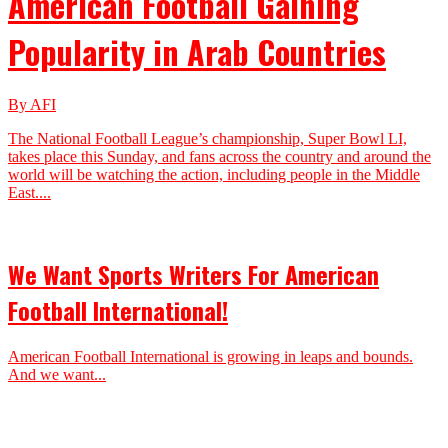
American Football Gaining
Popularity in Arab Countries
By AFI
The National Football League’s championship, Super Bowl LI,
takes place this Sunday, and fans across the country and around the
world will be watching the action, including people in the Middle
East....
We Want Sports Writers For American
Football International!
American Football International is growing in leaps and bounds.
And we want...