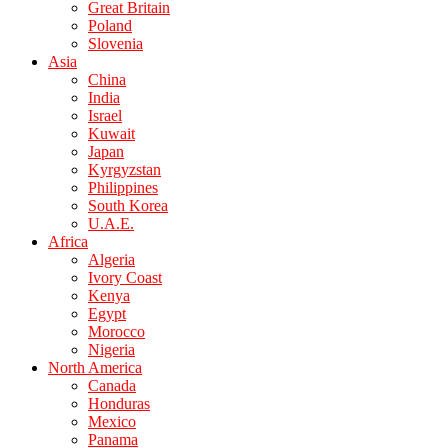
Great Britain
Poland
Slovenia
Asia
China
India
Israel
Kuwait
Japan
Kyrgyzstan
Philippines
South Korea
U.A.E.
Africa
Algeria
Ivory Coast
Kenya
Egypt
Morocco
Nigeria
North America
Canada
Honduras
Mexico
Panama