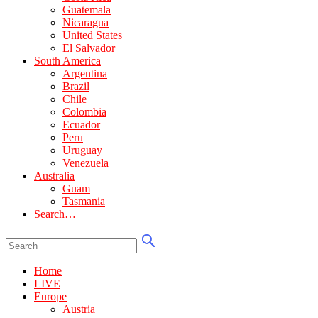
Guatemala
Nicaragua
United States
El Salvador
South America
Argentina
Brazil
Chile
Colombia
Ecuador
Peru
Uruguay
Venezuela
Australia
Guam
Tasmania
Search…
Home
LIVE
Europe
Austria