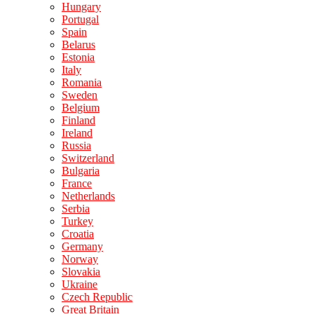
Hungary
Portugal
Spain
Belarus
Estonia
Italy
Romania
Sweden
Belgium
Finland
Ireland
Russia
Switzerland
Bulgaria
France
Netherlands
Serbia
Turkey
Croatia
Germany
Norway
Slovakia
Ukraine
Czech Republic
Great Britain