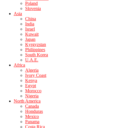
Poland
Slovenia
Asia
China
India
Israel
Kuwait
Japan
Kyrgyzstan
Philippines
South Korea
U.A.E.
Africa
Algeria
Ivory Coast
Kenya
Egypt
Morocco
Nigeria
North America
Canada
Honduras
Mexico
Panama
Costa Rica