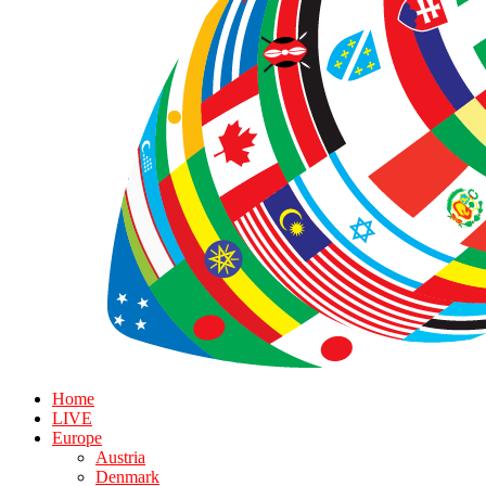
Home
LIVE
Europe
Austria
Denmark