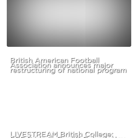
British American Football
Association announces major
restructuring of national program
LIVESTREAM British College:
SGS Pride @ Cardiff Cobras, Nov.