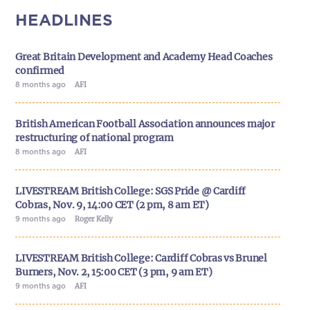
HEADLINES
Great Britain Development and Academy Head Coaches
confirmed
8 months ago
AFI
British American Football Association announces major
restructuring of national program
8 months ago
AFI
LIVESTREAM British College: SGS Pride @ Cardiff
Cobras, Nov. 9, 14:00 CET (2 pm, 8 am ET)
9 months ago
Roger Kelly
LIVESTREAM British College: Cardiff Cobras vs Brunel
Burners, Nov. 2, 15:00 CET (3 pm, 9 am ET)
9 months ago
AFI