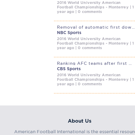
2016 World University American
Football Championships - Monterrey | 1
year ago | 0 comments
Removal of automatic first down for defensive holding/illegal contact
NBC Sports
2016 World University American
Football Championships - Monterrey | 1
year ago | 0 comments
Ranking AFC teams after first wave of NFL free agency: Chiefs lead
CBS Sports
2016 World University American
Football Championships - Monterrey | 1
year ago | 0 comments
About Us
American Football International is the essential resour