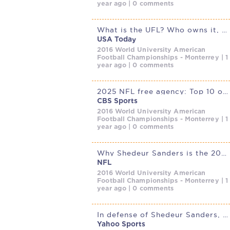
year ago | 0 comments
What is the UFL? Who owns it, teams, more to know about spring league
USA Today
2016 World University American
Football Championships - Monterrey | 1
year ago | 0 comments
2025 NFL free agency: Top 10 offseason moves so far, including
CBS Sports
2016 World University American
Football Championships - Monterrey | 1
year ago | 0 comments
Why Shedeur Sanders is the 2025 NFL Draft’s top quarterback;
NFL
2016 World University American
Football Championships - Monterrey | 1
year ago | 0 comments
In defense of Shedeur Sanders, Deion Sanders claims an NFL team is
Yahoo Sports