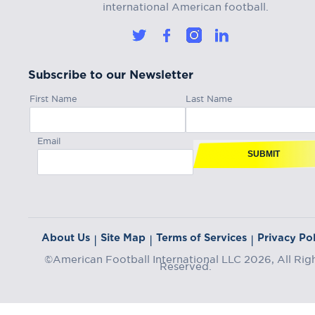
international American football.
Subscribe to our Newsletter
First Name
Last Name
Email
SUBMIT
About Us
Site Map
Terms of Services
Privacy Pol
|
|
|
©American Football International LLC 2026, All Rig
Reserved.