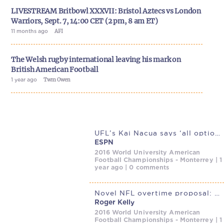
LIVESTREAM Britbowl XXXVII: Bristol Aztecs vs London
Warriors, Sept. 7, 14:00 CET (2 pm, 8 am ET)
11 months ago
AFI
The Welsh rugby international leaving his mark on
British American Football
1 year ago
Twm Owen
UFL’s Kai Nacua says ‘all options’ on table without
ESPN
2016 World University American
Football Championships - Monterrey | 1
year ago | 0 comments
Novel NFL overtime proposal: Wind the clock up, then wind it down |
Roger Kelly
2016 World University American
Football Championships - Monterrey | 1