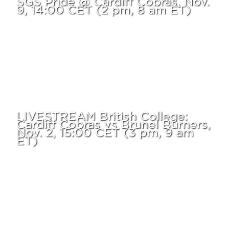
9, 14:00 CET (2 pm, 8 am ET)
LIVESTREAM British College:
Cardiff Cobras vs Brunel Burners,
Nov. 2, 15:00 CET (3 pm, 9 am
ET)