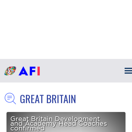
GREAT BRITAIN
Great Britain Development
and Academy Head Coaches
confirmed