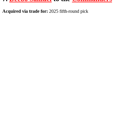
Acquired via trade for:
2025 fifth-round pick