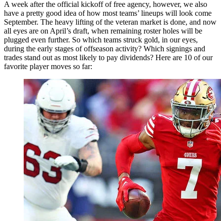
A week after the official kickoff of free agency, however, we also
have a pretty good idea of how most teams’ lineups will look come
September. The heavy lifting of the veteran market is done, and now
all eyes are on April’s draft, when remaining roster holes will be
plugged even further. So which teams struck gold, in our eyes,
during the early stages of offseason activity? Which signings and
trades stand out as most likely to pay dividends? Here are 10 of our
favorite player moves so far: