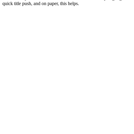
quick title push, and on paper, this helps.