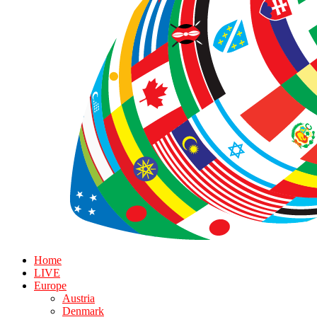
Home
LIVE
Europe
Austria
Denmark