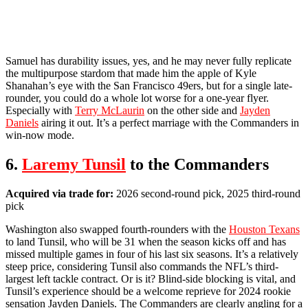
Samuel has durability issues, yes, and he may never fully replicate
the multipurpose stardom that made him the apple of Kyle
Shanahan’s eye with the San Francisco 49ers, but for a single late-
rounder, you could do a whole lot worse for a one-year flyer.
Especially with
Terry McLaurin
on the other side and
Jayden
Daniels
airing it out. It’s a perfect marriage with the Commanders in
win-now mode.
6.
Laremy Tunsil
to the Commanders
Acquired via trade for:
2026 second-round pick, 2025 third-round
pick
Washington also swapped fourth-rounders with the
Houston Texans
to land Tunsil, who will be 31 when the season kicks off and has
missed multiple games in four of his last six seasons. It’s a relatively
steep price, considering Tunsil also commands the NFL’s third-
largest left tackle contract. Or is it? Blind-side blocking is vital, and
Tunsil’s experience should be a welcome reprieve for 2024 rookie
sensation Jayden Daniels. The Commanders are clearly angling for a