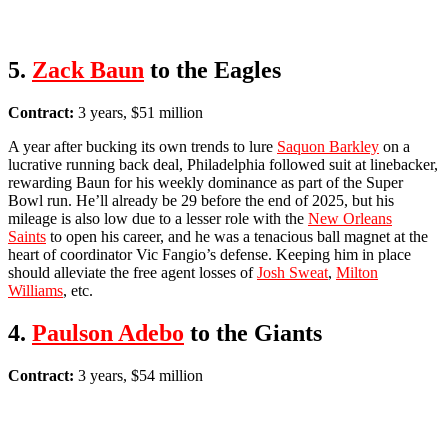
5.
Zack Baun
to the Eagles
Contract:
3 years, $51 million
A year after bucking its own trends to lure
Saquon Barkley
on a
lucrative running back deal, Philadelphia followed suit at linebacker,
rewarding Baun for his weekly dominance as part of the Super
Bowl run. He’ll already be 29 before the end of 2025, but his
mileage is also low due to a lesser role with the
New Orleans
Saints
to open his career, and he was a tenacious ball magnet at the
heart of coordinator Vic Fangio’s defense. Keeping him in place
should alleviate the free agent losses of
Josh Sweat
,
Milton
Williams
, etc.
4.
Paulson Adebo
to the Giants
Contract:
3 years, $54 million