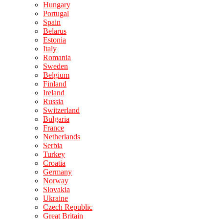
Hungary
Portugal
Spain
Belarus
Estonia
Italy
Romania
Sweden
Belgium
Finland
Ireland
Russia
Switzerland
Bulgaria
France
Netherlands
Serbia
Turkey
Croatia
Germany
Norway
Slovakia
Ukraine
Czech Republic
Great Britain