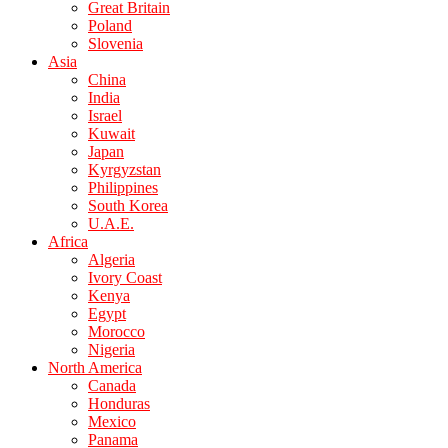
Great Britain
Poland
Slovenia
Asia
China
India
Israel
Kuwait
Japan
Kyrgyzstan
Philippines
South Korea
U.A.E.
Africa
Algeria
Ivory Coast
Kenya
Egypt
Morocco
Nigeria
North America
Canada
Honduras
Mexico
Panama