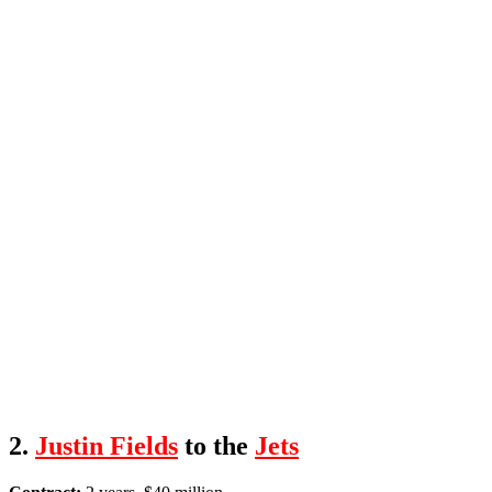
2.
Justin Fields
to the
Jets