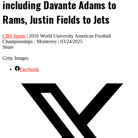
including Davante Adams to
Rams, Justin Fields to Jets
CBS Sports
| 2016 World University American Football
Championships - Monterrey | 03/24/2025
Share
Getty Images
Facebook