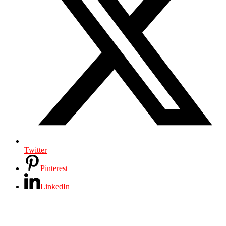
Twitter
Pinterest
LinkedIn