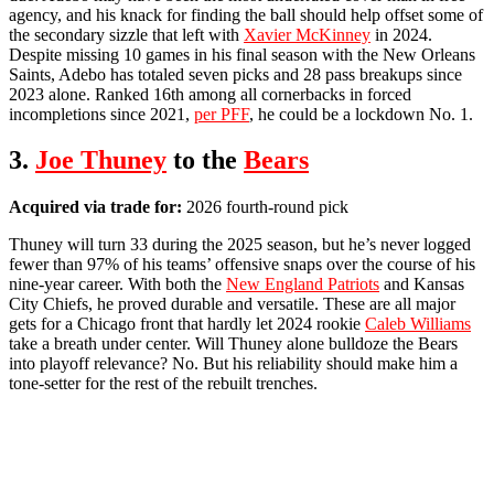
agency, and his knack for finding the ball should help offset some of
the secondary sizzle that left with
Xavier McKinney
in 2024.
Despite missing 10 games in his final season with the New Orleans
Saints, Adebo has totaled seven picks and 28 pass breakups since
2023 alone. Ranked 16th among all cornerbacks in forced
incompletions since 2021,
per PFF
, he could be a lockdown No. 1.
3.
Joe Thuney
to the
Bears
Acquired via trade for:
2026 fourth-round pick
Thuney will turn 33 during the 2025 season, but he’s never logged
fewer than 97% of his teams’ offensive snaps over the course of his
nine-year career. With both the
New England Patriots
and Kansas
City Chiefs, he proved durable and versatile. These are all major
gets for a Chicago front that hardly let 2024 rookie
Caleb Williams
take a breath under center. Will Thuney alone bulldoze the Bears
into playoff relevance? No. But his reliability should make him a
tone-setter for the rest of the rebuilt trenches.