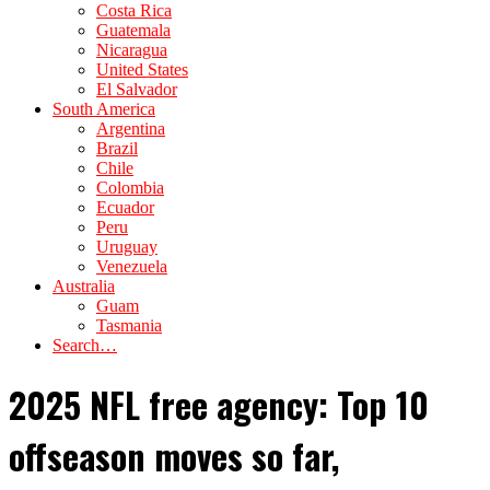
Costa Rica
Guatemala
Nicaragua
United States
El Salvador
South America
Argentina
Brazil
Chile
Colombia
Ecuador
Peru
Uruguay
Venezuela
Australia
Guam
Tasmania
Search…
2025 NFL free agency: Top 10
offseason moves so far,