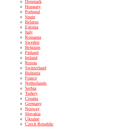
Denmark
Hungary
Portugal
Spain
Belarus
Estonia
Italy
Romania
Sweden
Belgium
Finland
Ireland
Russia
Switzerland
Bulgaria
France
Netherlands
Serbia
Turkey
Croatia
Germany
Norway
Slovakia
Ukraine
Czech Republic