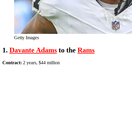
Getty Images
1.
Davante Adams
to the
Rams
Contract:
2 years, $44 million