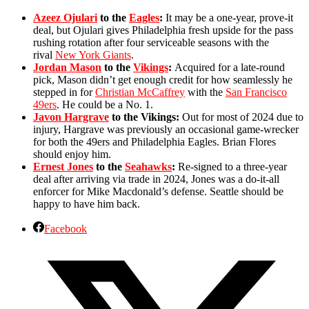
Azeez Ojulari
to the
Eagles
:
It may be a one-year, prove-it
deal, but Ojulari gives Philadelphia fresh upside for the pass
rushing rotation after four serviceable seasons with the
rival
New York Giants
.
Jordan Mason
to the
Vikings
:
Acquired for a late-round
pick, Mason didn’t get enough credit for how seamlessly he
stepped in for
Christian McCaffrey
with the
San Francisco
49ers
. He could be a No. 1.
Javon Hargrave
to the Vikings:
Out for most of 2024 due to
injury, Hargrave was previously an occasional game-wrecker
for both the 49ers and Philadelphia Eagles. Brian Flores
should enjoy him.
Ernest Jones
to the
Seahawks
:
Re-signed to a three-year
deal after arriving via trade in 2024, Jones was a do-it-all
enforcer for Mike Macdonald’s defense. Seattle should be
happy to have him back.
Facebook