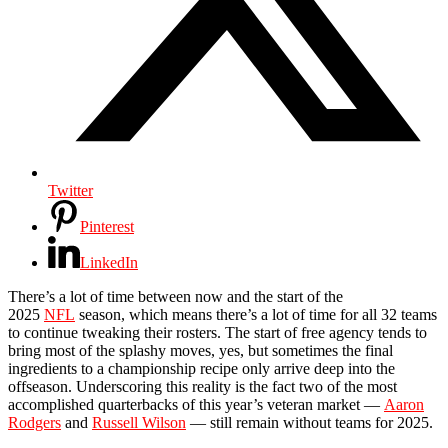
Twitter
Pinterest
LinkedIn
There’s a lot of time between now and the start of the
2025
NFL
season, which means there’s a lot of time for all 32 teams
to continue tweaking their rosters. The start of free agency tends to
bring most of the splashy moves, yes, but sometimes the final
ingredients to a championship recipe only arrive deep into the
offseason. Underscoring this reality is the fact two of the most
accomplished quarterbacks of this year’s veteran market —
Aaron
Rodgers
and
Russell Wilson
— still remain without teams for 2025.