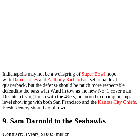
Indianapolis may not be a wellspring of
Super Bowl
hope
with
Daniel Jones
and
Anthony Richardson
set to battle at
quarterback, but the defense should be much more respectable
defending the pass with Ward in tow as the new No. 1 cover man.
Despite a trying finish with the 49ers, he turned in championship-
level showings with both San Francisco and the
Kansas City Chiefs
.
Fresh scenery should do him well.
9. Sam Darnold to the Seahawks
Contract:
3 years, $100.5 million