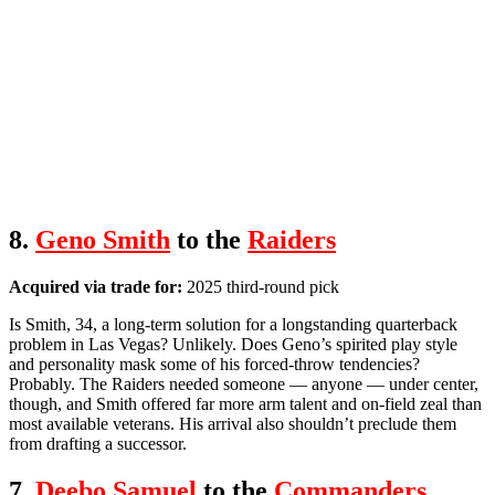
8.
Geno Smith
to the
Raiders
Acquired via trade for:
2025 third-round pick
Is Smith, 34, a long-term solution for a longstanding quarterback
problem in Las Vegas? Unlikely. Does Geno’s spirited play style
and personality mask some of his forced-throw tendencies?
Probably. The Raiders needed someone — anyone — under center,
though, and Smith offered far more arm talent and on-field zeal than
most available veterans. His arrival also shouldn’t preclude them
from drafting a successor.
7.
Deebo Samuel
to the
Commanders