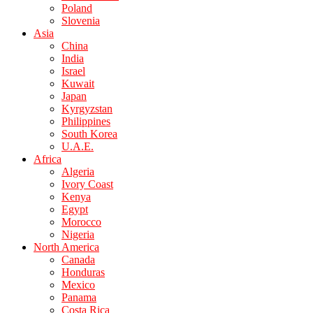
Poland
Slovenia
Asia
China
India
Israel
Kuwait
Japan
Kyrgyzstan
Philippines
South Korea
U.A.E.
Africa
Algeria
Ivory Coast
Kenya
Egypt
Morocco
Nigeria
North America
Canada
Honduras
Mexico
Panama
Costa Rica