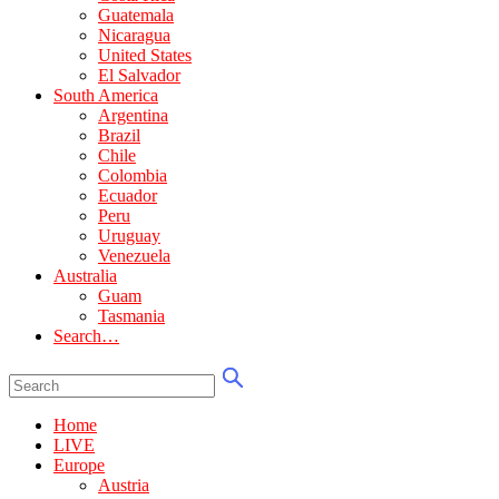
Guatemala
Nicaragua
United States
El Salvador
South America
Argentina
Brazil
Chile
Colombia
Ecuador
Peru
Uruguay
Venezuela
Australia
Guam
Tasmania
Search…
Home
LIVE
Europe
Austria