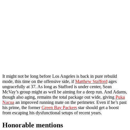
It might not be long before Los Angeles is back in pure rebuild
mode, this time on the offensive side, if
Matthew Stafford
ages
ungracefully at 37. As long as Stafford is under center, Sean
McVay’s group might as well be aiming for a deep run. And Adams,
though also aging, remains the total package out wide, giving
Puka
Nacua
an improved running mate on the perimeter. Even if he’s past
his prime, the former
Green Bay Packers
star should get a boost
from escaping his dysfunctional setups of recent years.
Honorable mentions