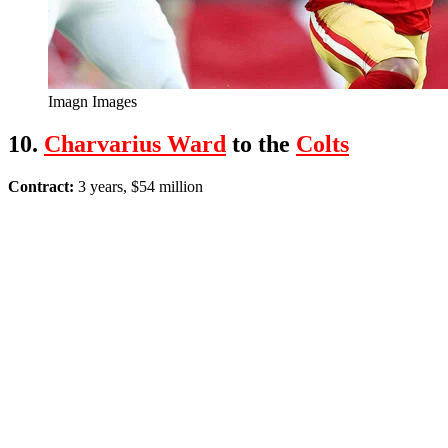
Imagn Images
10.
Charvarius Ward
to the
Colts
Contract:
3 years, $54 million