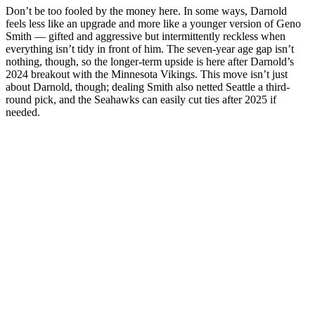
Don’t be too fooled by the money here. In some ways, Darnold
feels less like an upgrade and more like a younger version of Geno
Smith — gifted and aggressive but intermittently reckless when
everything isn’t tidy in front of him. The seven-year age gap isn’t
nothing, though, so the longer-term upside is here after Darnold’s
2024 breakout with the Minnesota Vikings. This move isn’t just
about Darnold, though; dealing Smith also netted Seattle a third-
round pick, and the Seahawks can easily cut ties after 2025 if
needed.