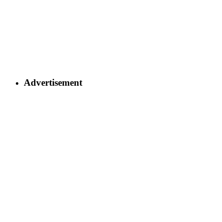
Advertisement