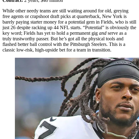
Contract:
2 years, $40 million
While other needy teams are still waiting around for old, greying
free agents or crapshoot draft picks at quarterback, New York is
barely paying starter money for a potential gem in Fields, who is still
just 26 despite racking up 44 NFL starts. “Potential” is obviously the
key word; Fields has yet to hold a permanent gig
and
serve as a
truly trustworthy passer. But he’s got all the physical tools and
flashed better ball control with the Pittsburgh Steelers. This is a
classic low-risk, high-upside bet for a team in transition.