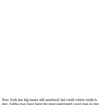
New York has big issues still unsolved, but credit where credit is
due: Adebo may have been the most underrated cover man in free