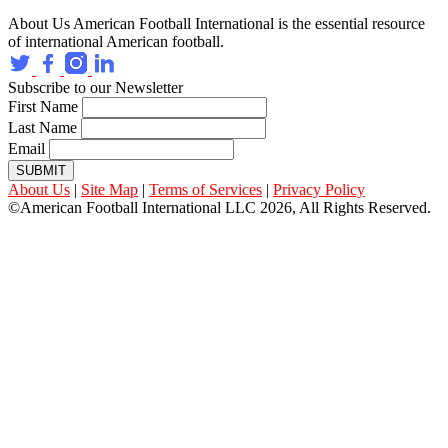
About Us
American Football International is the essential resource
of international American football.
Subscribe to our Newsletter
First Name
Last Name
Email
SUBMIT
About Us
|
Site Map
|
Terms of Services
|
Privacy Policy
©American Football International LLC 2026, All Rights Reserved.