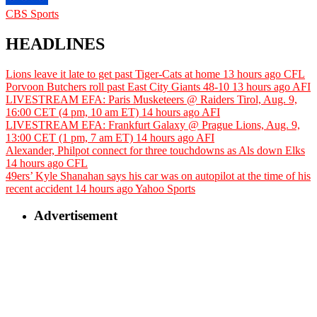
CBS Sports
HEADLINES
Lions leave it late to get past Tiger-Cats at home
13 hours ago
CFL
Porvoon Butchers roll past East City Giants 48-10
13 hours ago
AFI
LIVESTREAM EFA: Paris Musketeers @ Raiders Tirol, Aug. 9,
16:00 CET (4 pm, 10 am ET)
14 hours ago
AFI
LIVESTREAM EFA: Frankfurt Galaxy @ Prague Lions, Aug. 9,
13:00 CET (1 pm, 7 am ET)
14 hours ago
AFI
Alexander, Philpot connect for three touchdowns as Als down Elks
14 hours ago
CFL
49ers’ Kyle Shanahan says his car was on autopilot at the time of his
recent accident
14 hours ago
Yahoo Sports
Advertisement