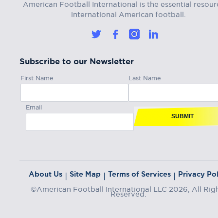
American Football International is the essential resour
international American football.
Subscribe to our Newsletter
First Name
Last Name
Email
SUBMIT
About Us
Site Map
Terms of Services
Privacy Pol
|
|
|
©American Football International LLC 2026, All Rig
Reserved.