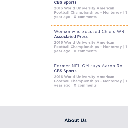
CBS Sports
2016 World University American
Football Championships - Monterrey | 1
year ago | 0 comments
Woman who accused Chiefs WR Xavier Worthy of attacking her granted
Associated Press
2016 World University American
Football Championships - Monterrey | 1
year ago | 0 comments
Former NFL GM says Aaron Rodgers is ‘holding the Steelers
CBS Sports
2016 World University American
Football Championships - Monterrey | 1
year ago | 0 comments
About Us