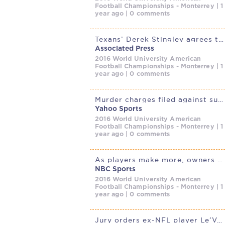
Football Championships - Monterrey | 1
year ago | 0 comments
Texans’ Derek Stingley agrees to deal to make him highest-paid
Associated Press
2016 World University American
Football Championships - Monterrey | 1
year ago | 0 comments
Murder charges filed against suspect in death of Kansas City sports
Yahoo Sports
2016 World University American
Football Championships - Monterrey | 1
year ago | 0 comments
As players make more, owners do, too
NBC Sports
2016 World University American
Football Championships - Monterrey | 1
year ago | 0 comments
Jury orders ex-NFL player Le’Veon Bell to pay $25 million in