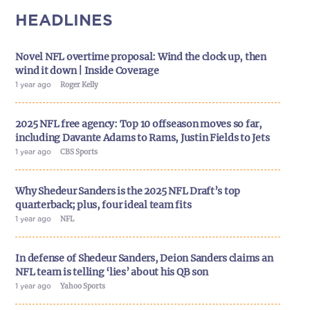
HEADLINES
Novel NFL overtime proposal: Wind the clock up, then
wind it down | Inside Coverage
1 year ago
Roger Kelly
2025 NFL free agency: Top 10 offseason moves so far,
including Davante Adams to Rams, Justin Fields to Jets
1 year ago
CBS Sports
Why Shedeur Sanders is the 2025 NFL Draft’s top
quarterback; plus, four ideal team fits
1 year ago
NFL
In defense of Shedeur Sanders, Deion Sanders claims an
NFL team is telling ‘lies’ about his QB son
1 year ago
Yahoo Sports