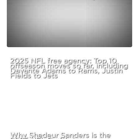
2025 NFL free agency: Top 10
offseason moves so far, including
Davante Adams to Rams, Justin
Fields to Jets
Why Shedeur Sanders is the
2025 NFL Draft’s top