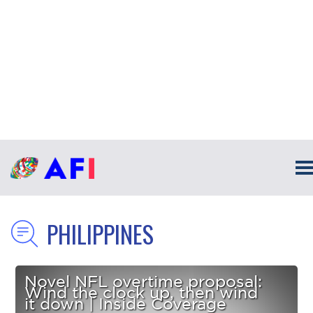
PHILIPPINES
Novel NFL overtime proposal:
Wind the clock up, then wind
it down | Inside Coverage