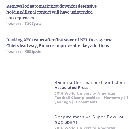
Removal of automatic first down for defensive
holding/illegal contact will have unintended
consequences
1 year ago
NBC Sports
Ranking AFC teams after first wave of NFL free agency:
Chiefs lead way, Broncos improve after key additions
1 year ago
CBS Sports
Banning the tush push and changes to playoff seeding are among
Associated Press
2016 World University American
Football Championships - Monterrey | 1
year ago | 0 comments
Despite massive Super Bowl audience, streaming almost matches linear
NBC Sports
2016 World University American