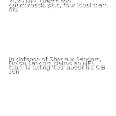
quarterback; plus, four ideal team
fits
In defense of Shedeur Sanders,
Deion Sanders claims an NFL
team is telling ‘lies’ about his QB
son