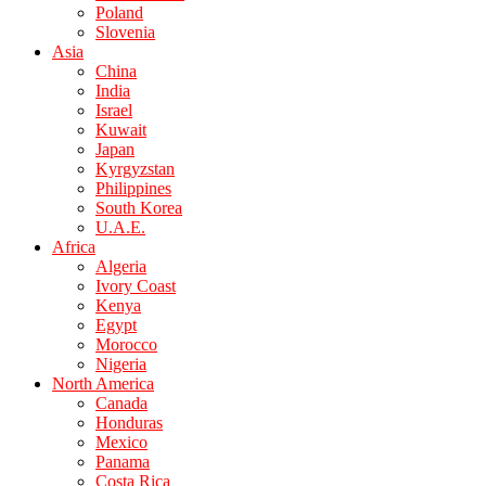
Poland
Slovenia
Asia
China
India
Israel
Kuwait
Japan
Kyrgyzstan
Philippines
South Korea
U.A.E.
Africa
Algeria
Ivory Coast
Kenya
Egypt
Morocco
Nigeria
North America
Canada
Honduras
Mexico
Panama
Costa Rica