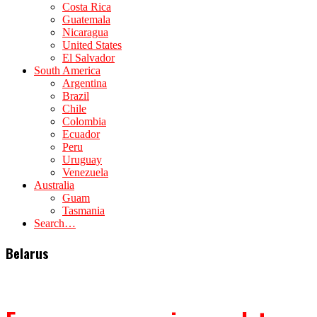
Costa Rica
Guatemala
Nicaragua
United States
El Salvador
South America
Argentina
Brazil
Chile
Colombia
Ecuador
Peru
Uruguay
Venezuela
Australia
Guam
Tasmania
Search…
Belarus