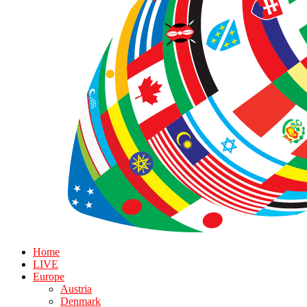
Home
LIVE
Europe
Austria
Denmark