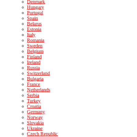
Denmark
Hungary
Portugal
Spain
Belarus
Estonia
Italy
Romania
Sweden
Belgium
Finland
Ireland
Russia
Switzerland
Bulgaria
France
Netherlands
Serbia
Turkey
Croatia
Germany
Norway
Slovakia
Ukraine
Czech Republic