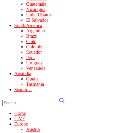
Guatemala
Nicaragua
United States
El Salvador
South America
Argentina
Brazil
Chile
Colombia
Ecuador
Peru
Uruguay
Venezuela
Australia
Guam
Tasmania
Search…
Home
LIVE
Europe
Austria