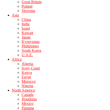
Great Britain
Poland
Slovenia
Asia
China
India
Israel
Kuwait
Japan
Kyrgyzstan
Philippines
South Korea
U.A.E.
Africa
Algeria
Ivory Coast
Kenya
Egypt
Morocco
Nigeria
North America
Canada
Honduras
Mexico
Panama