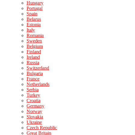
Hungary
Portugal
Spain
Belarus
Estonia
Italy
Romania
Sweden
Belgium
Finland
Ireland
Russia
Switzerland
Bulgaria
France
Netherlands
Serbia
Turkey
Croatia
Germany
Norway
Slovakia
Ukraine
Czech Republic
Great Britain