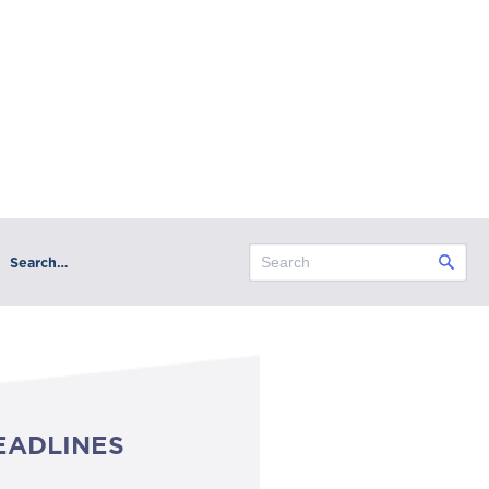
Search…
EADLINES