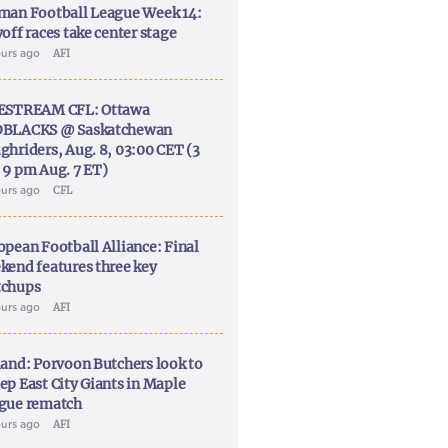
man Football League Week 14:
off races take center stage
ours ago
AFI
ESTREAM CFL: Ottawa
BLACKS @ Saskatchewan
ghriders, Aug. 8, 03:00 CET (3
 9 pm Aug. 7 ET)
ours ago
CFL
opean Football Alliance: Final
kend features three key
chups
ours ago
AFI
land: Porvoon Butchers look to
ep East City Giants in Maple
gue rematch
ours ago
AFI