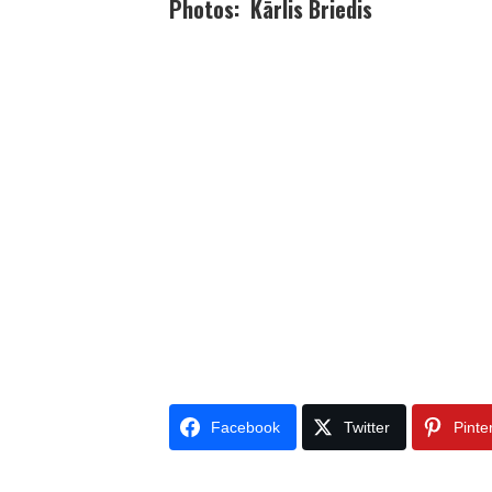
Photos: Kārlis Briedis
Facebook
Twitter
Pinte