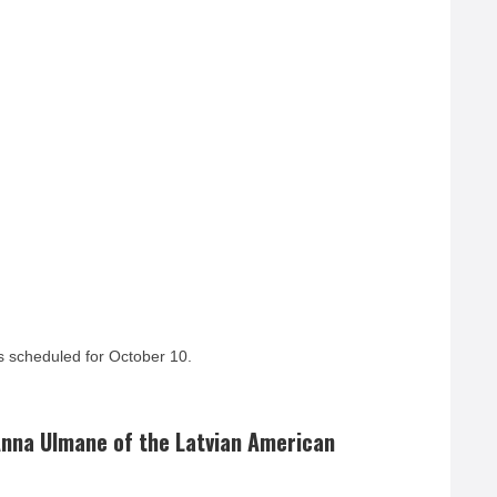
 scheduled for October 10.
nna Ulmane of the Latvian American