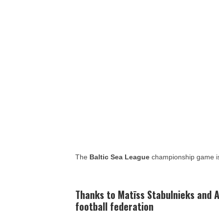
The
Baltic Sea League
championship game is
Thanks to
Matīss Stabulnieks and
A
football federation