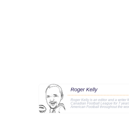
Roger Kelly
Roger Kelly is an editor and a writer f
Canadian Football League for 7 years
American Football throughout the wor