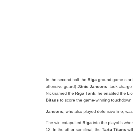
In the second half the
Riga
ground game starte
offensive guard)
Jānis Jansons
took charge
Nicknamed the
Riga Tank,
he enabled the Lion
Bitans
to score the game-winning touchdown l
Jansons
, who also played defensive line, wa
The win catapulted
Riga
into the playoffs whe
12. In the other semifinal, the
Tartu Titans
wil