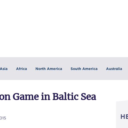
Asia
Africa
North America
South America
Australia
on Game in Baltic Sea
H
015