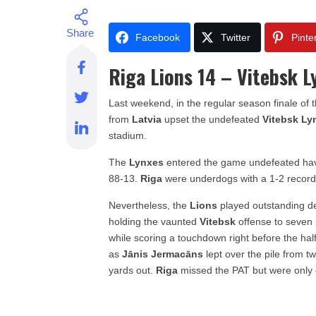
Facebook
Twitter
Pinte
Riga Lions 14 – Vitebsk L
Last weekend, in the regular season finale of 
from
Latvia
upset the undefeated
Vitebsk Ly
stadium.
The
Lynxes
entered the game undefeated hav
88-13.
Riga
were underdogs with a 1-2 record
Nevertheless, the
Lions
played outstanding d
holding the vaunted
Vitebsk
offense to seven 
while scoring a touchdown right before the hal
as
Jānis Jermacāns
lept over the pile from t
yards out.
Riga
missed the PAT but were only 