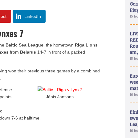
Ger
Play
rest
LinkedIn
15 h
ynxes 7
LIV
RED
the
Baltic Sea League
, the hometown
Riga Lions
Rou
nxes
from
Belarus
14-7 in front of a packed
am,
15 h
ing won their previous three games by a combined
Eur
.
wee
mat
efense
16 h
points
Jānis Jansons
f
wo
Fin
down 7-6 at halftime.
swe
Lea
16 h