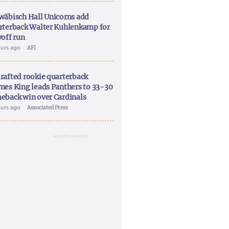
wäbisch Hall Unicorns add
rterback Walter Kuhlenkamp for
yoff run
ours ago
AFI
rafted rookie quarterback
nes King leads Panthers to 33-30
eback win over Cardinals
ours ago
Associated Press
ADVERTISEMENT