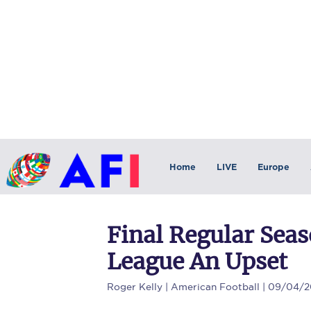
Home
LIVE
Europe
Final Regular Seas
League An Upset
Roger Kelly
| American Football | 09/04/2