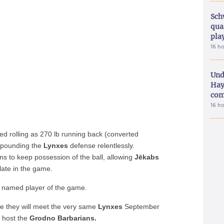
Sch
qua
pla
16 h
Und
Hay
com
16 h
d rolling as 270 lb running back (converted
 pounding the
Lynxes
defense relentlessly.
s to keep possession of the ball, allowing
Jēkabs
ate in the game.
s named player of the game.
re they will meet the very same
Lynxes
September
l host the
Grodno Barbarians.