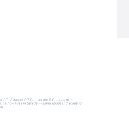
or AFI. A former PR Director the B.C. Lions of the
, he now lives in Sweden writing about and scouting
ld.