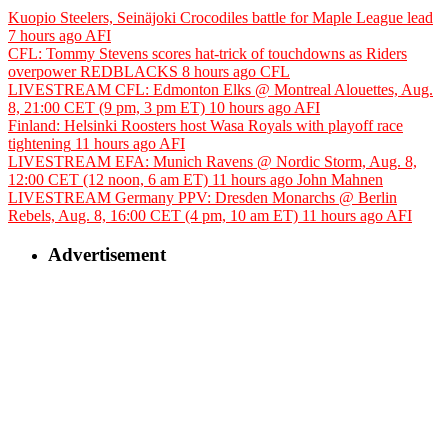
Kuopio Steelers, Seinäjoki Crocodiles battle for Maple League lead
7 hours ago
AFI
CFL: Tommy Stevens scores hat-trick of touchdowns as Riders
overpower REDBLACKS
8 hours ago
CFL
LIVESTREAM CFL: Edmonton Elks @ Montreal Alouettes, Aug.
8, 21:00 CET (9 pm, 3 pm ET)
10 hours ago
AFI
Finland: Helsinki Roosters host Wasa Royals with playoff race
tightening
11 hours ago
AFI
LIVESTREAM EFA: Munich Ravens @ Nordic Storm, Aug. 8,
12:00 CET (12 noon, 6 am ET)
11 hours ago
John Mahnen
LIVESTREAM Germany PPV: Dresden Monarchs @ Berlin
Rebels, Aug. 8, 16:00 CET (4 pm, 10 am ET)
11 hours ago
AFI
Advertisement