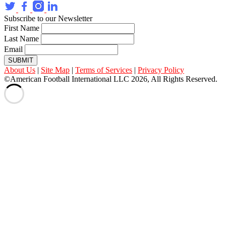
Subscribe to our Newsletter
First Name
Last Name
Email
SUBMIT
About Us
|
Site Map
|
Terms of Services
|
Privacy Policy
©American Football International LLC 2026, All Rights Reserved.