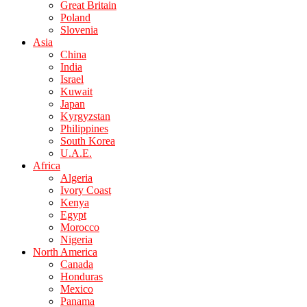
Great Britain
Poland
Slovenia
Asia
China
India
Israel
Kuwait
Japan
Kyrgyzstan
Philippines
South Korea
U.A.E.
Africa
Algeria
Ivory Coast
Kenya
Egypt
Morocco
Nigeria
North America
Canada
Honduras
Mexico
Panama