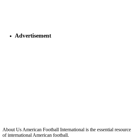
Advertisement
About Us
American Football International is the essential resource
of international American football.