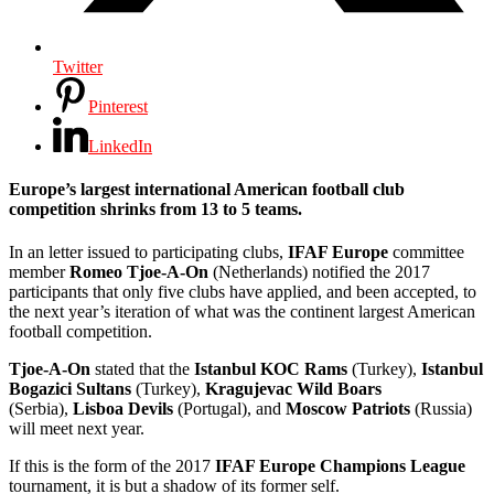
Twitter
Pinterest
LinkedIn
Europe’s largest international American football club
competition shrinks from 13 to 5 teams.
In an letter issued to participating clubs,
IFAF Europe
committee
member
Romeo Tjoe-A-On
(Netherlands) notified the 2017
participants that only five clubs have applied, and been accepted, to
the next year’s iteration of what was the continent largest American
football competition.
Tjoe-A-On
stated that the
Istanbul KOC Rams
(Turkey),
Istanbul
Bogazici Sultans
(Turkey),
Kragujevac Wild Boars
(Serbia),
Lisboa Devils
(Portugal), and
Moscow Patriots
(Russia)
will meet next year.
If this is the form of the 2017
IFAF Europe Champions League
tournament, it is but a shadow of its former self.