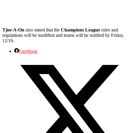
Tjoe-A-On
also stated that the
Champions League
rules and
regulations will be modified and teams will be notified by Friday,
12/16.
Facebook