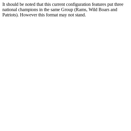
It should be noted that this current configuration features put three
national champions in the same Group (Rams, Wild Boars and
Patriots). However this format may not stand.