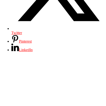
Twitter
Pinterest
LinkedIn