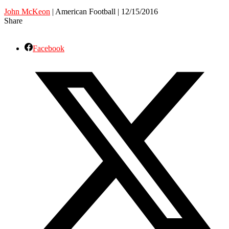
John McKeon
| American Football | 12/15/2016
Share
Facebook