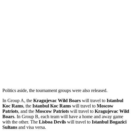
Politics aside, the tournament groups were also released.
In Group A, the
Kragujevac Wild Boars
will travel to
Istanbul
Koc Rams
, the
Istanbul Koc Rams
will travel to
Moscow
Patriots
, and the
Moscow Patriots
will travel to
Kragujevac Wild
Boars
. In Group B, each team will have a home and away game
with the other. The
Lisboa Devils
will travel to
Istanbul Bogazici
Sultans
and visa versa.