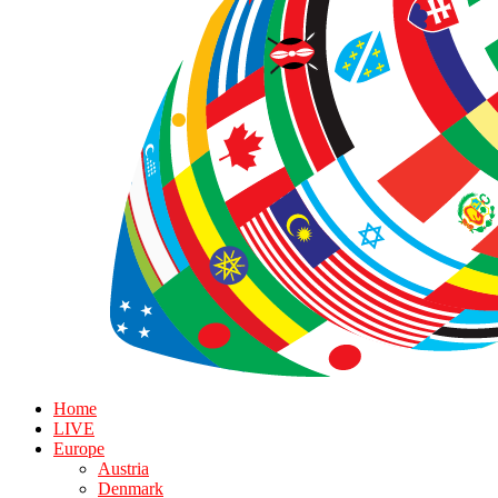
Home
LIVE
Europe
Austria
Denmark