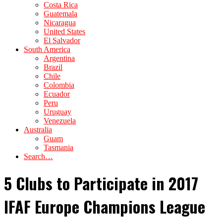
Costa Rica
Guatemala
Nicaragua
United States
El Salvador
South America
Argentina
Brazil
Chile
Colombia
Ecuador
Peru
Uruguay
Venezuela
Australia
Guam
Tasmania
Search…
5 Clubs to Participate in 2017
IFAF Europe Champions League