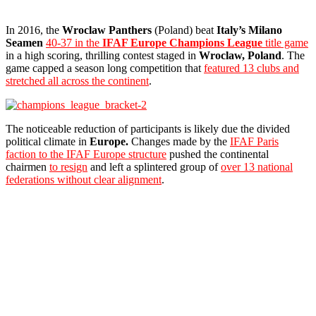
In 2016, the
Wroclaw Panthers
(Poland) beat
Italy’s Milano
Seamen
40-37 in the
IFAF Europe
Champions League
title game
in a high scoring, thrilling contest staged in
Wroclaw, Poland
. The
game capped a season long competition that
featured 13 clubs and
stretched all across the continent
.
The noticeable reduction of participants is likely due the divided
political climate in
Europe.
Changes made by the
IFAF Paris
faction to the IFAF Europe structure
pushed the continental
chairmen
to resign
and left a splintered group of
over 13 national
federations without clear alignment
.