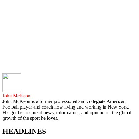
John McKeon
John McKeon is a former professional and collegiate American
Football player and coach now living and working in New York.
His goal is to spread news, information, and opinion on the global
growth of the sport he loves.
HEADLINES