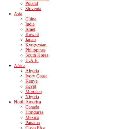
Poland
Slovenia
Asia
China
India
Israel
Kuwait
Japan
Kyrgyzstan
Philippines
South Korea
U.A.E.
Africa
Algeria
Ivory Coast
Kenya
Egypt
Morocco
Nigeria
North America
Canada
Honduras
Mexico
Panama
Costa Rica