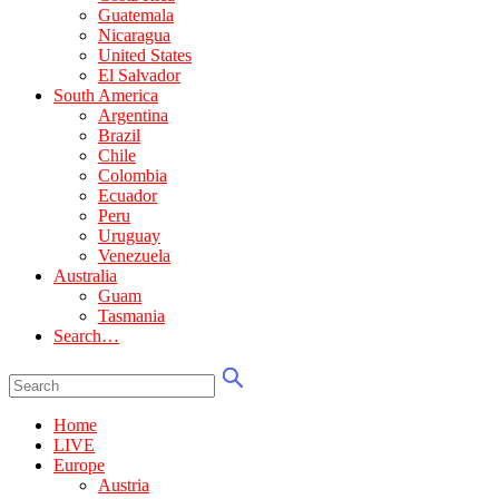
Guatemala
Nicaragua
United States
El Salvador
South America
Argentina
Brazil
Chile
Colombia
Ecuador
Peru
Uruguay
Venezuela
Australia
Guam
Tasmania
Search…
Home
LIVE
Europe
Austria