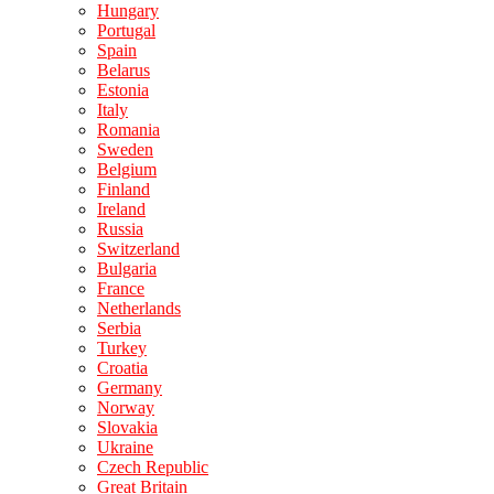
Hungary
Portugal
Spain
Belarus
Estonia
Italy
Romania
Sweden
Belgium
Finland
Ireland
Russia
Switzerland
Bulgaria
France
Netherlands
Serbia
Turkey
Croatia
Germany
Norway
Slovakia
Ukraine
Czech Republic
Great Britain