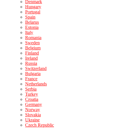
Denmark
Hungary
Portugal
Spain
Belarus
Estonia
Italy
Romania
Sweden
Belgium
Finland
Ireland
Russia
Switzerland
Bulgaria
France
Netherlands
Serbia
Turkey
Croatia
Germany
Norway
Slovakia
Ukraine
Czech Republic