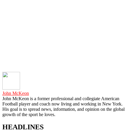
John McKeon
John McKeon is a former professional and collegiate American
Football player and coach now living and working in New York.
His goal is to spread news, information, and opinion on the global
growth of the sport he loves.
HEADLINES