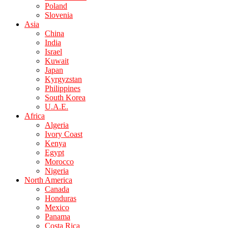
Poland
Slovenia
Asia
China
India
Israel
Kuwait
Japan
Kyrgyzstan
Philippines
South Korea
U.A.E.
Africa
Algeria
Ivory Coast
Kenya
Egypt
Morocco
Nigeria
North America
Canada
Honduras
Mexico
Panama
Costa Rica