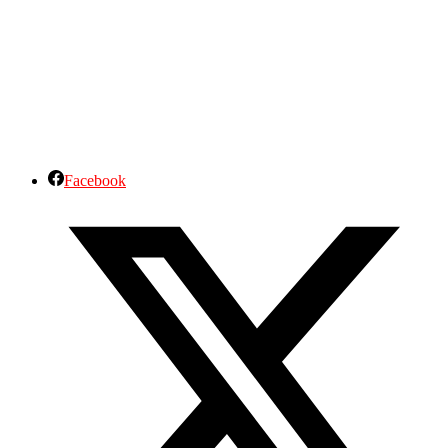
Facebook