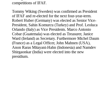
competitions of IFAF.
Tommy Wiking (Sweden) was confirmed as President
of IFAF and re-elected for the next four-year-term.
Robert Huber (Germany) was elected as Senior Vice-
President, Sahin Komurcu (Turkey) and Prof. Leoluca
Orlando (Italy) as Vice Presidents. Marco Antonio
Cobar (Guatemala) was elected as Treasurer, Janice
Ward (Ireland) as Secretary. Furthermore Michel Daum
(France) as a Legal Officer, John Mahnen (USA),
Anon Raras Mitayani-Hahn (Indonesia) and Namdev
Shirgaonkar (India) were elected into the new
presidium.