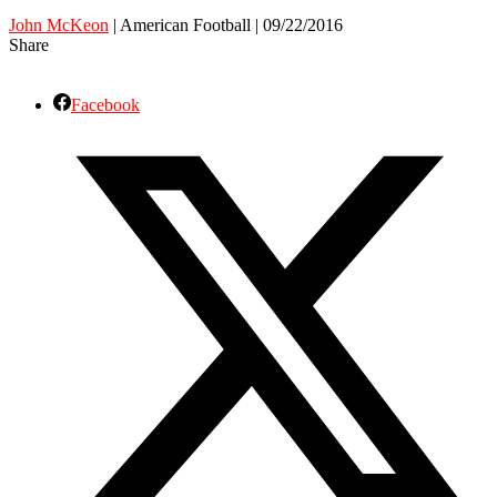
John McKeon
| American Football | 09/22/2016
Share
Facebook