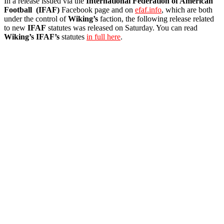
In a release issued via the
International Federation of American
Football (IFAF)
Facebook page and on
efaf.info
, which are both
under the control of
Wiking’s
faction, the following release related
to new
IFAF
statutes was released on Saturday. You can read
Wiking’s
IFAF’s
statutes
in full here
.