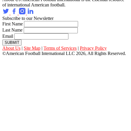
of international American football.
Subscribe to our Newsletter
First Name
Last Name
Email
SUBMIT
About Us
|
Site Map
|
Terms of Services
|
Privacy Policy
©American Football International LLC 2026, All Rights Reserved.