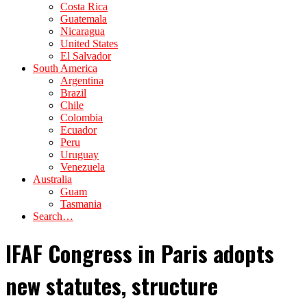
Costa Rica
Guatemala
Nicaragua
United States
El Salvador
South America
Argentina
Brazil
Chile
Colombia
Ecuador
Peru
Uruguay
Venezuela
Australia
Guam
Tasmania
Search…
IFAF Congress in Paris adopts
new statutes, structure