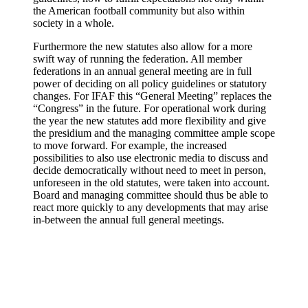
the American football community but also within
society in a whole.
Furthermore the new statutes also allow for a more
swift way of running the federation. All member
federations in an annual general meeting are in full
power of deciding on all policy guidelines or statutory
changes. For IFAF this “General Meeting” replaces the
“Congress” in the future. For operational work during
the year the new statutes add more flexibility and give
the presidium and the managing committee ample scope
to move forward. For example, the increased
possibilities to also use electronic media to discuss and
decide democratically without need to meet in person,
unforeseen in the old statutes, were taken into account.
Board and managing committee should thus be able to
react more quickly to any developments that may arise
in-between the annual full general meetings.