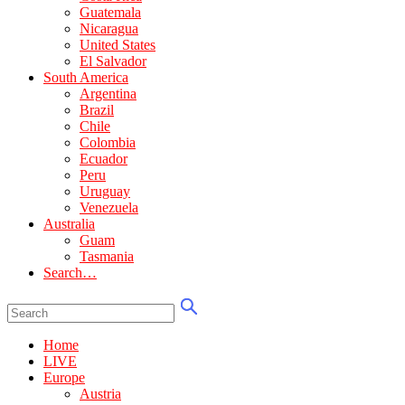
Guatemala
Nicaragua
United States
El Salvador
South America
Argentina
Brazil
Chile
Colombia
Ecuador
Peru
Uruguay
Venezuela
Australia
Guam
Tasmania
Search…
Home
LIVE
Europe
Austria