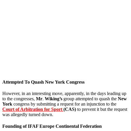
Attempted To Quash New York Congress
However, in an interesting move, apparently, in the days leading up
to the congresses,
Mr
.
Wiking’s
group attempted to quash the
New
York
congress by submitting a request for an injunction to the
Court of Arbitration for Sport
(CAS)
to prevent it but the request
was allegedly turned down.
Founding of IFAF Europe Continental Federation