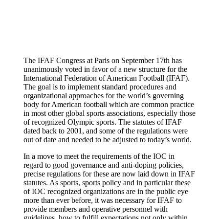
The IFAF Congress at Paris on September 17th has
unanimously voted in favor of a new structure for the
International Federation of American Football (IFAF).
The goal is to implement standard procedures and
organizational approaches for the world’s governing
body for American football which are common practice
in most other global sports associations, especially those
of recognized Olympic sports. The statutes of IFAF
dated back to 2001, and some of the regulations were
out of date and needed to be adjusted to today’s world.
In a move to meet the requirements of the IOC in
regard to good governance and anti-doping policies,
precise regulations for these are now laid down in IFAF
statutes. As sports, sports policy and in particular these
of IOC recognized organizations are in the public eye
more than ever before, it was necessary for IFAF to
provide members and operative personnel with
guidelines, how to fulfill expectations not only within