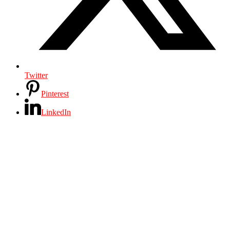
Twitter
Pinterest
LinkedIn