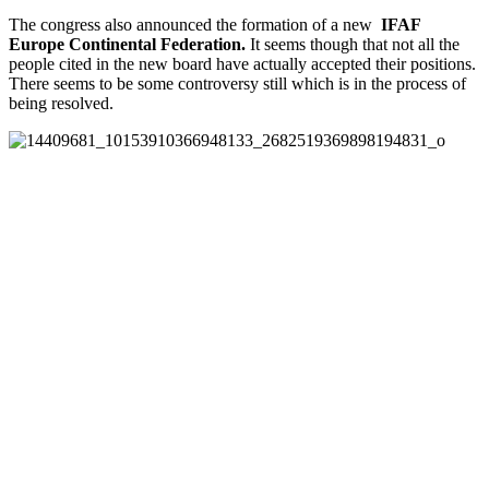
The congress also announced the formation of a new
IFAF
Europe
Continental Federation.
It seems though that not all the
people cited in the new board have actually accepted their positions.
There seems to be some controversy still which is in the process of
being resolved.