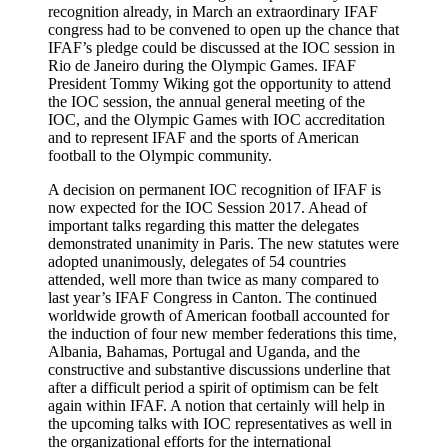
recognition already, in March an extraordinary IFAF
congress had to be convened to open up the chance that
IFAF’s pledge could be discussed at the IOC session in
Rio de Janeiro during the Olympic Games. IFAF
President Tommy Wiking got the opportunity to attend
the IOC session, the annual general meeting of the
IOC, and the Olympic Games with IOC accreditation
and to represent IFAF and the sports of American
football to the Olympic community.
A decision on permanent IOC recognition of IFAF is
now expected for the IOC Session 2017. Ahead of
important talks regarding this matter the delegates
demonstrated unanimity in Paris. The new statutes were
adopted unanimously, delegates of 54 countries
attended, well more than twice as many compared to
last year’s IFAF Congress in Canton. The continued
worldwide growth of American football accounted for
the induction of four new member federations this time,
Albania, Bahamas, Portugal and Uganda, and the
constructive and substantive discussions underline that
after a difficult period a spirit of optimism can be felt
again within IFAF. A notion that certainly will help in
the upcoming talks with IOC representatives as well in
the organizational efforts for the international