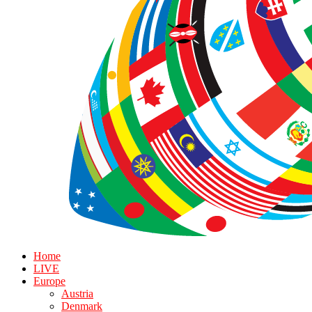
Home
LIVE
Europe
Austria
Denmark