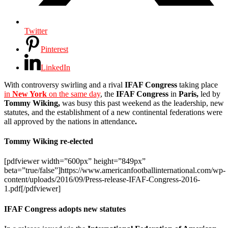
Twitter
Pinterest
LinkedIn
With controversy swirling and a rival
IFAF Congress
taking place
in
New York
on the same day
, the
IFAF Congress
in
Paris,
led by
Tommy Wiking,
was busy this past weekend as the leadership, new
statutes, and the establishment of a new continental federations were
all approved by the nations in attendance
.
Tommy Wiking re-elected
[pdfviewer width=”600px” height=”849px”
beta=”true/false”]https://www.americanfootballinternational.com/wp-
content/uploads/2016/09/Press-release-IFAF-Congress-2016-
1.pdf[/pdfviewer]
IFAF Congress adopts new statutes