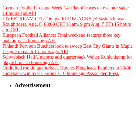
German Football League Week 14: Playoff races take center stage
14 hours ago
AFI
LIVESTREAM CFL: Ottawa REDBLACKS @ Saskatchewan
Roughriders, Aug. 8, 03:00 CET (3 am, 9 pm Aug. 7 ET)
15 hours
ago
CFL
European Football Alliance: Final weekend features three key
matchups
15 hours ago
AFI
Finland: Porvoon Butchers look to sweep East City Giants in Maple
League rematch
15 hours ago
AFI
Schwäbisch Hall Unicorns add quarterback Walter Kuhlenkamp for
playoff run
16 hours ago
AFI
Undrafted rookie quarterback Haynes King leads Panthers to 33-30
comeback win over Cardinals
16 hours ago
Associated Press
Advertisement