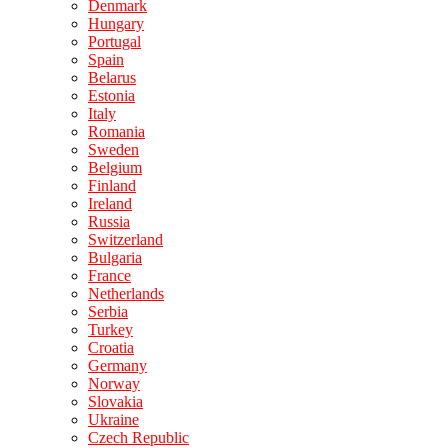
Denmark
Hungary
Portugal
Spain
Belarus
Estonia
Italy
Romania
Sweden
Belgium
Finland
Ireland
Russia
Switzerland
Bulgaria
France
Netherlands
Serbia
Turkey
Croatia
Germany
Norway
Slovakia
Ukraine
Czech Republic