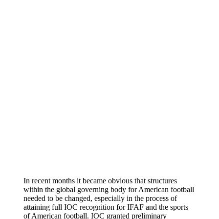
In recent months it became obvious that structures
within the global governing body for American football
needed to be changed, especially in the process of
attaining full IOC recognition for IFAF and the sports
of American football. IOC granted preliminary