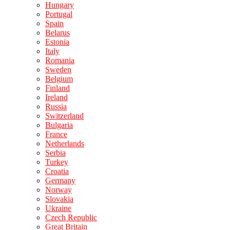
Hungary
Portugal
Spain
Belarus
Estonia
Italy
Romania
Sweden
Belgium
Finland
Ireland
Russia
Switzerland
Bulgaria
France
Netherlands
Serbia
Turkey
Croatia
Germany
Norway
Slovakia
Ukraine
Czech Republic
Great Britain