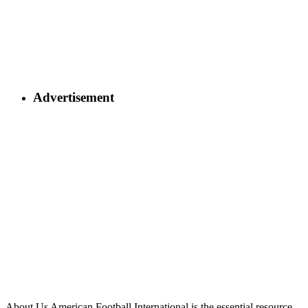
Advertisement
About Us
American Football International is the essential resource