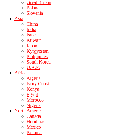
Great Britain
Poland
Slovenia
Asia
China
India
Israel
Kuwait
Japan
Kyrgyzstan
Philippines
South Korea
U.A.E.
Africa
Algeria
Ivory Coast
Kenya
Egypt
Morocco
Nigeria
North America
Canada
Honduras
Mexico
Panama