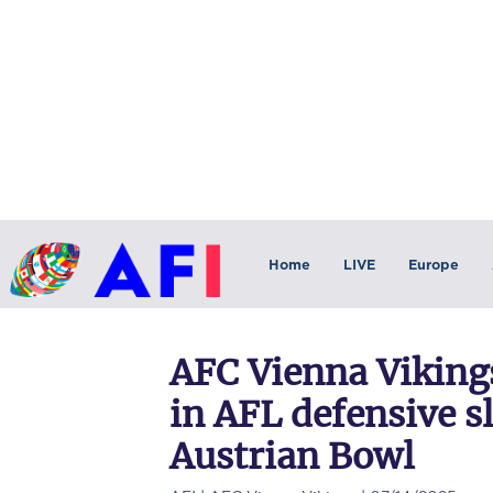
Home
LIVE
Europe
AFC Vienna Vikings
in AFL defensive s
Austrian Bowl