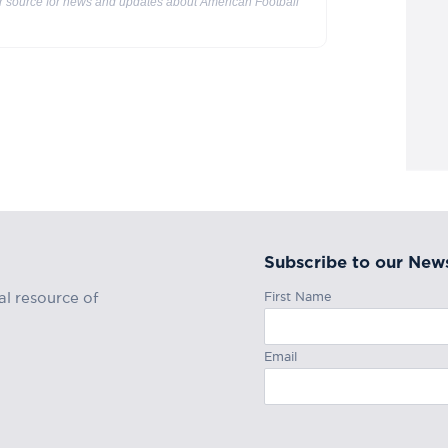
ur source for news and updates about American Football
Subscribe to our News
First Name
al resource of
Email