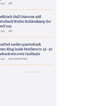
y ago
AFI
wäbisch Hall Unicorns add
rterback Walter Kuhlenkamp for
yoff run
y ago
AFI
rafted rookie quarterback
nes King leads Panthers to 33-30
eback win over Cardinals
y ago
Associated Press
ADVERTISEMENT