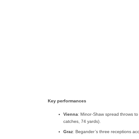
Key performances
Vienna
: Minor-Shaw spread throws to 
catches, 74 yards).
Graz
: Begander’s three receptions ac