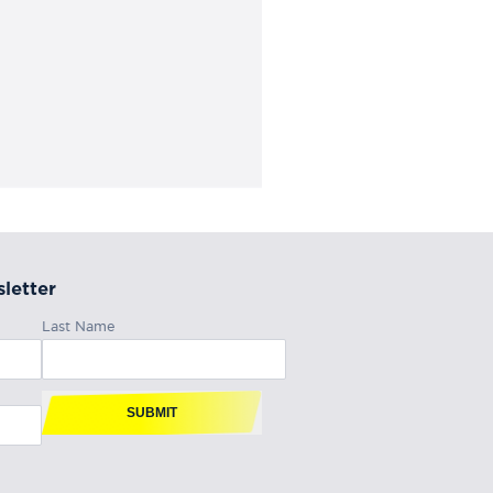
letter
Last Name
SUBMIT