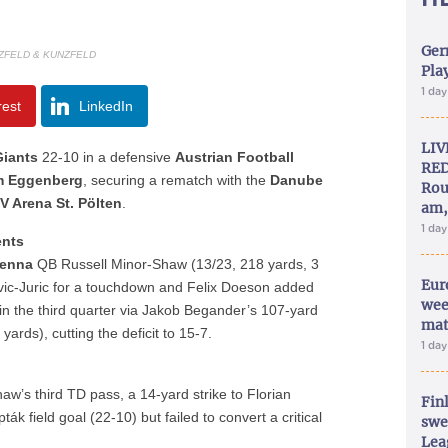
Ger
ZFELD & KUNZFELD
Play
1 da
rest
LinkedIn
LIV
Giants
22-10 in a defensive
Austrian Football
RED
m Eggenberg
, securing a rematch with the
Danube
Rou
V Arena St. Pölten
.
am,
1 da
ents
ienna
QB Russell Minor-Shaw (13/23, 218 yards, 3
Eur
ic-Juric for a touchdown and Felix Doeson added
wee
n the third quarter via Jakob Begander’s 107-yard
mat
rds), cutting the deficit to 15-7.
1 da
aw’s third TD pass, a 14-yard strike to Florian
Fin
k field goal (22-10) but failed to convert a critical
swe
Lea