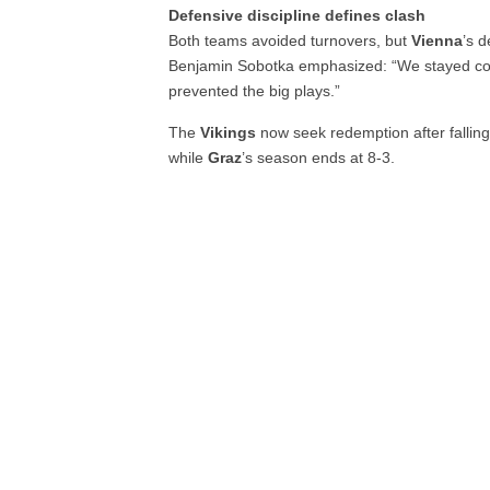
Defensive discipline defines clash
Both teams avoided turnovers, but
Vienna
’s 
Benjamin Sobotka emphasized: “We stayed con
prevented the big plays.”
The
Vikings
now seek redemption after falling
while
Graz
’s season ends at 8-3.