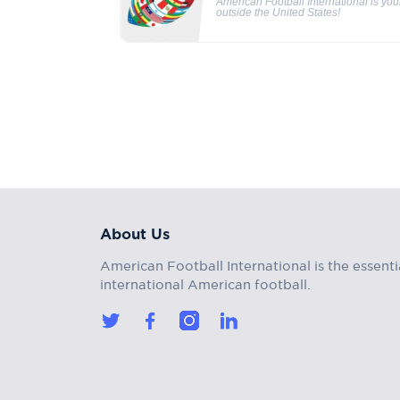
American Football International is yo
outside the United States!
About Us
American Football International is the essenti
international American football.