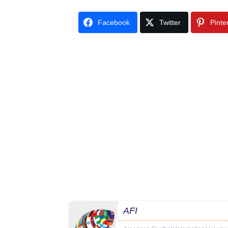
Facebook
Twitter
Pinte
AFI