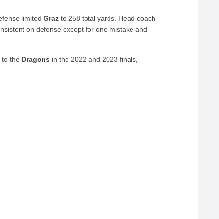
defense limited
Graz
to 258 total yards. Head coach
sistent on defense except for one mistake and
 to the
Dragons
in the 2022 and 2023 finals,