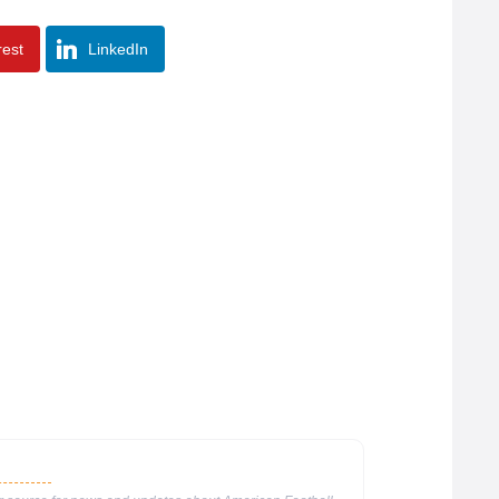
rest
LinkedIn