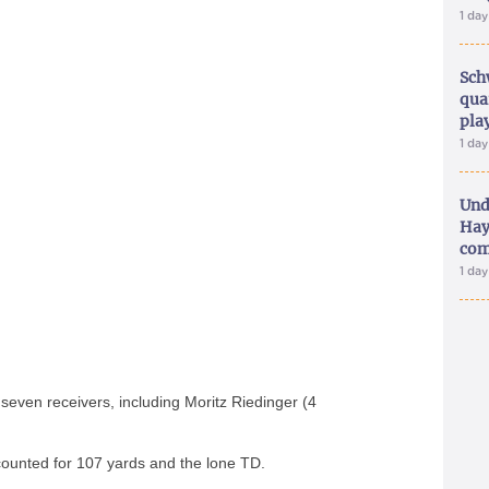
1 da
Sch
qua
pla
1 da
Und
Hay
com
1 da
seven receivers, including Moritz Riedinger (4
counted for 107 yards and the lone TD.