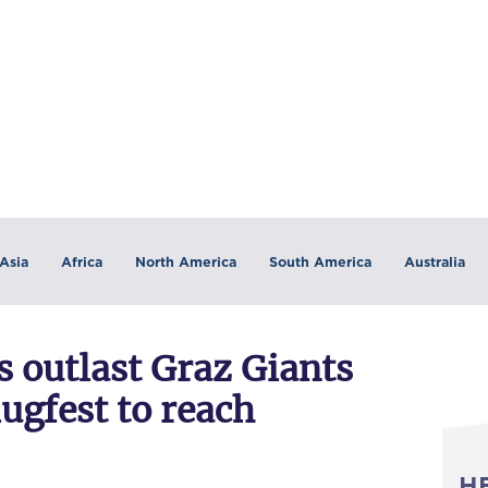
Asia
Africa
North America
South America
Australia
 outlast Graz Giants
lugfest to reach
H