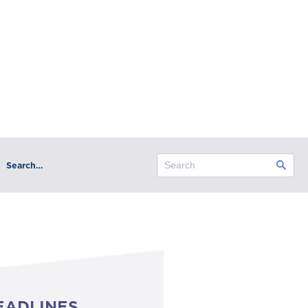
Search…
EADLINES