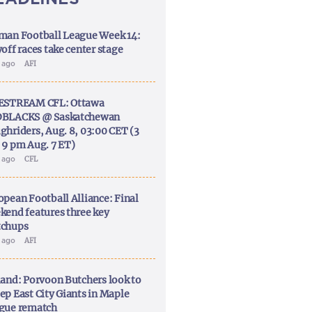
man Football League Week 14:
off races take center stage
y ago
AFI
ESTREAM CFL: Ottawa
BLACKS @ Saskatchewan
ghriders, Aug. 8, 03:00 CET (3
 9 pm Aug. 7 ET)
y ago
CFL
opean Football Alliance: Final
kend features three key
chups
y ago
AFI
land: Porvoon Butchers look to
ep East City Giants in Maple
gue rematch