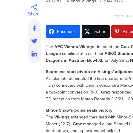
AFI
| AFC Vienna Vikings | 07/14/2025
PHOTO: KUN
Facebook
Twitter
Pinte
The
AFC Vienna Vikings
defeated the
Graz 
League
semifinal at a sold-out
ASKÖ Stadiu
Dragons
in
Austrian Bowl XL
on July 26 at
N
Scoreless start pivots on Vikings’ adjustm
A stalemate dominated the first quarter until
V
TDs) connected with Dennis-Alexandru Markov
a two-point conversion (8-0).
Graz
responded i
TD reception from Mateo Renteria (12/21, 189 ya
Minor-Shaw’s poise seals victory
The
Vikings
extended their lead with Minor-Sh
Moser (22-7).
Graz
managed a late Samuel Liptá
fourth down, ending their comeback bid.