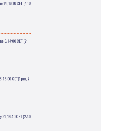
 14, 16:10 CET (4:10
e 6, 14:00 CET (2
6, 13:00 CET(1 pm, 7
 31, 14:40 CET (2:40