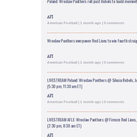
Poland: Wroclaw Panthers roll past Rebels to build momen
AFI
American Football | 1 month ago | 0 comments
Wroclaw Panthers overpower Red Lions to win fourth straig
AFI
American Football | 1 month ago | 0 comments
LIVESTREAM Poland: Wroclaw Panthers @ Silesia Rebels, J
(5:30 pm, 11:30 am ET)
AFI
American Football | 1 month ago | 0 comments
LIVESTREAM AFLE: Wroclaw Panthers @ Firenze Red Lions, 
(2:30 pm, 8:30 am ET)
AFI