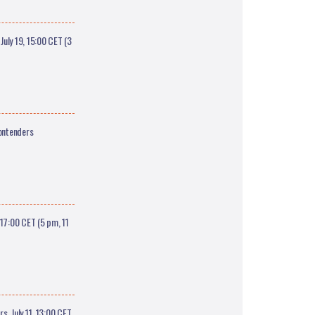
uly 19, 15:00 CET (3
contenders
17:00 CET (5 pm, 11
, July 11, 13:00 CET