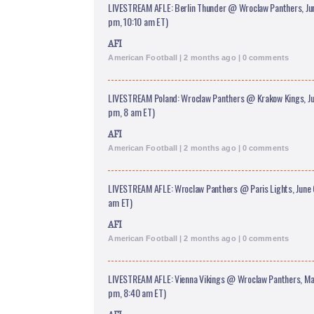
LIVESTREAM AFLE: Berlin Thunder @ Wroclaw Panthers, June
pm, 10:10 am ET)
AFI
American Football | 2 months ago | 0 comments
LIVESTREAM Poland: Wroclaw Panthers @ Krakow Kings, Jun
pm, 8 am ET)
AFI
American Football | 2 months ago | 0 comments
LIVESTREAM AFLE: Wroclaw Panthers @ Paris Lights, June 
am ET)
AFI
American Football | 2 months ago | 0 comments
LIVESTREAM AFLE: Vienna Vikings @ Wroclaw Panthers, May
pm, 8:40 am ET)