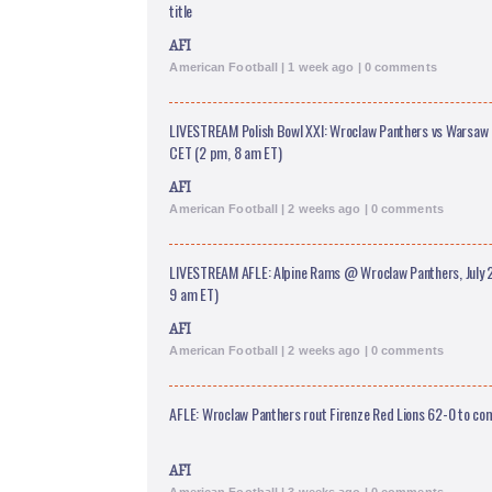
title
AFI
American Football | 1 week ago | 0 comments
LIVESTREAM Polish Bowl XXI: Wroclaw Panthers vs Warsaw E
CET (2 pm, 8 am ET)
AFI
American Football | 2 weeks ago | 0 comments
LIVESTREAM AFLE: Alpine Rams @ Wroclaw Panthers, July 2
9 am ET)
AFI
American Football | 2 weeks ago | 0 comments
AFLE: Wroclaw Panthers rout Firenze Red Lions 62-0 to c
AFI