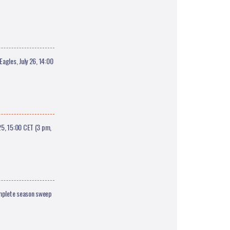
agles, July 26, 14:00
5, 15:00 CET (3 pm,
omplete season sweep