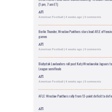
(1 pm, 7 am ET)
AFI
American Football | 4 weeks ago | 0 comments
Berlin Thunder, Wroclaw Panthers stars lead AFLE offensive
games
AFI
American Football | 4 weeks ago | 0 comments
Białystok Lowlanders roll past Katy Wroclawskie Jaguars to
League semifinals
AFI
American Football | 4 weeks ago | 0 comments
AFLE: Wroclaw Panthers rally from 13-point deficit to defe
AFI