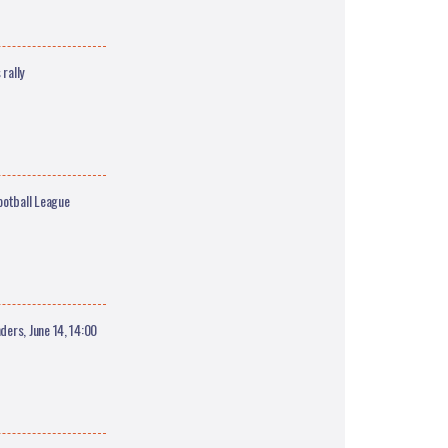
rally
ootball League
ers, June 14, 14:00