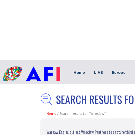
Home
LIVE
Europe
SEARCH RESULTS F
Home
/
Search results for "Wroclaw"
Warsaw Eagles outlast Wroclaw Panthers to capture third s