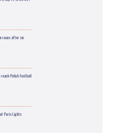
 races after six
 reach Polish Football
at Paris Lights