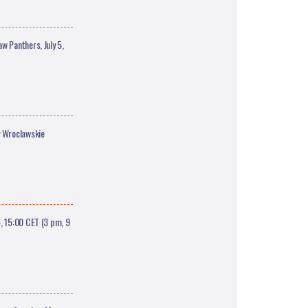
w Panthers, July 5,
y Wroclawskie
, 15:00 CET (3 pm, 9