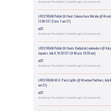
American Football | 1 month ago | 0 comments
LIVESTREAM Polish Qtrfinal: Zielona Gora Wataha @ Wrocla
13:00 CET (1 pm, 7 am ET)
AFI
American Football | 1 month ago | 0 comments
LIVESTREAM Polish Qtrfinals: Bialystok Lowlanders @ Kat
Jaguars, July 4, 16:30 CET (4:40 pm, 10:30 am)
AFI
American Football | 1 month ago | 0 comments
LIVESTREAM AFLE: Paris Lights @ Wroclaw Panthers, July 4
am ET)
AFI
American Football | 1 month ago | 0 comments