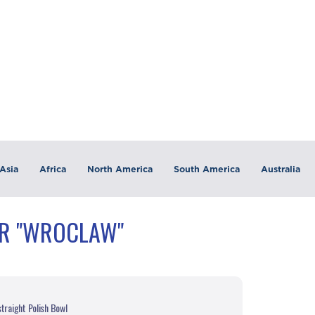
Asia
Africa
North America
South America
Australia
OR "WROCLAW"
traight Polish Bowl