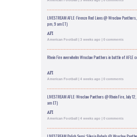
American Football | 3 weeks ago | 0 comments
LIVESTREAM AFLE: Firenze Red Lions @ Wroclaw Panthers, J
pm, 9 am ET)
AFI
American Football | 3 weeks ago | 0 comments
Rhein Fire overwhelm Wroclaw Panthers in battle of AFLE 
AFI
American Football | 4 weeks ago | 0 comments
LIVESTREAM AFLE: Wroclaw Panthers @ Rhein Fire, July 12, 
am ET)
AFI
American Football | 4 weeks ago | 0 comments
LIVESTREAM Polish Semi: Silesia Rebels @ Wroclaw Panthers