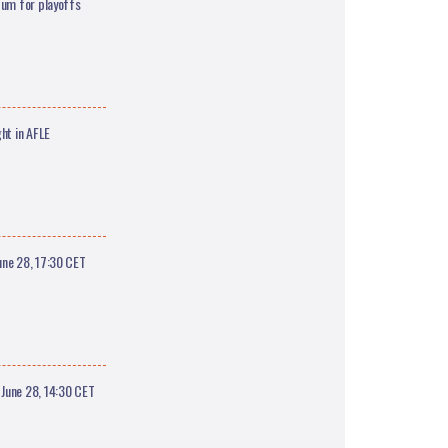
tum for playoffs
ht in AFLE
une 28, 17:30 CET
June 28, 14:30 CET