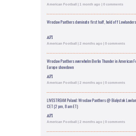
American Football | 1 month ago | 0 comments
Wroclaw Panthers dominate first half, hold off Lowlanders 
AFI
American Football | 2 months ago | 0 comments
Wroclaw Panthers overwhelm Berlin Thunder in American F
Europe showdown
AFI
American Football | 2 months ago | 0 comments
LIVESTREAM Poland: Wroclaw Panthers @ Bialystok Lowland
CET (2 pm, 8 am ET)
AFI
American Football | 2 months ago | 0 comments