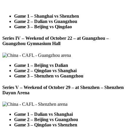
Game 1 – Shanghai vs Shenzhen
Game 2 – Dalian vs Guangzhou
Game 3 – Beijing vs Qingdao
Series IV – Weekend of October 22 – at Guangzhou –
Guangzhou Gymnasium Hall
Game 1 – Beijing vs Dalian
Game 2 – Qingdao vs Shanghai
Game 3 – Shenzhen vs Guangzhou
Series V – Weekend of October 29 – at Shenzhen – Shenzhen
Dayun Arena
Game 1 – Dalian vs Shanghai
Game 2 – Beijing vs Guangzhou
Game 3 – Qingdao vs Shenzhen