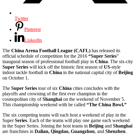
Twitter
Pinterest
LinkedIn
The
China Arena Football League (CAFL)
has released its
official schedule of competition for the 2016
“Super Series
”
inaugural season of professional football play in
China
. The six-city
Super
Series
will kick off the historic first season of
US
-style
indoor tackle football in
China
in the national capital city of
Beijing
on October 1.
The
Super
Series
tour of six
China
cities concludes with the
playoffs and crowning of the first ever champion in the
cosmopolitan city of
Shanghai
on the weekend of November 5.
This championship weekend with be called
“The China Bowl.”
The six competing teams will each host a weekend of play in the
Super
Series
. Each of the teams will play one game each weekend
in the Super Series. Joining the host teams in
Beijing
and
Shanghai
are franchises in
Dalian, Qingdao, Guangzhou
, and
Shenzhen
.