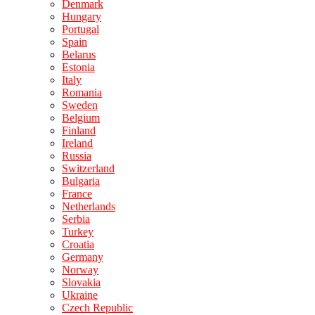
Denmark
Hungary
Portugal
Spain
Belarus
Estonia
Italy
Romania
Sweden
Belgium
Finland
Ireland
Russia
Switzerland
Bulgaria
France
Netherlands
Serbia
Turkey
Croatia
Germany
Norway
Slovakia
Ukraine
Czech Republic