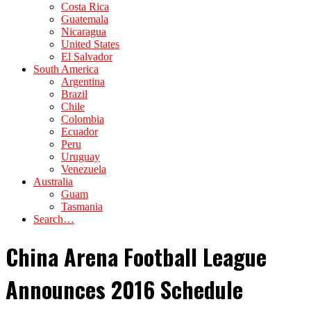
Costa Rica
Guatemala
Nicaragua
United States
El Salvador
South America
Argentina
Brazil
Chile
Colombia
Ecuador
Peru
Uruguay
Venezuela
Australia
Guam
Tasmania
Search…
China Arena Football League
Announces 2016 Schedule