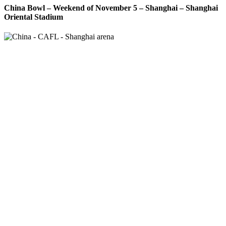
China Bowl – Weekend of November 5 – Shanghai – Shanghai
Oriental Stadium