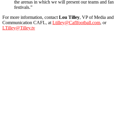
the arenas in which we will present our teams and fan
festivals.”
For more information, contact
Lou Tilley
, VP of Media and
Communication CAFL, at
Ltilley@Caflfootball.com
, or
LTilley@Tilley.tv