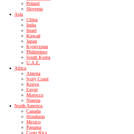
Poland
Slovenia
Asia
China
India
Israel
Kuwait
Japan
Kyrgyzstan
Philippines
South Korea
U.A.E.
Africa
Algeria
Ivory Coast
Kenya
Egypt
Morocco
Nigeria
North America
Canada
Honduras
Mexico
Panama
Costa Rica