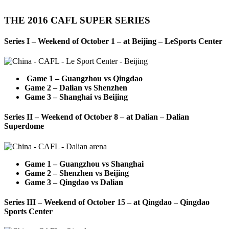
THE 2016 CAFL SUPER SERIES
Series I – Weekend of October 1 – at Beijing – LeSports Center
Game 1 – Guangzhou vs Qingdao
Game 2 – Dalian vs Shenzhen
Game 3 – Shanghai vs Beijing
Series II – Weekend of October 8 – at Dalian – Dalian
Superdome
Game 1 – Guangzhou vs Shanghai
Game 2 – Shenzhen vs Beijing
Game 3 – Qingdao vs Dalian
Series III – Weekend of October 15 – at Qingdao – Qingdao
Sports Center