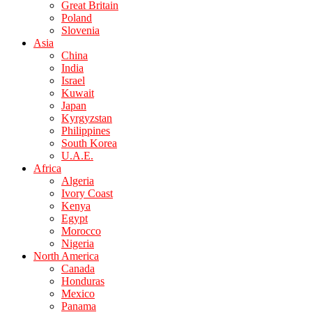
Great Britain
Poland
Slovenia
Asia
China
India
Israel
Kuwait
Japan
Kyrgyzstan
Philippines
South Korea
U.A.E.
Africa
Algeria
Ivory Coast
Kenya
Egypt
Morocco
Nigeria
North America
Canada
Honduras
Mexico
Panama