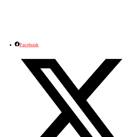
Facebook