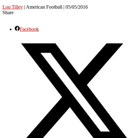
Lou Tilley
| American Football | 05/05/2016
Share
Facebook