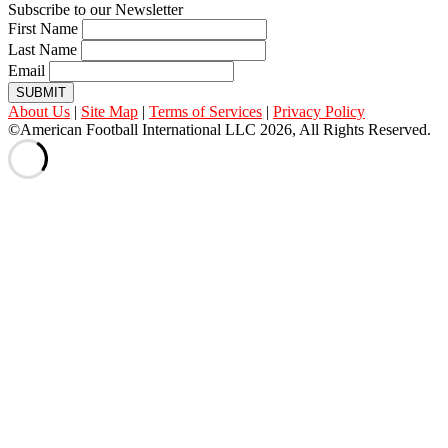
Subscribe to our Newsletter
First Name
Last Name
Email
SUBMIT
About Us
|
Site Map
|
Terms of Services
|
Privacy Policy
©American Football International LLC 2026, All Rights Reserved.