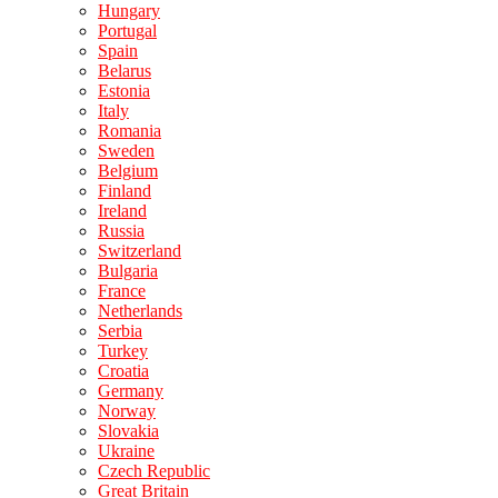
Hungary
Portugal
Spain
Belarus
Estonia
Italy
Romania
Sweden
Belgium
Finland
Ireland
Russia
Switzerland
Bulgaria
France
Netherlands
Serbia
Turkey
Croatia
Germany
Norway
Slovakia
Ukraine
Czech Republic
Great Britain