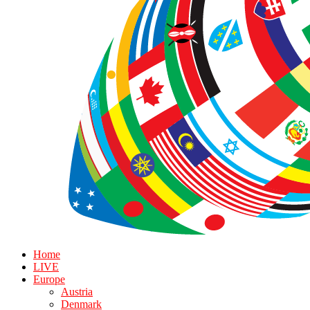
Home
LIVE
Europe
Austria
Denmark