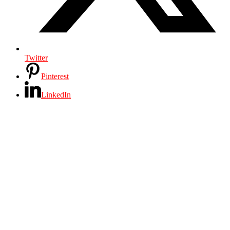
Twitter
Pinterest
LinkedIn