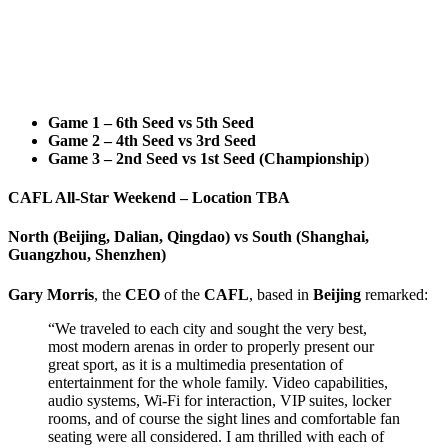
Game 1 – 6th Seed vs 5th Seed
Game 2 – 4th Seed vs 3rd Seed
Game 3 – 2nd Seed vs 1st Seed (Championship
)
CAFL All-Star Weekend – Location TBA
North (Beijing, Dalian, Qingdao) vs South (Shanghai,
Guangzhou, Shenzhen)
Gary
Morris
, the
CEO
of the
CAFL
, based in
Beijing
remarked:
“We traveled to each city and sought the very best,
most modern arenas in order to properly present our
great sport, as it is a multimedia presentation of
entertainment for the whole family. Video capabilities,
audio systems, Wi-Fi for interaction, VIP suites, locker
rooms, and of course the sight lines and comfortable fan
seating were all considered. I am thrilled with each of