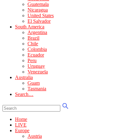
Guatemala
Nicaragua
United States
El Salvador
South America
Argentina
Brazil
Chile
Colombia
Ecuador
Peru
Uruguay
Venezuela
Australia
Guam
Tasmania
Search…
Home
LIVE
Europe
Austria