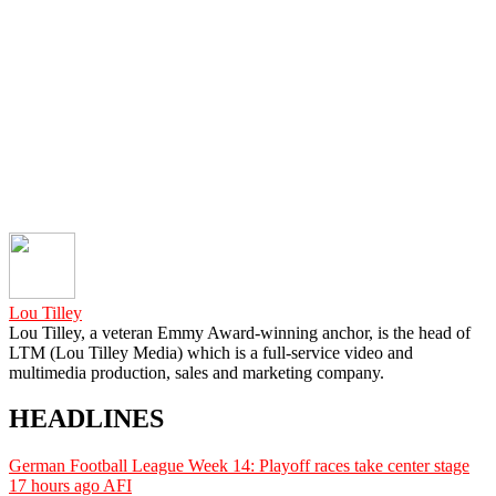
Lou Tilley
Lou Tilley, a veteran Emmy Award-winning anchor, is the head of
LTM (Lou Tilley Media) which is a full-service video and
multimedia production, sales and marketing company.
HEADLINES
German Football League Week 14: Playoff races take center stage
17 hours ago
AFI