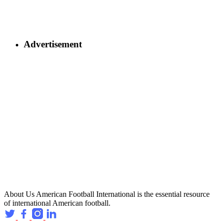
Advertisement
About Us
American Football International is the essential resource
of international American football.