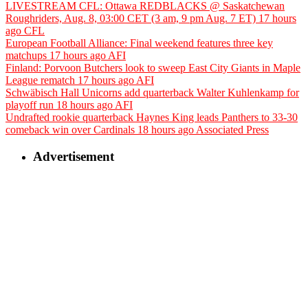
LIVESTREAM CFL: Ottawa REDBLACKS @ Saskatchewan
Roughriders, Aug. 8, 03:00 CET (3 am, 9 pm Aug. 7 ET)
17 hours
ago
CFL
European Football Alliance: Final weekend features three key
matchups
17 hours ago
AFI
Finland: Porvoon Butchers look to sweep East City Giants in Maple
League rematch
17 hours ago
AFI
Schwäbisch Hall Unicorns add quarterback Walter Kuhlenkamp for
playoff run
18 hours ago
AFI
Undrafted rookie quarterback Haynes King leads Panthers to 33-30
comeback win over Cardinals
18 hours ago
Associated Press
Advertisement