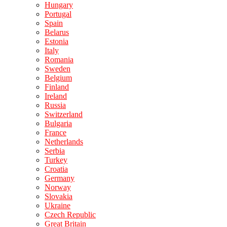
Hungary
Portugal
Spain
Belarus
Estonia
Italy
Romania
Sweden
Belgium
Finland
Ireland
Russia
Switzerland
Bulgaria
France
Netherlands
Serbia
Turkey
Croatia
Germany
Norway
Slovakia
Ukraine
Czech Republic
Great Britain