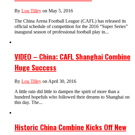
By
Lou Tilley
on May 5, 2016
The China Arena Football League (CAFL) has released its
official schedule of competition for the 2016 “Super Series”
inaugural season of professional football play in...
VIDEO – China: CAFL Shanghai Combine
Huge Success
By
Lou Tilley
on April 30, 2016
A little rain did little to dampen the spirit of more than a
hundred hopefuls who followed their dreams to Shanghai on
this day. The...
Historic China Combine Kicks Off New