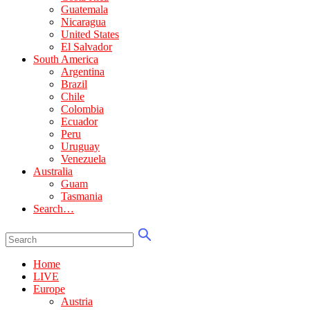
Guatemala
Nicaragua
United States
El Salvador
South America
Argentina
Brazil
Chile
Colombia
Ecuador
Peru
Uruguay
Venezuela
Australia
Guam
Tasmania
Search…
Home
LIVE
Europe
Austria