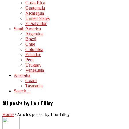
Costa Rica
Guatemala
Nicaragua
United States
El Salvador
South America
Argentina
Brazil
Chile
Colombia
Ecuador
Peru
Uruguay
Venezuela
Australia
Guam
Tasmania
Search…
All posts by Lou Tilley
Home
/
Articles posted by Lou Tilley