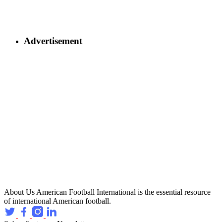
Advertisement
About Us
American Football International is the essential resource
of international American football.