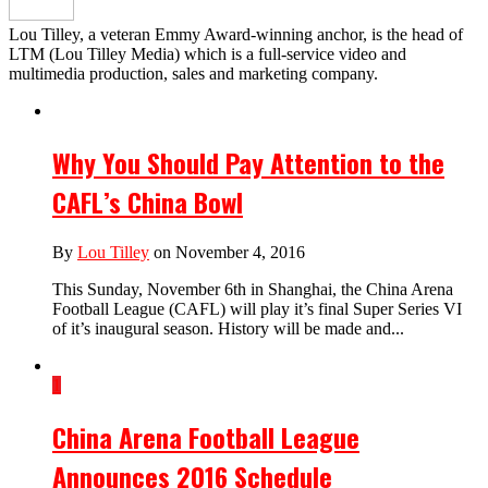
Lou Tilley, a veteran Emmy Award-winning anchor, is the head of
LTM (Lou Tilley Media) which is a full-service video and
multimedia production, sales and marketing company.
Why You Should Pay Attention to the
CAFL’s China Bowl
By
Lou Tilley
on November 4, 2016
This Sunday, November 6th in Shanghai, the China Arena
Football League (CAFL) will play it’s final Super Series VI
of it’s inaugural season. History will be made and...
1
China Arena Football League
Announces 2016 Schedule