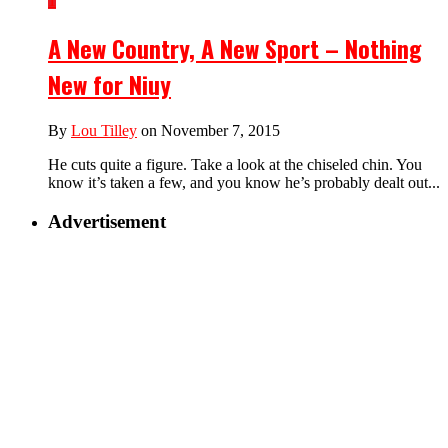
1
A New Country, A New Sport – Nothing
New for Niuy
By
Lou Tilley
on November 7, 2015
He cuts quite a figure. Take a look at the chiseled chin. You
know it’s taken a few, and you know he’s probably dealt out...
Advertisement