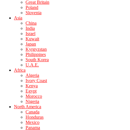
Great Britain
Poland
Slovenia
Asia
China
India
Israel
Kuwait
Japan
Kyrgyzstan
Philippines
South Korea
U.A.E.
Africa
Algeria
Ivory Coast
Kenya
Egypt
Morocco
Nigeria
North America
Canada
Honduras
Mexico
Panama