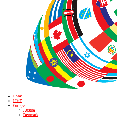
Home
LIVE
Europe
Austria
Denmark