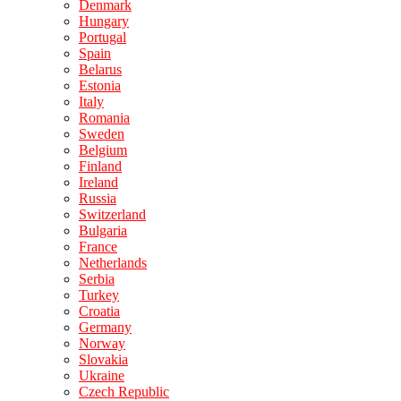
Denmark
Hungary
Portugal
Spain
Belarus
Estonia
Italy
Romania
Sweden
Belgium
Finland
Ireland
Russia
Switzerland
Bulgaria
France
Netherlands
Serbia
Turkey
Croatia
Germany
Norway
Slovakia
Ukraine
Czech Republic