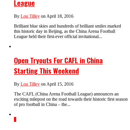
League
By
Lou Tilley
on April 18, 2016
Brilliant blue skies and hundreds of brilliant smiles marked
this historic day in Beijing, as the China Arena Football
League held their first-ever official invitational...
Open Tryouts For CAFL in China
Starting This Weekend
By
Lou Tilley
on April 15, 2016
The CAFL (China Arena Football League) announces an
exciting milepost on the road towards their historic first season
of pro football in China – the...
1