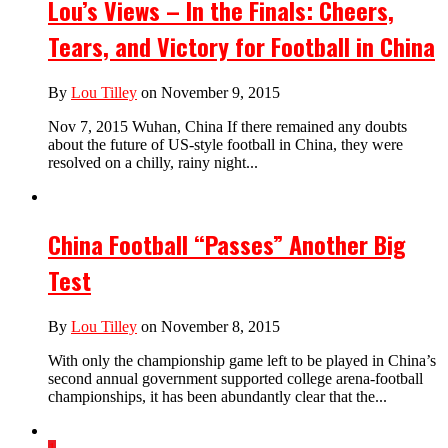
Lou’s Views – In the Finals: Cheers,
Tears, and Victory for Football in China
By
Lou Tilley
on November 9, 2015
Nov 7, 2015 Wuhan, China If there remained any doubts
about the future of US-style football in China, they were
resolved on a chilly, rainy night...
China Football “Passes” Another Big
Test
By
Lou Tilley
on November 8, 2015
With only the championship game left to be played in China’s
second annual government supported college arena-football
championships, it has been abundantly clear that the...