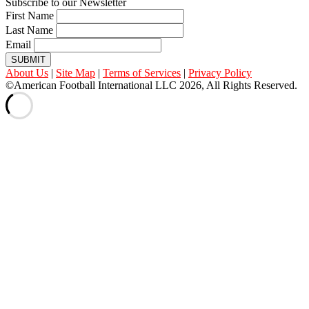
Subscribe to our Newsletter
First Name
Last Name
Email
SUBMIT
About Us
|
Site Map
|
Terms of Services
|
Privacy Policy
©American Football International LLC 2026, All Rights Reserved.