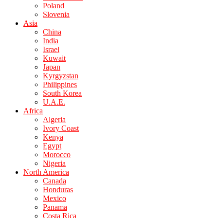
Poland
Slovenia
Asia
China
India
Israel
Kuwait
Japan
Kyrgyzstan
Philippines
South Korea
U.A.E.
Africa
Algeria
Ivory Coast
Kenya
Egypt
Morocco
Nigeria
North America
Canada
Honduras
Mexico
Panama
Costa Rica