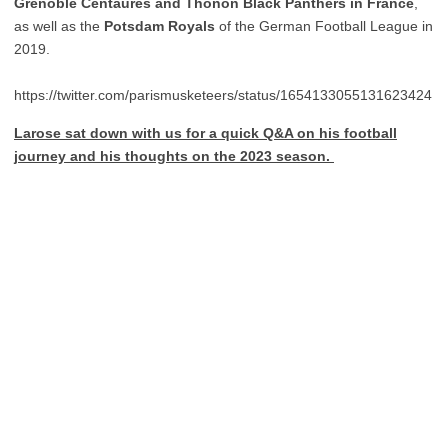
Grenoble
Centaures and Thonon Black Panthers in France
,
as well as the
Potsdam
Royals
of the German Football League in
2019.
https://twitter.com/parismusketeers/status/1654133055131623424
Larose sat down with us for a quick Q&A on his football
journey and his thoughts on the 2023 season.