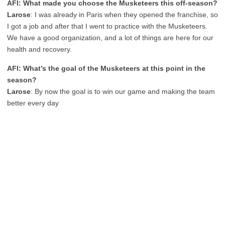
AFI: What made you choose the Musketeers this off-season?
Larose
:
I was already in Paris when they opened the franchise, so
I got a job and after that I went to practice with the Musketeers.
We have a good organization, and a lot of things are here for our
health and recovery.
AFI: What’s the goal of the Musketeers at this point in the
season?
Larose
:
By now the goal is to win our game and making the team
better every day