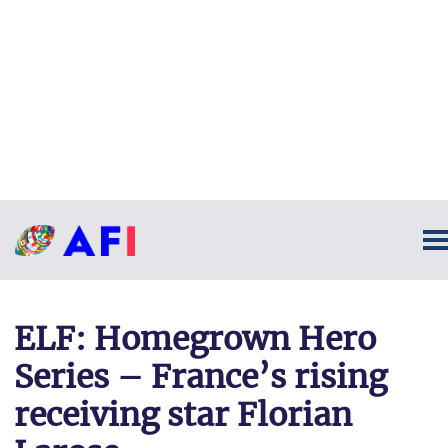
ELF: Homegrown Hero
Series – France’s rising
receiving star Florian