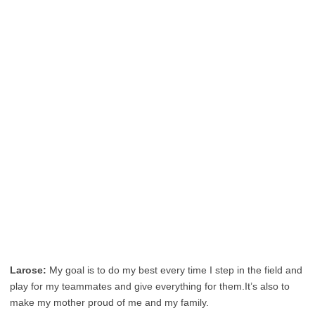
Larose:
My goal is to do my best every time I step in the field and
play for my teammates and give everything for them.It’s also to
make my mother proud of me and my family.