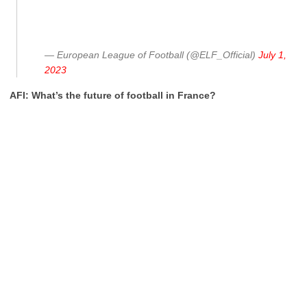
— European League of Football (@ELF_Official)
July 1,
2023
AFI: What’s the future of football in France?