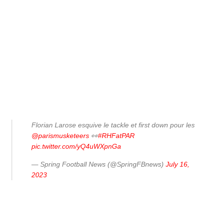
Florian Larose esquive le tackle et first down pour les
@parismusketeers
👀
#RHFatPAR
pic.twitter.com/yQ4uWXpnGa
— Spring Football News (@SpringFBnews)
July 16,
2023