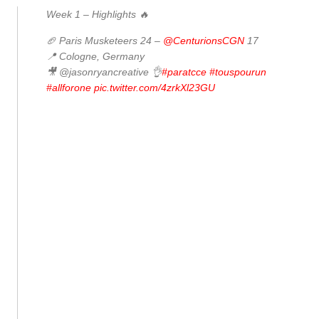
Week 1 – Highlights 🔥
🏈 Paris Musketeers 24 –
@CenturionsCGN
17
📍 Cologne, Germany
🎥 @jasonryancreative 👌
#paratcce
#touspourun
#allforone
pic.twitter.com/4zrkXl23GU