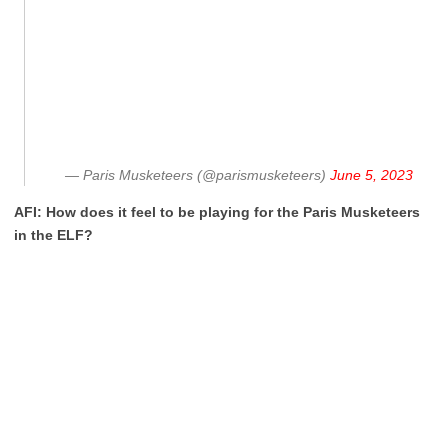
— Paris Musketeers (@parismusketeers)
June 5, 2023
AFI: How does it feel to be playing for the Paris Musketeers
in the ELF?