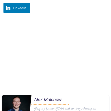
LinkedIn
Alex Malchow
Alex is a former NCAA and semi-pro American