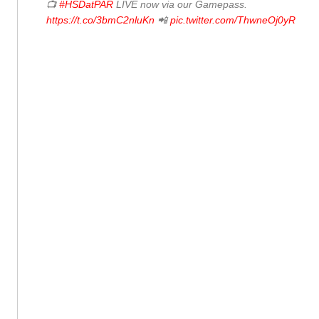
📺
#HSDatPAR
LIVE now via our Gamepass.
https://t.co/3bmC2nluKn
📲
pic.twitter.com/ThwneOj0yR