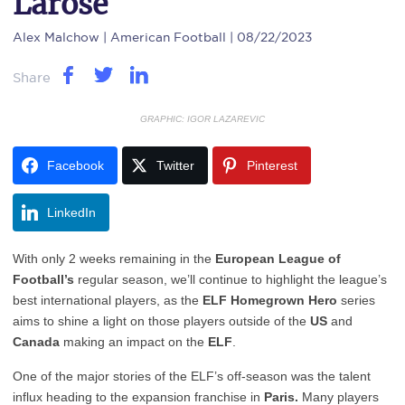
Larose
Alex Malchow
| American Football | 08/22/2023
Share
GRAPHIC: IGOR LAZAREVIC
Facebook
Twitter
Pinterest
LinkedIn
With only 2 weeks remaining in the
European League of
Football’s
regular season, we’ll continue to highlight the league’s
best international players, as the
ELF Homegrown Hero
series
aims to shine a light on those players outside of the
US
and
Canada
making an impact on the
ELF
.
One of the major stories of the ELF’s off-season was the talent
influx heading to the expansion franchise in
Paris.
Many players