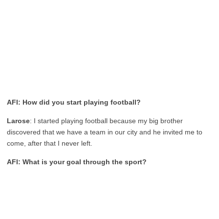
AFI: How did you start playing football?
Larose
: I started playing football because my big brother
discovered that we have a team in our city and he invited me to
come, after that I never left.
AFI: What is your goal through the sport?