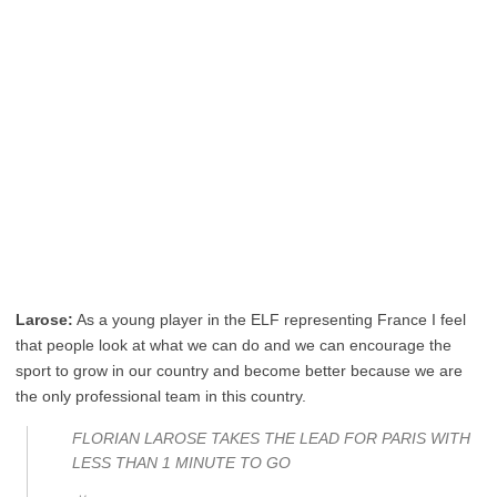
Larose:
As a young player in the ELF representing France I feel
that people look at what we can do and we can encourage the
sport to grow in our country and become better because we are
the only professional team in this country.
FLORIAN LAROSE TAKES THE LEAD FOR PARIS WITH
LESS THAN 1 MINUTE TO GO