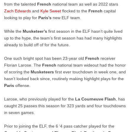
from the talented
French
national team as well as 2022 stars
Zach
Edwards
and
Kyle
Sweet
flocked to the
French
capital
looking to play for
Paris’s
new ELF team.
While the
Musketeer’s
first season in the ELF hasn’t quite lived
up to the hype, the team’s first season has had many highlights
already to build off of for the future.
One such bright spot has been 23-year old
French
receiver
Florian Larose. The
French
national team wideout had the honor
of scoring the
Musketeers
first ever touchdown in week one, and
hasn’t looked back since, routinely making highlight plays for the
Paris
offense.
Larose, who previously played for the
La Courneuve Flash
, has
caught 25 passes this season for 323 yards and four touchdowns
in seven games.
Prior to joining the ELF, the 6 ‘4 pass catcher played for the