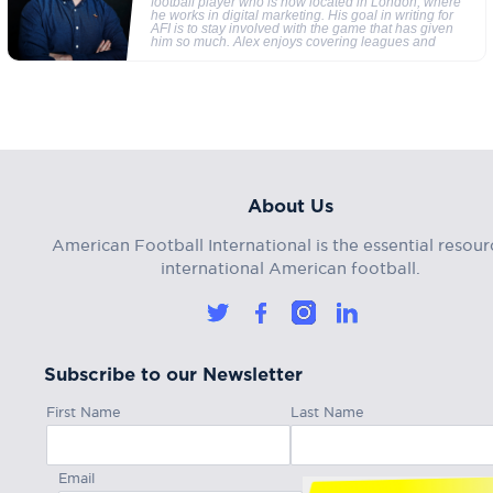
football player who is now located in London, where
he works in digital marketing. His goal in writing for
AFI is to stay involved with the game that has given
him so much. Alex enjoys covering leagues and
About Us
American Football International is the essential resour
international American football.
Subscribe to our Newsletter
First Name
Last Name
Email