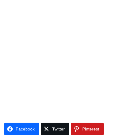
Facebook
Twitter
Pinterest