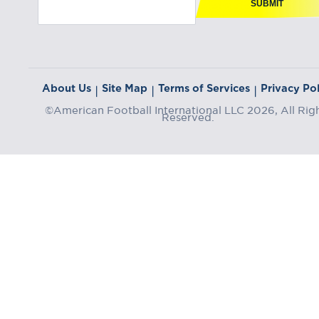
SUBMIT
About Us
Site Map
Terms of Services
Privacy Pol
|
|
|
©American Football International LLC 2026, All Rig
Reserved.