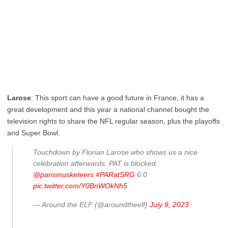
Larose
: This sport can have a good future in France, it has a
great development and this year a national channel bought the
television rights to share the NFL regular season, plus the playoffs
and Super Bowl.
Touchdown by Florian Larose who shows us a nice
celebration afterwards. PAT is blocked.
@parismusketeers
#PARatSRG
6:0
pic.twitter.com/Y0BnWOkNh5
— Around the ELF (@aroundtheelf)
July 9, 2023