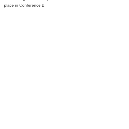
place in Conference B.