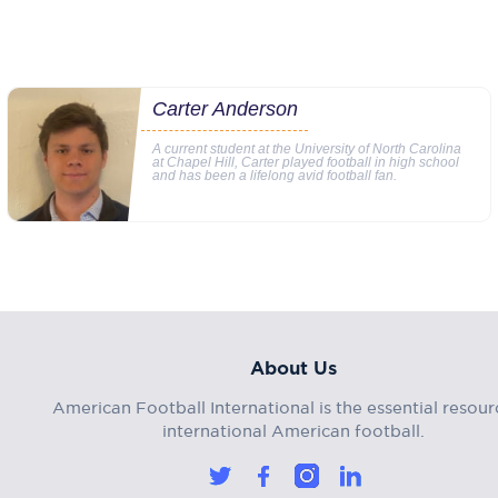
Carter Anderson
A current student at the University of North Carolina
at Chapel Hill, Carter played football in high school
and has been a lifelong avid football fan.
About Us
American Football International is the essential resour
international American football.