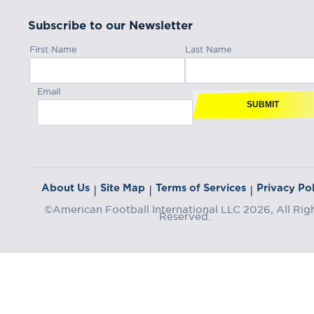
Subscribe to our Newsletter
First Name
Last Name
Email
SUBMIT
About Us
Site Map
Terms of Services
Privacy Pol
|
|
|
©American Football International LLC 2026, All Rig
Reserved.