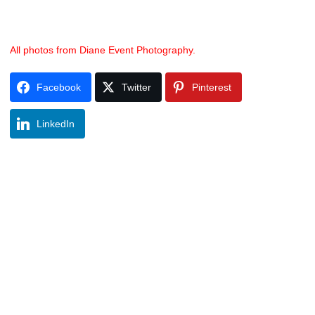
All photos from Diane Event Photography.
Facebook
Twitter
Pinterest
LinkedIn