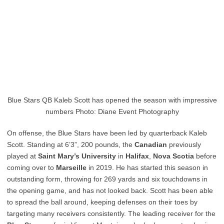
Blue Stars QB Kaleb Scott has opened the season with impressive
numbers Photo: Diane Event Photography
On offense, the Blue Stars have been led by quarterback Kaleb
Scott. Standing at 6’3”, 200 pounds, the
Canadian
previously
played at
Saint Mary’s University
in
Halifax
,
Nova Scotia
before
coming over to
Marseille
in 2019. He has started this season in
outstanding form, throwing for 269 yards and six touchdowns in
the opening game, and has not looked back. Scott has been able
to spread the ball around, keeping defenses on their toes by
targeting many receivers consistently. The leading receiver for the