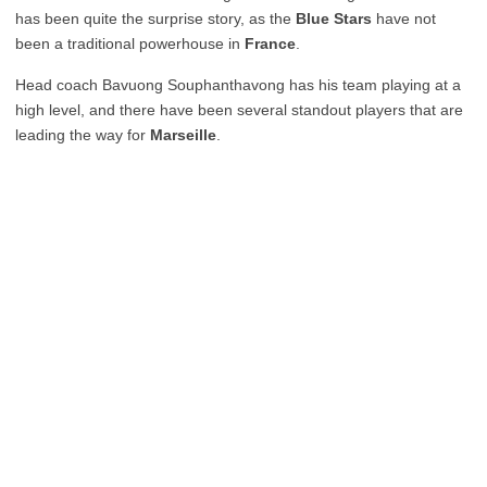
has been quite the surprise story, as the
Blue Stars
have not
been a traditional powerhouse in
France
.
Head coach Bavuong Souphanthavong has his team playing at a
high level, and there have been several standout players that are
leading the way for
Marseille
.