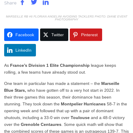
Share
MARSEILLE RB #6 FLORIAN ANGELINI AVOIDING TACKLERS PHOTO: DIANE EVENT
PHOTOGRAPHY
Facebook
Twitter
Pinterest
LinkedIn
As
France’s Division 1 Elite Championship
league keeps
rolling, a few teams have already stood out.
One team in particular has made a statement – the
Marseille
Blue Stars,
who have gotten off to a very hot start in 2022. In
their three games this season, their dominance has been
stunning. They took down the
Montpelier Hurricanes
58-7 in the
opening week and followed that up with a pair of dominant
shutouts, including a 33-0 win over
Toulouse
and a 48-0 victory
over the
Grenoble Centaures
. Some quick math will show that
the combined scores of these games is an outrageous 139-7. This