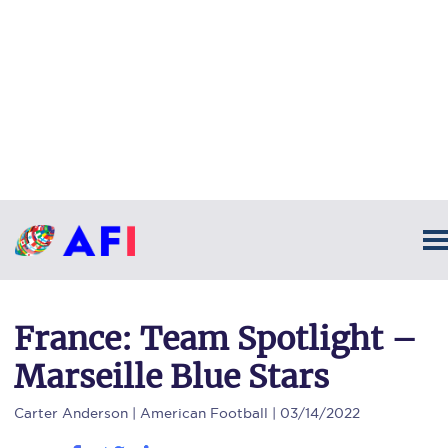
France: Team Spotlight –
Marseille Blue Stars
Carter Anderson
| American Football | 03/14/2022