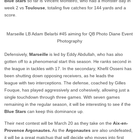
Blue Stars
so far is Vincent Monteiro, who had a monster day in
week 2 vs
Toulouse
, totaling five catches for 144 yards and a
score.
Marseille LB Adam Belarbi #45 aiming for QB Photo Diane Event
Photography
Defensively,
Marseille
is led by Eddy Abdullah, who has also
gotten off to a phenomenal start this season. He ranks second in
the league in tackles with 17. In the secondary, Khefil Osseni has
been shutting down opposing receivers, as he leads the
league with two interceptions. The defense, coached by Gilles
Fouque, has played aggressively and cohesively, allowing just a
single touchdown through three games. With seven games
remaining in the regular season, it will be interesting to see if the
Blue Stars
can keep this dominance up.
Their next contest will be March 20 as they take on the
Aix-en-
Provence Argonautes.
As the
Argonautes
are also undefeated,
it will be a great matchup that will decide who moves into first