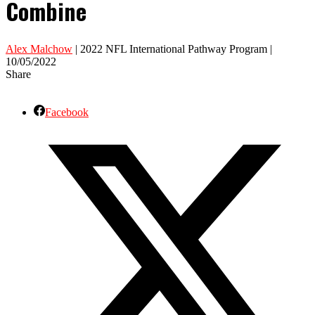
Combine
Alex Malchow
| 2022 NFL International Pathway Program |
10/05/2022
Share
Facebook