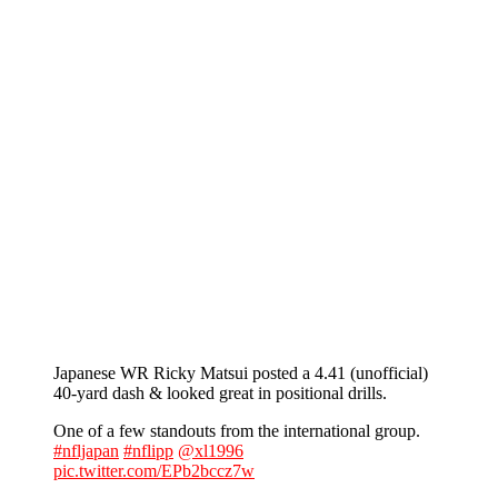
Japanese WR Ricky Matsui posted a 4.41 (unofficial)
40-yard dash & looked great in positional drills.
One of a few standouts from the international group.
#nfljapan
#nflipp
@xl1996
pic.twitter.com/EPb2bccz7w