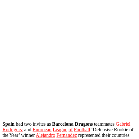
Spain
had two invites as
Barcelona
Dragons
teammates
Gabriel
Rodriguez
and
European
League
of
Football
‘Defensive Rookie of
the Year’ winner
Alejandro
Fernandez
represented their countries