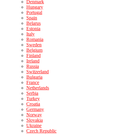
Denmark
Hungary
Portugal
Spain
Belarus
Estonia
Italy
Romania
Sweden
Belgium
Finland
Ireland
Russia
Switzerland
Bulgaria
France
Netherlands
Serbia
Turkey
Croatia
Germany
Norway
Slovakia
Ukraine
Czech Republic