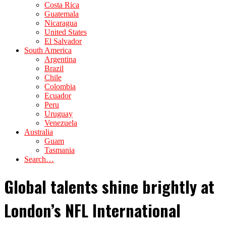
Costa Rica
Guatemala
Nicaragua
United States
El Salvador
South America
Argentina
Brazil
Chile
Colombia
Ecuador
Peru
Uruguay
Venezuela
Australia
Guam
Tasmania
Search…
Global talents shine brightly at
London’s NFL International