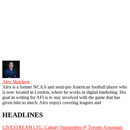
Alex Malchow
Alex is a former NCAA and semi-pro American football player who
is now located in London, where he works in digital marketing. His
goal in writing for AFI is to stay involved with the game that has
given him so much. Alex enjoys covering leagues and
HEADLINES
LIVESTREAM CFL: Calgary Stampeders @ Toronto Argonauts,