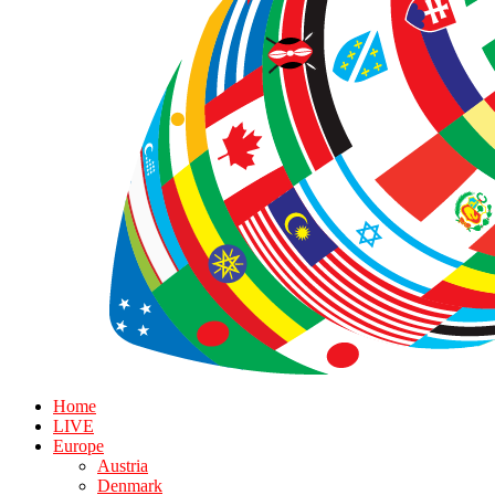
Home
LIVE
Europe
Austria
Denmark