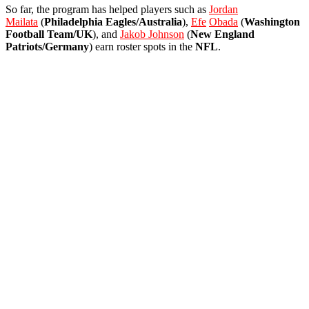
So far, the program has helped players such as
Jordan
Mailata
(
Philadelphia Eagles/Australia
),
Efe
Obada
(
Washington
Football Team/UK
), and
Jakob Johnson
(
New England
Patriots/Germany
) earn roster spots in the
NFL
.