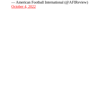
— American Football International (@AFIReview)
October 4, 2022