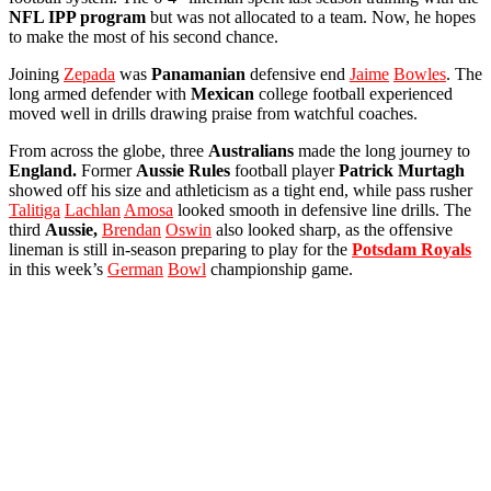
NFL IPP program
but was not allocated to a team. Now, he hopes
to make the most of his second chance.
Joining
Zepada
was
Panamanian
defensive end
Jaime
Bowles
. The
long armed defender with
Mexican
college football experienced
moved well in drills drawing praise from watchful coaches.
From across the globe, three
Australians
made the long journey to
England.
Former
Aussie
Rules
football player
Patrick Murtagh
showed off his size and athleticism as a tight end, while pass rusher
Talitiga
Lachlan
Amosa
looked smooth in defensive line drills. The
third
Aussie,
Brendan
Oswin
also looked sharp, as the offensive
lineman is still in-season preparing to play for the
Potsdam
Royals
in this week’s
German
Bowl
championship game.