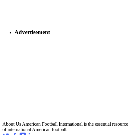
Advertisement
About Us
American Football International is the essential resource
of international American football.