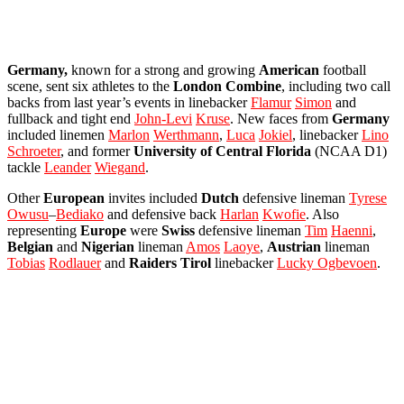
Germany,
known for a strong and growing
American
football
scene, sent six athletes to the
London
Combine
, including two call
backs from last year’s events in linebacker
Flamur
Simon
and
fullback and tight end
John-Levi
Kruse
. New faces from
Germany
included linemen
Marlon
Werthmann
,
Luca
Jokiel
, linebacker
Lino
Schroeter
, and former
University of Central Florida
(NCAA D1)
tackle
Leander
Wiegand
.
Other
European
invites included
Dutch
defensive lineman
Tyrese
Owusu
–
Bediako
and defensive back
Harlan
Kwofie
. Also
representing
Europe
were
Swiss
defensive lineman
Tim
Haenni
,
Belgian
and
Nigerian
lineman
Amos
Laoye
,
Austrian
lineman
Tobias
Rodlauer
and
Raiders
Tirol
linebacker
Lucky Ogbevoen
.