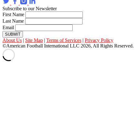
Subscribe to our Newsletter
First Name
Last Name
Email
SUBMIT
About Us
|
Site Map
|
Terms of Services
|
Privacy Policy
©American Football International LLC 2026, All Rights Reserved.