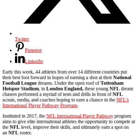
Twitter
Pinterest
LinkedIn
Early this week, 44 athletes from over 14 different countries put
their best foot forward in hopes of earning a shot at their
National
Football League
dreams. Under the open roof of
Tottenham
Hotspur
Stadium
, in
London England,
these young
NFL
dream
chasers performed a myriad of tests and drills in front of
NFL
scouts, media, and coaches hoping to earn a chance in the
NFL’s
International
Player
Pathway
Program
.
Instituted in 2017, the
NFL International Player Pathway
program
aims to give elite international athletes the opportunity to compete at
the
NFL
level, improve their skills, and ultimately earn a spot on
an
NFL
roster.