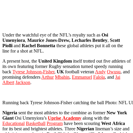
Under the watchful eye of the NFL’s royalty such as
Osi
Umenyiora
,
Maurice Jones-Drew, Lecharles
Bentley
,
Scott
Piolli
and
Rachel
Bonnetta
these global athletes put it all on the
line for a shot at NFL.
A present host, the
United
Kingdom
itself trotted out five athletes of
its own featuring former Rugby sensation turned speedy running
back
Tyrese Johnson-Fisher
,
UK
football veteran
Andy
Owusu
, and
promising defenders
Arthur
Mbahin
,
Emmanuel
Falola
, and
Jai
Albert
Jackson
.
Running back Tyrese Johnson-Fisher catching the ball Photo: NFL 
Nigeria
sent the most athletes to the combine as former
New
York
Giant
Osi Umenyiora’s
Uprise
Academy
along with the
Educational
Basketball
Program
have been scouring
West
Africa
for its best and brightest athletes. Three
Nigerian
lineman’s size and