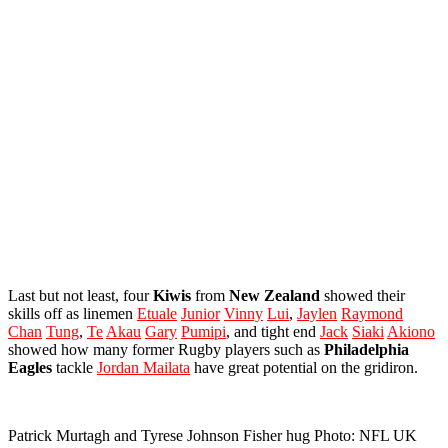
Last but not least, four
Kiwis
from
New
Zealand
showed their
skills off as linemen
Etuale
Junior
Vinny
Lui
,
Jaylen
Raymond
Chan
Tung
,
Te
Akau
Gary
Pumipi
, and tight end
Jack
Siaki
Akiono
showed how many former Rugby players such as
Philadelphia
Eagles
tackle
Jordan Mailata
have great potential on the gridiron.
Patrick Murtagh and Tyrese Johnson Fisher hug Photo: NFL UK