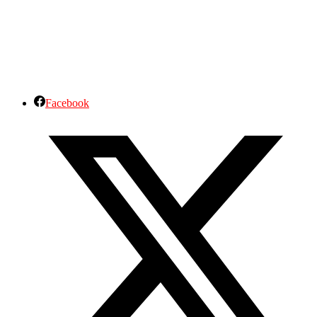
Facebook