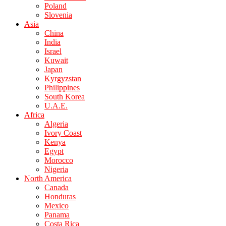
Poland
Slovenia
Asia
China
India
Israel
Kuwait
Japan
Kyrgyzstan
Philippines
South Korea
U.A.E.
Africa
Algeria
Ivory Coast
Kenya
Egypt
Morocco
Nigeria
North America
Canada
Honduras
Mexico
Panama
Costa Rica