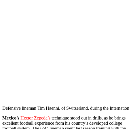
Defensive lineman Tim Haenni, of Switzerland, during the Internat
Mexico’s
Hector
Zepeda’s
technique stood out in drills, as he brings
excellent football experience from his country’s developed college
football system. The 6’4″ lineman spent last season training with the