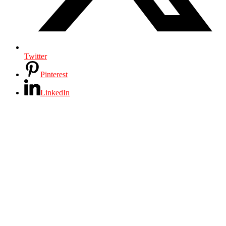
Twitter
Pinterest
LinkedIn