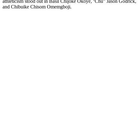
athleticism stood out in Basil Chijoke Okoye, ‘Chu” Jason Godrick,
and Chibuike Chisom Omemgboji.