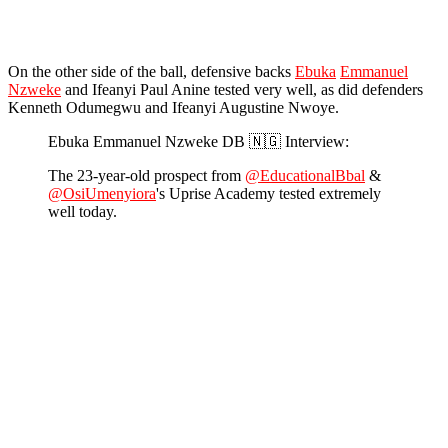
On the other side of the ball, defensive backs
Ebuka
Emmanuel
Nzweke
and Ifeanyi Paul Anine tested very well, as did defenders
Kenneth Odumegwu and Ifeanyi Augustine Nwoye.
Ebuka Emmanuel Nzweke DB 🇳🇬 Interview:
The 23-year-old prospect from
@EducationalBbal
&
@OsiUmenyiora
's Uprise Academy tested extremely
well today.