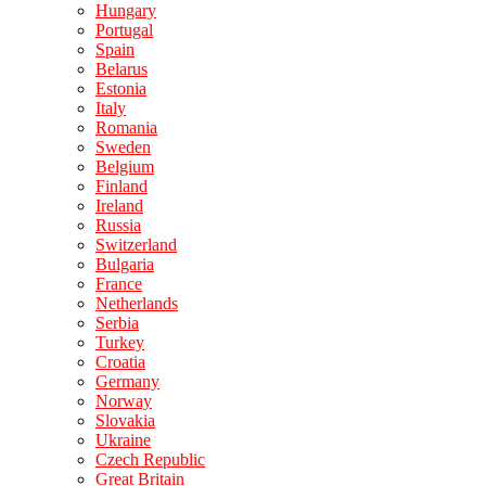
Hungary
Portugal
Spain
Belarus
Estonia
Italy
Romania
Sweden
Belgium
Finland
Ireland
Russia
Switzerland
Bulgaria
France
Netherlands
Serbia
Turkey
Croatia
Germany
Norway
Slovakia
Ukraine
Czech Republic
Great Britain