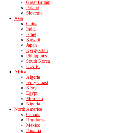
Great Britain
Poland
Slovenia
Asia
China
India
Israel
Kuwait
Japan
Kyrgyzstan
Philippines
South Korea
U.A.E.
Africa
Algeria
Ivory Coast
Kenya
Egypt
Morocco
Nigeria
North America
Canada
Honduras
Mexico
Panama