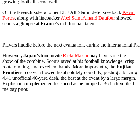
growing football scene well.
On the
French
side, another ELF All-Star in defensive back
Kevin
Fortes
, along with linebacker
Abel
Saint
Amand
Daufour
showed
scouts a glimpse at
France’s
rich football talent.
Players huddle before the next evaluation, during the International
However
, Japan’s
lone invite
Ricki
Matsui
may have stole the
show of the combine. Scouts raved at his football knowledge, crisp
route running, and excellent hands. More importantly, the
Fujitsu
Frontiers
receiver showed he absolutely could fly, posting a blazing
4.41 unofficial 40-yard dash, the best at the event by a large margin.
Explosion complemented his speed as he jumped a 36 inch vertical
the day prior.