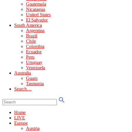
Guatemala
Nicaragua
United States
El Salvador
South America
Argentina
Brazil
Chile
Colombia
Ecuador
Peru
Uruguay
Venezuela
Australia
Guam
Tasmania
Search…
Home
LIVE
Europe
Austria