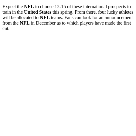
Expect the
NFL
to choose 12-15 of these international prospects to
train in the
United
States
this spring. From there, four lucky athletes
will be allocated to
NFL
teams. Fans can look for an announcement
from the
NFL
in December as to which players have made the first
cut.