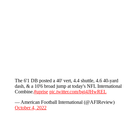
The 6'1 DB posted a 40' vert, 4.4 shuttle, 4.6 40-yard
dash, & a 10'6 broad jump at today's NFL International
Combine.
#uprise
pic.twitter.com/bgi4JHwREL
— American Football International (@AFIReview)
October 4, 2022