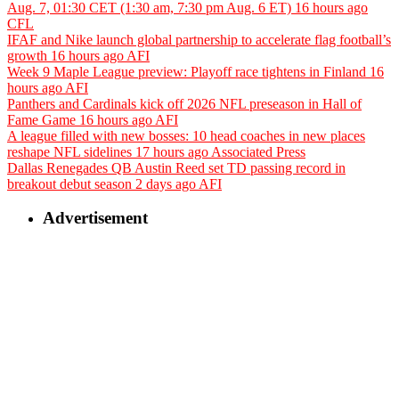
Aug. 7, 01:30 CET (1:30 am, 7:30 pm Aug. 6 ET)
16 hours ago
CFL
IFAF and Nike launch global partnership to accelerate flag football’s
growth
16 hours ago
AFI
Week 9 Maple League preview: Playoff race tightens in Finland
16
hours ago
AFI
Panthers and Cardinals kick off 2026 NFL preseason in Hall of
Fame Game
16 hours ago
AFI
A league filled with new bosses: 10 head coaches in new places
reshape NFL sidelines
17 hours ago
Associated Press
Dallas Renegades QB Austin Reed set TD passing record in
breakout debut season
2 days ago
AFI
Advertisement