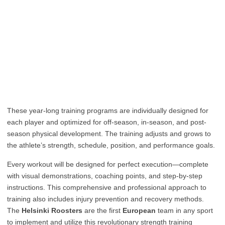
These year-long training programs are individually designed for
each player and optimized for off-season, in-season, and post-
season physical development. The training adjusts and grows to
the athlete’s strength, schedule, position, and performance goals.
Every workout will be designed for perfect execution—complete
with visual demonstrations, coaching points, and step-by-step
instructions. This comprehensive and professional approach to
training also includes injury prevention and recovery methods.
The
Helsinki Roosters
are the first
European
team in any sport
to implement and utilize this revolutionary strength training