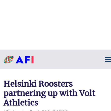
Helsinki Roosters
partnering up with Volt
Athletics