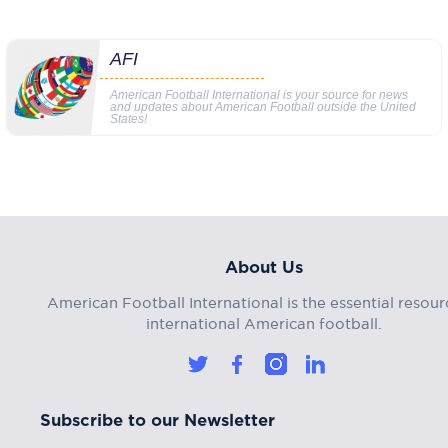
AFI
American Football International is your source for news
and updates about American Football outside the United
States!
About Us
American Football International is the essential resour
international American football.
Subscribe to our Newsletter