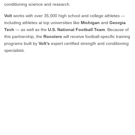
conditioning science and research.
Volt
works with over 35,000 high school and college athletes —
including athletes at top universities like
Michigan
and
Georgia
Tech
— as well as the
U.S. National Football Team
. Because of
this partnership, the
Roosters
will receive football-specific training
programs built by
Volt’s
expert certified strength and conditioning
specialists.