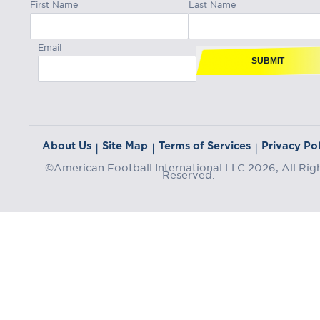
First Name
Last Name
Email
SUBMIT
About Us
Site Map
Terms of Services
Privacy Pol
|
|
|
©American Football International LLC 2026, All Rig
Reserved.