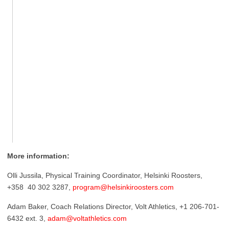
More information:
Olli Jussila, Physical Training Coordinator, Helsinki Roosters,
+358 40 302 3287,
program@helsinkiroosters.com
Adam Baker, Coach Relations Director, Volt Athletics, +1 206-701-
6432 ext. 3,
adam@voltathletics.com