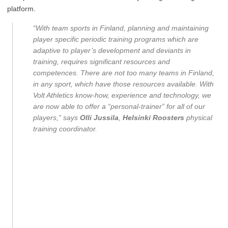
platform.
“With team sports in Finland, planning and maintaining
player specific periodic training programs which are
adaptive to player’s development and deviants in
training, requires significant resources and
competences. There are not too many teams in Finland,
in any sport, which have those resources available. With
Volt Athletics know-how, experience and technology, we
are now able to offer a “personal-trainer” for all of our
players,” says
Olli Jussila
,
Helsinki Roosters
physical
training coordinator.