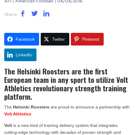
AFI
| American Football | 04/04/2016
Share
Facebook
Twitter
Pinterest
LinkedIn
The Helsinki Roosters are the first
European team in any sport to utilize Volt
Athletics revolutionary strength training
platform.
The
Helsinki Roosters
are proud to announce a partnership with
Volt Athletics
.
Volt
is a new kind of training delivery system that integrates
cutting-edge technology with decades of proven strength and