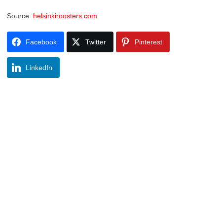
Source:
helsinkiroosters.com
Facebook
Twitter
Pinterest
LinkedIn