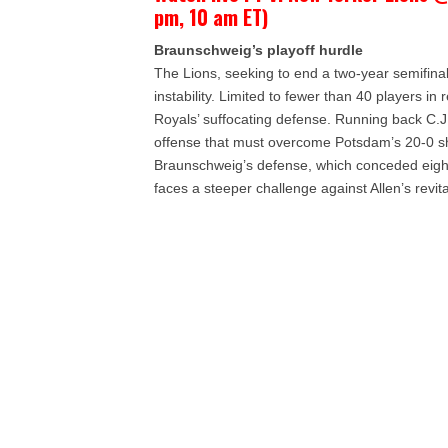
pm, 10 am ET)
Braunschweig’s playoff hurdle
The Lions, seeking to end a two-year semifina
instability. Limited to fewer than 40 players in
Royals’ suffocating defense. Running back C.
offense that must overcome Potsdam’s 20-0 shu
Braunschweig’s defense, which conceded eight
faces a steeper challenge against Allen’s revita