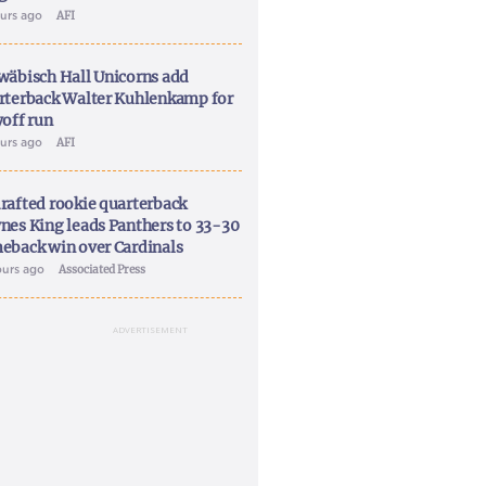
ours ago
AFI
wäbisch Hall Unicorns add
rterback Walter Kuhlenkamp for
yoff run
ours ago
AFI
rafted rookie quarterback
nes King leads Panthers to 33-30
eback win over Cardinals
ours ago
Associated Press
ADVERTISEMENT