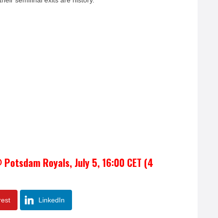
their semifinal exits are history.
 Potsdam Royals, July 5, 16:00 CET (4
rest
LinkedIn