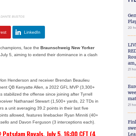
Ger
: DANTE BUSTOS
Play
20 h
rest
LinkedIn
LIV
champions, face the
Braunschweig New Yorker
RED
July 5, aiming to extend their dominance in a clash
Rou
am,
21 h
Jaylon Henderson and receiver Brendan Beaulieu
Eur
cement QB Kenyatte Allen, a 2022 GFL MVP (3,300+
wee
stabilized the offense since joining after Tyrrell
mat
receiver Nathanael Stewart (1,500+ yards, 22 TDs in
21 h
 a unit averaging 39.2 points in their last five
oints allowed, features linebacker Ryan Minniti (40+
Fin
sello and Davon Ferguson (3 interceptions each).
swe
 Potsdam Royals, July 5, 16:00 CET (4
Lea