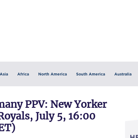
Asia
Africa
North America
South America
Australia
any PPV: New Yorker
oyals, July 5, 16:00
ET)
H