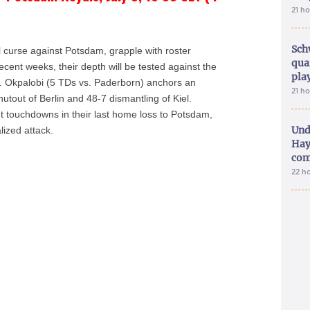
21 h
Sch
l curse against Potsdam, grapple with roster
qua
 recent weeks, their depth will be tested against the
pla
J. Okpalobi (5 TDs vs. Paderborn) anchors an
21 h
tout of Berlin and 48-7 dismantling of Kiel.
 touchdowns in their last home loss to Potsdam,
Und
lized attack.
Hay
com
22 h