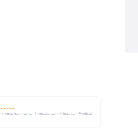
ur source for news and updates about American Football