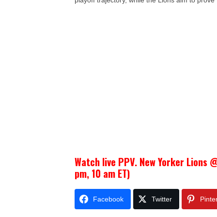
playoff trajectory, while the Lions aim to prove 
Watch live PPV. New Yorker Lions @
pm, 10 am ET)
Facebook
Twitter
Pinte