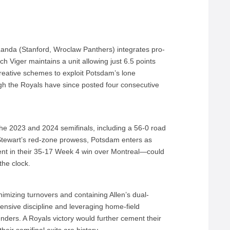
Landa (Stanford, Wroclaw Panthers) integrates pro-
ch Viger maintains a unit allowing just 6.5 points
creative schemes to exploit Potsdam’s lone
 the Royals have since posted four consecutive
he 2023 and 2024 semifinals, including a 56-0 road
 Stewart’s red-zone prowess, Potsdam enters as
dent in their 35-17 Week 4 win over Montreal—could
the clock.
imizing turnovers and containing Allen’s dual-
fensive discipline and leveraging home-field
ntenders. A Royals victory would further cement their