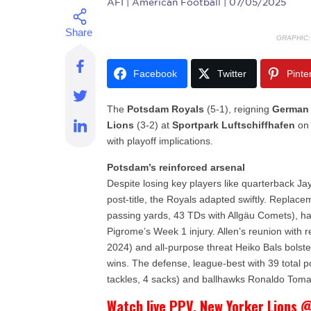
AFI
| American Football | 07/05/2025
GRAPHIC
Facebook
Twitter
Pinte
The
Potsdam Royals
(5-1), reigning
German
Lions
(3-2) at
Sportpark Luftschiffhafen
on 
with playoff implications.
Potsdam’s reinforced arsenal
Despite losing key players like quarterback 
post-title, the Royals adapted swiftly. Repla
passing yards, 43 TDs with Allgäu Comets), has 
Pigrome’s Week 1 injury. Allen’s reunion with 
2024) and all-purpose threat Heiko Bals bolsters
wins. The defense, league-best with 39 total p
tackles, 4 sacks) and ballhawks Ronaldo Toma
Watch live PPV. New Yorker Lions @