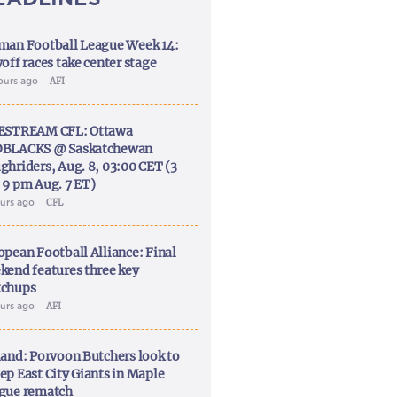
man Football League Week 14:
off races take center stage
ours ago
AFI
ESTREAM CFL: Ottawa
BLACKS @ Saskatchewan
ghriders, Aug. 8, 03:00 CET (3
 9 pm Aug. 7 ET)
ours ago
CFL
opean Football Alliance: Final
kend features three key
chups
ours ago
AFI
land: Porvoon Butchers look to
ep East City Giants in Maple
gue rematch