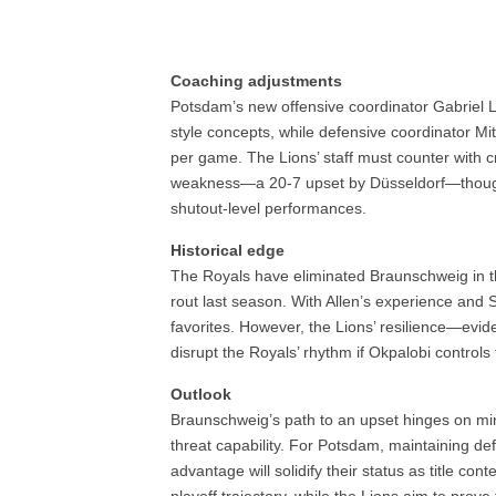
Coaching adjustments
Potsdam’s new offensive coordinator Gabriel 
style concepts, while defensive coordinator Mit
per game. The Lions’ staff must counter with 
weakness—a 20-7 upset by Düsseldorf—though
shutout-level performances.
Historical edge
The Royals have eliminated Braunschweig in t
rout last season. With Allen’s experience and
favorites. However, the Lions’ resilience—evi
disrupt the Royals’ rhythm if Okpalobi controls 
Outlook
Braunschweig’s path to an upset hinges on min
threat capability. For Potsdam, maintaining de
advantage will solidify their status as title co