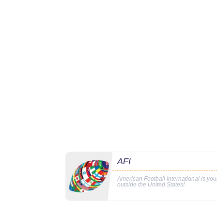
AFI
American Football International is yo
outside the United States!