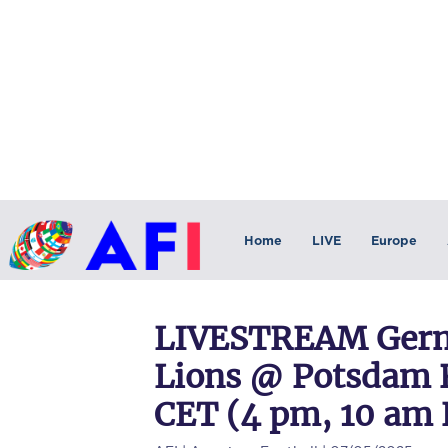
Home
LIVE
Europe
LIVESTREAM Germ
Lions @ Potsdam R
CET (4 pm, 10 am 