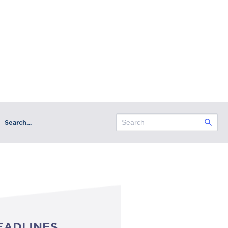
Search…
EADLINES