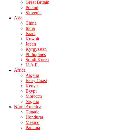
Great Britain
Poland
Slovenia
Asia
China
India
Israel
Kuwait
Japan
Kyrgyzstan
Philippines
South Korea
U.A.E.
Africa
Algeria
Ivory Coast
Kenya
Egypt
Morocco
Nigeria
North America
Canada
Honduras
Mexico
Panama