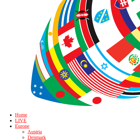
Home
LIVE
Europe
Austria
Denmark