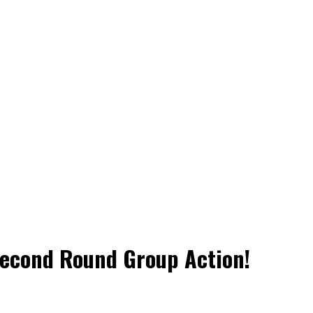
Second Round Group Action!