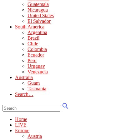
Guatemala
Nicaragua
United States
El Salvador
South America
Argentina
Brazil
Chile
Colombia
Ecuador
Peru
Uruguay
Venezuela
Australia
Guam
Tasmania
Search…
Home
LIVE
Europe
Austria