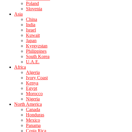
Poland
Slovenia
Asia
China
India
Israel
Kuwait
Japan
Kyrgyzstan
Philippines
South Korea
U.A.E.
Africa
Algeria
Ivory Coast
Kenya
Egypt
Morocco
Nigeria
North America
Canada
Honduras
Mexico
Panama
Costa Rica