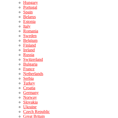
Hungary
Portugal
Spain
Belarus
Estonia
Italy
Romania
Sweden
Belgium
Finland
Ireland
Russia
Switzerland
Bulgaria
France
Netherlands
Serbia
Turkey
Croatia
Germany
Norway
Slovakia
Ukraine
Czech Republic
Great Britain