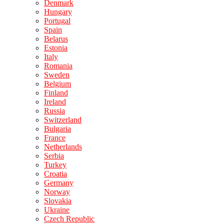
Denmark
Hungary
Portugal
Spain
Belarus
Estonia
Italy
Romania
Sweden
Belgium
Finland
Ireland
Russia
Switzerland
Bulgaria
France
Netherlands
Serbia
Turkey
Croatia
Germany
Norway
Slovakia
Ukraine
Czech Republic