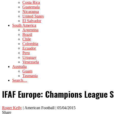
Costa Rica
Guatemala
Nicaragua
United States
El Salvador
South America
Argentina
Brazil
Chile
Colombia
Ecuador
Peru
Uruguay
Venezuela
Australia
Guam
Tasmania
Search…
IFAF Europe: Champions League 
Roger Kelly
| American Football | 05/04/2015
Share