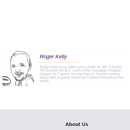
Roger Kelly
Roger Kelly is an editor and a writer for AFI. A former
PR Director the B.C. Lions of the Canadian Football
League for 7 years, he now lives in Sweden writing
about and scouting American Football throughout the
world.
About Us