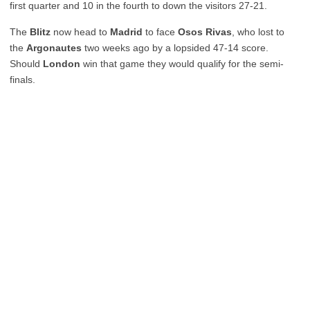
first quarter and 10 in the fourth to down the visitors 27-21.
The
Blitz
now head to
Madrid
to face
Osos Rivas
, who lost to
the
Argonautes
two weeks ago by a lopsided 47-14 score.
Should
London
win that game they would qualify for the semi-
finals.