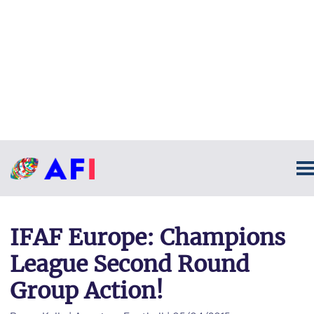
IFAF Europe: Champions
League Second Round
Group Action!