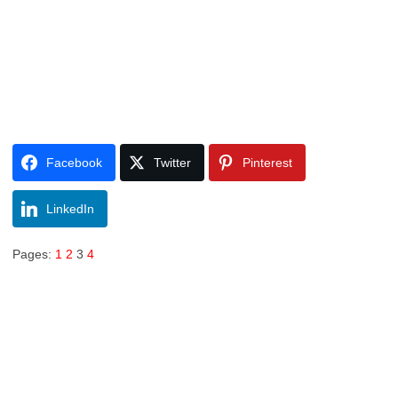
Facebook
Twitter
Pinterest
LinkedIn
Pages:
1
2
3
4