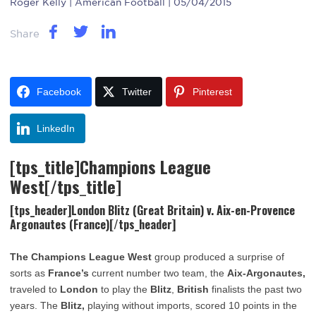
Roger Kelly
| American Football | 05/04/2015
Share
Facebook
Twitter
Pinterest
LinkedIn
[tps_title]Champions League
West[/tps_title]
[tps_header]London Blitz (Great Britain) v. Aix-en-Provence
Argonautes (France)[/tps_header]
The Champions League West
group produced a surprise of
sorts as
France’s
current number two team, the
Aix-Argonautes,
traveled to
London
to play the
Blitz
,
British
finalists the past two
years. The
Blitz,
playing without imports, scored 10 points in the