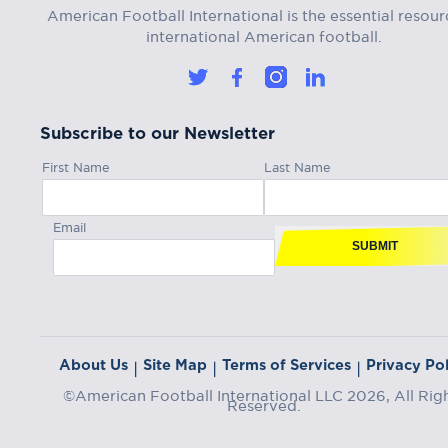
American Football International is the essential resour
international American football.
Subscribe to our Newsletter
First Name
Last Name
Email
SUBMIT
About Us
Site Map
Terms of Services
Privacy Pol
|
|
|
©American Football International LLC 2026, All Rig
Reserved.