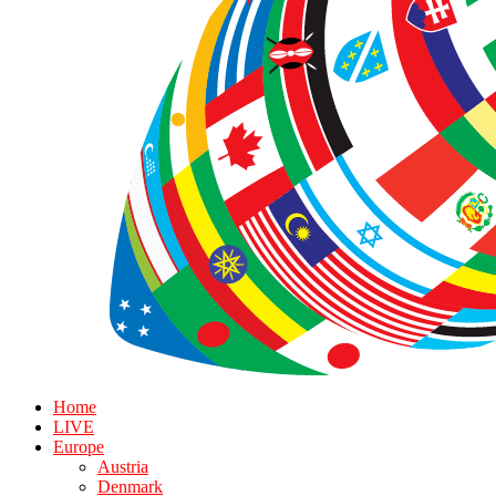
Home
LIVE
Europe
Austria
Denmark