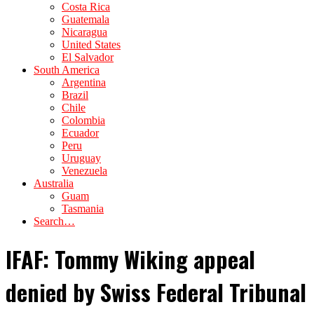
Costa Rica
Guatemala
Nicaragua
United States
El Salvador
South America
Argentina
Brazil
Chile
Colombia
Ecuador
Peru
Uruguay
Venezuela
Australia
Guam
Tasmania
Search…
IFAF: Tommy Wiking appeal
denied by Swiss Federal Tribunal