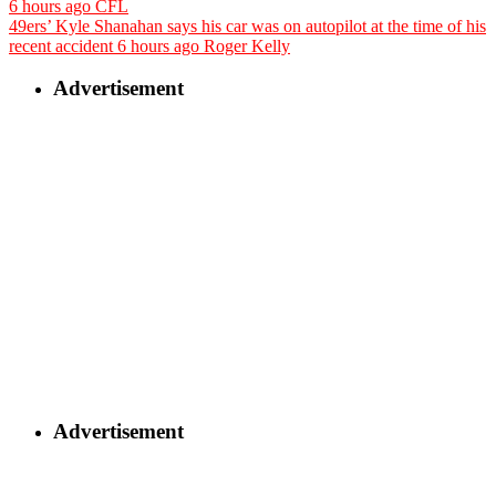
6 hours ago
CFL
49ers’ Kyle Shanahan says his car was on autopilot at the time of his
recent accident
6 hours ago
Roger Kelly
Advertisement
Advertisement