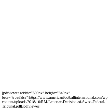
[pdfviewer width=”600px” height=”849px”
beta=”true/false”]https://www.americanfootballinternational.com/wp-
content/uploads/2018/10/RM-Letter-re-Decision-of-Swiss-Federal-
Tribunal.pdf[/pdfviewer]