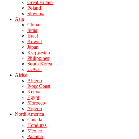
Great Britain
Poland
Slovenia
Asia
China
India
Israel
Kuwait
Japan
Kyrgyzstan
Philippines
South Korea
U.A.E.
Africa
Algeria
Ivory Coast
Kenya
Egypt
Morocco
Nigeria
North America
Canada
Honduras
Mexico
Panama