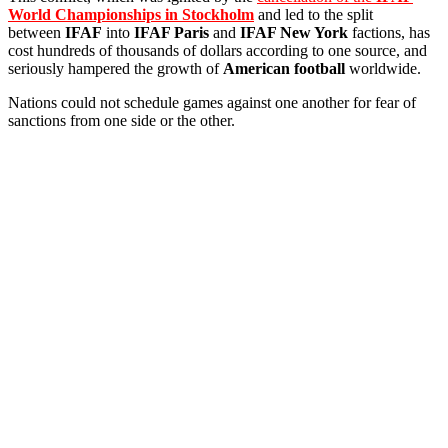
World Championships in Stockholm
and led to the split
between
IFAF
into
IFAF Paris
and
IFAF New York
factions, has
cost hundreds of thousands of dollars according to one source, and
seriously hampered the growth of
American football
worldwide.
Nations could not schedule games against one another for fear of
sanctions from one side or the other.