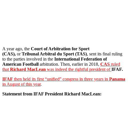
A year ago, the
Court of Arbitration for Sport
(CAS),
or
Tribunal Arbitral du Sport
(TAS)
, sent its final ruling
to the parties involved in the
International Federation of
American Football
arbitration. Then, earlier in 2018,
CAS
ruled
that
Richard MacLean
was indeed the rightful president of
IFAF.
IFAF
then held its first “unified” congress in three years in
Panama
in August of this year
.
Statement from IFAF President Richard MacLean: