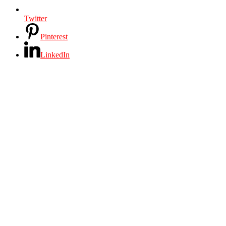
Twitter
Pinterest
LinkedIn