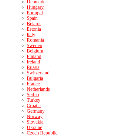
Denmark
Hungary
Portugal
Spain
Belarus
Estonia
Italy
Romania
Sweden
Belgium
Finland
Ireland
Russia
Switzerland
Bulgaria
France
Netherlands
Serbia
Turkey
Croatia
Germany
Norway
Slovakia
Ukraine
Czech Republic