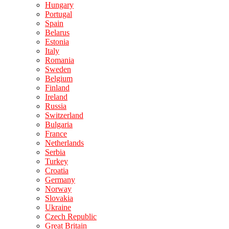
Hungary
Portugal
Spain
Belarus
Estonia
Italy
Romania
Sweden
Belgium
Finland
Ireland
Russia
Switzerland
Bulgaria
France
Netherlands
Serbia
Turkey
Croatia
Germany
Norway
Slovakia
Ukraine
Czech Republic
Great Britain