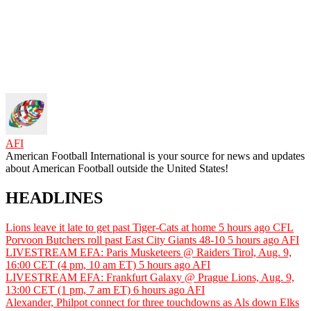
AFI
American Football International is your source for news and updates
about American Football outside the United States!
HEADLINES
Lions leave it late to get past Tiger-Cats at home
5 hours ago
CFL
Porvoon Butchers roll past East City Giants 48-10
5 hours ago
AFI
LIVESTREAM EFA: Paris Musketeers @ Raiders Tirol, Aug. 9,
16:00 CET (4 pm, 10 am ET)
5 hours ago
AFI
LIVESTREAM EFA: Frankfurt Galaxy @ Prague Lions, Aug. 9,
13:00 CET (1 pm, 7 am ET)
6 hours ago
AFI
Alexander, Philpot connect for three touchdowns as Als down Elks