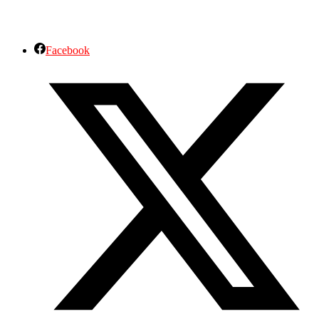
Facebook