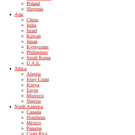
Poland
Slovenia
Asia
China
India
Israel
Kuwait
Japan
Kyrgyzstan
Philippines
South Korea
U.A.E.
Africa
Algeria
Ivory Coast
Kenya
Egypt
Morocco
Nigeria
North America
Canada
Honduras
Mexico
Panama
Costa Rica