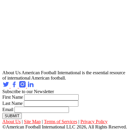
About Us
American Football International is the essential resource
of international American football.
Subscribe to our Newsletter
First Name
Last Name
Email
SUBMIT
About Us
|
Site Map
|
Terms of Services
|
Privacy Policy
©American Football International LLC 2026, All Rights Reserved.