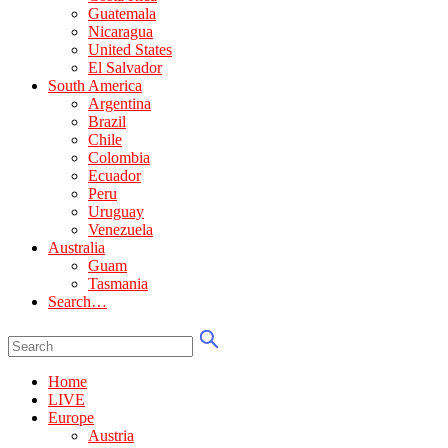
Guatemala
Nicaragua
United States
El Salvador
South America
Argentina
Brazil
Chile
Colombia
Ecuador
Peru
Uruguay
Venezuela
Australia
Guam
Tasmania
Search…
Home
LIVE
Europe
Austria