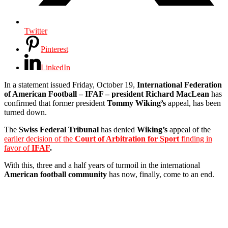
Twitter
Pinterest
LinkedIn
In a statement issued Friday, October 19,
International Federation
of American Football – IFAF – president Richard MacLean
has
confirmed that former president
Tommy Wiking’s
appeal, has been
turned down.
The
Swiss Federal Tribunal
has denied
Wiking’s
appeal of the
earlier decision of the
Court of Arbitration for Sport
finding in
favor of
IFAF
.
With this, three and a half years of turmoil in the international
American football community
has now, finally, come to an end.