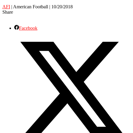
AFI
| American Football | 10/20/2018
Share
Facebook