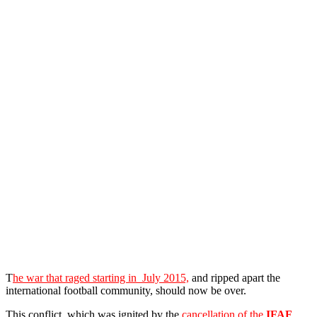
T
he war that raged starting in July 2015,
and ripped apart the
international football community, should now be over.
This conflict, which was ignited by the
cancellation of the
IFAF