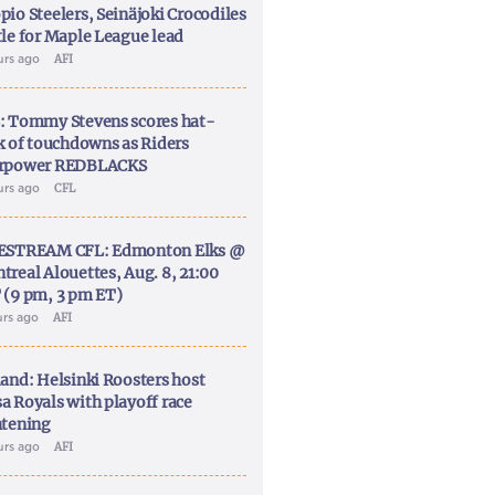
pio Steelers, Seinäjoki Crocodiles
tle for Maple League lead
urs ago
AFI
: Tommy Stevens scores hat-
ck of touchdowns as Riders
rpower REDBLACKS
urs ago
CFL
ESTREAM CFL: Edmonton Elks @
treal Alouettes, Aug. 8, 21:00
 (9 pm, 3 pm ET)
urs ago
AFI
land: Helsinki Roosters host
a Royals with playoff race
htening
urs ago
AFI