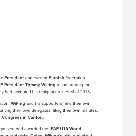
ce President
and current
Finnish
federation
AF President
Tommy Wiking
a spot among the
ey had accepted his resignation in April of 2015.
ation,
Wiking
and his supporters held their own
nting their own delegates, filing their own minutes,
F Congress
in
Canton
.
rganized and awarded the
IFAF U19 World
ummer in
Harbin
,
China
.
Wiking’s
side organized