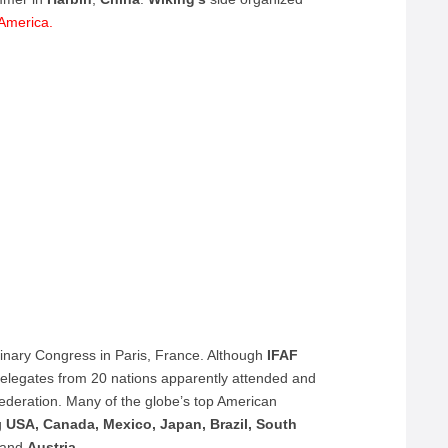
 America.
rdinary Congress in Paris, France. Although
IFAF
elegates from 20 nations apparently attended and
federation. Many of the globe’s top American
ng
USA, Canada, Mexico, Japan, Brazil, South
and
Austria
.