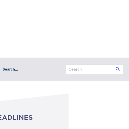
Search…
EADLINES