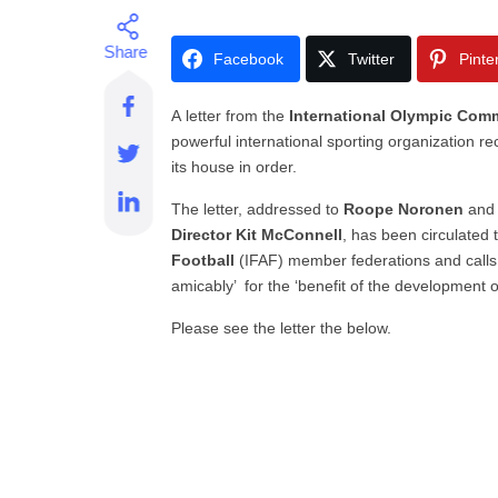
Facebook
Twitter
Pinte
A letter from the
International
Olympic Comm
powerful international sporting organization r
its house in order.
The letter, addressed to
Roope Noronen
and 
Director Kit McConnell
, has been circulated t
Football
(IFAF) member federations and calls fo
amicably’ for the ‘benefit of the development o
Please see the letter the below.