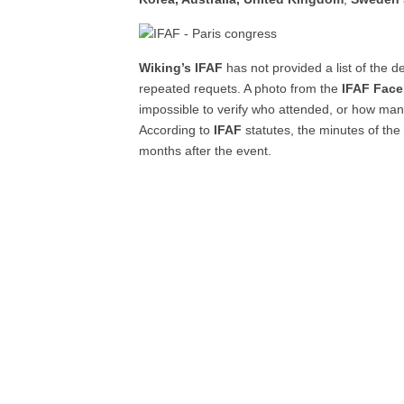
Wiking’s IFAF
has not provided a list of the 
repeated requets. A photo from the
IFAF Fac
impossible to verify who attended, or how man
According to
IFAF
statutes, the minutes of the
months after the event.