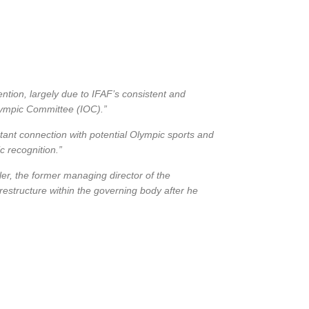
tion, largely due to IFAF’s consistent and
lympic Committee (IOC).”
ant connection with potential Olympic sports and
c recognition.”
r, the former managing director of the
 restructure within the governing body after he