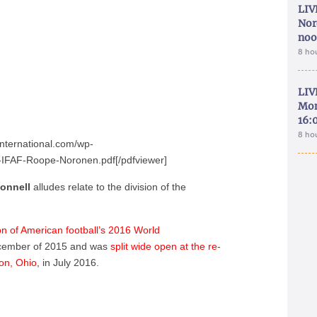
LIV
Nor
noo
8 ho
LIV
Mon
16:
8 ho
international.com/wp-
IFAF-Roope-Noronen.pdf[/pdfviewer]
onnell
alludes relate to the division of the
on of American football’s 2016 World
cember of 2015 and was
split wide open at the re-
on, Ohio
, in July 2016.