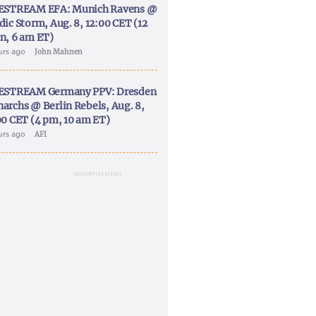
ESTREAM EFA: Munich Ravens @
dic Storm, Aug. 8, 12:00 CET (12
n, 6 am ET)
urs ago
John Mahnen
ESTREAM Germany PPV: Dresden
archs @ Berlin Rebels, Aug. 8,
00 CET (4 pm, 10 am ET)
urs ago
AFI
ADVERTISEMENT