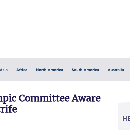
Asia
Africa
North America
South America
Australia
ympic Committee Aware
rife
H