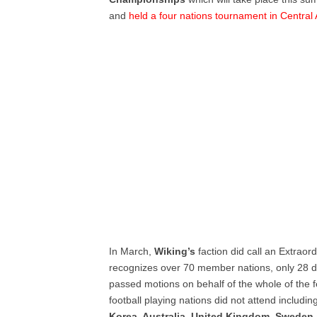
and
held a four nations tournament in Central
In March,
Wiking’s
faction did call an Extrao
recognizes over 70 member nations, only 28 d
passed motions on behalf of the whole of the 
football playing nations did not attend includi
Korea, Australia, United Kingdom
,
Sweden