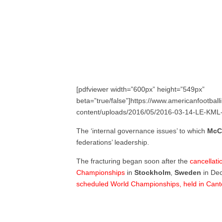
[pdfviewer width=”600px” height=”549px”
beta=”true/false”]https://www.americanfootball
content/uploads/2016/05/2016-03-14-LE-KML-
The ‘internal governance issues’ to which
McC
federations’ leadership.
The fracturing began soon after the
cancellati
Championships
in
Stockholm
,
Sweden
in De
scheduled World Championships, held in Cant