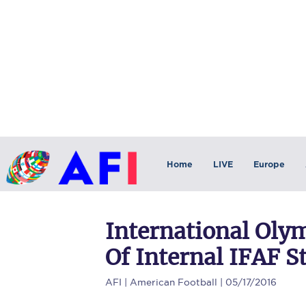
Home
LIVE
Europe
International Ol
Of Internal IFAF St
AFI
| American Football | 05/17/2016