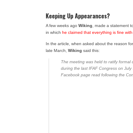
Keeping Up Appearances?
A few weeks ago
Wiking
, made a statement t
in which
he claimed that everything is fine wit
In the article, when asked about the reason fo
late March,
Wiking
said this:
The meeting was held to ratify formal d
during the last IFAF Congress on July
Facebook page read following the Con