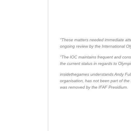
“These matters needed immediate atten
ongoing review by the International O
“The IOC maintains frequent and const
the current status in regards to Olympi
insidethegames understands Andy Fulle
organisation, has not been part of the
was removed by the IFAF Presidium.