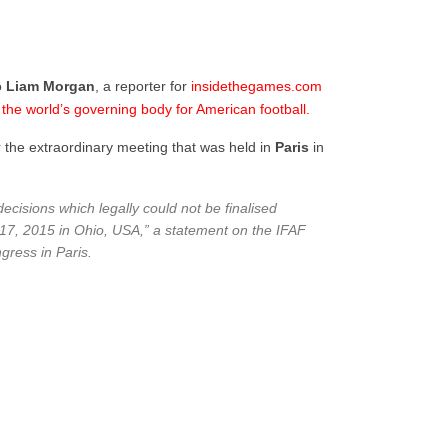
o
Liam
Morgan
, a reporter for
insidethegames.com
h the world’s governing body for American football.
r the extraordinary meeting that was held in
Paris
in
ecisions which legally could not be finalised
 17, 2015 in Ohio, USA,” a statement on the IFAF
gress in Paris.