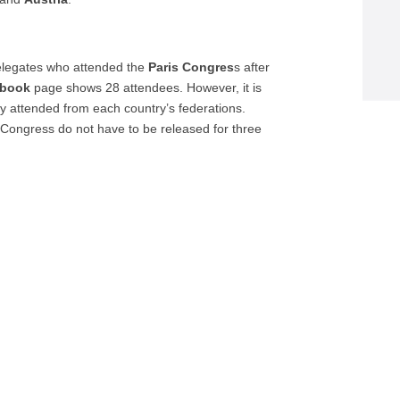
delegates who attended the
Paris Congres
s after
ebook
page shows 28 attendees. However, it is
y attended from each country’s federations.
 Congress do not have to be released for three