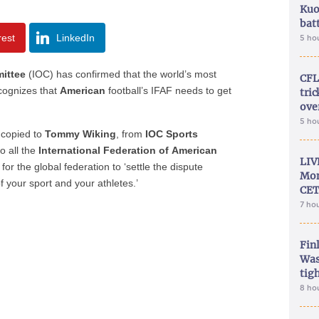
Kuo
bat
rest
LinkedIn
5 ho
ittee
(IOC) has confirmed that the world’s most
CFL
ecognizes that
American
football’s IFAF needs to get
tri
ove
5 ho
copied to
Tommy Wiking
, from
IOC Sports
o all the
International Federation of
American
LIV
r the global federation to ‘settle the dispute
Mon
f your sport and your athletes.’
CET
7 ho
Fin
Was
tig
8 ho