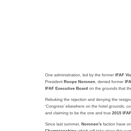
One administration, led by the former
IFAF Vi
President
Roope
Noronen
, denied former
IF
IFAF Executive Board
on the grounds that th
Rebuking the rejection and denying the resign
‘Congress’ elsewhere on the hotel grounds, cou
and claiming to be the one and true
2015 IFA
Since last summer,
Noronen’s
faction have o
Championships
which will take place this s