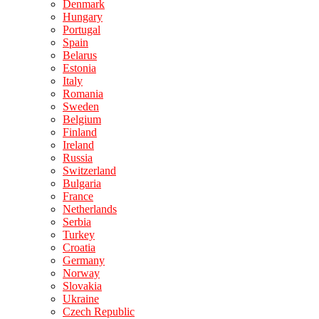
Denmark
Hungary
Portugal
Spain
Belarus
Estonia
Italy
Romania
Sweden
Belgium
Finland
Ireland
Russia
Switzerland
Bulgaria
France
Netherlands
Serbia
Turkey
Croatia
Germany
Norway
Slovakia
Ukraine
Czech Republic