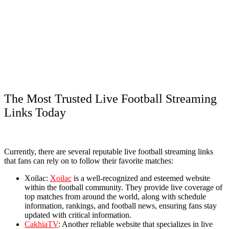
The Most Trusted Live Football Streaming
Links Today
Currently, there are several reputable live football streaming links
that fans can rely on to follow their favorite matches:
Xoilac:
Xoilac
is a well-recognized and esteemed website
within the football community. They provide live coverage of
top matches from around the world, along with schedule
information, rankings, and football news, ensuring fans stay
updated with critical information.
CakhiaTV
: Another reliable website that specializes in live