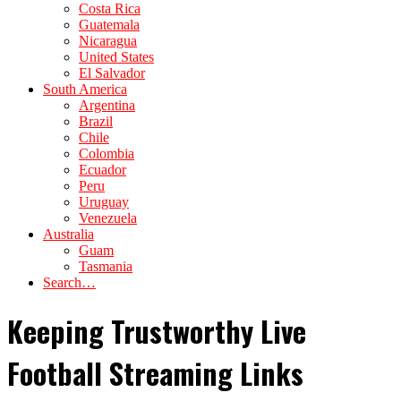
Costa Rica
Guatemala
Nicaragua
United States
El Salvador
South America
Argentina
Brazil
Chile
Colombia
Ecuador
Peru
Uruguay
Venezuela
Australia
Guam
Tasmania
Search…
Keeping Trustworthy Live
Football Streaming Links