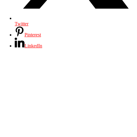
Twitter
Pinterest
LinkedIn