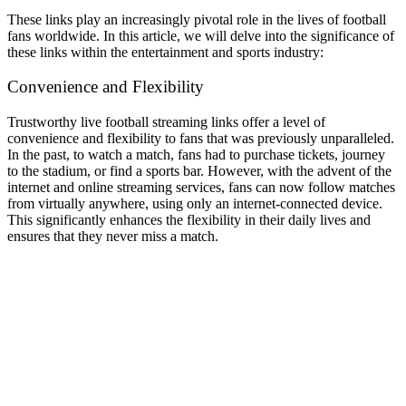
These links play an increasingly pivotal role in the lives of football
fans worldwide. In this article, we will delve into the significance of
these links within the entertainment and sports industry:
Convenience and Flexibility
Trustworthy live football streaming links offer a level of
convenience and flexibility to fans that was previously unparalleled.
In the past, to watch a match, fans had to purchase tickets, journey
to the stadium, or find a sports bar. However, with the advent of the
internet and online streaming services, fans can now follow matches
from virtually anywhere, using only an internet-connected device.
This significantly enhances the flexibility in their daily lives and
ensures that they never miss a match.