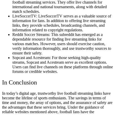
football streaming services. They offer live channels for
international and national tournaments, along with detailed
match schedules.
LiveSoccerTV: LiveSoccerTV serves as a valuable source of
information for fans. In addition to offering live streaming
links, they provide schedules, broadcasting channels, and
information related to copyright regulations.
Reddit Soccer Streams: This subreddit has emerged as a
dependable resource for finding live streaming links for
various matches. However, users should exercise caution,
verify information thoroughly, and use trustworthy sources to
ensure their safety.
Sopcast and Acestream: For those seeking high-quality
streams, Sopcast and Acestream serve as excellent options.
Users can find live channels on these platforms through online
forums or credible websites.
In Conclusion
In today’s digital age, trustworthy live football streaming links have
become the lifeline of sports enthusiasts. The savings in terms of
time and money, the array of options, and the assurance of safety are
the advantages that these services bring. Under the guidance of
reliable websites mentioned above, football fans have the