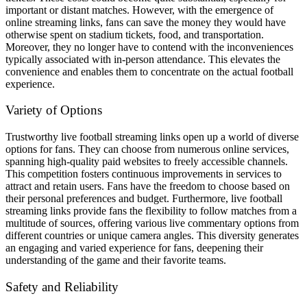
important or distant matches. However, with the emergence of
online streaming links, fans can save the money they would have
otherwise spent on stadium tickets, food, and transportation.
Moreover, they no longer have to contend with the inconveniences
typically associated with in-person attendance. This elevates the
convenience and enables them to concentrate on the actual football
experience.
Variety of Options
Trustworthy live football streaming links open up a world of diverse
options for fans. They can choose from numerous online services,
spanning high-quality paid websites to freely accessible channels.
This competition fosters continuous improvements in services to
attract and retain users. Fans have the freedom to choose based on
their personal preferences and budget. Furthermore, live football
streaming links provide fans the flexibility to follow matches from a
multitude of sources, offering various live commentary options from
different countries or unique camera angles. This diversity generates
an engaging and varied experience for fans, deepening their
understanding of the game and their favorite teams.
Safety and Reliability