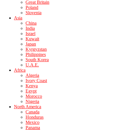
Great Britain
Poland
Slovenia
Asia
China
India
Israel
Kuwait
Japan
Kyrgyzstan
Philippines
South Korea
U.A.E.
Africa
Algeria
Ivory Coast
Kenya
Egypt
Morocco
Nigeria
North America
Canada
Honduras
Mexico
Panama