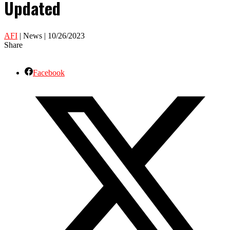
Updated
AFI
| News | 10/26/2023
Share
Facebook