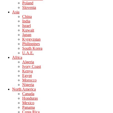
Poland
Slovenia
Asia
China
India
Israel
Kuwait
Japan
Kyrgyzstan
Philippines
South Korea
U.A.E.
Africa
Algeria
Ivory Coast
Kenya
Egypt
Morocco
Nigeria
North America
Canada
Honduras
Mexico
Panama
Costa Rica