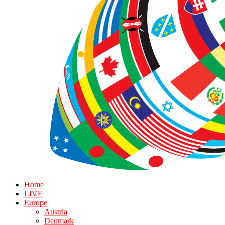
Home
LIVE
Europe
Austria
Denmark