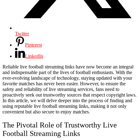
Twitter
Pinterest
LinkedIn
Reliable live football streaming links have now become an integral
and indispensable part of the lives of football enthusiasts. With the
ever-evolving landscape of technology, staying updated with your
favorite matches has never been easier. However, to ensure the
safety and reliability of live streaming services, fans need to
proactively seek out trustworthy sources that respect copyright laws.
In this article, we will delve deeper into the process of finding and
using reputable live football streaming links, making it not only
convenient but also secure to enjoy matches.
The Pivotal Role of Trustworthy Live
Football Streaming Links