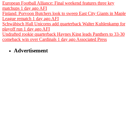
European Football Alliance: Final weekend features three key
matchups
1 day ago
AFI
Finland: Porvoon Butchers look to sweep East City Giants in Maple
League rematch
1 day ago
AFI
Schwäbisch Hall Unicorns add quarterback Walter Kuhlenkamp for
playoff run
1 day ago
AFI
Undrafted rookie quarterback Haynes King leads Panthers to 33-30
comeback win over Cardinals
1 day ago
Associated Press
Advertisement