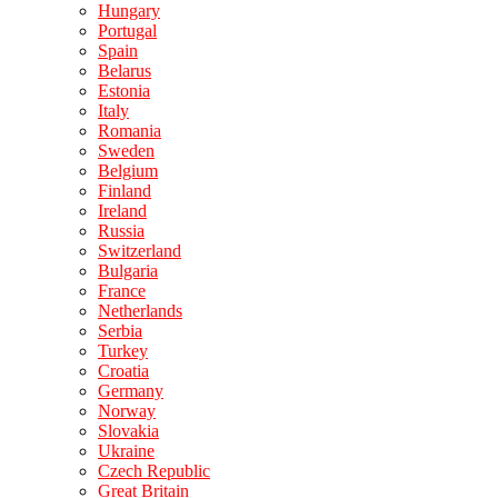
Hungary
Portugal
Spain
Belarus
Estonia
Italy
Romania
Sweden
Belgium
Finland
Ireland
Russia
Switzerland
Bulgaria
France
Netherlands
Serbia
Turkey
Croatia
Germany
Norway
Slovakia
Ukraine
Czech Republic
Great Britain