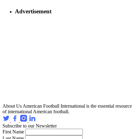
Advertisement
About Us
American Football International is the essential resource
of international American football.
Subscribe to our Newsletter
First Name
Last Name