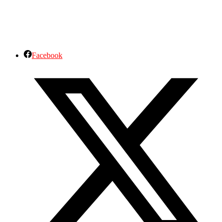
Facebook