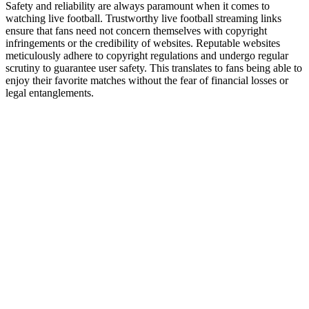
Safety and reliability are always paramount when it comes to
watching live football. Trustworthy live football streaming links
ensure that fans need not concern themselves with copyright
infringements or the credibility of websites. Reputable websites
meticulously adhere to copyright regulations and undergo regular
scrutiny to guarantee user safety. This translates to fans being able to
enjoy their favorite matches without the fear of financial losses or
legal entanglements.