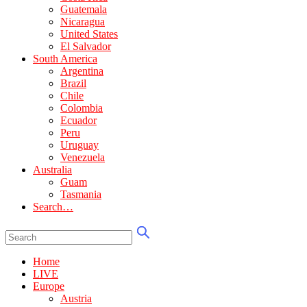
Guatemala
Nicaragua
United States
El Salvador
South America
Argentina
Brazil
Chile
Colombia
Ecuador
Peru
Uruguay
Venezuela
Australia
Guam
Tasmania
Search…
Home
LIVE
Europe
Austria