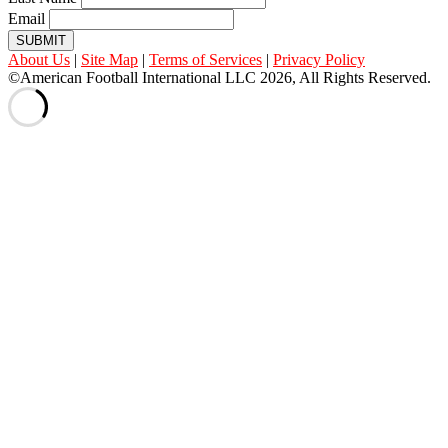
Email
SUBMIT
About Us
|
Site Map
|
Terms of Services
|
Privacy Policy
©American Football International LLC 2026, All Rights Reserved.