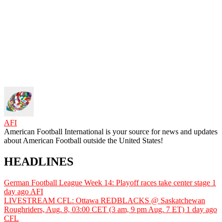
AFI
American Football International is your source for news and updates
about American Football outside the United States!
HEADLINES
German Football League Week 14: Playoff races take center stage
1
day ago
AFI
LIVESTREAM CFL: Ottawa REDBLACKS @ Saskatchewan
Roughriders, Aug. 8, 03:00 CET (3 am, 9 pm Aug. 7 ET)
1 day ago
CFL