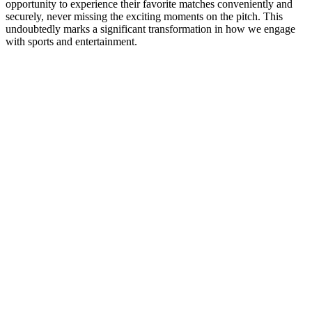
opportunity to experience their favorite matches conveniently and
securely, never missing the exciting moments on the pitch. This
undoubtedly marks a significant transformation in how we engage
with sports and entertainment.