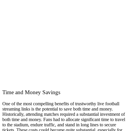
Time and Money Savings
One of the most compelling benefits of trustworthy live football
streaming links is the potential to save both time and money.
Historically, attending matches required a substantial investment of
both time and money. Fans had to allocate significant time to travel
to the stadium, endure traffic, and stand in long lines to secure
tickets. These costs could become quite substantial, especially for