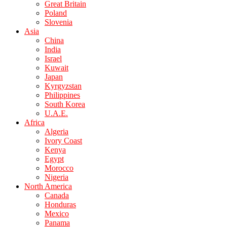
Great Britain
Poland
Slovenia
Asia
China
India
Israel
Kuwait
Japan
Kyrgyzstan
Philippines
South Korea
U.A.E.
Africa
Algeria
Ivory Coast
Kenya
Egypt
Morocco
Nigeria
North America
Canada
Honduras
Mexico
Panama