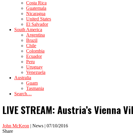
Costa Rica
Guatemala
Nicaragua
United States
El Salvador
South America
Argentina
Brazil
Chile
Colombia
Ecuador
Peru
Uruguay
Venezuela
Australia
Guam
Tasmania
Search…
LIVE STREAM: Austria’s Vienna V
John McKeon
| News | 07/10/2016
Share