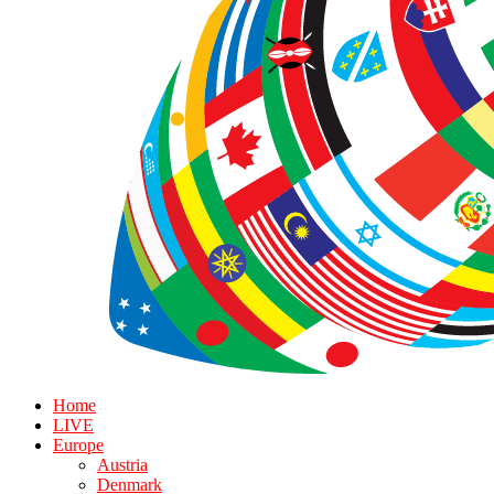
Home
LIVE
Europe
Austria
Denmark