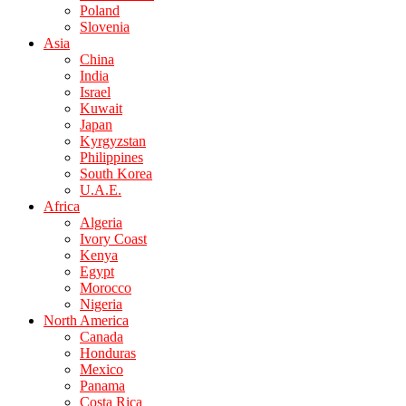
Poland
Slovenia
Asia
China
India
Israel
Kuwait
Japan
Kyrgyzstan
Philippines
South Korea
U.A.E.
Africa
Algeria
Ivory Coast
Kenya
Egypt
Morocco
Nigeria
North America
Canada
Honduras
Mexico
Panama
Costa Rica