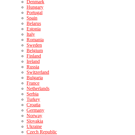
Denmark
Hungary
Portugal
Spain
Belarus
Estonia
Italy
Romania
Sweden
Belgium
Finland
Ireland
Russia
Switzerland
Bulgaria
France
Netherlands
Serbia
Turkey
Croatia
Germany
Norway
Slovakia
Ukraine
Czech Republic