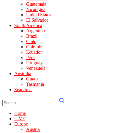
Guatemala
Nicaragua
United States
El Salvador
South America
Argentina
Brazil
Chile
Colombia
Ecuador
Peru
Uruguay
Venezuela
Australia
Guam
Tasmania
Search…
Home
LIVE
Europe
Austria