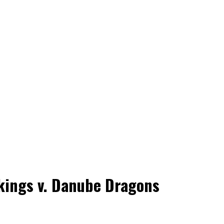
ikings v. Danube Dragons