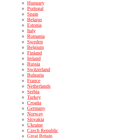
Hungary
Portugal
Spain
Belarus
Estonia
Italy
Romania
Sweden
Belgium
Finland
Ireland
Russia
Switzerland
Bulgaria
France
Netherlands
Serbia
Turkey
Croatia
Germany
Norway
Slovakia
Ukraine
Czech Republic
Great Britain