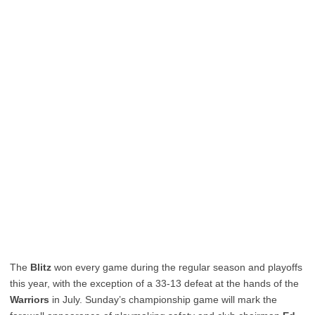
The
Blitz
won every game during the regular season and playoffs
this year, with the exception of a 33-13 defeat at the hands of the
Warriors
in July. Sunday’s championship game will mark the