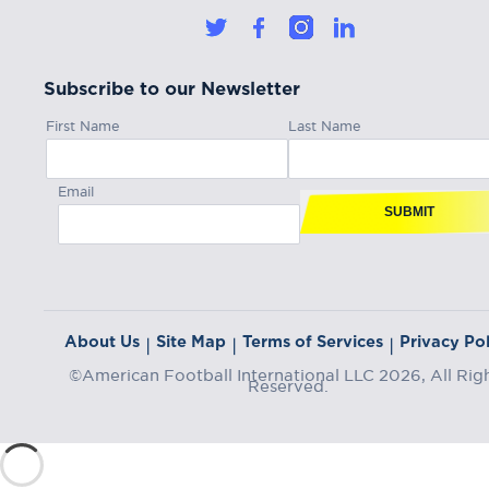
Subscribe to our Newsletter
First Name
Last Name
Email
SUBMIT
About Us
Site Map
Terms of Services
Privacy Pol
|
|
|
©American Football International LLC 2026, All Rig
Reserved.