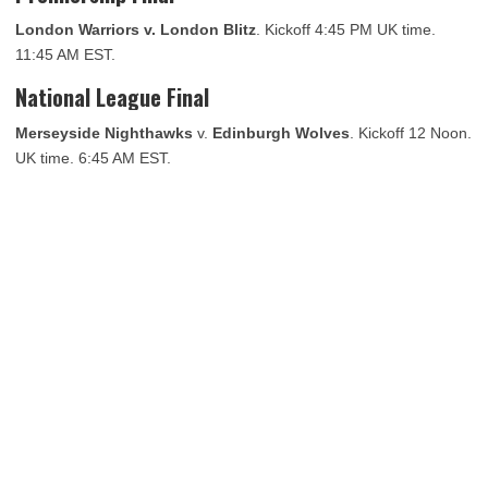
London Warriors v. London Blitz
. Kickoff 4:45 PM UK time.
11:45 AM EST.
National League Final
Merseyside Nighthawks
v.
Edinburgh Wolves
. Kickoff 12 Noon.
UK time. 6:45 AM EST.