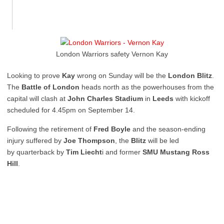
London Warriors safety Vernon Kay
Looking to prove
Kay
wrong on Sunday will be the
London Blitz
.
The
Battle of London
heads north as the powerhouses from the
capital will clash at
John Charles Stadium
in
Leeds
with kickoff
scheduled for 4.45pm on September 14.
Following the retirement of
Fred Boyle
and the season-ending
injury suffered by
Joe Thompson
, the
Blitz
will be led
by quarterback by
Tim Liecht
i and former
SMU Mustang Ross
Hill
.