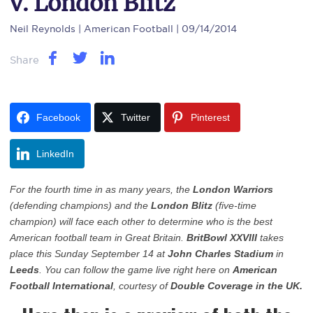
v. London Blitz
Neil Reynolds
| American Football | 09/14/2014
Share
Facebook
Twitter
Pinterest
LinkedIn
For the fourth time in as many years, the
London Warriors
(defending champions) and the
London Blitz
(five-time
champion) will face each other to determine who is the best
American football team in Great Britain.
BritBowl XXVIII
takes
place this Sunday September 14 at
John Charles Stadium
in
Leeds
. You can follow the game live right here on
American
Football International
, courtesy of
Double Coverage in the UK.