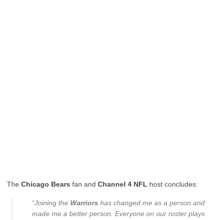
The
Chicago Bears
fan and
Channel 4 NFL
host concludes:
“Joining the
Warriors
has changed me as a person and
made me a better person. Everyone on our roster plays