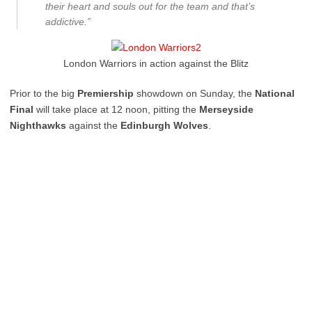
their heart and souls out for the team and that’s
addictive.”
London Warriors in action against the Blitz
Prior to the big
Premiership
showdown on Sunday, the
National
Final
will take place at 12 noon, pitting the
Merseyside
Nighthawks
against the
Edinburgh Wolves
.