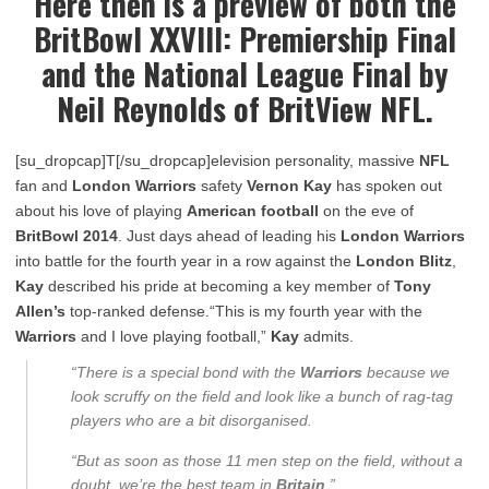
Here then is a preview of both the
BritBowl XXVIII: Premiership Final
and the National League Final by
Neil Reynolds of BritView NFL.
[su_dropcap]T[/su_dropcap]elevision personality, massive
NFL
fan and
London Warriors
safety
Vernon Kay
has spoken out
about his love of playing
American football
on the eve of
BritBowl 2014
. Just days ahead of leading his
London Warriors
into battle for the fourth year in a row against the
London Blitz
,
Kay
described his pride at becoming a key member of
Tony
Allen’s
top-ranked defense.“This is my fourth year with the
Warriors
and I love playing football,”
Kay
admits.
“There is a special bond with the
Warriors
because we
look scruffy on the field and look like a bunch of rag-tag
players who are a bit disorganised.
“But as soon as those 11 men step on the field, without a
doubt, we’re the best team in
Britain
.”