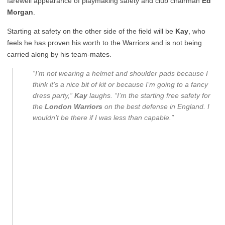
farewell appearance of playmaking safety and club chairman
Ed
Morgan
.
Starting at safety on the other side of the field will be
Kay
, who
feels he has proven his worth to the Warriors and is not being
carried along by his team-mates.
“I’m not wearing a helmet and shoulder pads because I
think it’s a nice bit of kit or because I’m going to a fancy
dress party,”
Kay
laughs. “I’m the starting free safety for
the
London Warriors
on the best defense in England. I
wouldn’t be there if I was less than capable.”