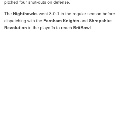
pitched four shut-outs on defense.
The
Nighthawks
went 8-0-1 in the regular season before
dispatching with the
Farnham Knights
and
Shropshire
Revolution
in the playoffs to reach
BritBowl
.