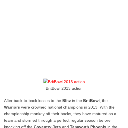
BritBowl 2013 action
After back-to-back losses to the
Blitz
in the
BritBowl
, the
Warriors
were crowned national champions in 2013. With the
championship monkey off their backs, they have matured as a
team and stormed through a perfect regular season before
knocking off the
Coventry Jets
and
Tamworth Phoenix
in the