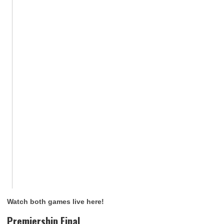
Watch both games live here!
Premiership Final