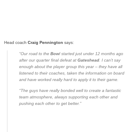
Head coach
Craig Pennington
says:
“Our road to the
Bow
l started just under 12 months ago
after our quarter final defeat at
Gateshead
. I can’t say
enough about the player group this year – they have all
listened to their coaches, taken the information on board
and have worked really hard to apply it to their game.
“The guys have really bonded well to create a fantastic
team atmosphere, always supporting each other and
pushing each other to get better.”