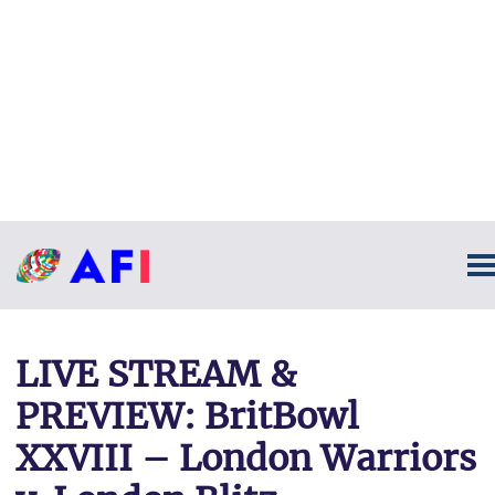
LIVE STREAM &
PREVIEW: BritBowl
XXVIII – London Warriors