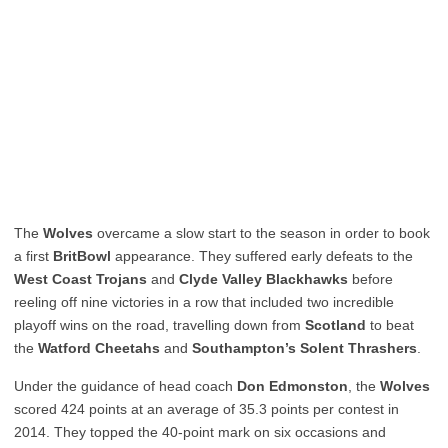
The
Wolves
overcame a slow start to the season in order to book
a first
BritBowl
appearance. They suffered early defeats to the
West Coast Trojans
and
Clyde Valley Blackhawks
before
reeling off nine victories in a row that included two incredible
playoff wins on the road, travelling down from
Scotland
to beat
the
Watford Cheetahs
and
Southampton’s Solent Thrashers
.
Under the guidance of head coach
Don Edmonston
, the
Wolves
scored 424 points at an average of 35.3 points per contest in
2014. They topped the 40-point mark on six occasions and