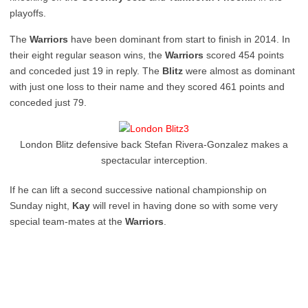
playoffs.
The
Warriors
have been dominant from start to finish in 2014. In
their eight regular season wins, the
Warriors
scored 454 points
and conceded just 19 in reply. The
Blitz
were almost as dominant
with just one loss to their name and they scored 461 points and
conceded just 79.
London Blitz defensive back Stefan Rivera-Gonzalez makes a
spectacular interception.
If he can lift a second successive national championship on
Sunday night,
Kay
will revel in having done so with some very
special team-mates at the
Warriors
.