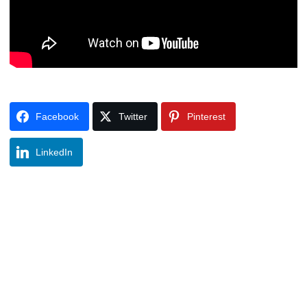
Facebook
Twitter
Pinterest
LinkedIn