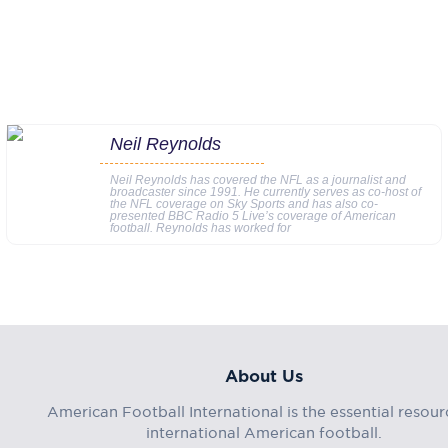
Neil Reynolds
Neil Reynolds has covered the NFL as a journalist and
broadcaster since 1991. He currently serves as co-host of
the NFL coverage on Sky Sports and has also co-
presented BBC Radio 5 Live’s coverage of American
football. Reynolds has worked for
About Us
American Football International is the essential resour
international American football.