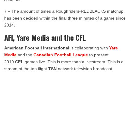
7 – The amount of times a Roughriders-REDBLACKS matchup
has been decided within the final three minutes of a game since
2014.
AFI, Yare Media and the CFL
American Football International
is collaborating with
Yare
Media
and the
Canadian Football League
to present
2019
CFL
games live. This is more than a livestream. This is a
stream of the top flight
TSN
network television broadcast.