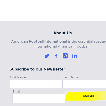
About Us
American Football International is the essential resour
international American football.
Subscribe to our Newsletter
First Name
Last Name
Email
SUBMIT