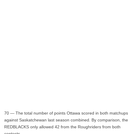
70 — The total number of points Ottawa scored in both matchups
against Saskatchewan last season combined. By comparison, the
REDBLACKS only allowed 42 from the Roughriders from both
contests.