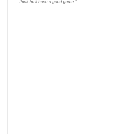
think he’ll have a good game.”