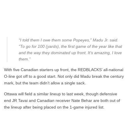
“I told them I owe them some Popeyes,” Madu Jr. said.
“To go for 100 (yards), the first game of the year like that
and the way they dominated up front. It’s amazing, I love
them.”
With five Canadian starters up front, the REDBLACKS’ all-national
O-line got off to a good start. Not only did Madu break the century
mark, but the team didn’t allow a single sack.
Ottawa will field a similar lineup to last week, though defensive
end JR Tavai and Canadian receiver Nate Behar are both out of
the lineup after being placed on the 1-game injured list.