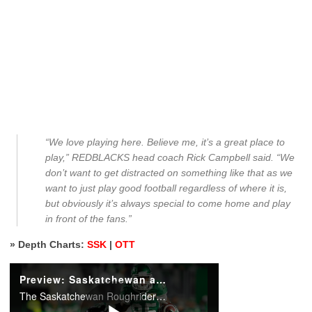
“We love playing here. Believe me, it’s a great place to
play,” REDBLACKS head coach Rick Campbell said. “We
don’t want to get distracted on something like that as we
want to just play good football regardless of where it is,
but obviously it’s always special to come home and play
in front of the fans.”
» Depth Charts:
SSK
|
OTT