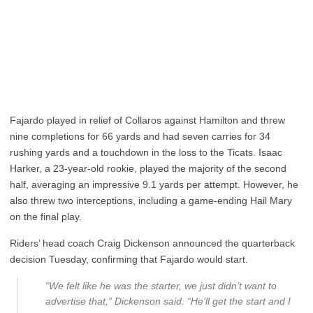
Fajardo played in relief of Collaros against Hamilton and threw
nine completions for 66 yards and had seven carries for 34
rushing yards and a touchdown in the loss to the Ticats. Isaac
Harker, a 23-year-old rookie, played the majority of the second
half, averaging an impressive 9.1 yards per attempt. However, he
also threw two interceptions, including a game-ending Hail Mary
on the final play.
Riders’ head coach Craig Dickenson announced the quarterback
decision Tuesday, confirming that Fajardo would start.
“We felt like he was the starter, we just didn’t want to
advertise that,” Dickenson said. “He’ll get the start and I