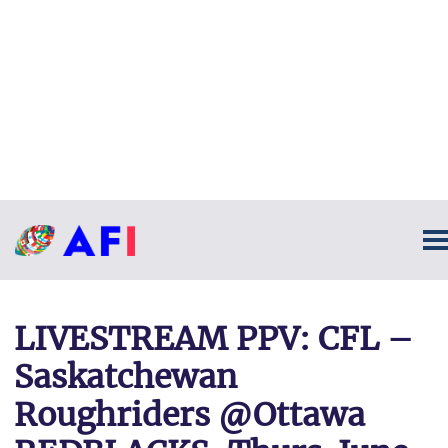
LIVESTREAM PPV: CFL –
Saskatchewan
Roughriders @Ottawa