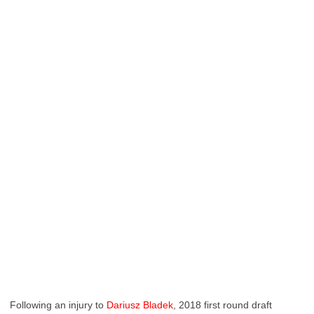
Following an injury to
Dariusz Bladek
, 2018 first round draft