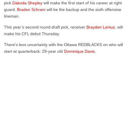
pick
Dakoda Shepley
will make the first start of his career at right
guard.
Braden Schram
will be the backup and the sixth offensive
lineman.
This year’s second round draft pick, receiver
Brayden Lenius
, will
make his CFL debut Thursday.
There’s less uncertainty with the Ottawa REDBLACKS on who will
start at quarterback: 29-year old
Dominique Davis
.