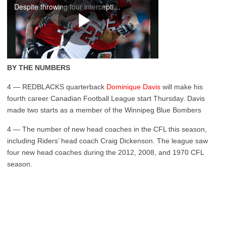
BY THE NUMBERS
4 — REDBLACKS quarterback
Dominique Davis
will make his
fourth career Canadian Football League start Thursday. Davis
made two starts as a member of the Winnipeg Blue Bombers
4 — The number of new head coaches in the CFL this season,
including Riders’ head coach Craig Dickenson. The league saw
four new head coaches during the 2012, 2008, and 1970 CFL
season.