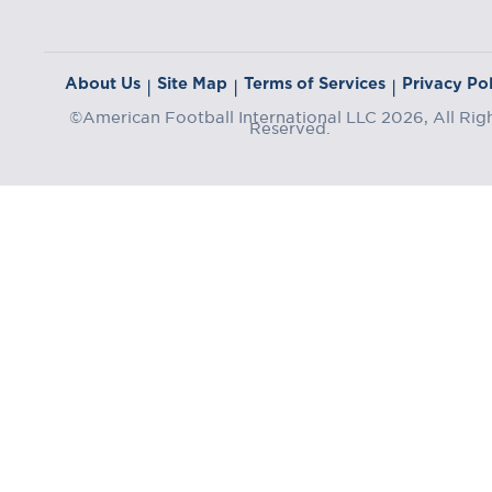
About Us
Site Map
Terms of Services
Privacy Pol
|
|
|
©American Football International LLC 2026, All Rig
Reserved.