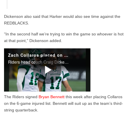
Dickenson also said that Harker would also see time against the
REDBLACKS.
“In the second half we’re trying to win the game so whoever is hot
at that point,” Dickenson added.
The Riders signed
Bryan Bennett
this week after placing Collaros
on the 6-game injured list. Bennett will suit up as the team’s third-
string quarterback.