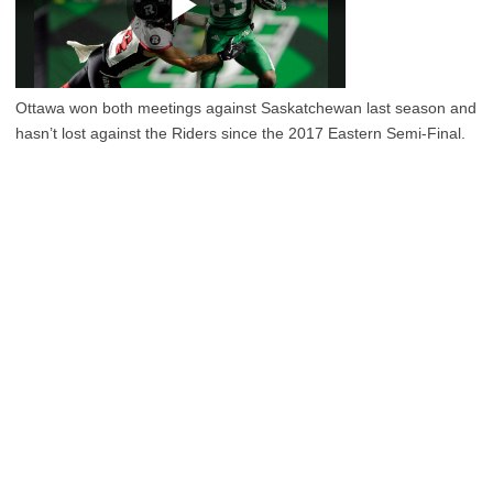
Ottawa won both meetings against Saskatchewan last season and
hasn’t lost against the Riders since the 2017 Eastern Semi-Final.