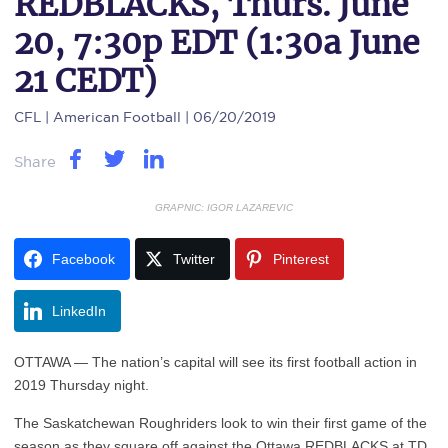
REDBLACKS, Thurs. June
20, 7:30p EDT (1:30a June
21 CEDT)
CFL
| American Football | 06/20/2019
Share
GRAPNIC: IGOR LAZAREVIC
Facebook
Twitter
Pinterest
LinkedIn
OTTAWA — The nation’s capital will see its first football action in
2019 Thursday night.
The Saskatchewan Roughriders look to win their first game of the
season as they square off against the Ottawa REDBLACKS at TD