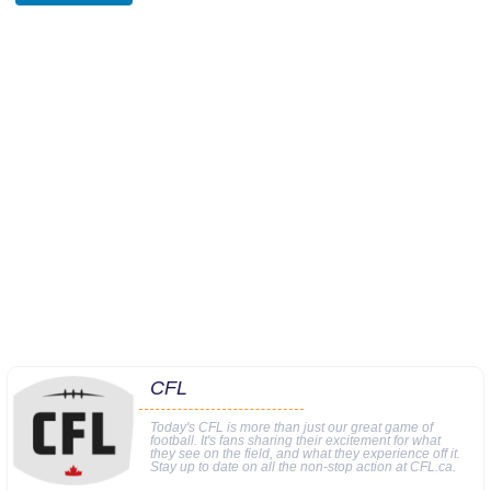
CFL
Today's CFL is more than just our great game of
football. It's fans sharing their excitement for what
they see on the field, and what they experience off it.
Stay up to date on all the non-stop action at CFL.ca.