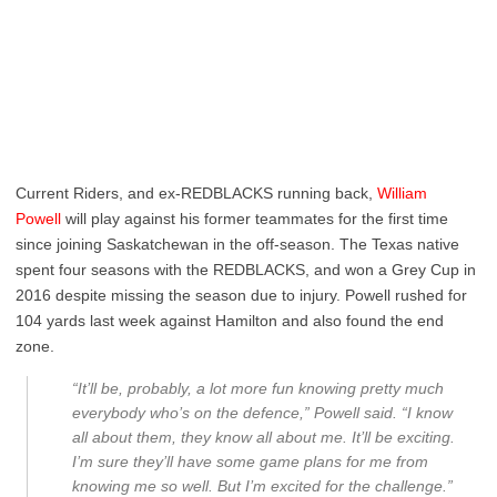
Current Riders, and ex-REDBLACKS running back,
William
Powell
will play against his former teammates for the first time
since joining Saskatchewan in the off-season. The Texas native
spent four seasons with the REDBLACKS, and won a Grey Cup in
2016 despite missing the season due to injury. Powell rushed for
104 yards last week against Hamilton and also found the end
zone.
“It’ll be, probably, a lot more fun knowing pretty much
everybody who’s on the defence,” Powell said. “I know
all about them, they know all about me. It’ll be exciting.
I’m sure they’ll have some game plans for me from
knowing me so well. But I’m excited for the challenge.”