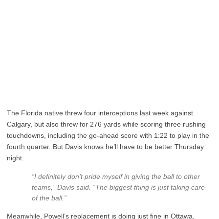
The Florida native threw four interceptions last week against
Calgary, but also threw for 276 yards while scoring three rushing
touchdowns, including the go-ahead score with 1:22 to play in the
fourth quarter. But Davis knows he’ll have to be better Thursday
night.
“I definitely don’t pride myself in giving the ball to other
teams,” Davis said. “The biggest thing is just taking care
of the ball.”
Meanwhile, Powell’s replacement is doing just fine in Ottawa.