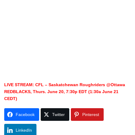
LIVE STREAM: CFL – Saskatchewan Roughriders @Ottawa
REDBLACKS, Thurs. June 20, 7:30p EDT (1:30a June 21
CEDT)
Facebook
Twitter
Pinterest
LinkedIn