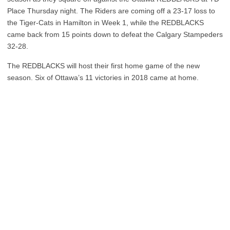
Place Thursday night. The Riders are coming off a 23-17 loss to
the Tiger-Cats in Hamilton in Week 1, while the REDBLACKS
came back from 15 points down to defeat the Calgary Stampeders
32-28.
The REDBLACKS will host their first home game of the new
season. Six of Ottawa’s 11 victories in 2018 came at home.