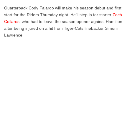
Quarterback Cody Fajardo will make his season debut and first
start for the Riders Thursday night. He’ll step in for starter
Zach
Collaros
, who had to leave the season opener against Hamilton
after being injured on a hit from Tiger-Cats linebacker Simoni
Lawrence.