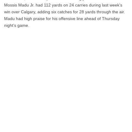
Mossis Madu Jr. had 112 yards on 24 carries during last week’s
win over Calgary, adding six catches for 28 yards through the air.
Madu had high praise for his offensive line ahead of Thursday
night’s game.