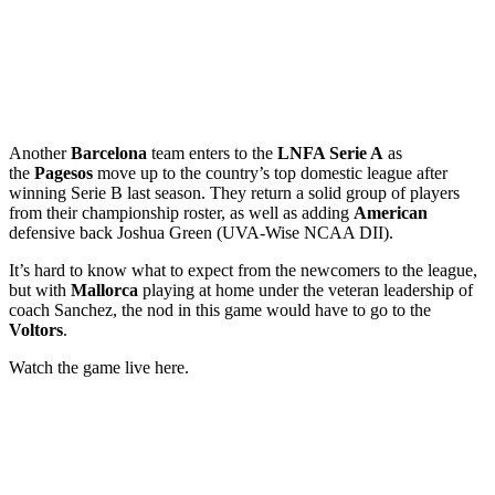
Another
Barcelona
team enters to the
LNFA Serie A
as
the
Pagesos
move up to the country’s top domestic league after
winning Serie B last season. They return a solid group of players
from their championship roster, as well as adding
American
defensive back Joshua Green (UVA-Wise NCAA DII).
It’s hard to know what to expect from the newcomers to the league,
but with
Mallorca
playing at home under the veteran leadership of
coach Sanchez, the nod in this game would have to go to the
Voltors
.
Watch the game live here.