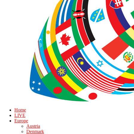
Home
LIVE
Europe
Austria
Denmark