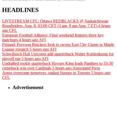
HEADLINES
LIVESTREAM CFL: Ottawa REDBLACKS @ Saskatchewan
Roughriders, Aug. 8, 03:00 CET (3 am, 9 pm Aug. 7 ET)
4 hours
ago
CFL
European Football Alliance: Final weekend features three key
matchups
4 hours ago
AFI
Finland: Porvoon Butchers look to sweep East City Giants in Maple
League rematch
5 hours ago
AFI
Schwäbisch Hall Unicorns add quarterback Walter Kuhlenkamp for
playoff run
5 hours ago
AFI
Undrafted rookie quarterback Haynes King leads Panthers to 33-30
comeback win over Cardinals
5 hours ago
Associated Press
Argos overcome turnovers, outlast Stamps in Toronto
5 hours ago
CFL
Advertisement