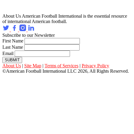
About Us
American Football International is the essential resource
of international American football.
Subscribe to our Newsletter
First Name
Last Name
Email
SUBMIT
About Us
|
Site Map
|
Terms of Services
|
Privacy Policy
©American Football International LLC 2026, All Rights Reserved.