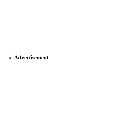
Advertisement