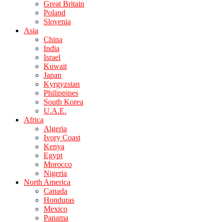
Great Britain
Poland
Slovenia
Asia
China
India
Israel
Kuwait
Japan
Kyrgyzstan
Philippines
South Korea
U.A.E.
Africa
Algeria
Ivory Coast
Kenya
Egypt
Morocco
Nigeria
North America
Canada
Honduras
Mexico
Panama