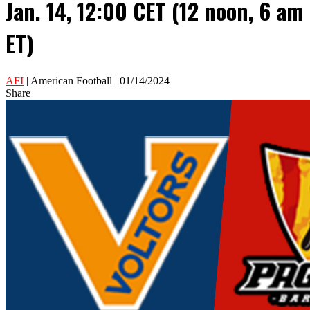
Jan. 14, 12:00 CET (12 noon, 6 am
ET)
AFI
| American Football | 01/14/2024
Share