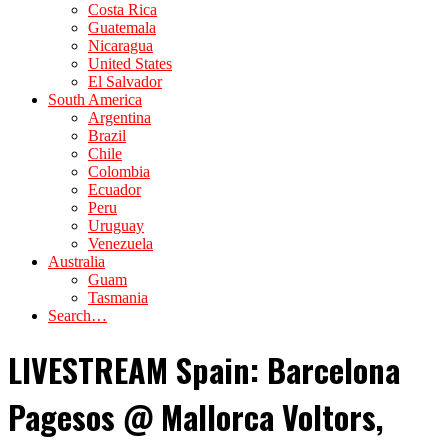
Costa Rica
Guatemala
Nicaragua
United States
El Salvador
South America
Argentina
Brazil
Chile
Colombia
Ecuador
Peru
Uruguay
Venezuela
Australia
Guam
Tasmania
Search…
LIVESTREAM Spain: Barcelona
Pagesos @ Mallorca Voltors,