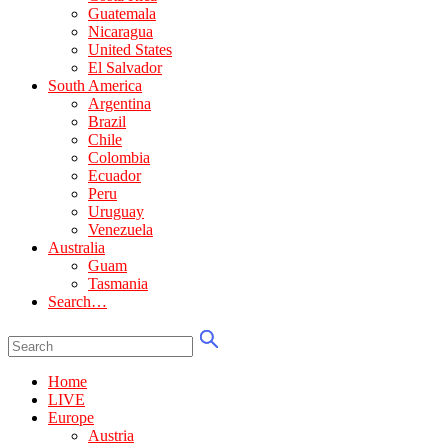
Guatemala
Nicaragua
United States
El Salvador
South America
Argentina
Brazil
Chile
Colombia
Ecuador
Peru
Uruguay
Venezuela
Australia
Guam
Tasmania
Search…
Home
LIVE
Europe
Austria