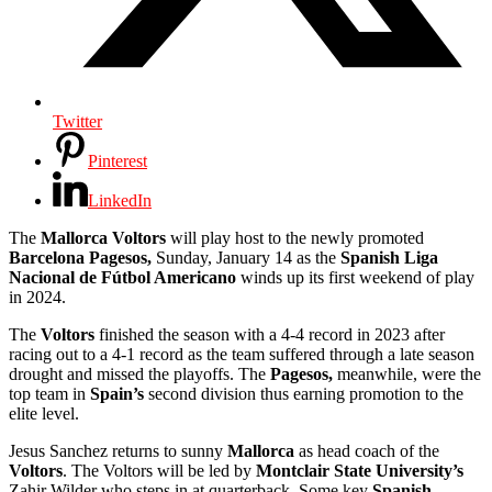
Twitter
Pinterest
LinkedIn
The
Mallorca Voltors
will play host to the newly promoted
Barcelona Pagesos,
Sunday, January 14 as the
Spanish Liga
Nacional de Fútbol Americano
winds up its first weekend of play
in 2024.
The
Voltors
finished the season with a 4-4 record in 2023 after
racing out to a 4-1 record as the team suffered through a late season
drought and missed the playoffs. The
Pagesos,
meanwhile, were the
top team in
Spain’s
second division thus earning promotion to the
elite level.
Jesus Sanchez returns to sunny
Mallorca
as head coach of the
Voltors
. The Voltors will be led by
Montclair State University’s
Zahir Wilder who steps in at quarterback. Some key
Spanish