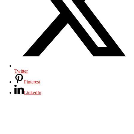
Twitter
Pinterest
LinkedIn