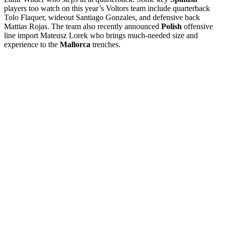
players too watch on this year’s Voltors team include quarterback
Tolo Flaquer, wideout Santiago Gonzales, and defensive back
Mattias Rojas. The team also recently announced
Polish
offensive
line import Mateusz Lorek who brings much-needed size and
experience to the
Mallorca
trenches.