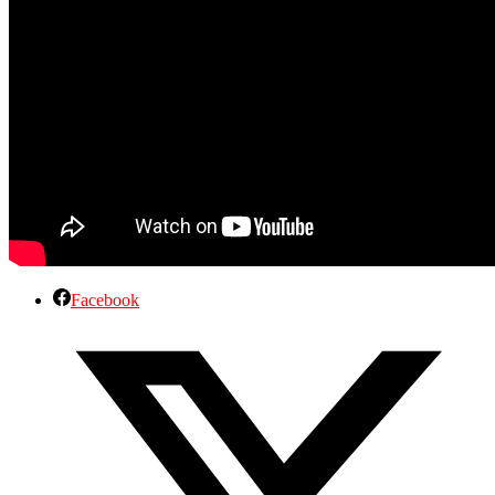
Facebook