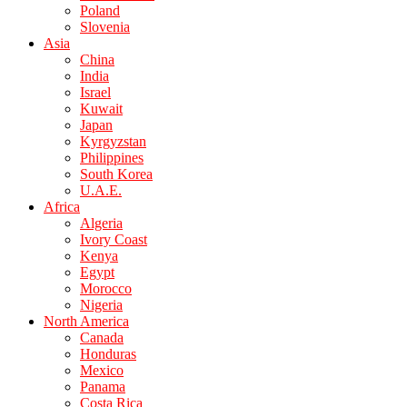
Poland
Slovenia
Asia
China
India
Israel
Kuwait
Japan
Kyrgyzstan
Philippines
South Korea
U.A.E.
Africa
Algeria
Ivory Coast
Kenya
Egypt
Morocco
Nigeria
North America
Canada
Honduras
Mexico
Panama
Costa Rica