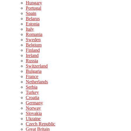
Hungary
Portugal
Spain
Belarus
Estonia
Italy
Romania
Sweden
Belgium
Finland
Ireland
Russia
Switzerland
Bulgaria
France
Netherlands
Serbia
Turkey
Croatia
Germany
Norway
Slovakia
Ukraine
Czech Republic
Great Britain