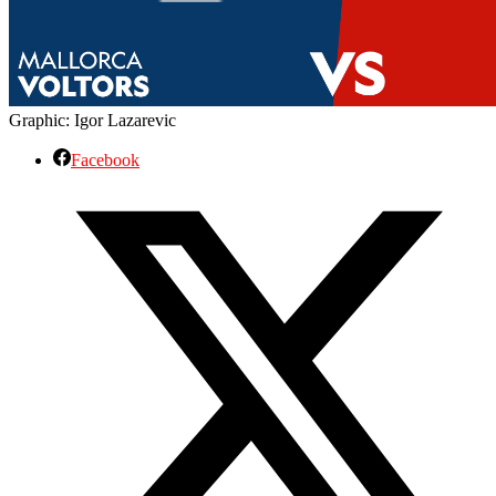
Graphic: Igor Lazarevic
Facebook