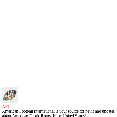
AFI
American Football International is your source for news and updates
about American Football outside the United States!