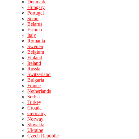
Denmark
Hungary
Portugal
Spain
Belarus
Estonia
Italy
Romania
Sweden
Belgium
Finland
Ireland
Russia
Switzerland
Bulgaria
France
Netherlands
Serbia
Turkey
Croatia
Germany
Norway
Slovakia
Ukraine
Czech Republic