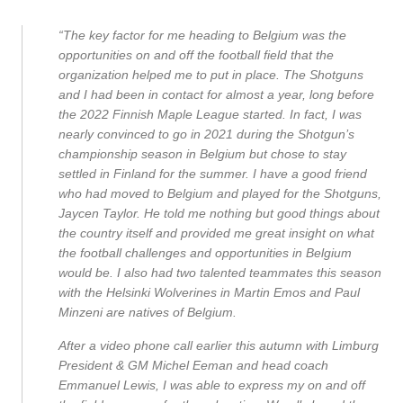
“The key factor for me heading to Belgium was the
opportunities on and off the football field that the
organization helped me to put in place. The Shotguns
and I had been in contact for almost a year, long before
the 2022 Finnish Maple League started. In fact, I was
nearly convinced to go in 2021 during the Shotgun’s
championship season in Belgium but chose to stay
settled in Finland for the summer. I have a good friend
who had moved to Belgium and played for the Shotguns,
Jaycen Taylor. He told me nothing but good things about
the country itself and provided me great insight on what
the football challenges and opportunities in Belgium
would be. I also had two talented teammates this season
with the Helsinki Wolverines in Martin Emos and Paul
Minzeni are natives of Belgium.
After a video phone call earlier this autumn with Limburg
President & GM Michel Eeman and head coach
Emmanuel Lewis, I was able to express my on and off