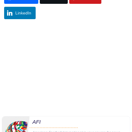
LinkedIn
AFI