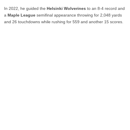
In 2022, he guided the
Helsinki Wolverines
to an 8-4 record and
a
Maple League
semifinal appearance throwing for 2,048 yards
and 26 touchdowns while rushing for 559 and another 15 scores.