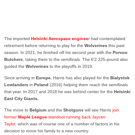
The imported
Helsinki Aerospace enginee
r had contemplated
retirement before returning to play for the
Wolverines
this past
season. In 2021, he finished off his second year with the
Porvoo
Butchers
, taking them to the semifinals. The 6’2 225-pound also
guided the
Wolverines
to the playoffs in 2019.
Since arriving in
Europe
, Harris has also played for the
Bialystok
Lowlanders
in
Poland
(2016) helping them reach the semifinals
that year. In 2017 and 2018 he was behind center for the
Helsinki
East City Giants.
The move to
Belgium
and the
Shotguns
will see Harris
join
former
Maple League
standout running back Jaycen
Taylor,
which was of course one of a number of factors in his
decision to move his family to a new country: