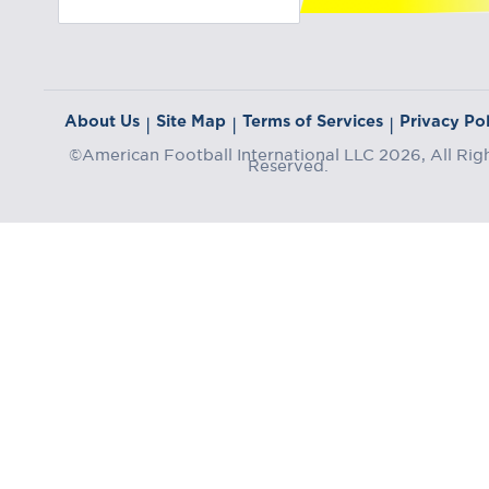
About Us
Site Map
Terms of Services
Privacy Pol
|
|
|
©American Football International LLC 2026, All Rig
Reserved.