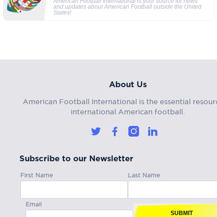
American Football International is your source for news
and updates about American Football outside the United
States!
About Us
American Football International is the essential resour
international American football.
Subscribe to our Newsletter
First Name
Last Name
Email
SUBMIT