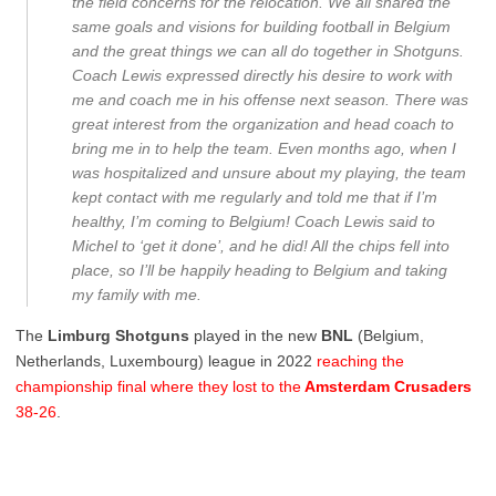
the field concerns for the relocation. We all shared the
same goals and visions for building football in Belgium
and the great things we can all do together in Shotguns.
Coach Lewis expressed directly his desire to work with
me and coach me in his offense next season. There was
great interest from the organization and head coach to
bring me in to help the team. Even months ago, when I
was hospitalized and unsure about my playing, the team
kept contact with me regularly and told me that if I’m
healthy, I’m coming to Belgium! Coach Lewis said to
Michel to ‘get it done’, and he did! All the chips fell into
place, so I’ll be happily heading to Belgium and taking
my family with me.
The
Limburg Shotguns
played in the new
BNL
(Belgium,
Netherlands, Luxembourg) league in 2022
reaching the
championship final where they lost to the
Amsterdam Crusaders
38-26
.