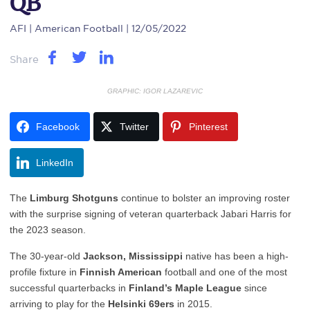
QB
AFI
| American Football | 12/05/2022
Share
GRAPHIC: IGOR LAZAREVIC
Facebook
Twitter
Pinterest
LinkedIn
The
Limburg Shotguns
continue to bolster an improving roster
with the surprise signing of veteran quarterback Jabari Harris for
the 2023 season.
The 30-year-old
Jackson, Mississippi
native has been a high-
profile fixture in
Finnish American
football and one of the most
successful quarterbacks in
Finland’s Maple League
since
arriving to play for the
Helsinki 69ers
in 2015.