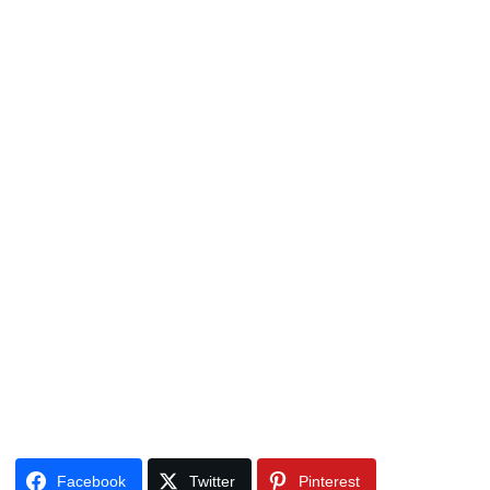
Facebook
Twitter
Pinterest