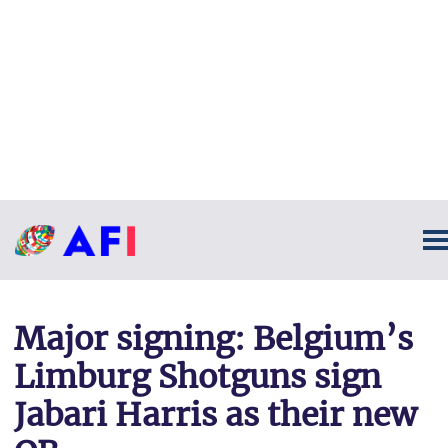
Major signing: Belgium’s
Limburg Shotguns sign
Jabari Harris as their new