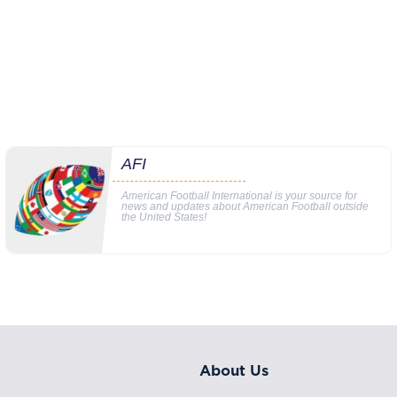
AFI
American Football International is your source for
news and updates about American Football outside
the United States!
About Us