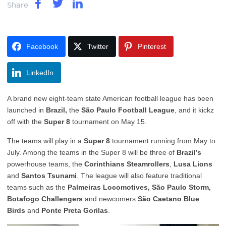
Share
Facebook
Twitter
Pinterest
LinkedIn
A brand new eight-team state American football league has been
launched in
Brazil,
the
São Paulo Football League
, and it kickz
off with the
Super 8
tournament on May 15.
The teams will play in a
Super 8
tournament running from May to
July. Among the teams in the Super 8 will be three of
Brazil’s
powerhouse teams, the
Corinthians Steamrollers
,
Lusa Lions
and
Santos Tsunami
. The league will also feature traditional
teams such as the
Palmeiras Locomotives, São Paulo Storm,
Botafogo Challengers
and newcomers
São Caetano Blue
Birds
and
Ponte Preta Gorilas
.