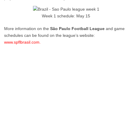
Week 1 schedule: May 15
More information on the
São Paulo Football League
and game
schedules can be found on the league’s website:
www.spflbrasil.com.