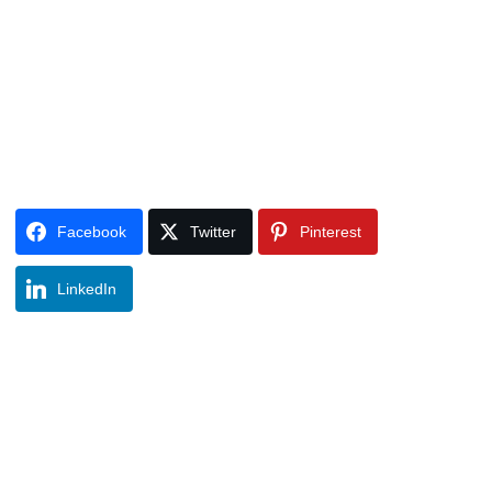
Facebook
Twitter
Pinterest
LinkedIn