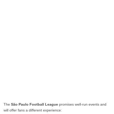
The
São Paulo Football League
promises well-run events and
will offer fans a different experience: