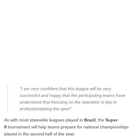
“I am very confident that this league will be very
successful and happy that the participating teams have
understood that focusing on the spectator is key to
professionalizing the sport”.
As with most statewide leagues played in
Brazil
, the
Super
8
tournament will help teams prepare for national championships
played in the second half of the year.