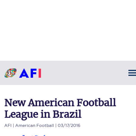
New American Football
League in Brazil
AFI
| American Football | 03/17/2016