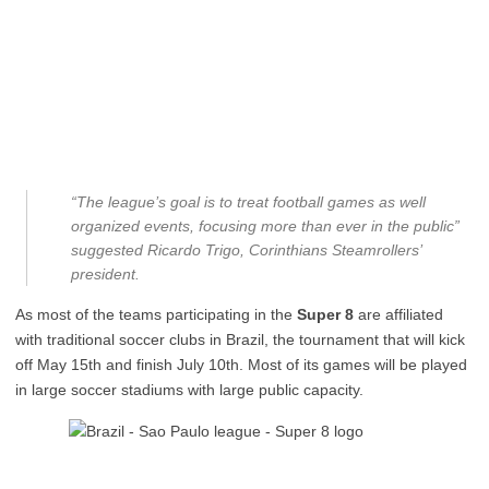
“The league’s goal is to treat football games as well
organized events, focusing more than ever in the public”
suggested Ricardo Trigo, Corinthians Steamrollers’
president.
As most of the teams participating in the
Super 8
are affiliated
with traditional soccer clubs in Brazil, the tournament that will kick
off May 15th and finish July 10th. Most of its games will be played
in large soccer stadiums with large public capacity.