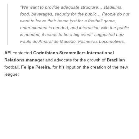
“We want to provide adequate structure… stadiums,
food, beverages, security for the public… People do not
want to leave their home just for a football game,
entertainment is needed, and interaction with the public
is needed, it needs to be a big event” suggested Luiz
Paulo do Amaral de Macedo, Palmeiras Locomotives.
AFI
contacted
Corinthians Steamrollers International
Relations manager
and advocate for the growth of
Brazilian
football,
Felipe Pereira
, for his input on the creation of the new
league: