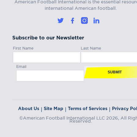
American Football International is the essential resour
international American football.
Subscribe to our Newsletter
First Name
Last Name
Email
SUBMIT
About Us
Site Map
Terms of Services
Privacy Pol
|
|
|
©American Football International LLC 2026, All Rig
Reserved.