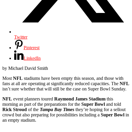
Twitter
Pinterest
LinkedIn
by Michael David Smith
Most
NFL
stadiums have been empty this season, and those with
fans at all are operating at significantly reduced capacities. The
NFL
isn’t sure whether that will still be the case on Super Bowl Sunday.
NFL
event planners toured
Raymond James Stadium
this
morning as part of the preparations for the
Super Bowl
and told
Rick Stroud
of the
Tampa Bay Times
they’re hoping for a sellout
crowd but also preparing for possibilities including a
Super Bowl
in
an empty stadium.