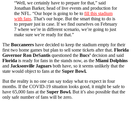
“Well, we certainly have to prepare for that,” said
Jonathan Barker, head of live events and production for
the NFL. “Our hope is going to be to
fill this stadium
with fans
. That’s our hope. But the smart thing to do is
to prepare just in case. If we find ourselves on February
7 where we’re in different scenario, we’re going to just
make sure we’re ready for that.”
The
Buccaneers
have decided to keep the stadium empty for their
first two home games but plan to sell some tickets after that.
Florida
Governor Ron DeSantis
questioned the
Bucs’
decision and said
Florida
is ready for fans in the stands now, as the
Miami Dolphins
and
Jacksonville Jaguars
both have, so it seems unlikely that the
state would object to fans at the
Super Bowl.
But the reality is no one can say today what to expect in four
months. If the COVID-19 situation looks good, it might be safe to
have 65,000 fans at the
Super Bowl.
But it’s also possible that the
only safe number of fans will be zero.