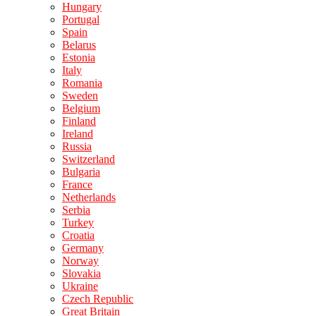
Hungary
Portugal
Spain
Belarus
Estonia
Italy
Romania
Sweden
Belgium
Finland
Ireland
Russia
Switzerland
Bulgaria
France
Netherlands
Serbia
Turkey
Croatia
Germany
Norway
Slovakia
Ukraine
Czech Republic
Great Britain