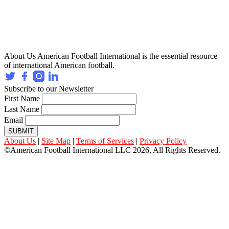
About Us
American Football International is the essential resource
of international American football.
Subscribe to our Newsletter
First Name
Last Name
Email
SUBMIT
About Us
|
Site Map
|
Terms of Services
|
Privacy Policy
©American Football International LLC 2026, All Rights Reserved.