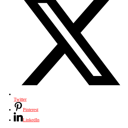
Twitter
Pinterest
LinkedIn