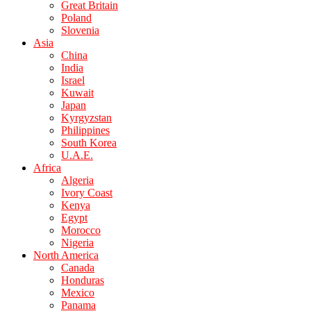
Great Britain
Poland
Slovenia
Asia
China
India
Israel
Kuwait
Japan
Kyrgyzstan
Philippines
South Korea
U.A.E.
Africa
Algeria
Ivory Coast
Kenya
Egypt
Morocco
Nigeria
North America
Canada
Honduras
Mexico
Panama