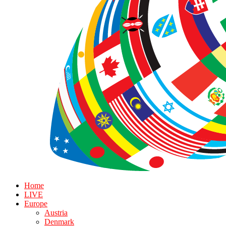
Home
LIVE
Europe
Austria
Denmark