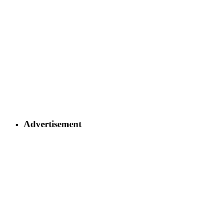
Advertisement