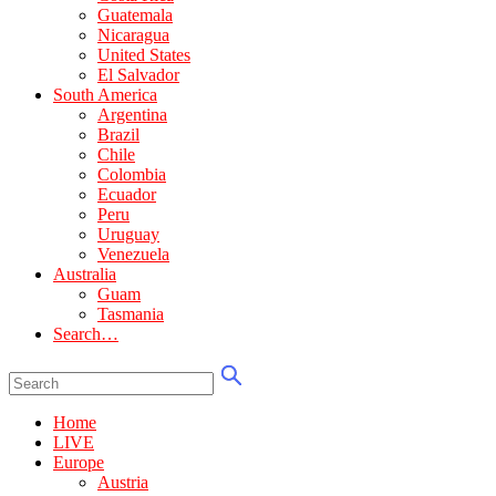
Guatemala
Nicaragua
United States
El Salvador
South America
Argentina
Brazil
Chile
Colombia
Ecuador
Peru
Uruguay
Venezuela
Australia
Guam
Tasmania
Search…
Home
LIVE
Europe
Austria