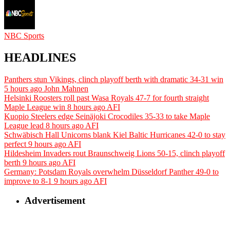
NBC Sports
HEADLINES
Panthers stun Vikings, clinch playoff berth with dramatic 34-31 win
5 hours ago
John Mahnen
Helsinki Roosters roll past Wasa Royals 47-7 for fourth straight
Maple League win
8 hours ago
AFI
Kuopio Steelers edge Seinäjoki Crocodiles 35-33 to take Maple
League lead
8 hours ago
AFI
Schwäbisch Hall Unicorns blank Kiel Baltic Hurricanes 42-0 to stay
perfect
9 hours ago
AFI
Hildesheim Invaders rout Braunschweig Lions 50-15, clinch playoff
berth
9 hours ago
AFI
Germany: Potsdam Royals overwhelm Düsseldorf Panther 49-0 to
improve to 8-1
9 hours ago
AFI
Advertisement