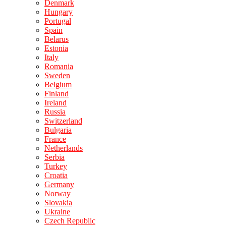
Denmark
Hungary
Portugal
Spain
Belarus
Estonia
Italy
Romania
Sweden
Belgium
Finland
Ireland
Russia
Switzerland
Bulgaria
France
Netherlands
Serbia
Turkey
Croatia
Germany
Norway
Slovakia
Ukraine
Czech Republic