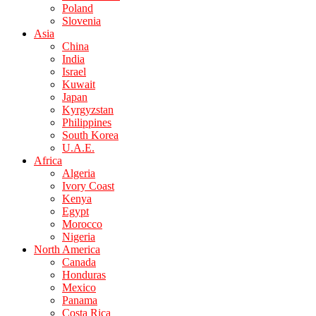
Poland
Slovenia
Asia
China
India
Israel
Kuwait
Japan
Kyrgyzstan
Philippines
South Korea
U.A.E.
Africa
Algeria
Ivory Coast
Kenya
Egypt
Morocco
Nigeria
North America
Canada
Honduras
Mexico
Panama
Costa Rica