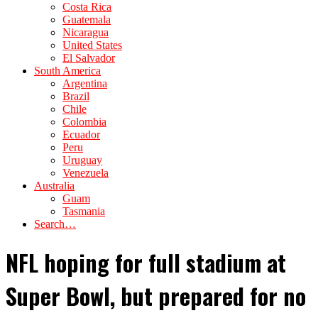
Costa Rica
Guatemala
Nicaragua
United States
El Salvador
South America
Argentina
Brazil
Chile
Colombia
Ecuador
Peru
Uruguay
Venezuela
Australia
Guam
Tasmania
Search…
NFL hoping for full stadium at
Super Bowl, but prepared for no