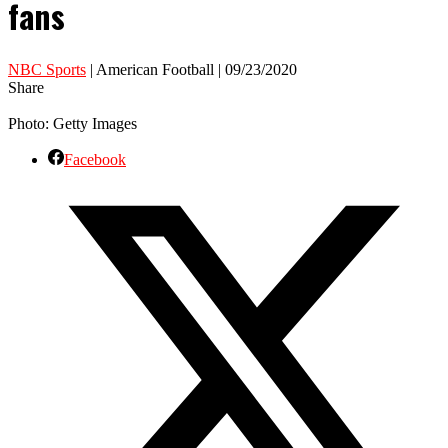
fans
NBC Sports
| American Football | 09/23/2020
Share
Photo: Getty Images
Facebook