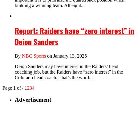
building a winning team. All eight...
Report: Raiders have “zero interest” in
Deion Sanders
By
NBC Sports
on January 13, 2025
Deion Sanders may have interest in the Raiders’ head
coaching job, but the Raiders have “zero interest” in the
Colorado head coach. That’s the word...
Page 1 of 4
1
2
3
4
Advertisement