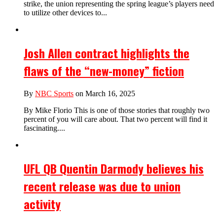
strike, the union representing the spring league’s players need
to utilize other devices to...
Josh Allen contract highlights the
flaws of the “new-money” fiction
By
NBC Sports
on March 16, 2025
By Mike Florio This is one of those stories that roughly two
percent of you will care about. That two percent will find it
fascinating....
UFL QB Quentin Darmody believes his
recent release was due to union
activity