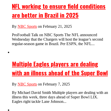
NFL working to ensure field conditions
are better in Brazil in 2025
By
NBC Sports
on February 21, 2025
ProFootball Talk on NBC Sports The NFL announced
Wednesday that the Chargers will host the league’s second
regular-season game in Brazil. Per ESPN, the NFL...
Multiple Eagles players are dealing
with an illness ahead of the Super Bowl
By
NBC Sports
on February 7, 2025
By Michael David Smith Multiple players are dealing with an
illness this week, three days ahead of Super Bowl LIX.
Eagles right tackle Lane Johnson...