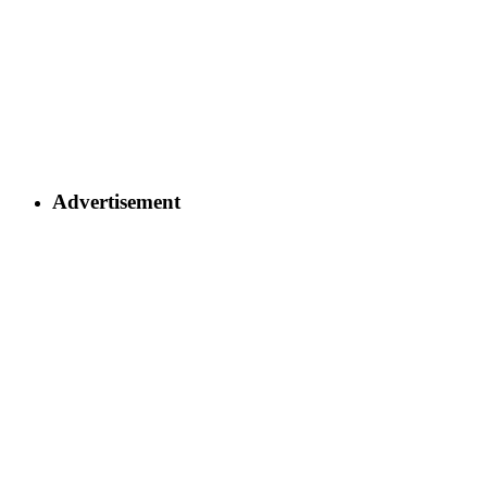
Advertisement