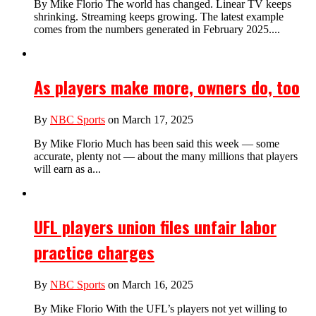
By Mike Florio The world has changed. Linear TV keeps
shrinking. Streaming keeps growing. The latest example
comes from the numbers generated in February 2025....
As players make more, owners do, too
By
NBC Sports
on March 17, 2025
By Mike Florio Much has been said this week — some
accurate, plenty not — about the many millions that players
will earn as a...
UFL players union files unfair labor
practice charges
By
NBC Sports
on March 16, 2025
By Mike Florio With the UFL’s players not yet willing to