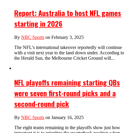
Report: Australia to host NFL games
starting in 2026
By
NBC Sports
on February 3, 2025
The NFL’s international takeover reportedly will continue
with a visit next year to the land down under. According to
the Herald Sun, the Melbourne Cricket Ground will...
NFL playoffs remaining starting QBs
were seven first-round picks and a
second-round pick
By
NBC Sports
on January 16, 2025
The eight teams remaining in the playoffs show just how
important it is to prioritize the quarterback position when