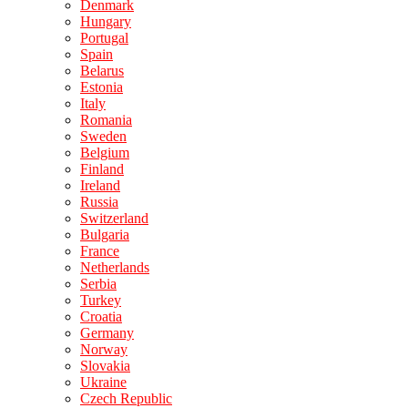
Denmark
Hungary
Portugal
Spain
Belarus
Estonia
Italy
Romania
Sweden
Belgium
Finland
Ireland
Russia
Switzerland
Bulgaria
France
Netherlands
Serbia
Turkey
Croatia
Germany
Norway
Slovakia
Ukraine
Czech Republic