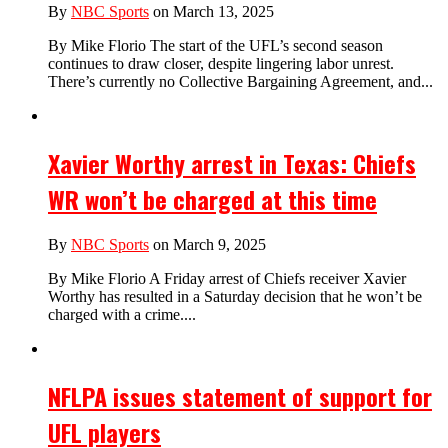
By
NBC Sports
on March 13, 2025
By Mike Florio The start of the UFL’s second season
continues to draw closer, despite lingering labor unrest.
There’s currently no Collective Bargaining Agreement, and...
Xavier Worthy arrest in Texas: Chiefs
WR won’t be charged at this time
By
NBC Sports
on March 9, 2025
By Mike Florio A Friday arrest of Chiefs receiver Xavier
Worthy has resulted in a Saturday decision that he won’t be
charged with a crime....
NFLPA issues statement of support for
UFL players