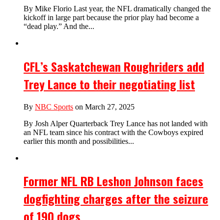
By Mike Florio Last year, the NFL dramatically changed the
kickoff in large part because the prior play had become a
“dead play.” And the...
CFL’s Saskatchewan Roughriders add
Trey Lance to their negotiating list
By
NBC Sports
on March 27, 2025
By Josh Alper Quarterback Trey Lance has not landed with
an NFL team since his contract with the Cowboys expired
earlier this month and possibilities...
Former NFL RB Leshon Johnson faces
dogfighting charges after the seizure
of 190 dogs