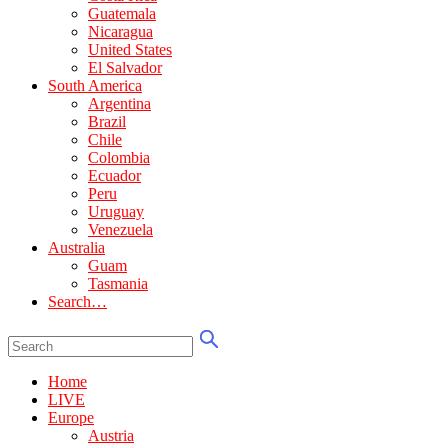
Guatemala
Nicaragua
United States
El Salvador
South America
Argentina
Brazil
Chile
Colombia
Ecuador
Peru
Uruguay
Venezuela
Australia
Guam
Tasmania
Search…
Home
LIVE
Europe
Austria