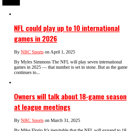
NFL could play up to 10 international
games in 2026
By
NBC Sports
on April 1, 2025
By Myles Simmons The NFL will play seven international
games in 2025 — that number is set in stone. But as the game
continues to...
Owners will talk about 18-game season
at league meetings
By
NBC Sports
on March 31, 2025
By Mike Florio It’s inevitable that the NFL will expand to 18