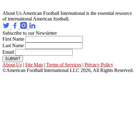
About Us
American Football International is the essential resource
of international American football.
Subscribe to our Newsletter
First Name
Last Name
Email
SUBMIT
About Us
|
Site Map
|
Terms of Services
|
Privacy Policy
©American Football International LLC 2026, All Rights Reserved.