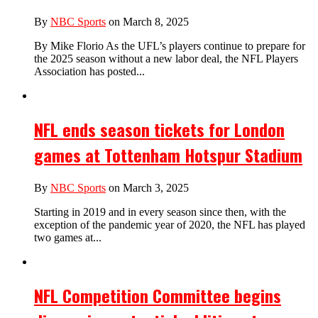
By
NBC Sports
on March 8, 2025
By Mike Florio As the UFL’s players continue to prepare for
the 2025 season without a new labor deal, the NFL Players
Association has posted...
NFL ends season tickets for London
games at Tottenham Hotspur Stadium
By
NBC Sports
on March 3, 2025
Starting in 2019 and in every season since then, with the
exception of the pandemic year of 2020, the NFL has played
two games at...
NFL Competition Committee begins