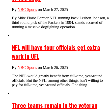
By
NBC Sports
on March 27, 2025
By Mike Florio Former NFL running back Leshon Johnson, a
third-round pick of the Packers in 1994, stands accused of
running a massive dogfighting operation...
NFL will have four officials get extra
work in UFL
By
NBC Sports
on March 26, 2025
The NFL would greatly benefit from full-time, year-round
officials. But the NFL, among other things, isn’t willing to
pay for full-time, year-round officials. One thing...
Three teams remain in the veteran