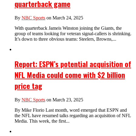
quarterback game
By
NBC Sports
on March 24, 2025
With quarterback Jameis Winston joining the Giants, the
group of teams looking for veteran signal-callers is shrinking.
It’s down to three obvious teams: Steelers, Browns,...
Report: ESPN’s potential acquisition of
NFL Media could come with $2 billion
price tag
By
NBC Sports
on March 23, 2025
By Mike Florio Last month, word emerged that ESPN and
the NFL have resumed talks regarding an acquisition of NFL
Media. This week, the first...