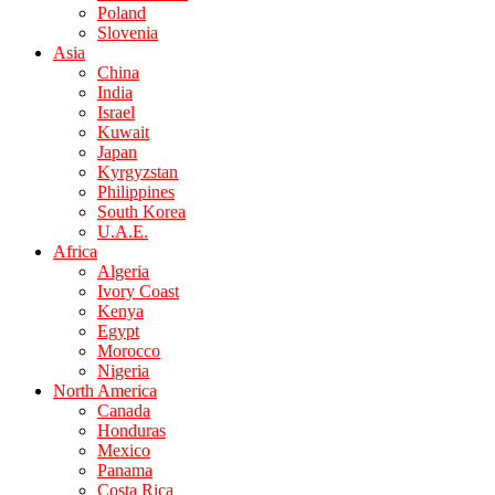
Poland
Slovenia
Asia
China
India
Israel
Kuwait
Japan
Kyrgyzstan
Philippines
South Korea
U.A.E.
Africa
Algeria
Ivory Coast
Kenya
Egypt
Morocco
Nigeria
North America
Canada
Honduras
Mexico
Panama
Costa Rica