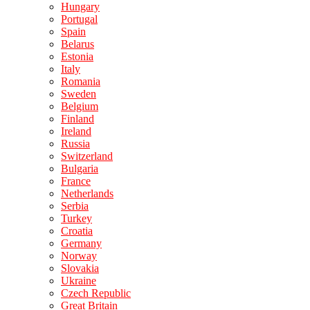
Hungary
Portugal
Spain
Belarus
Estonia
Italy
Romania
Sweden
Belgium
Finland
Ireland
Russia
Switzerland
Bulgaria
France
Netherlands
Serbia
Turkey
Croatia
Germany
Norway
Slovakia
Ukraine
Czech Republic
Great Britain