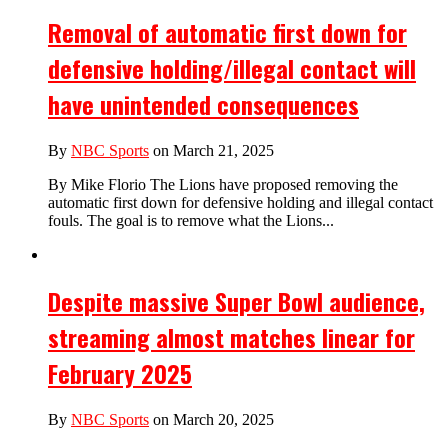
Removal of automatic first down for
defensive holding/illegal contact will
have unintended consequences
By
NBC Sports
on March 21, 2025
By Mike Florio The Lions have proposed removing the
automatic first down for defensive holding and illegal contact
fouls. The goal is to remove what the Lions...
Despite massive Super Bowl audience,
streaming almost matches linear for
February 2025
By
NBC Sports
on March 20, 2025