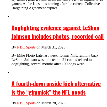
games. At the latest, it’s coming after the current Collective
Bargaining Agreement expires....
Dogfighting evidence against LeShon
Johnson includes photos, recorded call
By
NBC Sports
on March 31, 2025
By Mike Florio Late last week, former NFL running back
LeShon Johnson was indicted on 21 counts related to
dogfighting, several months after 190 dogs were...
A fourth-down onside kick alternative
is the “gimmick” the NFL needs
By
NBC Sports
on March 28, 2025