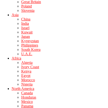
Great Britain
Poland
Slovenia
Asia
China
India
Israel
Kuwait
Japan
Kyrgyzstan
Philippines
South Korea
U.A.E.
Africa
Algeria
Ivory Coast
Kenya
Egypt
Morocco
Nigeria
North America
Canada
Honduras
Mexico
Panama