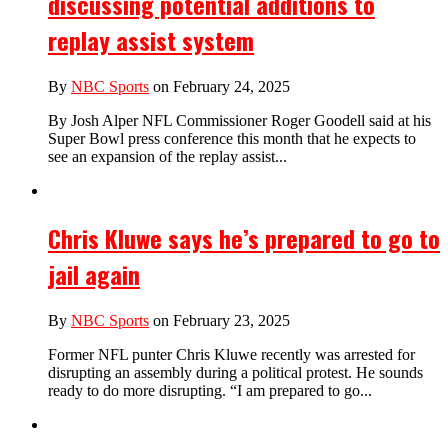
discussing potential additions to
replay assist system
By
NBC Sports
on February 24, 2025
By Josh Alper NFL Commissioner Roger Goodell said at his
Super Bowl press conference this month that he expects to
see an expansion of the replay assist...
Chris Kluwe says he’s prepared to go to
jail again
By
NBC Sports
on February 23, 2025
Former NFL punter Chris Kluwe recently was arrested for
disrupting an assembly during a political protest. He sounds
ready to do more disrupting. “I am prepared to go...