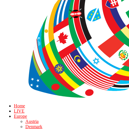
Home
LIVE
Europe
Austria
Denmark