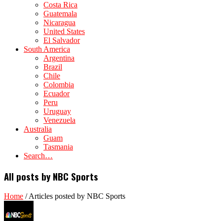
Costa Rica
Guatemala
Nicaragua
United States
El Salvador
South America
Argentina
Brazil
Chile
Colombia
Ecuador
Peru
Uruguay
Venezuela
Australia
Guam
Tasmania
Search…
All posts by NBC Sports
Home
/
Articles posted by NBC Sports