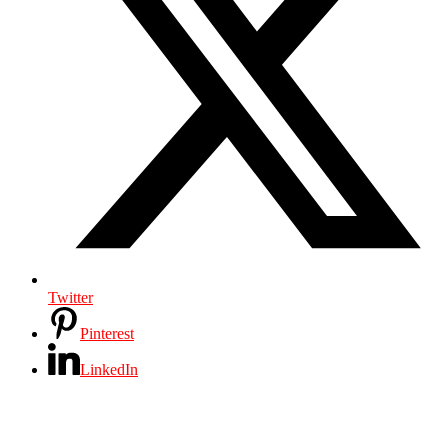
Twitter
Pinterest
LinkedIn