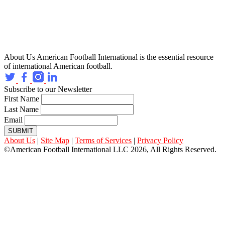
About Us
American Football International is the essential resource
of international American football.
Subscribe to our Newsletter
First Name
Last Name
Email
SUBMIT
About Us
|
Site Map
|
Terms of Services
|
Privacy Policy
©American Football International LLC 2026, All Rights Reserved.