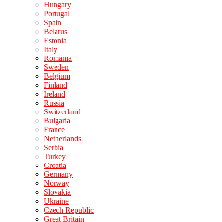
Hungary
Portugal
Spain
Belarus
Estonia
Italy
Romania
Sweden
Belgium
Finland
Ireland
Russia
Switzerland
Bulgaria
France
Netherlands
Serbia
Turkey
Croatia
Germany
Norway
Slovakia
Ukraine
Czech Republic
Great Britain