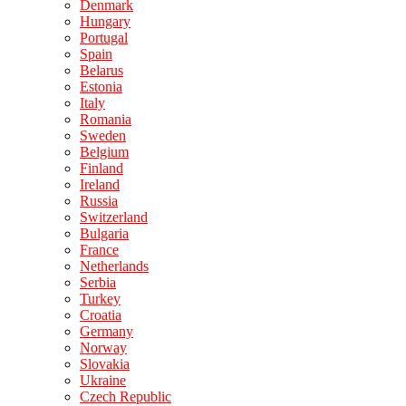
Denmark
Hungary
Portugal
Spain
Belarus
Estonia
Italy
Romania
Sweden
Belgium
Finland
Ireland
Russia
Switzerland
Bulgaria
France
Netherlands
Serbia
Turkey
Croatia
Germany
Norway
Slovakia
Ukraine
Czech Republic