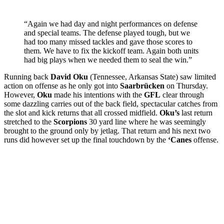
“Again we had day and night performances on defense
and special teams. The defense played tough, but we
had too many missed tackles and gave those scores to
them. We have to fix the kickoff team. Again both units
had big plays when we needed them to seal the win.”
Running back
David Oku
(Tennessee, Arkansas State) saw limited
action on offense as he only got into
Saarbrücken
on Thursday.
However,
Oku
made his intentions with the
GFL
clear through
some dazzling carries out of the back field, spectacular catches from
the slot and kick returns that all crossed midfield.
Oku’s
last return
stretched to the
Scorpions
30 yard line where he was seemingly
brought to the ground only by jetlag. That return and his next two
runs did however set up the final touchdown by the
‘Canes
offense.