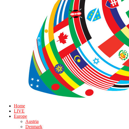
Home
LIVE
Europe
Austria
Denmark