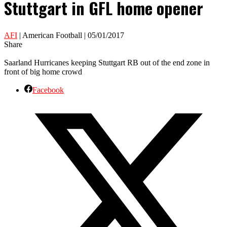
Stuttgart in GFL home opener
AFI
| American Football | 05/01/2017
Share
Saarland Hurricanes keeping Stuttgart RB out of the end zone in
front of big home crowd
Facebook