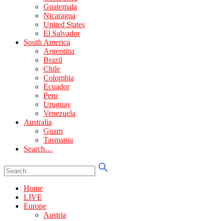
Guatemala
Nicaragua
United States
El Salvador
South America
Argentina
Brazil
Chile
Colombia
Ecuador
Peru
Uruguay
Venezuela
Australia
Guam
Tasmania
Search…
Home
LIVE
Europe
Austria