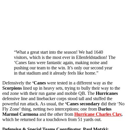
“What a great start into the season! We had 1640
visitors, which is the most ever in Ellenfeldstadion! The
‘Canes fans were fantastic again, making noise and
pushing our team to the win. It’s only our second year
in that stadium and it already feels like home.”
Defensively the
‘Canes
were tested in a different way as the
Scorpions
lined up in heavy sets, trying to bully their way to the
end zone with their run game and mobile QB. The
Hurricanes
defensive line and linebacker corps stood tall and stuffed the
powerful run attack. As usual, the
‘Canes secondary
did their ‘No
Fly Zone’ thing, netting two interceptions; one from
Darius
Marmol Carmona
and the other from
Hurricane Charles Clay
,
which he returned for a touchdown from 51 yards out.
Defensive & Special Teams Coordinator, Paul Motzki: