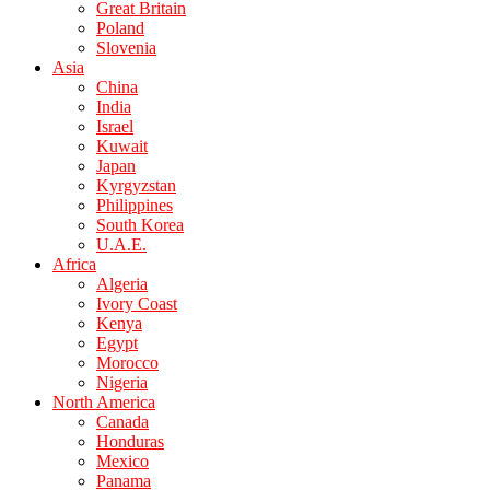
Great Britain
Poland
Slovenia
Asia
China
India
Israel
Kuwait
Japan
Kyrgyzstan
Philippines
South Korea
U.A.E.
Africa
Algeria
Ivory Coast
Kenya
Egypt
Morocco
Nigeria
North America
Canada
Honduras
Mexico
Panama