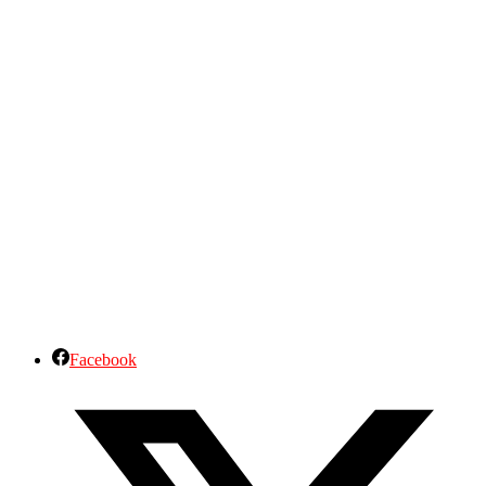
Facebook