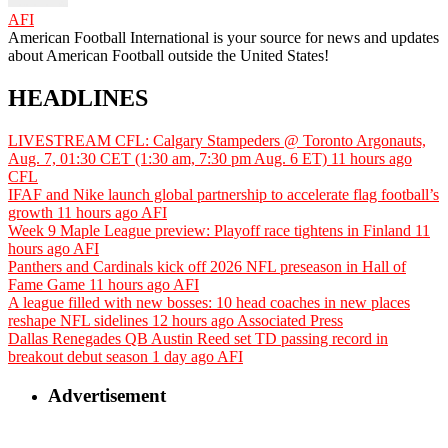
AFI
American Football International is your source for news and updates
about American Football outside the United States!
HEADLINES
LIVESTREAM CFL: Calgary Stampeders @ Toronto Argonauts,
Aug. 7, 01:30 CET (1:30 am, 7:30 pm Aug. 6 ET)
11 hours ago
CFL
IFAF and Nike launch global partnership to accelerate flag football’s
growth
11 hours ago
AFI
Week 9 Maple League preview: Playoff race tightens in Finland
11
hours ago
AFI
Panthers and Cardinals kick off 2026 NFL preseason in Hall of
Fame Game
11 hours ago
AFI
A league filled with new bosses: 10 head coaches in new places
reshape NFL sidelines
12 hours ago
Associated Press
Dallas Renegades QB Austin Reed set TD passing record in
breakout debut season
1 day ago
AFI
Advertisement