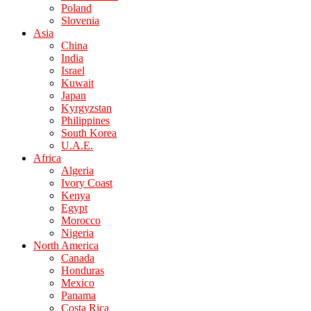
Poland
Slovenia
Asia
China
India
Israel
Kuwait
Japan
Kyrgyzstan
Philippines
South Korea
U.A.E.
Africa
Algeria
Ivory Coast
Kenya
Egypt
Morocco
Nigeria
North America
Canada
Honduras
Mexico
Panama
Costa Rica