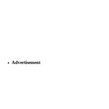
Advertisement