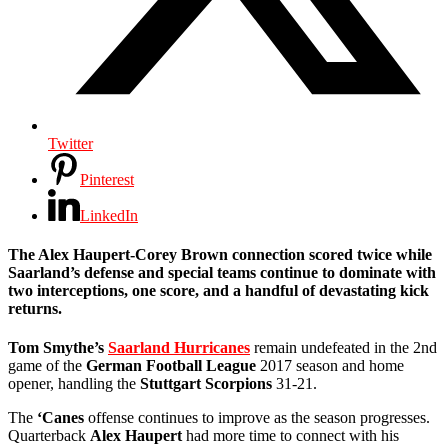
Twitter
Pinterest
LinkedIn
The Alex Haupert-Corey Brown connection scored twice while
Saarland’s defense and special teams continue to dominate with
two interceptions, one score, and a handful of devastating kick
returns.
Tom Smythe’s
Saarland Hurricanes
remain undefeated in the 2nd
game of the
German Football League
2017 season and home
opener, handling the
Stuttgart Scorpions
31-21.
The
‘Canes
offense continues to improve as the season progresses.
Quarterback
Alex Haupert
had more time to connect with his