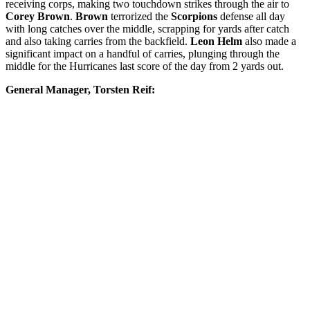
receiving corps, making two touchdown strikes through the air to
Corey Brown
.
Brown
terrorized the
Scorpions
defense all day
with long catches over the middle, scrapping for yards after catch
and also taking carries from the backfield.
Leon Helm
also made a
significant impact on a handful of carries, plunging through the
middle for the Hurricanes last score of the day from 2 yards out.
General Manager, Torsten Reif: