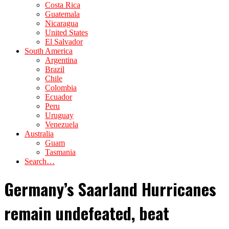
Costa Rica
Guatemala
Nicaragua
United States
El Salvador
South America
Argentina
Brazil
Chile
Colombia
Ecuador
Peru
Uruguay
Venezuela
Australia
Guam
Tasmania
Search…
Germany’s Saarland Hurricanes
remain undefeated, beat