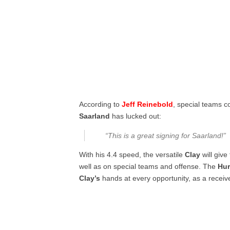
According to
Jeff Reinebold
, special teams c
Saarland
has lucked out:
“This is a great signing for Saarland!”
With his 4.4 speed, the versatile
Clay
will give
well as on special teams and offense. The
Hur
Clay’s
hands at every opportunity, as a receiv