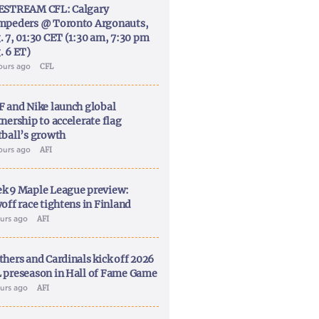
ESTREAM CFL: Calgary
mpeders @ Toronto Argonauts,
. 7, 01:30 CET (1:30 am, 7:30 pm
. 6 ET)
ours ago
CFL
F and Nike launch global
nership to accelerate flag
tball’s growth
ours ago
AFI
k 9 Maple League preview:
off race tightens in Finland
ours ago
AFI
thers and Cardinals kick off 2026
 preseason in Hall of Fame Game
ours ago
AFI