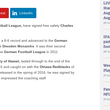
LIV
Sta
Aug
rest
LinkedIn
Aug
20 h
ball League,
have signed free safety
Charles
IFA
h a 8-6 record and advanced to the
German
part
e
Dresden Monarchs
. It was their second
foo
the
German Football League
in 2011.
20 h
ty of Hawaii,
lasted through to the end of the
Wee
5 and caught on with the
Ottawa Redblacks
of
Play
released in the spring of 2016, he was signed by
21 h
impressed the coaching staff.
Pan
NFL
21 h