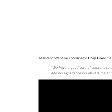
Assistant offensive coordinator
Cory Goodma
“We have a good core of veterans retu
and his experience will elevate the ent