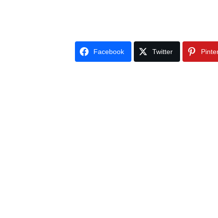
Facebook
Twitter
Pinte