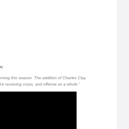
n:
rning this season. The addition of Charles Clay
ire receiving corps, and offense as a whole.”