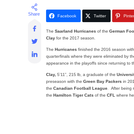
Facebook
Twitter
Pinte
The
Saarland Hurricanes
of the
German Foot
Clay
for the 2017 season.
The
Hurricanes
finished the 2016 season wit
quarterfinals where they were eliminated by th
appearance in the playoffs since returning to 
Clay,
5’11”, 215 lb, a graduate of the
Universi
preseason with the
Green Bay Packers
in 201
the
Canadian Football League
. After being 
the
Hamilton Tiger Cats
of the
CFL
where he 