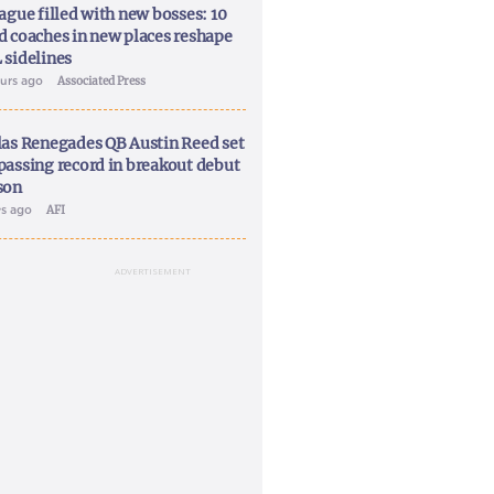
ague filled with new bosses: 10
d coaches in new places reshape
 sidelines
ours ago
Associated Press
las Renegades QB Austin Reed set
passing record in breakout debut
son
ys ago
AFI
ADVERTISEMENT