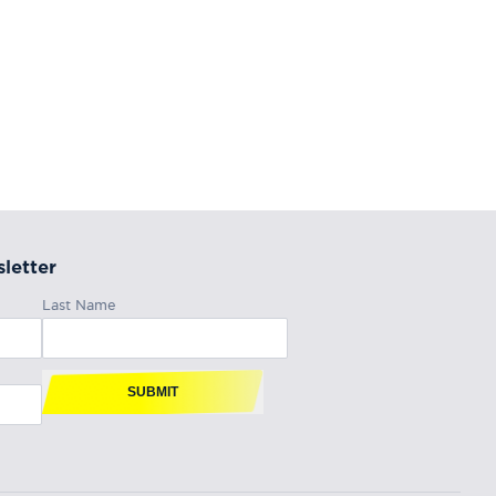
letter
Last Name
SUBMIT