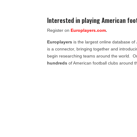
Interested in playing American foo
Register on
Europlayers.com
.
Europlayers
is the largest online database of
is a connector, bringing together and introduc
begin researching teams around the world. 
hundreds
of American football clubs around t