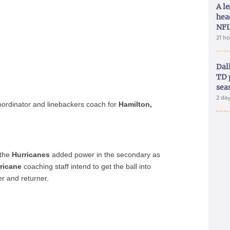
A le
hea
NFL
21 h
Dal
TD 
sea
2 da
oordinator and linebackers coach for
Hamilton,
 the
Hurricanes
added power in the secondary as
ricane
coaching staff intend to get the ball into
er and returner.