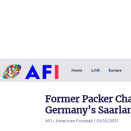
Home
LIVE
Europe
Former Packer Cha
Germany’s Saarla
AFI
| American Football | 01/10/2017