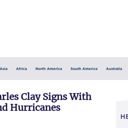
Asia
Africa
North America
South America
Australia
rles Clay Signs With
nd Hurricanes
H