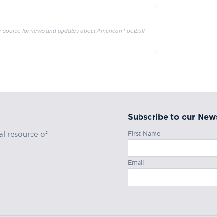
ur source for news and updates about American Football
Subscribe to our News
First Name
al resource of
Email