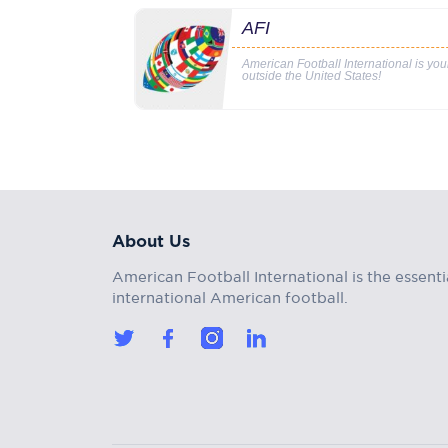
AFI
American Football International is yo
outside the United States!
About Us
American Football International is the essenti
international American football.