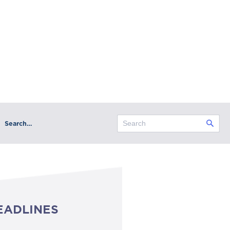
Search…
EADLINES