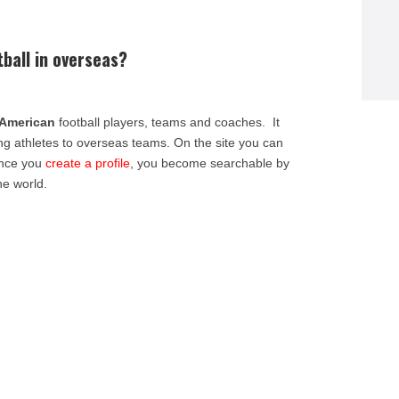
tball in overseas?
American
football players, teams and coaches. It
ing athletes to overseas teams. On the site you can
Once you
create a profile
, you become searchable by
he world.