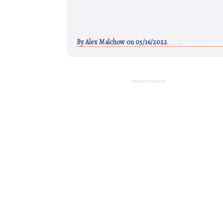
By
Alex Malchow
on 05/16/2022
ADVERTISEMENT