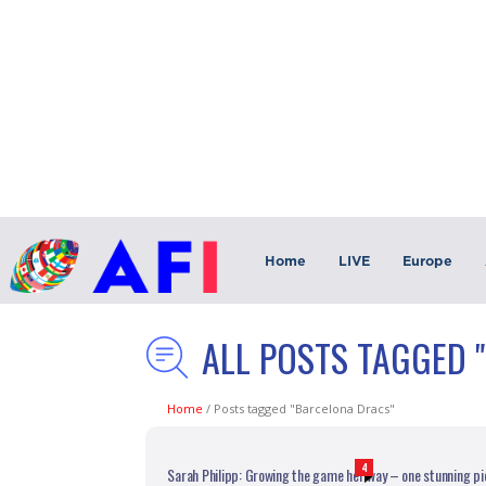
Home
LIVE
Europe
ALL POSTS TAGGED 
Home
/
Posts tagged "Barcelona Dracs"
4
Sarah Philipp: Growing the game her way – one stunning pi