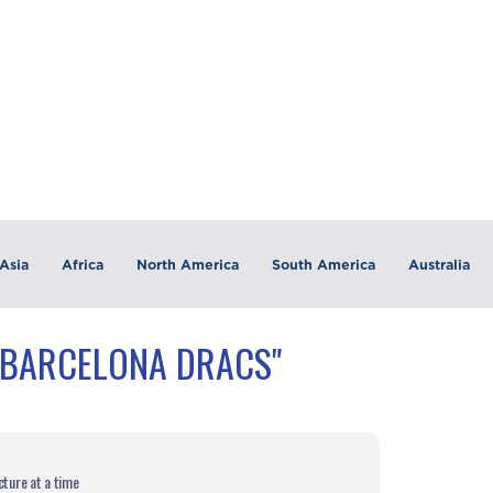
Asia
Africa
North America
South America
Australia
"BARCELONA DRACS"
cture at a time