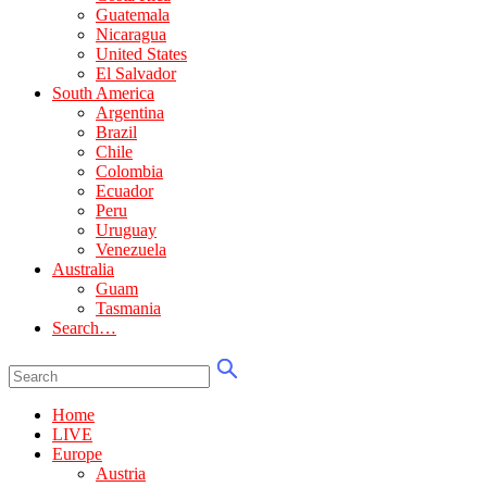
Guatemala
Nicaragua
United States
El Salvador
South America
Argentina
Brazil
Chile
Colombia
Ecuador
Peru
Uruguay
Venezuela
Australia
Guam
Tasmania
Search…
Home
LIVE
Europe
Austria