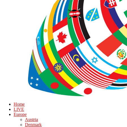
Home
LIVE
Europe
Austria
Denmark