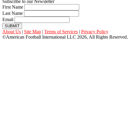
Subscribe to our Newsletter
First Name
Last Name
Email
SUBMIT
About Us
|
Site Map
|
Terms of Services
|
Privacy Policy
©American Football International LLC 2026, All Rights Reserved.