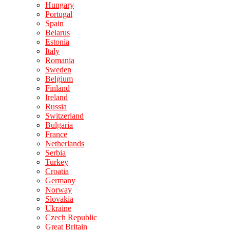
Hungary
Portugal
Spain
Belarus
Estonia
Italy
Romania
Sweden
Belgium
Finland
Ireland
Russia
Switzerland
Bulgaria
France
Netherlands
Serbia
Turkey
Croatia
Germany
Norway
Slovakia
Ukraine
Czech Republic
Great Britain