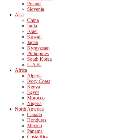
Poland
Slovenia
Asia
China
India
Israel
Kuwait
Japan
Kyrgyzstan
Philippines
South Korea
U.A.E.
Africa
Algeria
Ivory Coast
Kenya
Egypt
Morocco
Nigeria
North America
Canada
Honduras
Mexico
Panama
Costa Rica