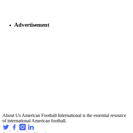
Advertisement
About Us
American Football International is the essential resource
of international American football.