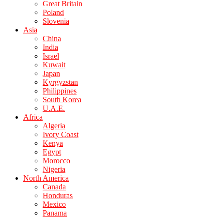
Great Britain
Poland
Slovenia
Asia
China
India
Israel
Kuwait
Japan
Kyrgyzstan
Philippines
South Korea
U.A.E.
Africa
Algeria
Ivory Coast
Kenya
Egypt
Morocco
Nigeria
North America
Canada
Honduras
Mexico
Panama