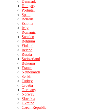
Denmark
Hungary
Portugal
Spain
Belarus
Estonia
Italy
Romania
Sweden
Belgium
Finland
Ireland
Russia
Switzerland
Bulgaria
France
Netherlands
Serbia
Turkey
Croatia
Germany
Norway
Slovakia
Ukraine
Czech Republic