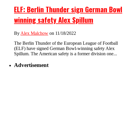
ELF: Berlin Thunder sign German Bowl
winning safety Alex Spillum
By
Alex Malchow
on 11/18/2022
The Berlin Thunder of the European League of Football
(ELF) have signed German Bowl-winning safety Alex
Spillum. The American safety is a former division one...
Advertisement