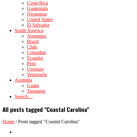
Costa Rica
Guatemala
Nicaragua
United States
El Salvador
South America
Argentina
Brazil
Chile
Colombia
Ecuador
Peru
Uruguay
Venezuela
Australia
Guam
Tasmania
Search…
All posts tagged "Coastal Carolina"
Home
/
Posts tagged "Coastal Carolina"